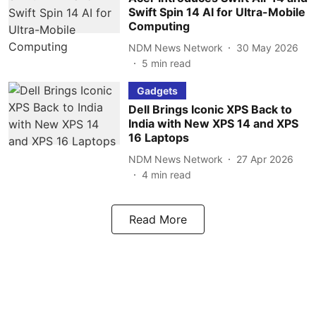
Swift Spin 14 AI for Ultra-Mobile
Computing
NDM News Network
30 May 2026
5
min read
Gadgets
Dell Brings Iconic XPS Back to
India with New XPS 14 and XPS
16 Laptops
NDM News Network
27 Apr 2026
4
min read
Read More