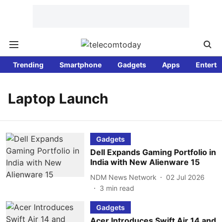
Trending
Smartphone
Gadgets
Apps
Enterta
Laptop Launch
Gadgets
Dell Expands Gaming Portfolio in
India with New Alienware 15
NDM News Network
02 Jul 2026
3
min read
Gadgets
Acer Introduces Swift Air 14 and