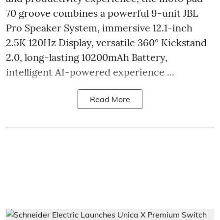
70 groove combines a powerful 9-unit JBL
Pro Speaker System, immersive 12.1-inch
2.5K 120Hz Display, versatile 360° Kickstand
2.0, long-lasting 10200mAh Battery,
intelligent AI-powered experience ...
Read More