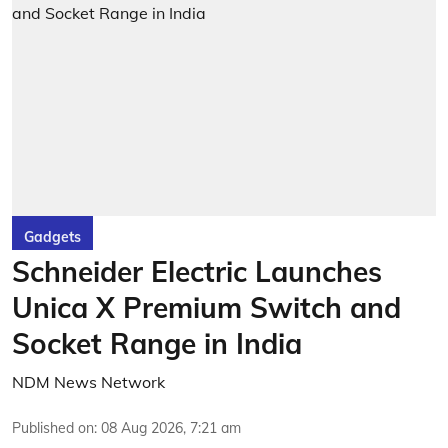
Gadgets
Schneider Electric Launches
Unica X Premium Switch and
Socket Range in India
NDM News Network
Published on
:
08 Aug 2026, 7:21 am