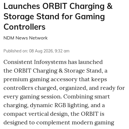
Launches ORBIT Charging &
Storage Stand for Gaming
Controllers
NDM News Network
Published on
:
08 Aug 2026, 9:32 am
Consistent Infosystems has launched
the ORBIT Charging & Storage Stand, a
premium gaming accessory that keeps
controllers charged, organized, and ready for
every gaming session. Combining smart
charging, dynamic RGB lighting, and a
compact vertical design, the ORBIT is
designed to complement modern gaming