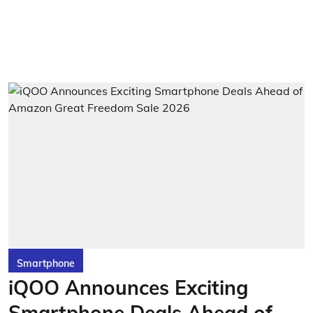
Smartphone
iQOO Announces Exciting
Smartphone Deals Ahead of