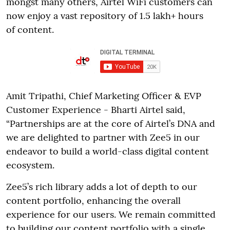
mongst many others, Airtel WiFi customers can
now enjoy a vast repository of 1.5 lakh+ hours
of content.
Amit Tripathi, Chief Marketing Officer & EVP
Customer Experience - Bharti Airtel said,
“Partnerships are at the core of Airtel’s DNA and
we are delighted to partner with Zee5 in our
endeavor to build a world-class digital content
ecosystem.
Zee5’s rich library adds a lot of depth to our
content portfolio, enhancing the overall
experience for our users. We remain committed
to building our content portfolio with a single