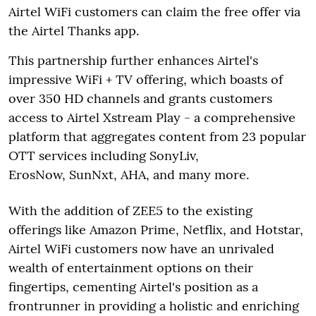
Airtel WiFi customers can claim the free offer via
the Airtel Thanks app.
This partnership further enhances Airtel's
impressive WiFi + TV offering, which boasts of
over 350 HD channels and grants customers
access to Airtel Xstream Play - a comprehensive
platform that aggregates content from 23 popular
OTT services including SonyLiv,
ErosNow, SunNxt, AHA, and many more.
With the addition of ZEE5 to the existing
offerings like Amazon Prime, Netflix, and Hotstar,
Airtel WiFi customers now have an unrivaled
wealth of entertainment options on their
fingertips, cementing Airtel's position as a
frontrunner in providing a holistic and enriching