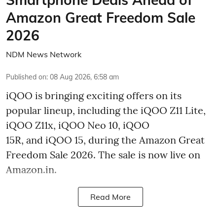
Amazon Great Freedom Sale
2026
NDM News Network
Published on
:
08 Aug 2026, 6:58 am
iQOO is bringing exciting offers on its
popular lineup, including the iQOO Z11 Lite,
iQOO Z11x, iQOO Neo 10, iQOO
15R, and iQOO 15, during the Amazon Great
Freedom Sale 2026. The sale is now live on
Amazon.in.
Read More