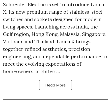
Schneider Electric is set to introduce Unica
X, its new premium range of stainless-steel
switches and sockets designed for modern
living spaces. Launching across India, the
Gulf region, Hong Kong, Malaysia, Singapore,
Vietnam, and Thailand, Unica X brings
together refined aesthetics, precision
engineering, and dependable performance to
meet the evolving expectations of
homeowners, architec ...
Read More