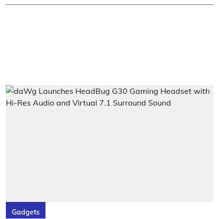
Gadgets