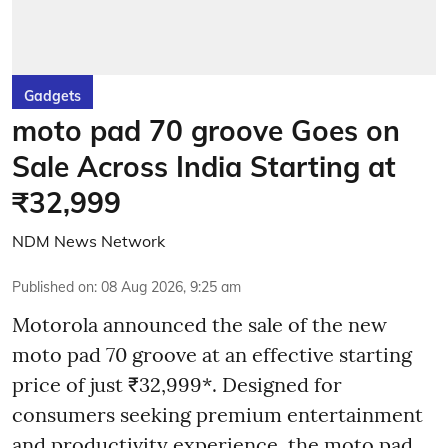
Gadgets
moto pad 70 groove Goes on
Sale Across India Starting at
₹32,999
NDM News Network
Published on
:
08 Aug 2026, 9:25 am
Motorola announced the sale of the new
moto pad 70 groove at an effective starting
price of just ₹32,999*. Designed for
consumers seeking premium entertainment
and productivity experience, the moto pad