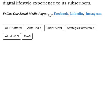
digital lifestyle experience to its subscribers.
𝑭𝒐𝒍𝒍𝒐𝒘 𝑶𝒖𝒓 𝑺𝒐𝒄𝒊𝒂𝒍 𝑴𝒆𝒅𝒊𝒂 𝑷𝒂𝒈𝒆𝐬
Facebook
,
LinkedIn
,
Instagram
👉
OTT Platform
Airtel India
Bharti Airtel
Strategic Partnership
Airtel WiFi
Zee5