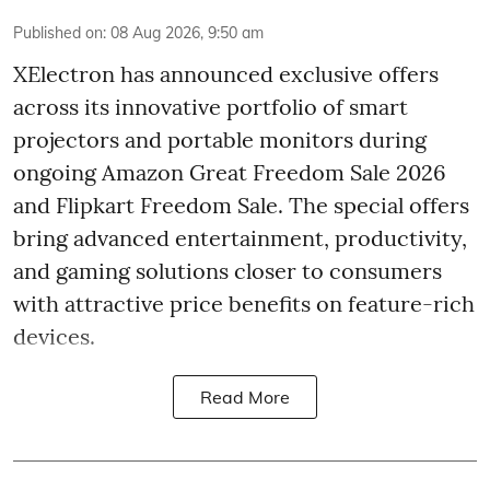
Published on
:
08 Aug 2026, 9:50 am
XElectron has announced exclusive offers
across its innovative portfolio of smart
projectors and portable monitors during
ongoing Amazon Great Freedom Sale 2026
and Flipkart Freedom Sale. The special offers
bring advanced entertainment, productivity,
and gaming solutions closer to consumers
with attractive price benefits on feature-rich
devices.
Read More