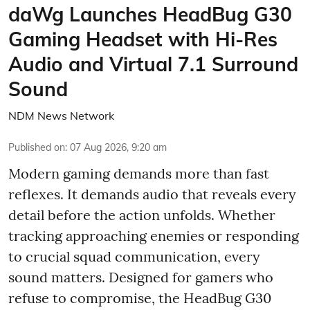
daWg Launches HeadBug G30
Gaming Headset with Hi-Res
Audio and Virtual 7.1 Surround
Sound
NDM News Network
Published on
:
07 Aug 2026, 9:20 am
Modern gaming demands more than fast
reflexes. It demands audio that reveals every
detail before the action unfolds. Whether
tracking approaching enemies or responding
to crucial squad communication, every
sound matters. Designed for gamers who
refuse to compromise, the HeadBug G30