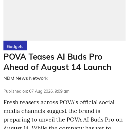
Gadgets
POVA Teases AI Buds Pro
Ahead of August 14 Launch
NDM News Network
Published on
:
07 Aug 2026, 9:09 am
Fresh teasers across POVA's official social
media channels suggest the brand is
preparing to unveil the POVA AI Buds Pro on
August 14. While the company has yet to