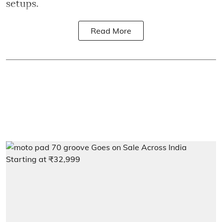
setups.
Read More