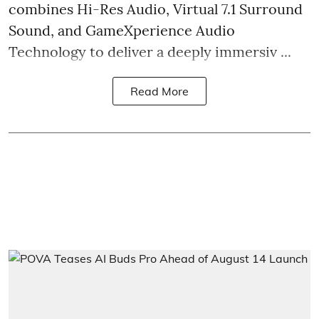
combines Hi-Res Audio, Virtual 7.1 Surround
Sound, and GameXperience Audio
Technology to deliver a deeply immersiv ...
Read More