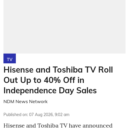
TV
Hisense and Toshiba TV Roll
Out Up to 40% Off in
Independence Day Sales
NDM News Network
Published on
:
07 Aug 2026, 9:02 am
Hisense and Toshiba TV have announced