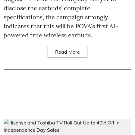
disclose the earbuds' complete
specifications, the campaign strongly
indicates that this will be POVA's first AI-
powered true wireless earbuds.
Read More