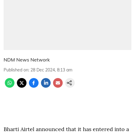
NDM News Network
Published on
:
28 Dec 2024, 8:13 am
Bharti Airtel announced that it has entered into a