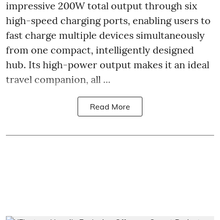
impressive 200W total output through six
high-speed charging ports, enabling users to
fast charge multiple devices simultaneously
from one compact, intelligently designed
hub. Its high-power output makes it an ideal
travel companion, all ...
Read More