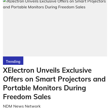
Trending
XElectron Unveils Exclusive
Offers on Smart Projectors and
Portable Monitors During
Freedom Sales
NDM News Network