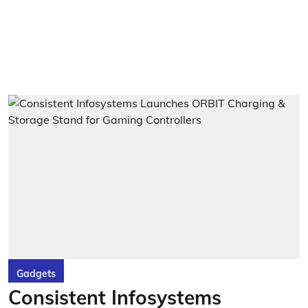
Gadgets
Consistent Infosystems