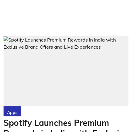
Apps
Spotify Launches Premium