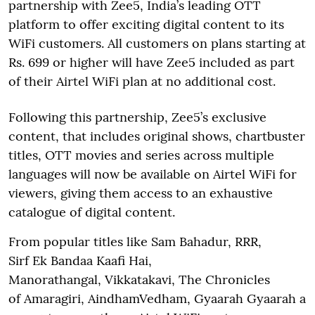
partnership with Zee5, India’s leading OTT
platform to offer exciting digital content to its
WiFi customers. All customers on plans starting at
Rs. 699 or higher will have Zee5 included as part
of their Airtel WiFi plan at no additional cost.
Following this partnership, Zee5’s exclusive
content, that includes original shows, chartbuster
titles, OTT movies and series across multiple
languages will now be available on Airtel WiFi for
viewers, giving them access to an exhaustive
catalogue of digital content.
From popular titles like Sam Bahadur, RRR,
Sirf Ek Bandaa Kaafi Hai,
Manorathangal, Vikkatakavi, The Chronicles
of Amaragiri, AindhamVedham, Gyaarah Gyaarah a