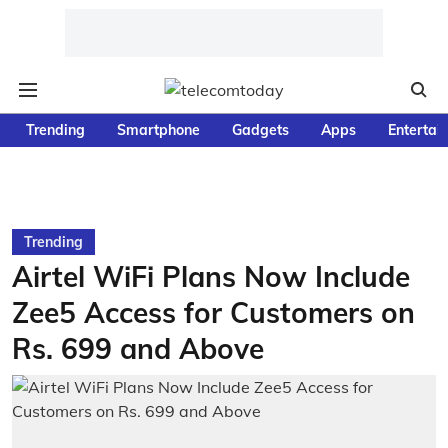
Trending
Smartphone
Gadgets
Apps
Entertai
Trending
Airtel WiFi Plans Now Include
Zee5 Access for Customers on
Rs. 699 and Above