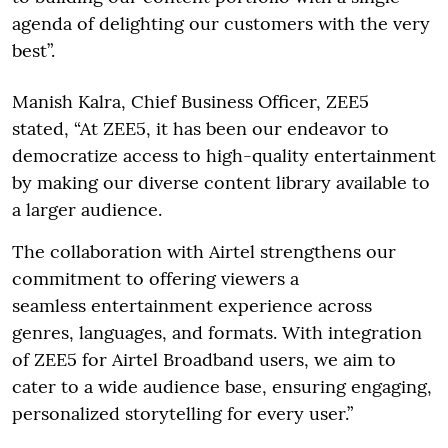
agenda of delighting our customers with the very
best”.
Manish Kalra, Chief Business Officer, ZEE5
stated, “At ZEE5, it has been our endeavor to
democratize access to high-quality entertainment
by making our diverse content library available to
a larger audience.
The collaboration with Airtel strengthens our
commitment to offering viewers a
seamless entertainment experience across
genres, languages, and formats. With integration
of ZEE5 for Airtel Broadband users, we aim to
cater to a wide audience base, ensuring engaging,
personalized storytelling for every user.”