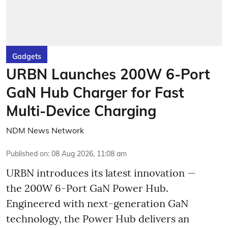
Gadgets
URBN Launches 200W 6-Port
GaN Hub Charger for Fast
Multi-Device Charging
NDM News Network
Published on
:
08 Aug 2026, 11:08 am
URBN introduces its latest innovation —
the 200W 6-Port GaN Power Hub.
Engineered with next-generation GaN
technology, the Power Hub delivers an