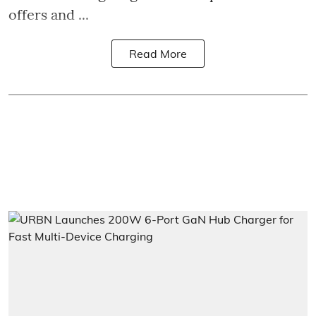
offers and ...
Read More