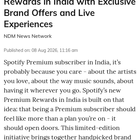
Rewards in India with Exclusive
Brand Offers and Live
Experiences
NDM News Network
Published on
:
08 Aug 2026, 11:16 am
Spotify Premium subscriber in India, it’s
probably because you care - about the artists
you love, about the way music sounds, about
having it wherever you go. Spotify’s new
Premium Rewards in India is built on that
idea: that being a Premium subscriber should
feel like more than a plan you’re on - it
should open doors. This limited-edition
initiative brings together handpicked brand