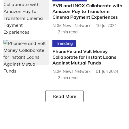
PVR and INOX Collaborate with
Amazon Pay to Transform
Cinema Payment Experiences
NDM News Network
10 Jul 2024
2
min read
Trending
PhonePe and Volt Money
Collaborate for Instant Loans
Against Mutual Funds
NDM News Network
01 Jun 2024
2
min read
Read More