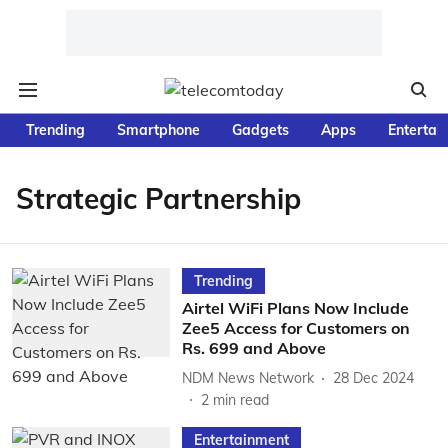
Trending
Smartphone
Gadgets
Apps
Entertai
Strategic Partnership
Trending
Airtel WiFi Plans Now Include
Zee5 Access for Customers on
Rs. 699 and Above
NDM News Network
28 Dec 2024
2
min read
Entertainment