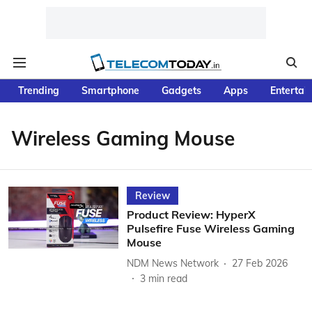
Trending
Smartphone
Gadgets
Apps
Entertai
Wireless Gaming Mouse
Review
Product Review: HyperX
Pulsefire Fuse Wireless Gaming
Mouse
NDM News Network
27 Feb 2026
3
min read