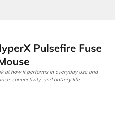
yperX Pulsefire Fuse
 Mouse
ok at how it performs in everyday use and
ce, connectivity, and battery life.