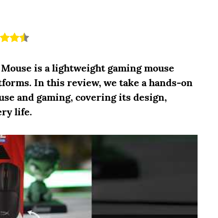
 Mouse is a lightweight gaming mouse
tforms. In this review, we take a hands-on
use and gaming, covering its design,
ry life.