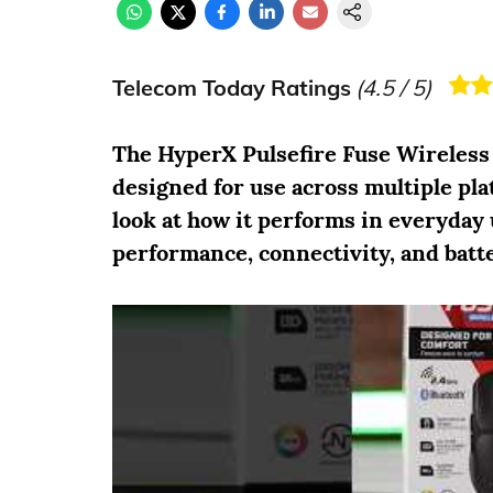
Telecom Today Ratings
(
4.5
/ 5)
The HyperX Pulsefire Fuse Wireless
designed for use across multiple pla
look at how it performs in everyday 
performance, connectivity, and batte