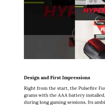
Design and First Impressions
Right from the start, the Pulsefire Fu
grams with the AAA battery installed,
during long gaming sessions. Its amb