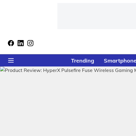
Trending
Smartphon