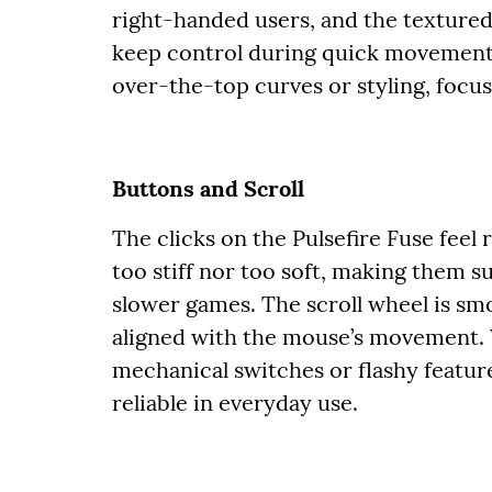
right-handed users, and the textured
keep control during quick movement
over-the-top curves or styling, focusi
Buttons and Scroll
The clicks on the Pulsefire Fuse feel
too stiff nor too soft, making them s
slower games. The scroll wheel is smo
aligned with the mouse’s movement.
mechanical switches or flashy feature
reliable in everyday use.