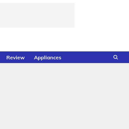
Review
Appliances