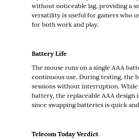
without noticeable lag, providing a 
versatility is useful for gamers who
for both work and play.
Battery Life
The mouse runs on a single AAA batte
continuous use. During testing, the b
sessions without interruption. While
battery, the replaceable AAA design 
since swapping batteries is quick and
Telecom Today Verdict