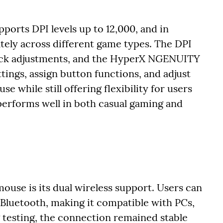
ports DPI levels up to 12,000, and in
tely across different game types. The DPI
uick adjustments, and the HyperX NGENUITY
tings, assign button functions, and adjust
se while still offering flexibility for users
erforms well in both casual gaming and
mouse is its dual wireless support. Users can
Bluetooth, making it compatible with PCs,
 testing, the connection remained stable