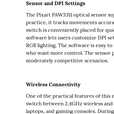
Sensor and DPI Settings
The Pixart PAW3311 optical sensor sup
practice, it tracks movements accura
switch is conveniently placed for q
software lets users customize DPI set
RGB lighting. The software is easy to u
who want more control. The sensor p
moderately competitive scenarios.
Wireless Connectivity
One of the practical features of this 
switch between 2.4GHz wireless and 
laptops, and gaming consoles. During