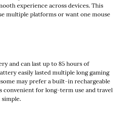
smooth experience across devices. This
 use multiple platforms or want one mouse
ry and can last up to 85 hours of
attery easily lasted multiple long gaming
 some may prefer a built-in rechargeable
is convenient for long-term use and travel
 simple.