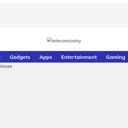
e
Gadgets
Apps
Entertainment
Gaming