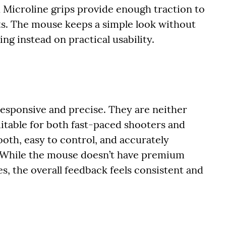
 Microline grips provide enough traction to
s. The mouse keeps a simple look without
ng instead on practical usability.
 responsive and precise. They are neither
uitable for both fast-paced shooters and
oth, easy to control, and accurately
 While the mouse doesn’t have premium
s, the overall feedback feels consistent and