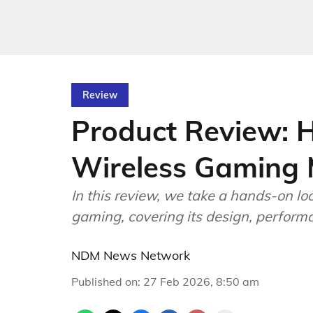
Review
Product Review: H
Wireless Gaming
In this review, we take a hands-on lo
gaming, covering its design, performan
NDM News Network
Published on
:
27 Feb 2026, 8:50 am