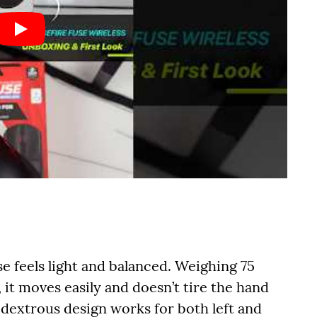
se feels light and balanced. Weighing 75
 it moves easily and doesn’t tire the hand
idextrous design works for both left and