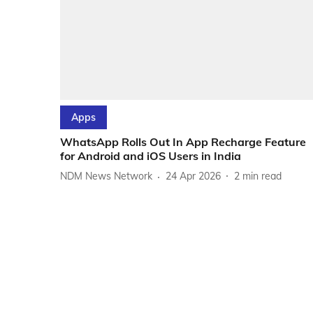
Apps
WhatsApp Rolls Out In App Recharge Feature
for Android and iOS Users in India
NDM News Network
24 Apr 2026
2
min read