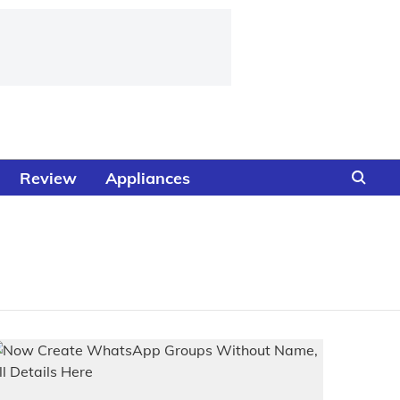
Review
Appliances