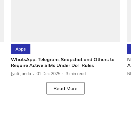
Apps
WhatsApp, Telegram, Snapchat and Others to
N
Require Active SIMs Under DoT Rules
A
Jyoti Janda
01 Dec 2025
3
min read
N
Read More