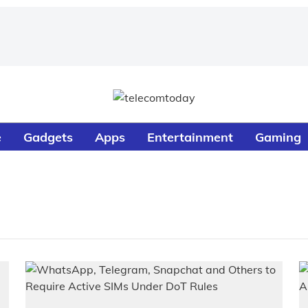
e
Gadgets
Apps
Entertainment
Gaming