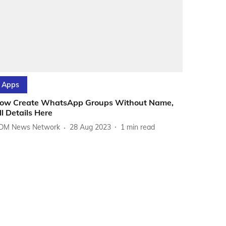
Apps
ow Create WhatsApp Groups Without Name,
ll Details Here
DM News Network
28 Aug 2023
1
min read