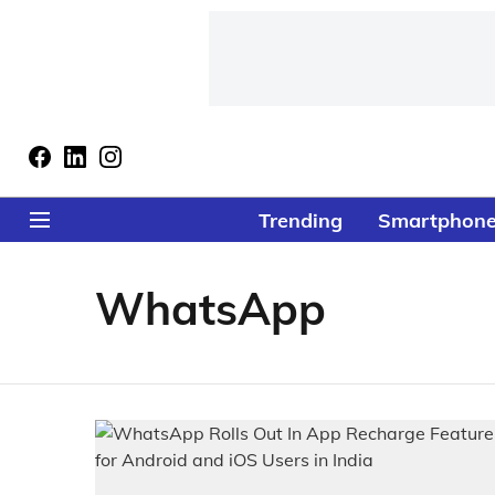
Trending
Smartphon
WhatsApp