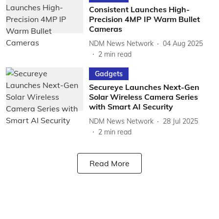
Consistent Launches High-
Precision 4MP IP Warm Bullet
Cameras
NDM News Network
04 Aug 2025
2
min read
Gadgets
Secureye Launches Next-Gen
Solar Wireless Camera Series
with Smart AI Security
NDM News Network
28 Jul 2025
2
min read
Read More