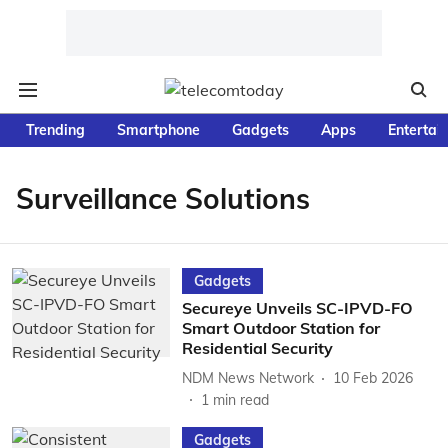
Trending
Smartphone
Gadgets
Apps
Entertai
Surveillance Solutions
Gadgets
Secureye Unveils SC-IPVD-FO
Smart Outdoor Station for
Residential Security
NDM News Network
10 Feb 2026
1
min read
Gadgets