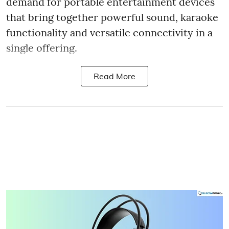
demand for portable entertainment devices
that bring together powerful sound, karaoke
functionality and versatile connectivity in a
single offering.
Read More