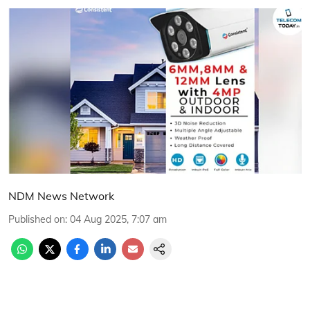
NDM News Network
Published on
:
04 Aug 2025, 7:07 am