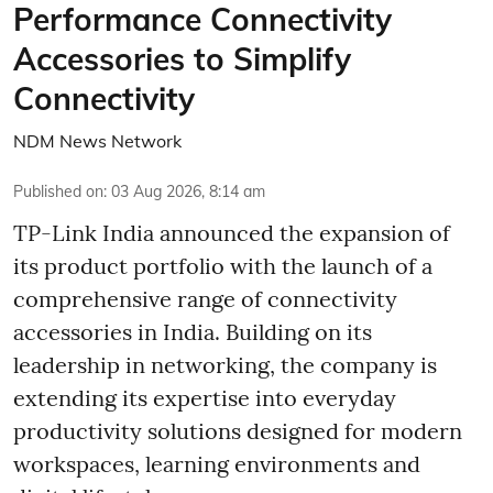
Performance Connectivity
Accessories to Simplify
Connectivity
NDM News Network
Published on
:
03 Aug 2026, 8:14 am
TP-Link India announced the expansion of
its product portfolio with the launch of a
comprehensive range of connectivity
accessories in India. Building on its
leadership in networking, the company is
extending its expertise into everyday
productivity solutions designed for modern
workspaces, learning environments and