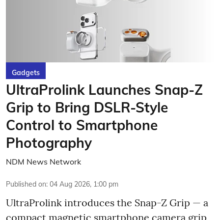
Gadgets
UltraProlink Launches Snap-Z
Grip to Bring DSLR-Style
Control to Smartphone
Photography
NDM News Network
Published on
:
04 Aug 2026, 1:00 pm
UltraProlink introduces the Snap-Z Grip — a
compact magnetic smartphone camera grip