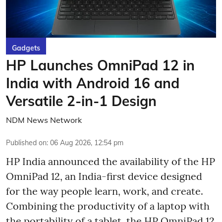
Gadgets
HP Launches OmniPad 12 in
India with Android 16 and
Versatile 2-in-1 Design
NDM News Network
Published on
:
06 Aug 2026, 12:54 pm
HP India announced the availability of the HP
OmniPad 12, an India-first device designed
for the way people learn, work, and create.
Combining the productivity of a laptop with
the portability of a tablet, the HP OmniPad 12