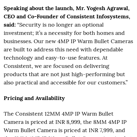
Speaking about the launch, Mr. Yogesh Agrawal,
CEO and Co-Founder of Consistent Infosystems,
said:
“Security is no longer an optional
investment; it’s a necessity for both homes and
businesses. Our new 4MP IP Warm Bullet Cameras
are built to address this need with dependable
technology and easy-to-use features. At
Consistent, we are focused on delivering
products that are not just high-performing but
also practical and accessible for our customers.”
Pricing and Availability
The Consistent 12MM 4MP IP Warm Bullet
Camera is priced at INR 8,999, the 8MM 4MP IP
Warm Bullet Camera is priced at INR 7,999, and