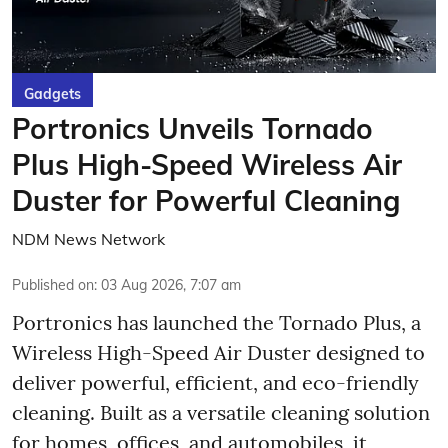
Gadgets
Portronics Unveils Tornado
Plus High-Speed Wireless Air
Duster for Powerful Cleaning
NDM News Network
Published on
:
03 Aug 2026, 7:07 am
Portronics has launched the Tornado Plus, a
Wireless High-Speed Air Duster designed to
deliver powerful, efficient, and eco-friendly
cleaning. Built as a versatile cleaning solution
for homes, offices, and automobiles, it