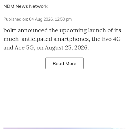
NDM News Network
Published on
:
04 Aug 2026, 12:50 pm
boltt announced the upcoming launch of its
much-anticipated smartphones, the Evo 4G
and Ace 5G, on August 25, 2026.
Read More