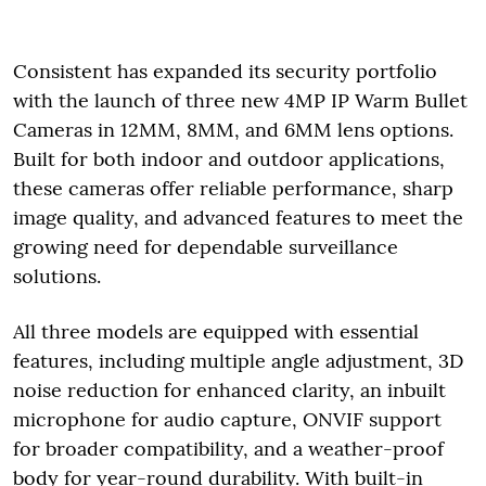
Consistent has expanded its security portfolio
with the launch of three new 4MP IP Warm Bullet
Cameras in 12MM, 8MM, and 6MM lens options.
Built for both indoor and outdoor applications,
these cameras offer reliable performance, sharp
image quality, and advanced features to meet the
growing need for dependable surveillance
solutions.
All three models are equipped with essential
features, including multiple angle adjustment, 3D
noise reduction for enhanced clarity, an inbuilt
microphone for audio capture, ONVIF support
for broader compatibility, and a weather-proof
body for year-round durability. With built-in