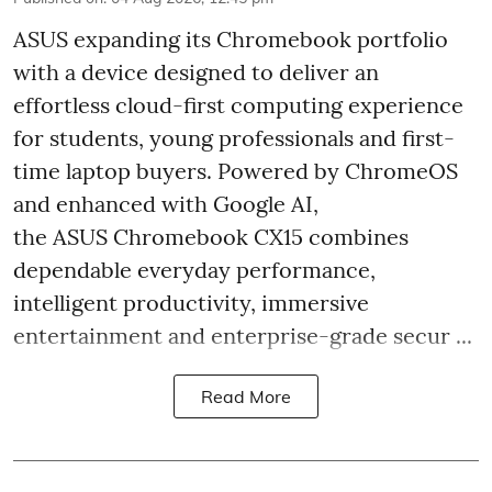
ASUS expanding its Chromebook portfolio
with a device designed to deliver an
effortless cloud-first computing experience
for students, young professionals and first-
time laptop buyers. Powered by ChromeOS
and enhanced with Google AI,
the ASUS Chromebook CX15 combines
dependable everyday performance,
intelligent productivity, immersive
entertainment and enterprise-grade secur ...
Read More