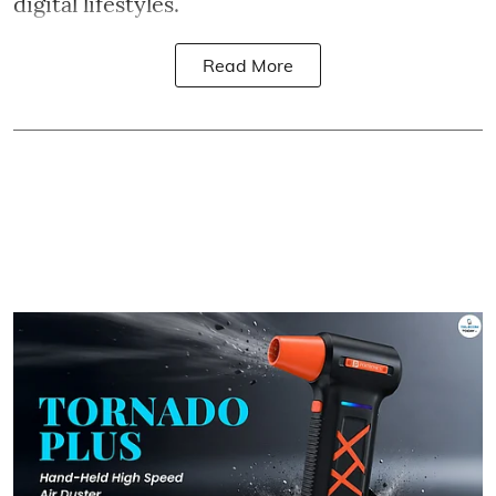
digital lifestyles.
Read More