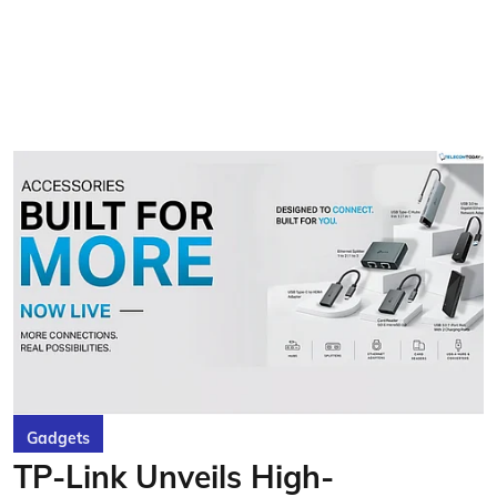
Gadgets
TP-Link Unveils High-