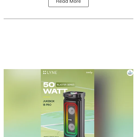
Read More