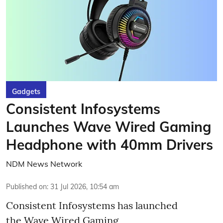
Gadgets
Consistent Infosystems
Launches Wave Wired Gaming
Headphone with 40mm Drivers
NDM News Network
Published on
:
31 Jul 2026, 10:54 am
Consistent Infosystems has launched
the Wave Wired Gaming