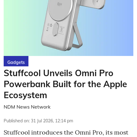
Gadgets
Stuffcool Unveils Omni Pro
Powerbank Built for the Apple
Ecosystem
NDM News Network
Published on
:
31 Jul 2026, 12:14 pm
Stuffcool introduces the Omni Pro, its most