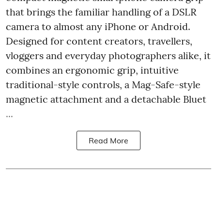
that brings the familiar handling of a DSLR
camera to almost any iPhone or Android.
Designed for content creators, travellers,
vloggers and everyday photographers alike, it
combines an ergonomic grip, intuitive
traditional-style controls, a Mag-Safe-style
magnetic attachment and a detachable Bluet
...
Read More