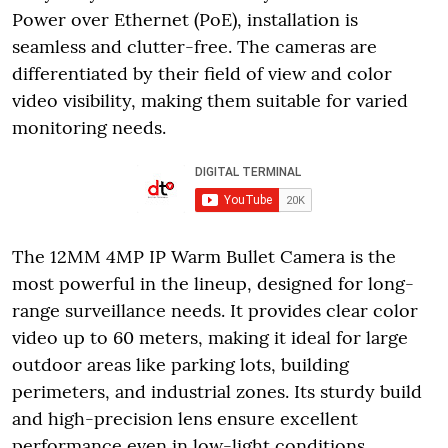
Power over Ethernet (PoE), installation is
seamless and clutter-free. The cameras are
differentiated by their field of view and color
video visibility, making them suitable for varied
monitoring needs.
The 12MM 4MP IP Warm Bullet Camera is the
most powerful in the lineup, designed for long-
range surveillance needs. It provides clear color
video up to 60 meters, making it ideal for large
outdoor areas like parking lots, building
perimeters, and industrial zones. Its sturdy build
and high-precision lens ensure excellent
performance even in low-light conditions.