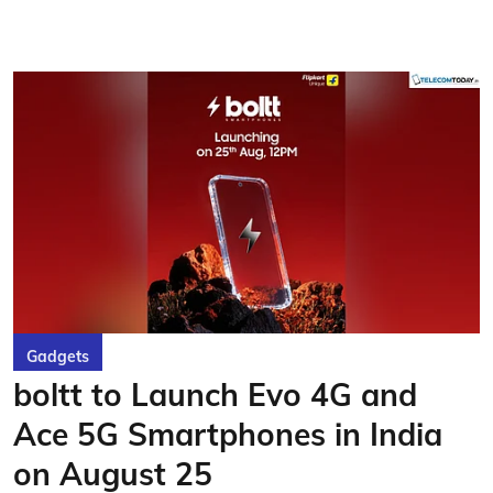
Gadgets
boltt to Launch Evo 4G and
Ace 5G Smartphones in India
on August 25