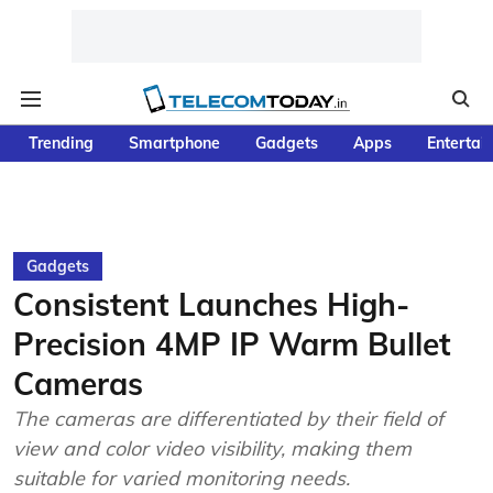
Trending
Smartphone
Gadgets
Apps
Entertai
Gadgets
Consistent Launches High-
Precision 4MP IP Warm Bullet
Cameras
The cameras are differentiated by their field of
view and color video visibility, making them
suitable for varied monitoring needs.