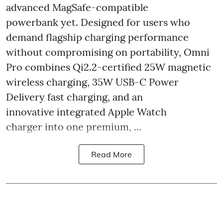
advanced MagSafe-compatible
powerbank yet. Designed for users who
demand flagship charging performance
without compromising on portability, Omni
Pro combines Qi2.2-certified 25W magnetic
wireless charging, 35W USB-C Power
Delivery fast charging, and an
innovative integrated Apple Watch
charger into one premium, ...
Read More