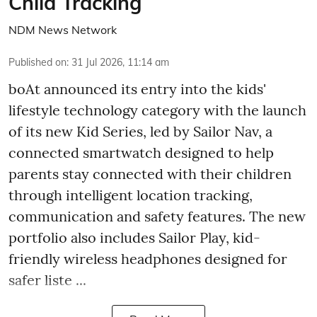
Child Tracking
NDM News Network
Published on
:
31 Jul 2026, 11:14 am
boAt announced its entry into the kids'
lifestyle technology category with the launch
of its new Kid Series, led by Sailor Nav, a
connected smartwatch designed to help
parents stay connected with their children
through intelligent location tracking,
communication and safety features. The new
portfolio also includes Sailor Play, kid-
friendly wireless headphones designed for
safer liste ...