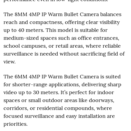
The 8MM 4MP IP Warm Bullet Camera balances
reach and compactness, offering clear visibility
up to 40 meters. This model is suitable for
medium-sized spaces such as office entrances,
school campuses, or retail areas, where reliable
surveillance is needed without sacrificing field of
view.
The 6MM 4MP IP Warm Bullet Camera is suited
for shorter-range applications, delivering sharp
video up to 30 meters. It’s perfect for indoor
spaces or small outdoor areas like doorways,
corridors, or residential compounds, where
focused surveillance and easy installation are
priorities.