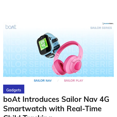
Gadgets
boAt Introduces Sailor Nav 4G
Smartwatch with Real-Time