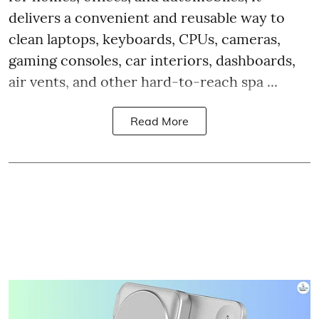
delivers a convenient and reusable way to
clean laptops, keyboards, CPUs, cameras,
gaming consoles, car interiors, dashboards,
air vents, and other hard-to-reach spa ...
Read More