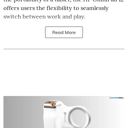
offers users the flexibility to seamlessly
switch between work and play.
Read More