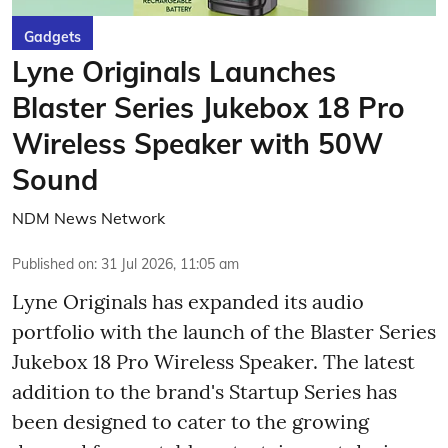
Gadgets
Lyne Originals Launches
Blaster Series Jukebox 18 Pro
Wireless Speaker with 50W
Sound
NDM News Network
Published on
:
31 Jul 2026, 11:05 am
Lyne Originals has expanded its audio
portfolio with the launch of the Blaster Series
Jukebox 18 Pro Wireless Speaker. The latest
addition to the brand's Startup Series has
been designed to cater to the growing