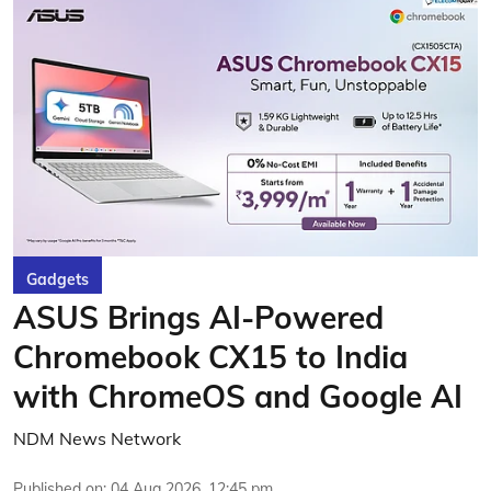
Gadgets
ASUS Brings AI-Powered
Chromebook CX15 to India
with ChromeOS and Google AI
NDM News Network
Published on
:
04 Aug 2026, 12:45 pm