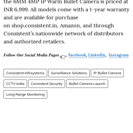
the 6MM 4MP IP Warm Bullet Camera is priced at
INR 6,999. All models come with a 1-year warranty
and are available for purchase
on shop.consistent.in, Amazon, and through
Consistent’s nationwide network of distributors
and authorized retailers.
𝑭𝒐𝒍𝒍𝒐𝒘 𝑶𝒖𝒓 𝑺𝒐𝒄𝒊𝒂𝒍 𝑴𝒆𝒅𝒊𝒂 𝑷𝒂𝒈𝒆𝐬
Facebook
,
LinkedIn
,
Instagram
👉
Consistent Infosystems
Surveillance Solutions
IP Bullet Camera
CCTV India
Consistent Security
Bullet Camera Launch
Long Range Monitoring