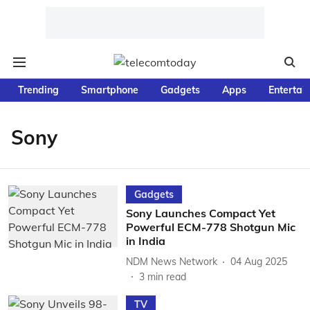
Trending
Smartphone
Gadgets
Apps
Entertai
Sony
Gadgets
Sony Launches Compact Yet
Powerful ECM-778 Shotgun Mic
in India
NDM News Network
04 Aug 2025
3
min read
TV