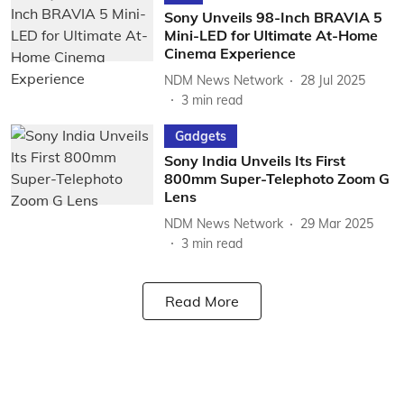
Sony Unveils 98-Inch BRAVIA 5
Mini-LED for Ultimate At-Home
Cinema Experience
NDM News Network
28 Jul 2025
3
min read
Gadgets
Sony India Unveils Its First
800mm Super-Telephoto Zoom G
Lens
NDM News Network
29 Mar 2025
3
min read
Read More