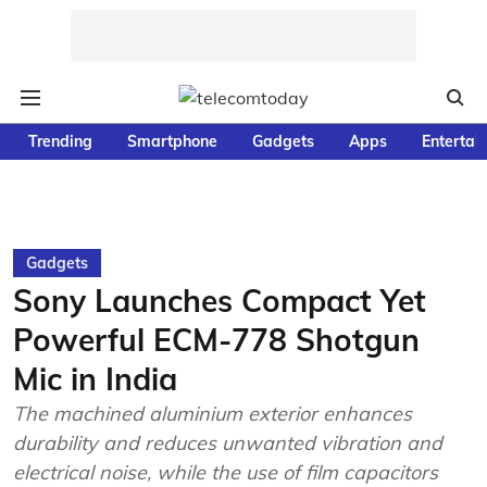
Trending
Smartphone
Gadgets
Apps
Entertai
Gadgets
Sony Launches Compact Yet
Powerful ECM-778 Shotgun
Mic in India
The machined aluminium exterior enhances
durability and reduces unwanted vibration and
electrical noise, while the use of film capacitors