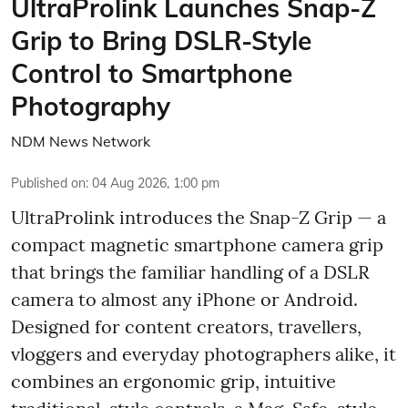
UltraProlink Launches Snap-Z
Grip to Bring DSLR-Style
Control to Smartphone
Photography
NDM News Network
Published on
:
04 Aug 2026, 1:00 pm
UltraProlink introduces the Snap-Z Grip — a
compact magnetic smartphone camera grip
that brings the familiar handling of a DSLR
camera to almost any iPhone or Android.
Designed for content creators, travellers,
vloggers and everyday photographers alike, it
combines an ergonomic grip, intuitive