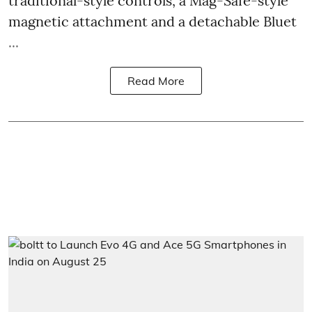
traditional-style controls, a Mag-Safe-style
magnetic attachment and a detachable Bluet
...
Read More