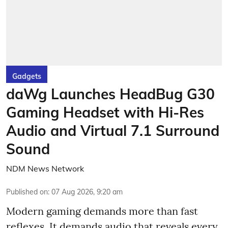
Gadgets
daWg Launches HeadBug G30
Gaming Headset with Hi-Res
Audio and Virtual 7.1 Surround
Sound
NDM News Network
Published on
:
07 Aug 2026, 9:20 am
Modern gaming demands more than fast
reflexes. It demands audio that reveals every