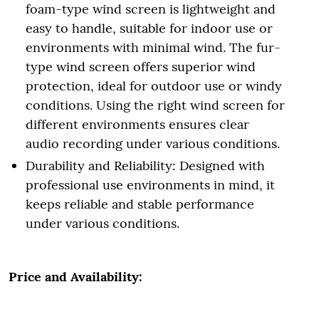
foam-type wind screen is lightweight and
easy to handle, suitable for indoor use or
environments with minimal wind. The fur-
type wind screen offers superior wind
protection, ideal for outdoor use or windy
conditions. Using the right wind screen for
different environments ensures clear
audio recording under various conditions.
Durability and Reliability: Designed with
professional use environments in mind, it
keeps reliable and stable performance
under various conditions.
Price and Availability: