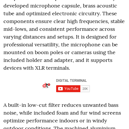
developed microphone capsule, brass acoustic
tube and optimized electronic circuitry. These
components ensure clear high frequencies, stable
mid-lows, and consistent performance across
varying distances and setups. It is designed for
professional versatility, the microphone can be
mounted on boom poles or cameras using the
included holder and adapter, and it supports
devices with XLR terminals.
A built-in low-cut filter reduces unwanted bass
noise, while included foam and fur wind screens
optimize performance indoors or in windy
outdoor conditions. The machined aluminium