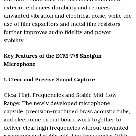
exterior enhances durability and reduces
unwanted vibration and electrical noise, while the
use of film capacitors and metal film resistors
further improves audio fidelity and power
stability.
Key Features of the ECM-778 Shotgun
Microphone
1. Clear and Precise Sound Capture
Clear High Frequencies and Stable Mid-Low
Range: The newly developed microphone
capsule, precision-machined brass acoustic tube,
and electronic circuit board work together to
deliver clear high frequencies without unwanted
resonance and stable mid-low frequencies. With