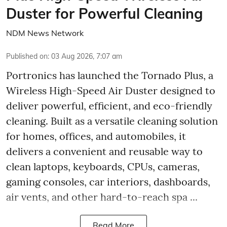
Duster for Powerful Cleaning
NDM News Network
Published on
:
03 Aug 2026, 7:07 am
Portronics has launched the Tornado Plus, a
Wireless High-Speed Air Duster designed to
deliver powerful, efficient, and eco-friendly
cleaning. Built as a versatile cleaning solution
for homes, offices, and automobiles, it
delivers a convenient and reusable way to
clean laptops, keyboards, CPUs, cameras,
gaming consoles, car interiors, dashboards,
air vents, and other hard-to-reach spa ...
Read More