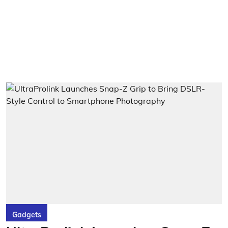
Gadgets