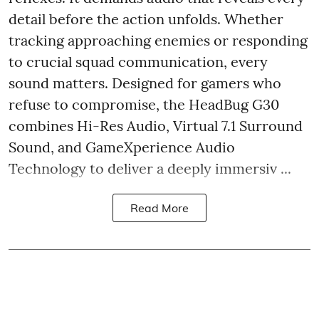
detail before the action unfolds. Whether
tracking approaching enemies or responding
to crucial squad communication, every
sound matters. Designed for gamers who
refuse to compromise, the HeadBug G30
combines Hi-Res Audio, Virtual 7.1 Surround
Sound, and GameXperience Audio
Technology to deliver a deeply immersiv ...
Read More