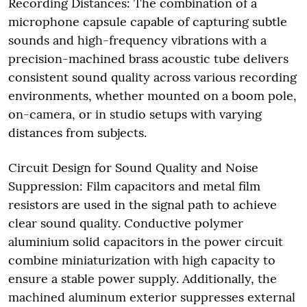
Recording Distances: The combination of a
microphone capsule capable of capturing subtle
sounds and high-frequency vibrations with a
precision-machined brass acoustic tube delivers
consistent sound quality across various recording
environments, whether mounted on a boom pole,
on-camera, or in studio setups with varying
distances from subjects.
Circuit Design for Sound Quality and Noise
Suppression: Film capacitors and metal film
resistors are used in the signal path to achieve
clear sound quality. Conductive polymer
aluminium solid capacitors in the power circuit
combine miniaturization with high capacity to
ensure a stable power supply. Additionally, the
machined aluminum exterior suppresses external