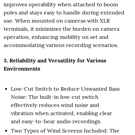
improves operability when attached to boom
poles and stays easy to handle during extended
use. When mounted on cameras with XLR
terminals, it minimizes the burden on camera
operation, enhancing mobility on set and
accommodating various recording scenarios.
3. Reliability and Versatility for Various
Environments
Low-Cut Switch to Reduce Unwanted Bass
Noise: The built-in low-cut switch
effectively reduces wind noise and
vibration when activated, enabling clear
and easy-to-hear audio recordings.
Two Types of Wind Screens Included: The