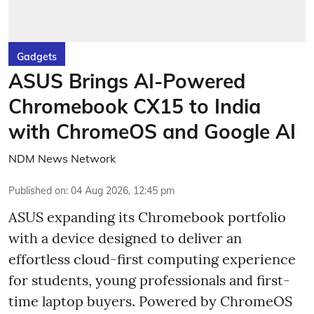
Gadgets
ASUS Brings AI-Powered
Chromebook CX15 to India
with ChromeOS and Google AI
NDM News Network
Published on
:
04 Aug 2026, 12:45 pm
ASUS expanding its Chromebook portfolio
with a device designed to deliver an
effortless cloud-first computing experience
for students, young professionals and first-
time laptop buyers. Powered by ChromeOS