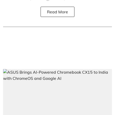
Read More