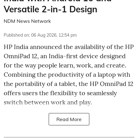
Versatile 2-in-1 Design
NDM News Network
Published on
:
06 Aug 2026, 12:54 pm
HP India announced the availability of the HP
OmniPad 12, an India-first device designed
for the way people learn, work, and create.
Combining the productivity of a laptop with
the portability of a tablet, the HP OmniPad 12
offers users the flexibility to seamlessly
switch between work and play.
Read More