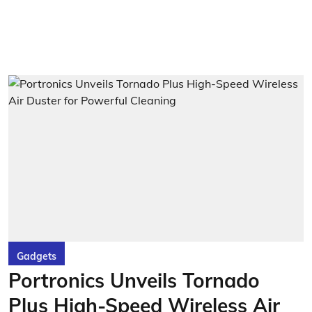
Gadgets
Portronics Unveils Tornado
Plus High-Speed Wireless Air