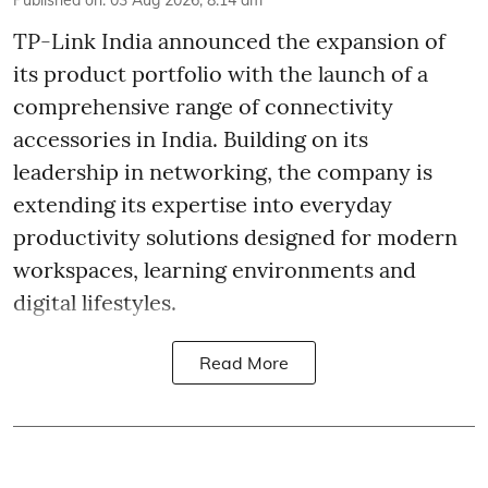
Published on
:
03 Aug 2026, 8:14 am
TP-Link India announced the expansion of
its product portfolio with the launch of a
comprehensive range of connectivity
accessories in India. Building on its
leadership in networking, the company is
extending its expertise into everyday
productivity solutions designed for modern
workspaces, learning environments and
digital lifestyles.
Read More