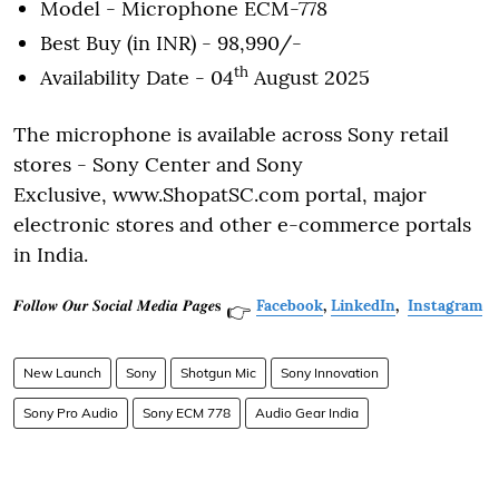
Model - Microphone ECM-778
Best Buy (in INR) - 98,990/-
th
Availability Date - 04
August 2025
The microphone is available across Sony retail
stores - Sony Center and Sony
Exclusive, www.ShopatSC.com portal, major
electronic stores and other e-commerce portals
in India.
𝑭𝒐𝒍𝒍𝒐𝒘 𝑶𝒖𝒓 𝑺𝒐𝒄𝒊𝒂𝒍 𝑴𝒆𝒅𝒊𝒂 𝑷𝒂𝒈𝒆𝐬
Facebook
,
LinkedIn
,
Instagram
👉
New Launch
Sony
Shotgun Mic
Sony Innovation
Sony Pro Audio
Sony ECM 778
Audio Gear India