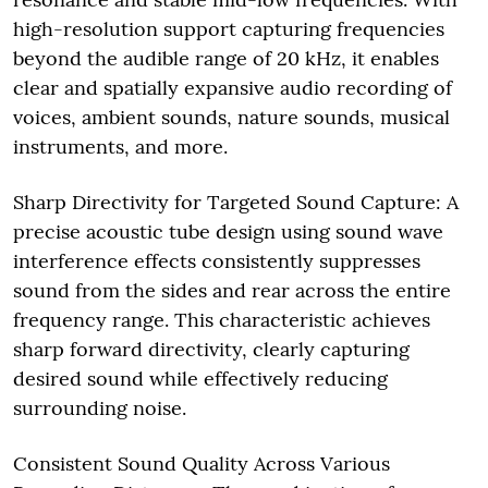
high-resolution support capturing frequencies
beyond the audible range of 20 kHz, it enables
clear and spatially expansive audio recording of
voices, ambient sounds, nature sounds, musical
instruments, and more.
Sharp Directivity for Targeted Sound Capture: A
precise acoustic tube design using sound wave
interference effects consistently suppresses
sound from the sides and rear across the entire
frequency range. This characteristic achieves
sharp forward directivity, clearly capturing
desired sound while effectively reducing
surrounding noise.
Consistent Sound Quality Across Various