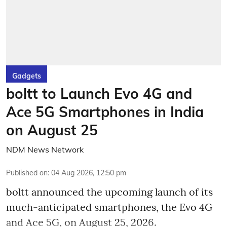
Gadgets
boltt to Launch Evo 4G and
Ace 5G Smartphones in India
on August 25
NDM News Network
Published on
:
04 Aug 2026, 12:50 pm
boltt announced the upcoming launch of its
much-anticipated smartphones, the Evo 4G
and Ace 5G, on August 25, 2026.