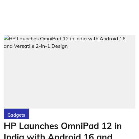
Gadgets
HP Launches OmniPad 12 in
India with Android 16 and