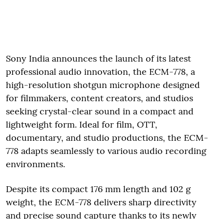
Sony India announces the launch of its latest
professional audio innovation, the ECM-778, a
high-resolution shotgun microphone designed
for filmmakers, content creators, and studios
seeking crystal-clear sound in a compact and
lightweight form. Ideal for film, OTT,
documentary, and studio productions, the ECM-
778 adapts seamlessly to various audio recording
environments.
Despite its compact 176 mm length and 102 g
weight, the ECM-778 delivers sharp directivity
and precise sound capture thanks to its newly