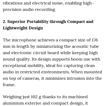
vibrations and electrical noise, enabling high-
precision audio recording.
2. Superior Portability through Compact and
Lightweight Design
The microphone achieves a compact size of 176
mm in length by miniaturizing the acoustic tube
and electronic circuit board while keeping high
sound quality. Its design supports boom use with
exceptional mobility, ideal for capturing clean
audio in restricted environments. When mounted
on top of cameras, it minimizes intrusion into the
frame.
Weighing just 102 g thanks to its machined
aluminium exterior and compact design, it