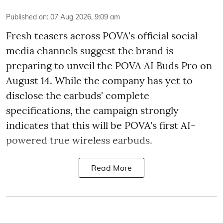
Published on
:
07 Aug 2026, 9:09 am
Fresh teasers across POVA's official social
media channels suggest the brand is
preparing to unveil the POVA AI Buds Pro on
August 14. While the company has yet to
disclose the earbuds' complete
specifications, the campaign strongly
indicates that this will be POVA's first AI-
powered true wireless earbuds.
Read More