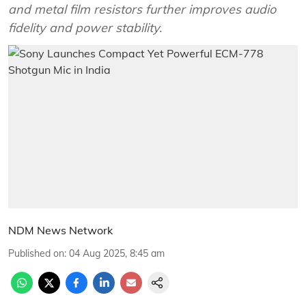
and metal film resistors further improves audio
fidelity and power stability.
NDM News Network
Published on
:
04 Aug 2025, 8:45 am