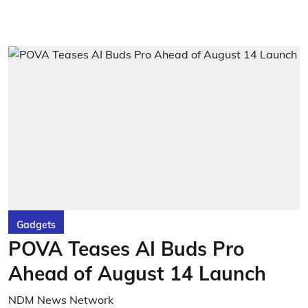
Gadgets
POVA Teases AI Buds Pro
Ahead of August 14 Launch
NDM News Network