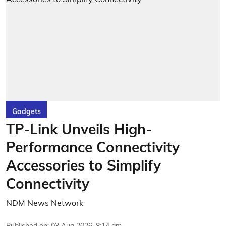
Gadgets
TP-Link Unveils High-
Performance Connectivity
Accessories to Simplify
Connectivity
NDM News Network