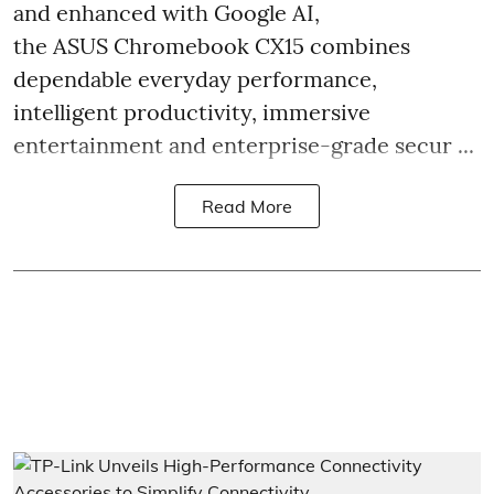
and enhanced with Google AI,
the ASUS Chromebook CX15 combines
dependable everyday performance,
intelligent productivity, immersive
entertainment and enterprise-grade secur ...
Read More