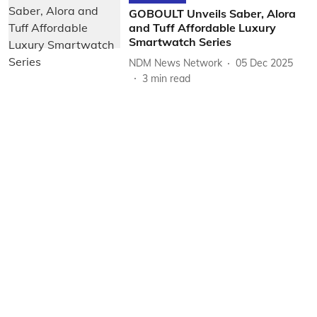
GOBOULT Unveils Saber, Alora
and Tuff Affordable Luxury
Smartwatch Series
NDM News Network
05 Dec 2025
3
min read