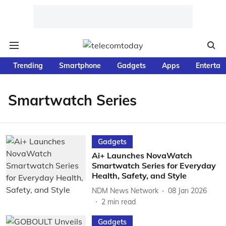
Trending
Smartphone
Gadgets
Apps
Entertai
Smartwatch Series
Gadgets
Ai+ Launches NovaWatch
Smartwatch Series for Everyday
Health, Safety, and Style
NDM News Network
08 Jan 2026
2
min read
Gadgets