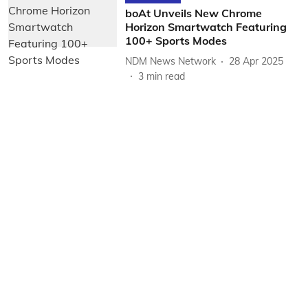
boAt Unveils New Chrome
Horizon Smartwatch Featuring
100+ Sports Modes
NDM News Network
28 Apr 2025
3
min read