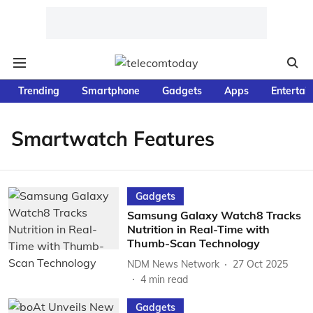
Trending
Smartphone
Gadgets
Apps
Entertai
Smartwatch Features
Gadgets
Samsung Galaxy Watch8 Tracks
Nutrition in Real-Time with
Thumb-Scan Technology
NDM News Network
27 Oct 2025
4
min read
Gadgets