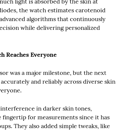
uch light is absorbed by the skin at
iodes, the watch estimates carotenoid
 advanced algorithms that continuously
recision while delivering personalized
ech Reaches Everyone
sor was a major milestone, but the next
accurately and reliably across diverse skin
everyone.
interference in darker skin tones,
 fingertip for measurements since it has
roups. They also added simple tweaks, like