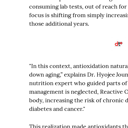
consuming lab tests, out of reach for
focus is shifting from simply increasi
those additional years.
"In this context, antioxidation natura
down aging,” explains Dr. Hyojee Joun
nutrition expert who guided parts of 
management is neglected, Reactive O
body, increasing the risk of chronic 
diabetes and cancer."
This realization made antioxidants t