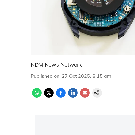
NDM News Network
Published on
:
27 Oct 2025, 8:15 am