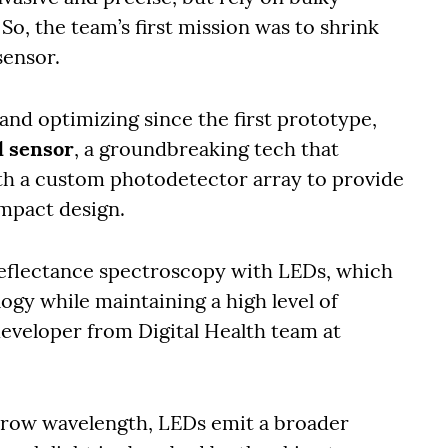
So, the team’s first mission was to shrink
sensor.
 and optimizing since the first prototype,
d sensor
, a groundbreaking tech that
h a custom photodetector array to provide
ompact design.
eflectance spectroscopy with LEDs, which
ogy while maintaining a high level of
developer from Digital Health team at
arrow wavelength, LEDs emit a broader