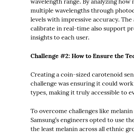
wavelength range. By analyzing how m
multiple wavelengths through photod
levels with impressive accuracy. The
calibrate in real-time also support p
insights to each user.
Challenge #2: How to Ensure the T
Creating a coin-sized carotenoid sen
challenge was ensuring it could work 
types, making it truly accessible to 
To overcome challenges like melanin 
Samsung’s engineers opted to use the
the least melanin across all ethnic g