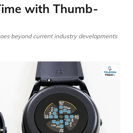
-Time with Thumb-
oes beyond current industry developments