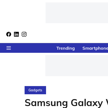
Trending
Smartphon
Gadgets
Samsung Galaxy 