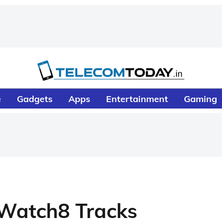
e
Gadgets
Apps
Entertainment
Gaming
Watch8 Tracks