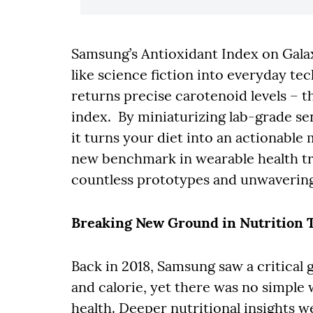
Samsung’s Antioxidant Index on Gal
like science fiction into everyday te
returns precise carotenoid levels – t
index. By miniaturizing lab-grade se
it turns your diet into an actionable 
new benchmark in wearable health tr
countless prototypes and unwavering
Breaking New Ground in Nutrition 
Back in 2018, Samsung saw a critical 
and calorie, yet there was no simpl
health. Deeper nutritional insights 