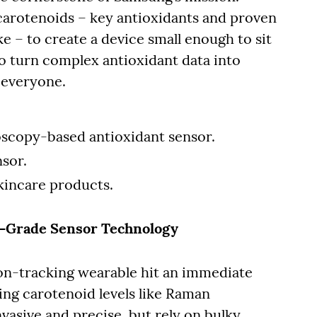
carotenoids – key antioxidants and proven
ke – to create a device small enough to sit
o turn complex antioxidant data into
r everyone.
oscopy-based antioxidant sensor.
nsor.
kincare products.
b-Grade Sensor Technology
ion-tracking wearable hit an immediate
ing carotenoid levels like Raman
vasive and precise, but rely on bulky