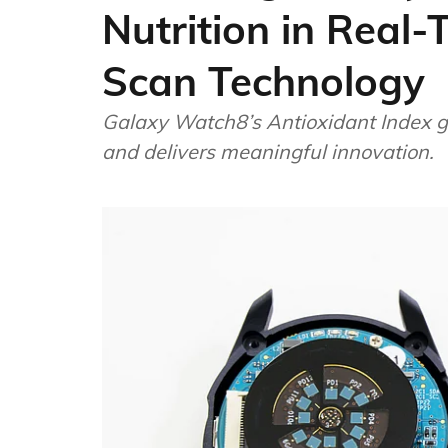
Nutrition in Real
Scan Technology
Galaxy Watch8’s Antioxidant Index g
and delivers meaningful innovation.