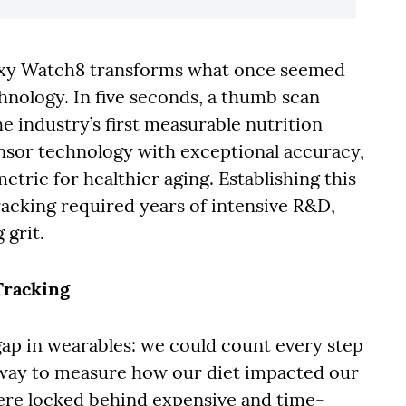
axy Watch8 transforms what once seemed
chnology. In five seconds, a thumb scan
he industry’s first measurable nutrition
nsor technology with exceptional accuracy,
metric for healthier aging. Establishing this
acking required years of intensive R&D,
 grit.
Tracking
gap in wearables: we could count every step
e way to measure how our diet impacted our
were locked behind expensive and time-