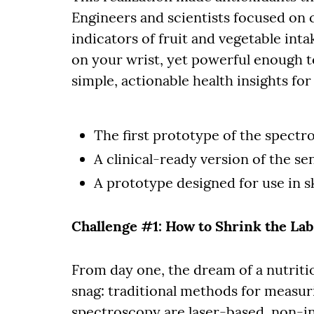
Engineers and scientists focused on 
indicators of fruit and vegetable inta
on your wrist, yet powerful enough t
simple, actionable health insights fo
The first prototype of the spectr
A clinical-ready version of the se
A prototype designed for use in s
Challenge #1: How to Shrink the La
From day one, the dream of a nutrit
snag: traditional methods for measur
spectroscopy are laser-based, non-in