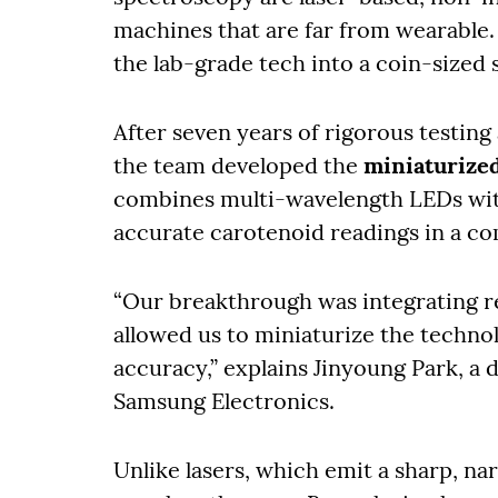
machines that are far from wearable. 
the lab-grade tech into a coin-sized 
After seven years of rigorous testing
the team developed the
miniaturize
combines multi-wavelength LEDs wit
accurate carotenoid readings in a c
“Our breakthrough was integrating r
allowed us to miniaturize the technol
accuracy,” explains Jinyoung Park, a 
Samsung Electronics.
Unlike lasers, which emit a sharp, n