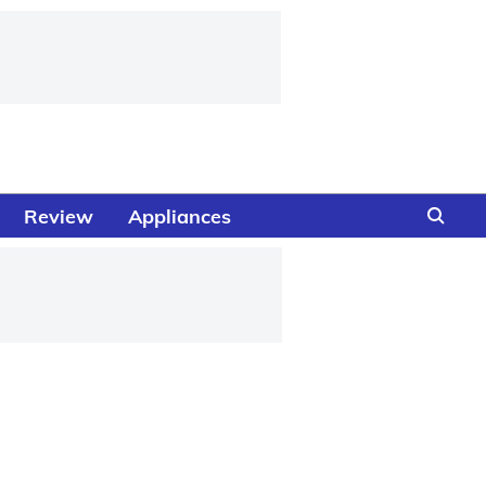
Review
Appliances