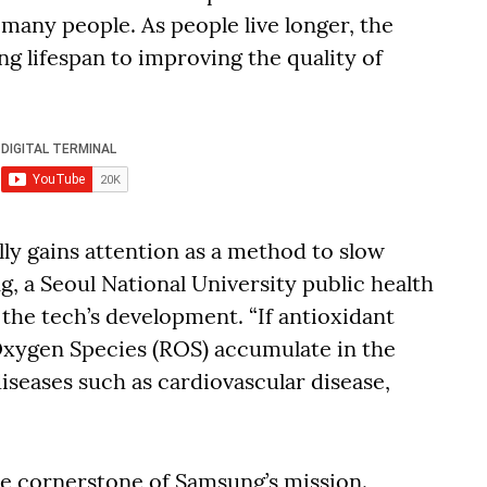
 many people. As people live longer, the
ng lifespan to improving the quality of
lly gains attention as a method to slow
g, a Seoul National University public health
the tech’s development. “If antioxidant
xygen Species (ROS) accumulate in the
diseases such as cardiovascular disease,
he cornerstone of Samsung’s mission.