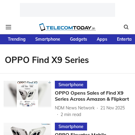
Trending
Smartphone
Gadgets
Apps
Entertai
OPPO Find X9 Series
Smartphone
OPPO Opens Sales of Find X9
Series Across Amazon & Flipkart
NDM News Network
21 Nov 2025
2
min read
Smartphone
OPPO Elevates Mobile