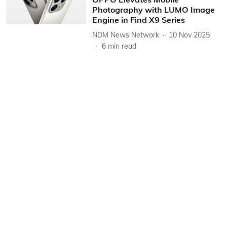
Photography with LUMO Image
Engine in Find X9 Series
NDM News Network
10 Nov 2025
6
min read