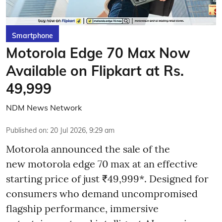
Smartphone
Motorola Edge 70 Max Now
Available on Flipkart at Rs.
49,999
NDM News Network
Published on
:
20 Jul 2026, 9:29 am
Motorola announced the sale of the
new motorola edge 70 max at an effective
starting price of just ₹49,999*. Designed for
consumers who demand uncompromised
flagship performance, immersive