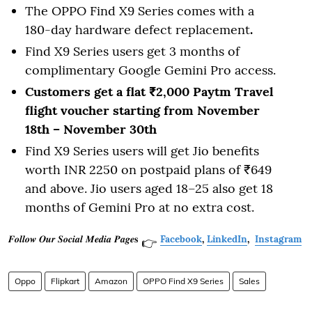
The OPPO Find X9 Series comes with a
180-day hardware defect replacement
.
Find X9 Series users get 3 months of
complimentary Google Gemini Pro access.
Customers get a flat ₹2,000 Paytm Travel
flight voucher starting from November
18th – November 30th
Find X9 Series users will get Jio benefits
worth INR 2250 on postpaid plans of ₹649
and above. Jio users aged 18–25 also get 18
months of Gemini Pro
at no extra cost.
𝑭𝒐𝒍𝒍𝒐𝒘 𝑶𝒖𝒓 𝑺𝒐𝒄𝒊𝒂𝒍 𝑴𝒆𝒅𝒊𝒂 𝑷𝒂𝒈𝒆𝐬
Facebook
,
LinkedIn
,
Instagram
👉
Oppo
Flipkart
Amazon
OPPO Find X9 Series
Sales