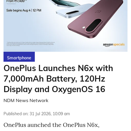
Smartphone
OnePlus Launches N6x with
7,000mAh Battery, 120Hz
Display and OxygenOS 16
NDM News Network
Published on
:
31 Jul 2026, 10:09 am
OnePlus aunched the OnePlus N6x,