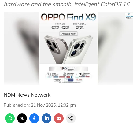
hardware and the smooth, intelligent ColorOS 16.
NDM News Network
Published on
:
21 Nov 2025, 12:02 pm