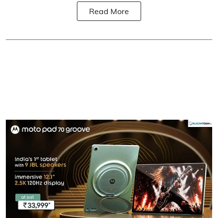
Read More