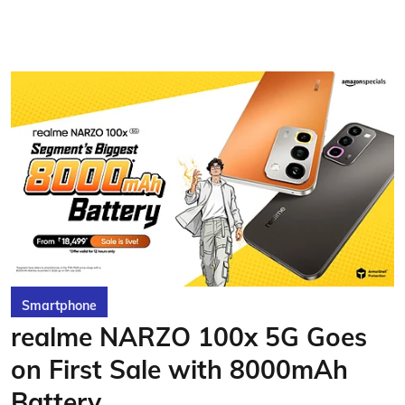
Smartphone
realme NARZO 100x 5G Goes
on First Sale with 8000mAh
Battery