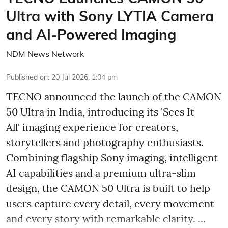
Ultra with Sony LYTIA Camera
and AI-Powered Imaging
NDM News Network
Published on
:
20 Jul 2026, 1:04 pm
TECNO announced the launch of the CAMON
50 Ultra in India, introducing its 'Sees It
All' imaging experience for creators,
storytellers and photography enthusiasts.
Combining flagship Sony imaging, intelligent
AI capabilities and a premium ultra-slim
design, the CAMON 50 Ultra is built to help
users capture every detail, every movement
and every story with remarkable clarity. ...