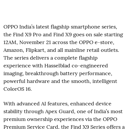
OPPO India’s latest flagship smartphone series,
the Find X9 Pro and Find X9 goes on sale starting
12AM, November 21 across the OPPO e-store,
Amazon, Flipkart, and all mainline retail outlets.
The series delivers a complete flagship
experience with Hasselblad co-engineered
imaging, breakthrough battery performance,
powerful hardware and the smooth, intelligent
ColorOS 16.
With advanced AI features, enhanced device
stability through Apex Guard, one of India’s most
premium ownership experiences via the OPPO
Premium Service Card, the Find X9 Series offers a