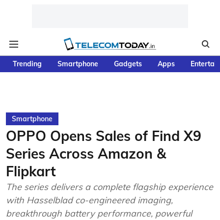
Trending
Smartphone
Gadgets
Apps
Entertai
Smartphone
OPPO Opens Sales of Find X9
Series Across Amazon &
Flipkart
The series delivers a complete flagship experience
with Hasselblad co-engineered imaging,
breakthrough battery performance, powerful