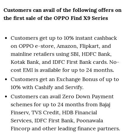
Customers can avail of the following offers on
the first sale of the OPPO Find X9 Series
Customers get up to 10% instant cashback
on OPPO e-store, Amazon, Flipkart, and
mainline retailers using SBI, HDFC Bank,
Kotak Bank, and IDFC First Bank cards. No-
cost EMI is available for up to 24 months
.
Customers get an Exchange Bonus of up to
10% with Cashify and Servify.
Customers can avail Zero Down Payment
schemes for up to 24 months from Bajaj
Finserv, TVS Credit, HDB Financial
Services, IDFC First Bank, Poonawala
Fincorp and other leading finance partners.