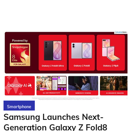
Smartphone
Samsung Launches Next-
Generation Galaxy Z Fold8