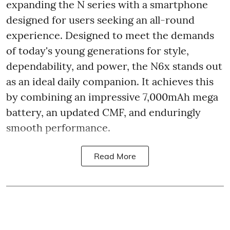
expanding the N series with a smartphone
designed for users seeking an all-round
experience. Designed to meet the demands
of today's young generations for style,
dependability, and power, the N6x stands out
as an ideal daily companion. It achieves this
by combining an impressive 7,000mAh mega
battery, an updated CMF, and enduringly
smooth performance.
Read More