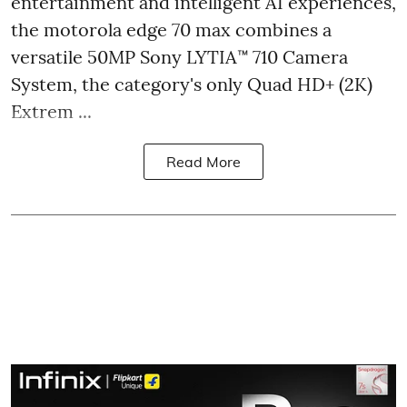
entertainment and intelligent AI experiences,
the motorola edge 70 max combines a
versatile 50MP Sony LYTIA™ 710 Camera
System, the category's only Quad HD+ (2K)
Extrem ...
Read More