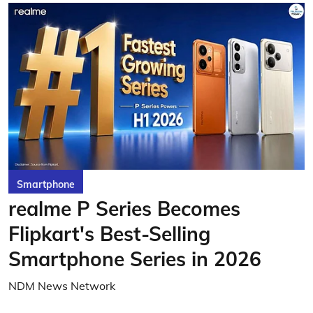
Smartphone
realme P Series Becomes
Flipkart's Best-Selling
Smartphone Series in 2026
NDM News Network