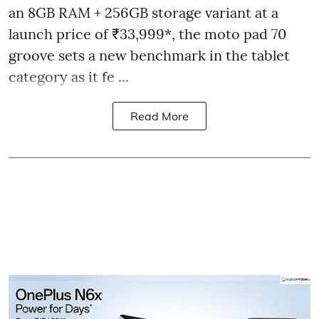
an 8GB RAM + 256GB storage variant at a
launch price of ₹33,999*, the moto pad 70
groove sets a new benchmark in the tablet
category as it fe ...
Read More