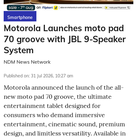
Smartphone
Motorola Launches moto pad
70 groove with JBL 9-Speaker
System
NDM News Network
Published on
:
31 Jul 2026, 10:27 am
Motorola announced the launch of the all-
new moto pad 70 groove, the ultimate
entertainment tablet designed for
consumers who demand immersive
entertainment, cinematic sound, premium
design, and limitless versatility. Available in