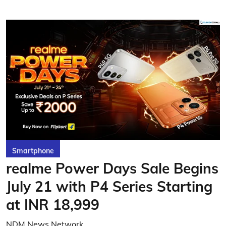
Smartphone
realme Power Days Sale Begins
July 21 with P4 Series Starting
at INR 18,999
NDM News Network