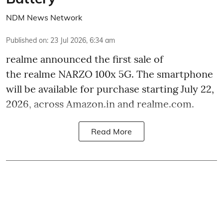
NDM News Network
Published on
:
23 Jul 2026, 6:34 am
realme announced the first sale of
the realme NARZO 100x 5G. The smartphone
will be available for purchase starting July 22,
2026, across Amazon.in and realme.com.
Read More