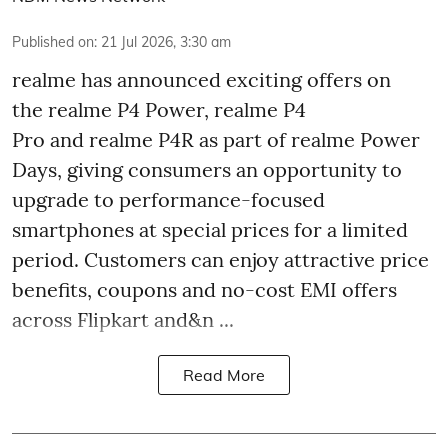
Published on
:
21 Jul 2026, 3:30 am
realme has announced exciting offers on
the realme P4 Power, realme P4
Pro and realme P4R as part of realme Power
Days, giving consumers an opportunity to
upgrade to performance-focused
smartphones at special prices for a limited
period. Customers can enjoy attractive price
benefits, coupons and no-cost EMI offers
across Flipkart and&n ...
Read More