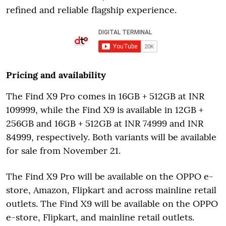
refined and reliable flagship experience.
Pricing and availability
The Find X9 Pro comes in 16GB + 512GB at INR
109999, while the Find X9 is available in 12GB +
256GB and 16GB + 512GB at INR 74999 and INR
84999, respectively. Both variants will be available
for sale from November 21.
The Find X9 Pro will be available on the OPPO e-
store, Amazon, Flipkart and across mainline retail
outlets. The Find X9 will be available on the OPPO
e-store, Flipkart, and mainline retail outlets.