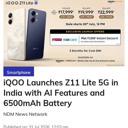
Smartphone
iQOO Launches Z11 Lite 5G in
India with AI Features and
6500mAh Battery
NDM News Network
Published on
:
31 Jul 2026, 12:03 pm