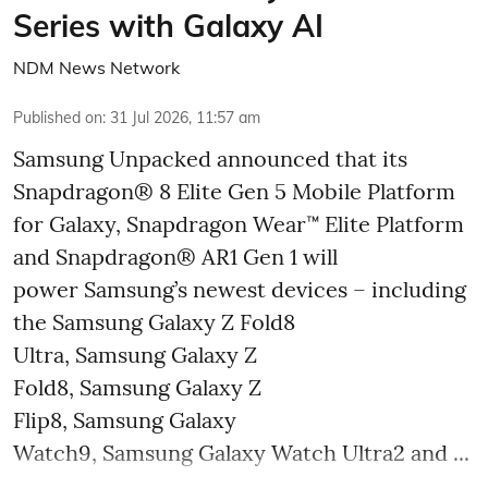
Series with Galaxy AI
NDM News Network
Published on
:
31 Jul 2026, 11:57 am
Samsung Unpacked announced that its
Snapdragon® 8 Elite Gen 5 Mobile Platform
for Galaxy, Snapdragon Wear™ Elite Platform
and Snapdragon® AR1 Gen 1 will
power Samsung’s newest devices – including
the Samsung Galaxy Z Fold8
Ultra, Samsung Galaxy Z
Fold8, Samsung Galaxy Z
Flip8, Samsung Galaxy
Watch9, Samsung Galaxy Watch Ultra2 and ...