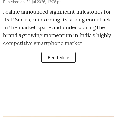
Published on
:
31 Jul 2026, 12:08 pm
realme announced significant milestones for
its P Series, reinforcing its strong comeback
in the market space and underscoring the
brand's growing momentum in India's highly
competitive smartphone market.
Read More