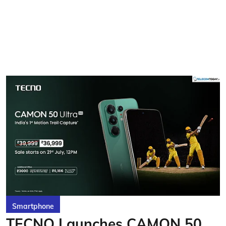
Smartphone
TECNO Launches CAMON 50