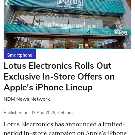
Smartphone
Lotus Electronics Rolls Out
Exclusive In-Store Offers on
Apple's iPhone Lineup
NDM News Network
Published on
:
03 Aug 2026, 7:50 am
Lotus Electronics has announced a limited-
period in-store campaign on Apple's iPhone