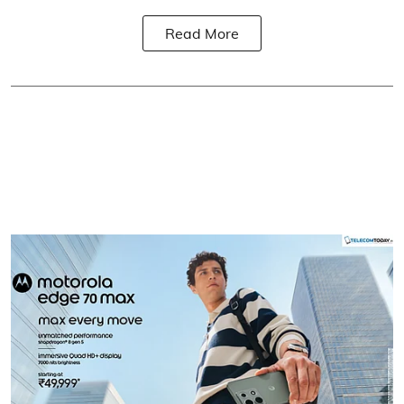
Read More