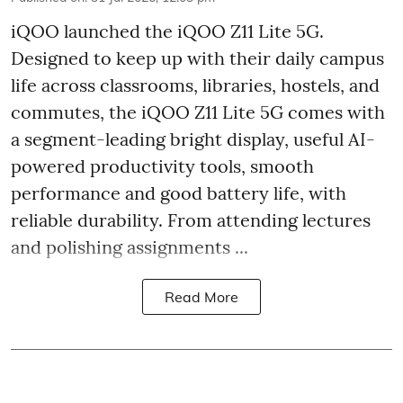
iQOO launched the
iQOO Z11 Lite 5G.
Designed to keep up with their daily campus
life across classrooms, libraries, hostels, and
commutes, the iQOO Z11 Lite 5G comes with
a segment-leading bright display, useful AI-
powered productivity tools, smooth
performance and good battery life, with
reliable durability. From attending lectures
and polishing assignments ...
Read More