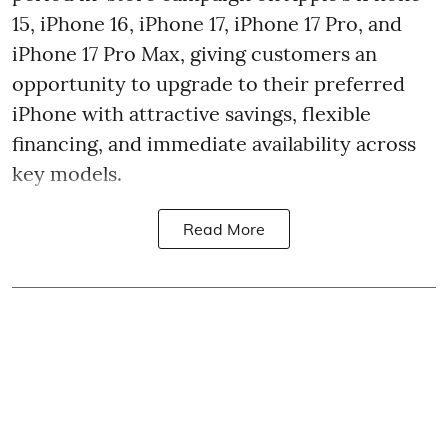
15, iPhone 16, iPhone 17, iPhone 17 Pro, and
iPhone 17 Pro Max, giving customers an
opportunity to upgrade to their preferred
iPhone with attractive savings, flexible
financing, and immediate availability across
key models.
Read More