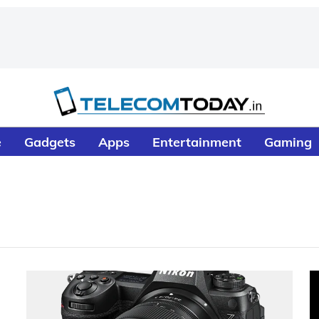
e
Gadgets
Apps
Entertainment
Gaming