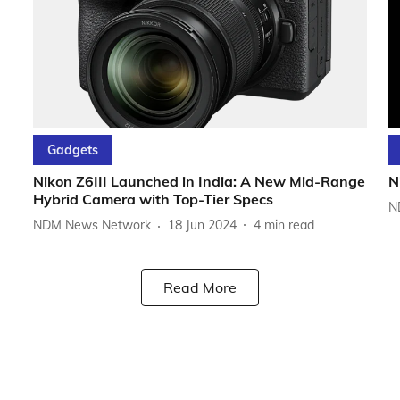
Gadgets
Nikon Z6III Launched in India: A New Mid-Range
N
Hybrid Camera with Top-Tier Specs
N
NDM News Network
18 Jun 2024
4
min read
Read More