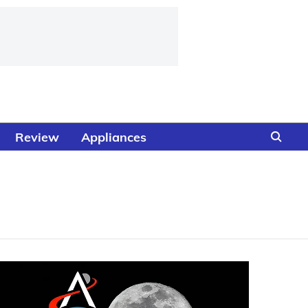
Review
Appliances