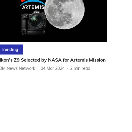
Trending
ikon's Z9 Selected by NASA for Artemis Mission
DM News Network
04 Mar 2024
2
min read