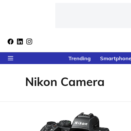
Trending
Smartphon
Nikon Camera