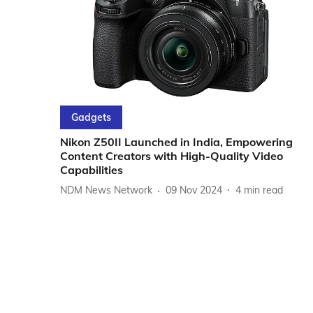
Gadgets
Nikon Z50II Launched in India, Empowering
Content Creators with High-Quality Video
Capabilities
NDM News Network
09 Nov 2024
4
min read