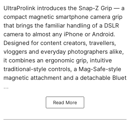
UltraProlink introduces the Snap-Z Grip — a
compact magnetic smartphone camera grip
that brings the familiar handling of a DSLR
camera to almost any iPhone or Android.
Designed for content creators, travellers,
vloggers and everyday photographers alike,
it combines an ergonomic grip, intuitive
traditional-style controls, a Mag-Safe-style
magnetic attachment and a detachable Bluet
...
Read More