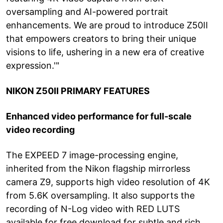
oversampling and AI-powered portrait
enhancements. We are proud to introduce Z50II
that empowers creators to bring their unique
visions to life, ushering in a new era of creative
expression.'"
NIKON Z50II PRIMARY FEATURES
Enhanced video performance for full-scale
video recording
The EXPEED 7 image-processing engine,
inherited from the Nikon flagship mirrorless
camera Z9, supports high video resolution of 4K
from 5.6K oversampling. It also supports the
recording of N-Log video with RED LUTS
available for free download for subtle and rich