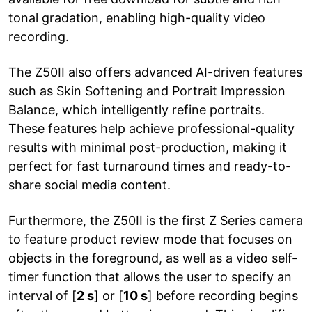
tonal gradation, enabling high-quality video
recording.
The Z50II also offers advanced AI-driven features
such as Skin Softening and Portrait Impression
Balance, which intelligently refine portraits.
These features help achieve professional-quality
results with minimal post-production, making it
perfect for fast turnaround times and ready-to-
share social media content.
Furthermore, the Z50II is the first Z Series camera
to feature product review mode that focuses on
objects in the foreground, as well as a video self-
timer function that allows the user to specify an
interval of [
2 s
] or [
10 s
] before recording begins