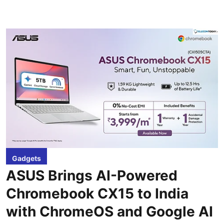
Gadgets
ASUS Brings AI-Powered
Chromebook CX15 to India
with ChromeOS and Google AI