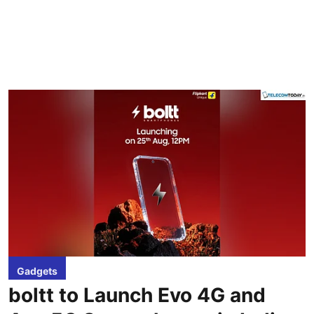
Gadgets
boltt to Launch Evo 4G and