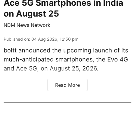
Ace 5G Smartphones in India
on August 25
NDM News Network
Published on
:
04 Aug 2026, 12:50 pm
boltt announced the upcoming launch of its
much-anticipated smartphones, the Evo 4G
and Ace 5G, on August 25, 2026.
Read More