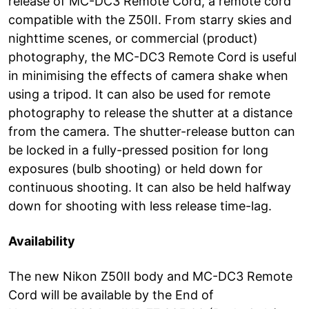
release of MC-DC3 Remote Cord, a remote cord
compatible with the Z50II. From starry skies and
nighttime scenes, or commercial (product)
photography, the MC-DC3 Remote Cord is useful
in minimising the effects of camera shake when
using a tripod. It can also be used for remote
photography to release the shutter at a distance
from the camera. The shutter-release button can
be locked in a fully-pressed position for long
exposures (bulb shooting) or held down for
continuous shooting. It can also be held halfway
down for shooting with less release time-lag.
Availability
The new Nikon Z50II body and MC-DC3 Remote
Cord will be available by the End of