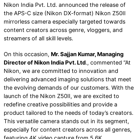
Nikon India Pvt. Ltd. announced the release of
the APS-C size (Nikon DX-format) Nikon Z50II
mirrorless camera especially targeted towards
content creators across genre, vloggers, and
streamers of all skill levels.
On this occasion,
Mr. Sajjan Kumar, Managing
Director of Nikon India Pvt. Ltd
., commented “At
Nikon, we are committed to innovation and
delivering advanced imaging solutions that meet
the evolving demands of our customers. With the
launch of the Nikon Z50II, we are excited to
redefine creative possibilities and provide a
product tailored to the needs of today’s creators.
This versatile camera stands out in its segment,
especially for content creators across all genres,
featuring 4K video capture from 5.6K