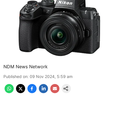
NDM News Network
Published on
:
09 Nov 2024, 5:59 am