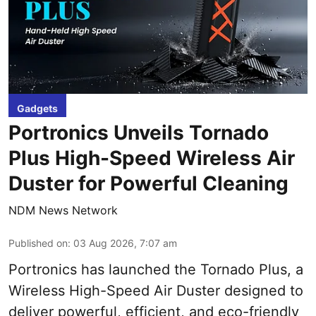
Gadgets
Portronics Unveils Tornado
Plus High-Speed Wireless Air
Duster for Powerful Cleaning
NDM News Network
Published on
:
03 Aug 2026, 7:07 am
Portronics has launched the Tornado Plus, a
Wireless High-Speed Air Duster designed to
deliver powerful, efficient, and eco-friendly