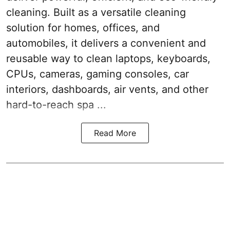
cleaning. Built as a versatile cleaning
solution for homes, offices, and
automobiles, it delivers a convenient and
reusable way to clean laptops, keyboards,
CPUs, cameras, gaming consoles, car
interiors, dashboards, air vents, and other
hard-to-reach spa ...
Read More