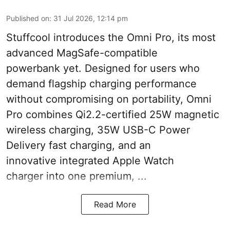
Published on
:
31 Jul 2026, 12:14 pm
Stuffcool introduces the Omni Pro, its most
advanced MagSafe-compatible
powerbank yet. Designed for users who
demand flagship charging performance
without compromising on portability, Omni
Pro combines Qi2.2-certified 25W magnetic
wireless charging, 35W USB-C Power
Delivery fast charging, and an
innovative integrated Apple Watch
charger into one premium, ...
Read More