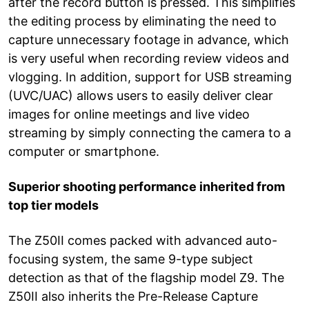
after the record button is pressed. This simplifies
the editing process by eliminating the need to
capture unnecessary footage in advance, which
is very useful when recording review videos and
vlogging. In addition, support for USB streaming
(UVC/UAC) allows users to easily deliver clear
images for online meetings and live video
streaming by simply connecting the camera to a
computer or smartphone.
Superior shooting performance inherited from
top tier models
The Z50II comes packed with advanced auto-
focusing system, the same 9-type subject
detection as that of the flagship model Z9. The
Z50II also inherits the Pre-Release Capture