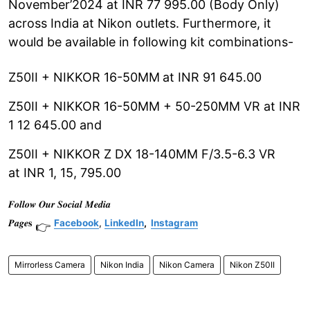
November’2024 at INR 77 995.00 (Body Only)
across India at Nikon outlets. Furthermore, it
would be available in following kit combinations-
Z50II + NIKKOR 16-50MM
at INR 91 645.00
Z50II + NIKKOR 16-50MM + 50-250MM VR at INR
1 12 645.00 and
Z50II + NIKKOR Z DX 18-140MM F/3.5-6.3 VR
at INR 1, 15, 795.00
𝑭𝒐𝒍𝒍𝒐𝒘 𝑶𝒖𝒓 𝑺𝒐𝒄𝒊𝒂𝒍 𝑴𝒆𝒅𝒊𝒂
𝑷𝒂𝒈𝒆𝐬
Facebook
,
LinkedIn
,
Instagram
👉
Mirrorless Camera
Nikon India
Nikon Camera
Nikon Z50II