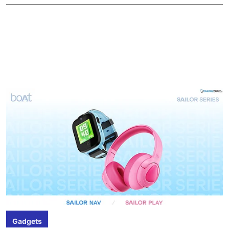
Gadgets