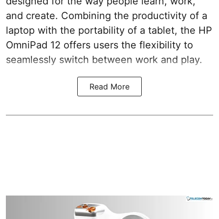
designed for the way people learn, work,
and create. Combining the productivity of a
laptop with the portability of a tablet, the HP
OmniPad 12 offers users the flexibility to
seamlessly switch between work and play.
Read More