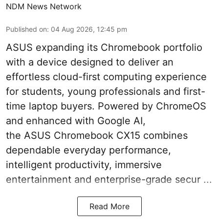
NDM News Network
Published on
:
04 Aug 2026, 12:45 pm
ASUS expanding its Chromebook portfolio
with a device designed to deliver an
effortless cloud-first computing experience
for students, young professionals and first-
time laptop buyers. Powered by ChromeOS
and enhanced with Google AI,
the ASUS Chromebook CX15 combines
dependable everyday performance,
intelligent productivity, immersive
entertainment and enterprise-grade secur ...
Read More