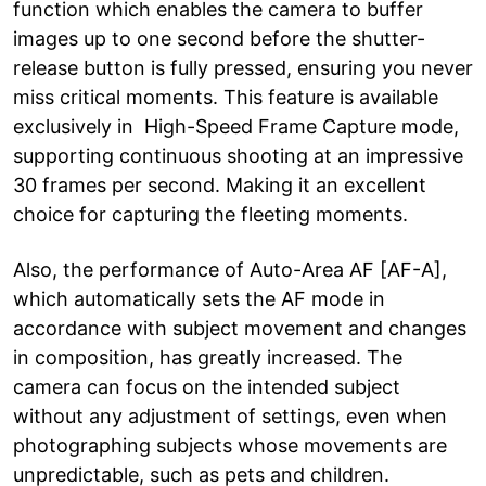
function which enables the camera to buffer
images up to one second before the shutter-
release button is fully pressed, ensuring you never
miss critical moments. This feature is available
exclusively in High-Speed Frame Capture mode,
supporting continuous shooting at an impressive
30 frames per second. Making it an excellent
choice for capturing the fleeting moments.
Also, the performance of Auto-Area AF [AF-A],
which automatically sets the AF mode in
accordance with subject movement and changes
in composition, has greatly increased. The
camera can focus on the intended subject
without any adjustment of settings, even when
photographing subjects whose movements are
unpredictable, such as pets and children.