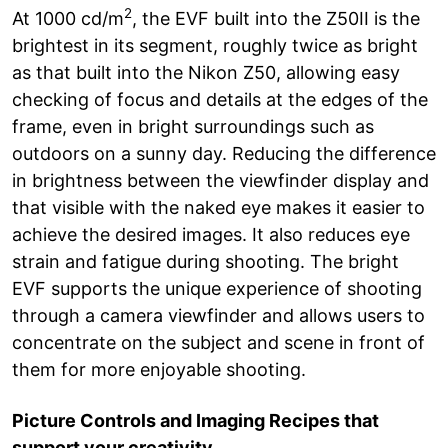
2
At 1000 cd/m
, the EVF built into the Z50II is the
brightest in its segment, roughly twice as bright
as that built into the Nikon Z50, allowing easy
checking of focus and details at the edges of the
frame, even in bright surroundings such as
outdoors on a sunny day. Reducing the difference
in brightness between the viewfinder display and
that visible with the naked eye makes it easier to
achieve the desired images. It also reduces eye
strain and fatigue during shooting. The bright
EVF supports the unique experience of shooting
through a camera viewfinder and allows users to
concentrate on the subject and scene in front of
them for more enjoyable shooting.
Picture Controls and Imaging Recipes that
support your creativity