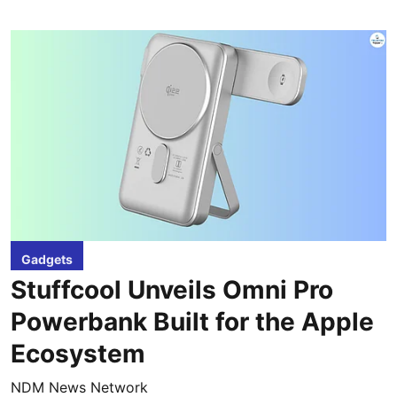
Gadgets
Stuffcool Unveils Omni Pro
Powerbank Built for the Apple
Ecosystem
NDM News Network