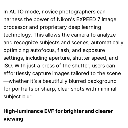
In AUTO mode, novice photographers can
harness the power of Nikon's EXPEED 7 image
processor and proprietary deep learning
technology. This allows the camera to analyze
and recognize subjects and scenes, automatically
optimizing autofocus, flash, and exposure
settings, including aperture, shutter speed, and
ISO. With just a press of the shutter, users can
effortlessly capture images tailored to the scene
—whether it’s a beautifully blurred background
for portraits or sharp, clear shots with minimal
subject blur.
High-luminance EVF for brighter and clearer
viewing