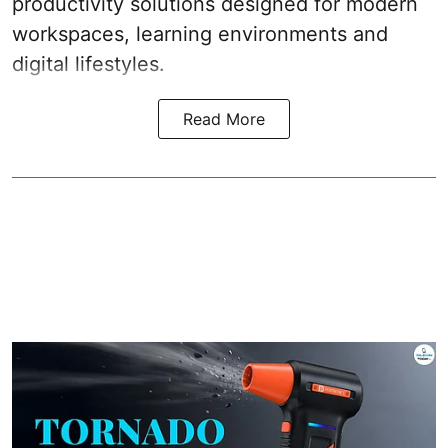
productivity solutions designed for modern
workspaces, learning environments and
digital lifestyles.
Read More