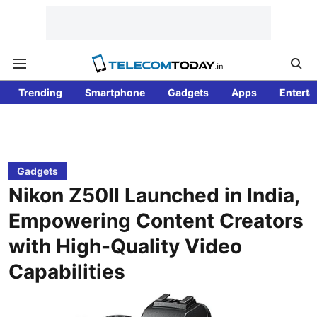
Trending
Smartphone
Gadgets
Apps
Enterta
Gadgets
Nikon Z50II Launched in India,
Empowering Content Creators
with High-Quality Video
Capabilities