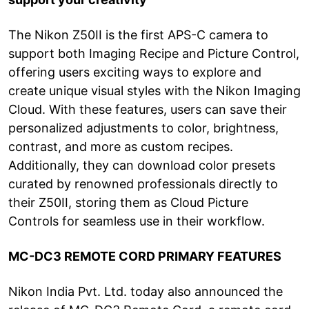
The Nikon Z50II is the first APS-C camera to
support both Imaging Recipe and Picture Control,
offering users exciting ways to explore and
create unique visual styles with the Nikon Imaging
Cloud. With these features, users can save their
personalized adjustments to color, brightness,
contrast, and more as custom recipes.
Additionally, they can download color presets
curated by renowned professionals directly to
their Z50II, storing them as Cloud Picture
Controls for seamless use in their workflow.
MC-DC3 REMOTE CORD PRIMARY FEATURES
Nikon India Pvt. Ltd. today also announced the