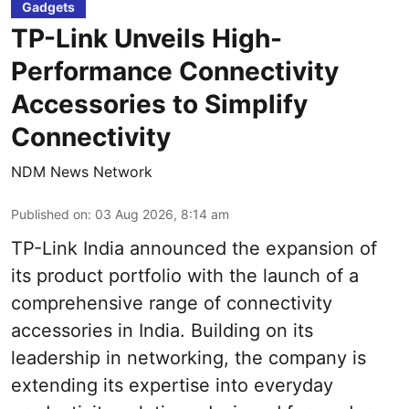
Gadgets
TP-Link Unveils High-
Performance Connectivity
Accessories to Simplify
Connectivity
NDM News Network
Published on
:
03 Aug 2026, 8:14 am
TP-Link India announced the expansion of
its product portfolio with the launch of a
comprehensive range of connectivity
accessories in India. Building on its
leadership in networking, the company is
extending its expertise into everyday