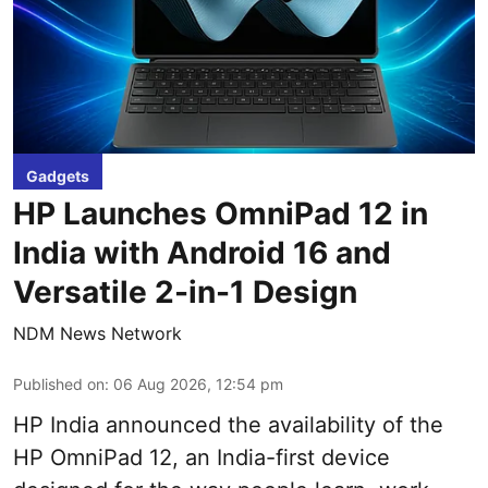
Gadgets
HP Launches OmniPad 12 in
India with Android 16 and
Versatile 2-in-1 Design
NDM News Network
Published on
:
06 Aug 2026, 12:54 pm
HP India announced the availability of the
HP OmniPad 12, an India-first device