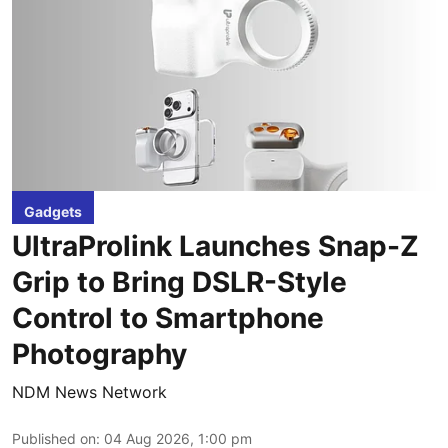
Gadgets
UltraProlink Launches Snap-Z
Grip to Bring DSLR-Style
Control to Smartphone
Photography
NDM News Network
Published on
:
04 Aug 2026, 1:00 pm