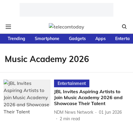
Trending
Smartphone
Gadgets
Apps
Entertai
Music Academy 2026
Entertainment
JBL Invites Aspiring Artists to
Join Music Academy 2026 and
Showcase Their Talent
NDM News Network
01 Jun 2026
2
min read