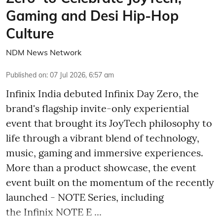
Gaming and Desi Hip-Hop
Culture
NDM News Network
Published on
:
07 Jul 2026, 6:57 am
Infinix India debuted Infinix Day Zero, the
brand's flagship invite-only experiential
event that brought its JoyTech philosophy to
life through a vibrant blend of technology,
music, gaming and immersive experiences.
More than a product showcase, the event
event built on the momentum of the recently
launched - NOTE Series, including
the Infinix NOTE E ...