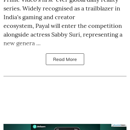
series. Widely recognised as a trailblazer in
India's gaming and creator
ecosystem, Payal will enter the competition
alongside actress Sabby Suri, representing a
new genera ...
Read More