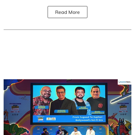
Read More