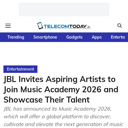
Trending
Smartphone
Gadgets
Apps
Entertai
Entertainment
JBL Invites Aspiring Artists to
Join Music Academy 2026 and
Showcase Their Talent
JBL has announced its Music Academy 2026,
which will offer a global platform to discover,
cultivate and elevate the next generation of music