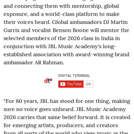
and connecting them with mentorship, global
exposure, and a world-class platform to make
their voices heard. Global ambassadors DJ Martin
Garrix and vocalist Benson Boone will mentor the
selected members of the 2026 class in India in
conjunction with JBL Music Academy's long-
established association with award-winning brand
ambassador AR Rahman.
“For 80 years, JBL has stood for one thing, making
sure no voice goes unheard. JBL Music Academy
2026 carries that same belief forward. It is created
for emerging artists, producers, and creators
from all parts of the world who view music as the