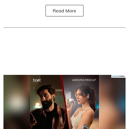
Read More