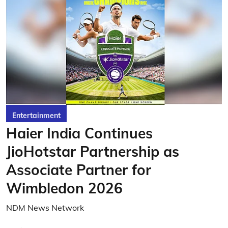
Entertainment
Haier India Continues
JioHotstar Partnership as
Associate Partner for
Wimbledon 2026
NDM News Network