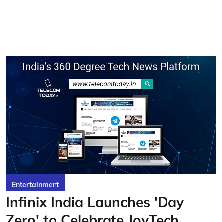
Entertainment
Infinix India Launches 'Day
Zero' to Celebrate JoyTech,