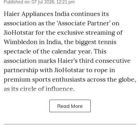
Published on
:
07 Jul 2026, 12:21 pm
Haier Appliances India continues its
association as the ‘Associate Partner’ on
JioHotstar for the exclusive streaming of
Wimbledon in India, the biggest tennis
spectacle of the calendar year. This
association marks Haier’s third consecutive
partnership with JioHotstar to rope in
premium sports enthusiasts across the globe,
as its circle of influence.
Read More