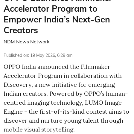
Accelerator Program to
Empower India’s Next-Gen
Creators
NDM News Network
Published on
:
19 May 2026, 6:29 am
OPPO India announced the Filmmaker
Accelerator Program in collaboration with
Discovery, a new initiative for emerging
Indian creators. Powered by OPPO’s human-
centred imaging technology, LUMO Image
Engine - the first-of-its-kind contest aims to
discover and nurture young talent through
mobile visual storytelling.