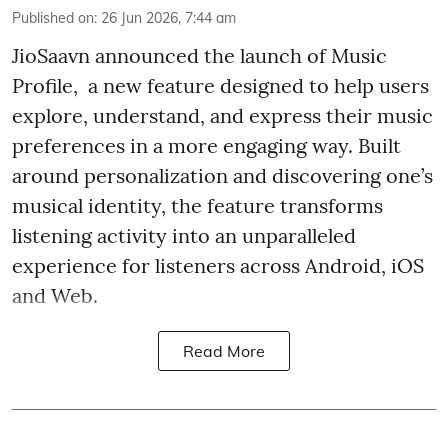
Published on
:
26 Jun 2026, 7:44 am
JioSaavn announced the launch of Music
Profile, a new feature designed to help users
explore, understand, and express their music
preferences in a more engaging way. Built
around personalization and discovering one’s
musical identity, the feature transforms
listening activity into an unparalleled
experience for listeners across Android, iOS
and Web.
Read More