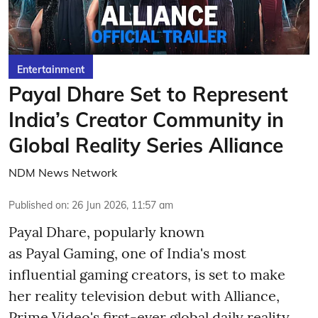
Entertainment
Payal Dhare Set to Represent
India’s Creator Community in
Global Reality Series Alliance
NDM News Network
Published on
:
26 Jun 2026, 11:57 am
Payal Dhare, popularly known
as Payal Gaming, one of India's most
influential gaming creators, is set to make
her reality television debut with Alliance,
Prime Video's first-ever global daily reality