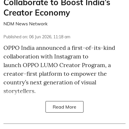
Collaborate to Boost India’s
Creator Economy
NDM News Network
Published on
:
06 Jun 2026, 11:18 am
OPPO India announced a first-of-its-kind
collaboration with Instagram to
launch OPPO LUMO Creator Program, a
creator-first platform to empower the
country’s next generation of visual
storytellers.
Read More