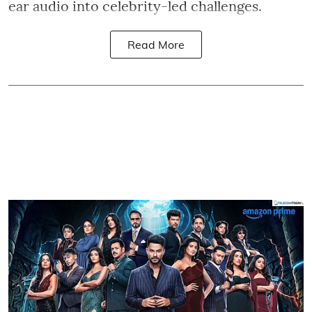
ear audio into celebrity-led challenges.
Read More