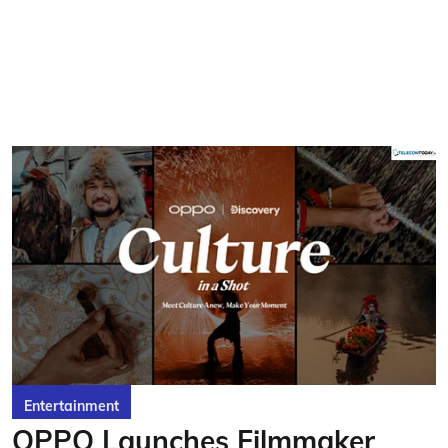
Entertainment
OPPO Launches Filmmaker