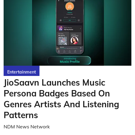
Entertainment
JioSaavn Launches Music
Persona Badges Based On
Genres Artists And Listening
Patterns
NDM News Network