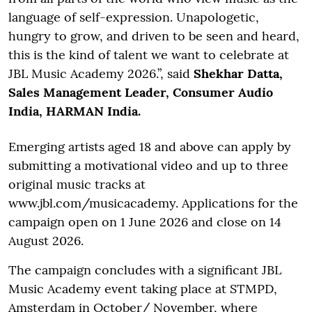
language of self-expression. Unapologetic,
hungry to grow, and driven to be seen and heard,
this is the kind of talent we want to celebrate at
JBL Music Academy 2026.”, said
Shekhar Datta,
Sales Management Leader, Consumer Audio
India, HARMAN India.
Emerging artists aged 18 and above can apply by
submitting a motivational video and up to three
original music tracks at
www.jbl.com/musicacademy. Applications for the
campaign open on 1 June 2026 and close on 14
August 2026.
The campaign concludes with a significant JBL
Music Academy event taking place at STMPD,
Amsterdam in October/ November, where