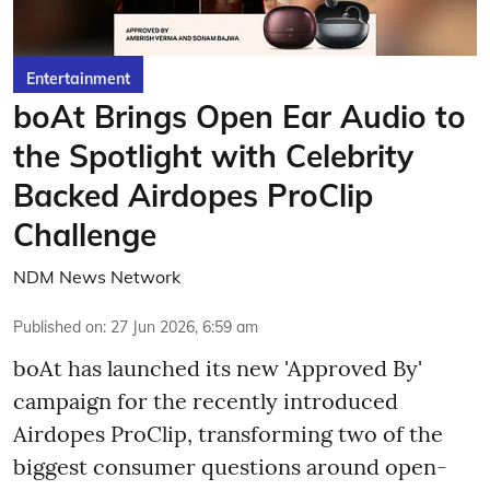
Entertainment
boAt Brings Open Ear Audio to
the Spotlight with Celebrity
Backed Airdopes ProClip
Challenge
NDM News Network
Published on
:
27 Jun 2026, 6:59 am
boAt has launched its new 'Approved By'
campaign for the recently introduced
Airdopes ProClip, transforming two of the
biggest consumer questions around open-