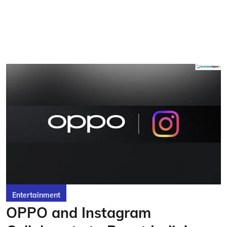
Entertainment
OPPO and Instagram