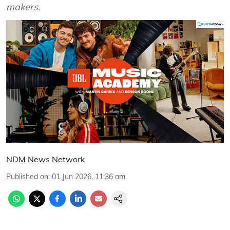
makers.
NDM News Network
Published on
:
01 Jun 2026, 11:36 am