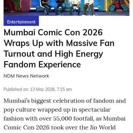
Entertainment
Mumbai Comic Con 2026
Wraps Up with Massive Fan
Turnout and High Energy
Fandom Experience
NDM News Network
Published on
:
13 May 2026, 7:15 am
Mumbai’s biggest celebration of fandom and
pop culture wrapped up in spectacular
fashion with over 55,000 footfall, as Mumbai
Comic Con 2026 took over the Jio World