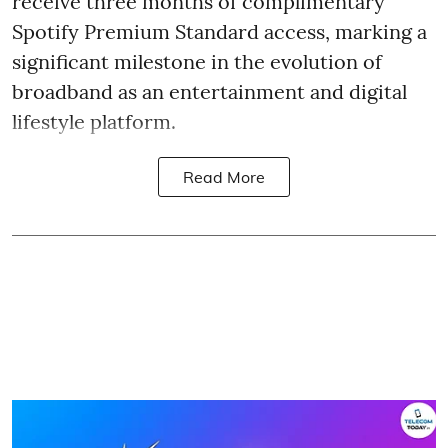
receive three months of complimentary
Spotify Premium Standard access, marking a
significant milestone in the evolution of
broadband as an entertainment and digital
lifestyle platform.
Read More