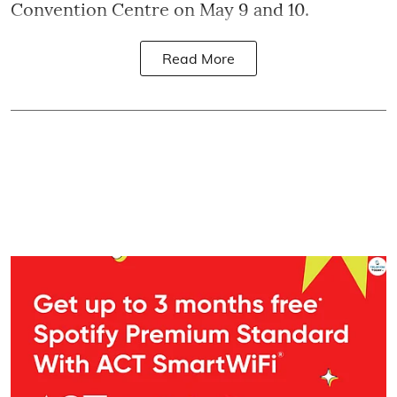
Convention Centre on May 9 and 10.
Read More