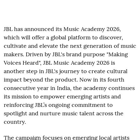
JBL has announced its Music Academy 2026,
which will offer a global platform to discover,
cultivate and elevate the next generation of music
makers. Driven by JBL's brand purpose "Making
Voices Heard", JBL Music Academy 2026 is
another step in JBL's journey to create cultural
impact beyond the product. Now in its fourth
consecutive year in India, the academy continues
its mission to empower emerging artists and
reinforcing JBL’s ongoing commitment to
spotlight and nurture music talent across the
country.
The campaign focuses on emerging local artists