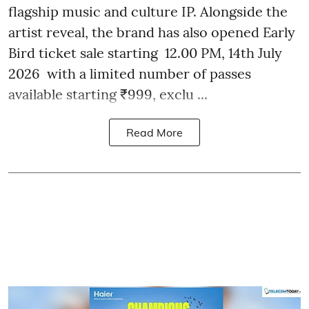
flagship music and culture IP. Alongside the
artist reveal, the brand has also opened Early
Bird ticket sale starting 12.00 PM, 14th July
2026 with a limited number of passes
available starting ₹999, exclu ...
Read More