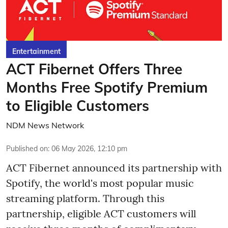
Entertainment
ACT Fibernet Offers Three
Months Free Spotify Premium
to Eligible Customers
NDM News Network
Published on
:
06 May 2026, 12:10 pm
ACT Fibernet announced its partnership with
Spotify, the world's most popular music
streaming platform. Through this
partnership, eligible ACT customers will