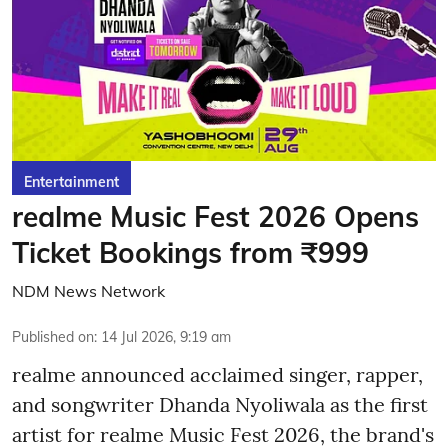
Entertainment
realme Music Fest 2026 Opens
Ticket Bookings from ₹999
NDM News Network
Published on
:
14 Jul 2026, 9:19 am
realme announced acclaimed singer, rapper,
and songwriter Dhanda Nyoliwala as the first
artist for realme Music Fest 2026, the brand's