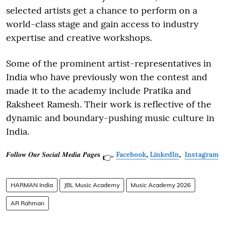
selected artists get a chance to perform on a
world-class stage and gain access to industry
expertise and creative workshops.
Some of the prominent artist-representatives in
India who have previously won the contest and
made it to the academy include Pratika and
Raksheet Ramesh. Their work is reflective of the
dynamic and boundary-pushing music culture in
India.
𝑭𝒐𝒍𝒍𝒐𝒘 𝑶𝒖𝒓 𝑺𝒐𝒄𝒊𝒂𝒍 𝑴𝒆𝒅𝒊𝒂 𝑷𝒂𝒈𝒆𝐬
Facebook
,
LinkedIn
,
Instagram
👉
HARMAN India
JBL Music Academy
Music Academy 2026
AR Rahman