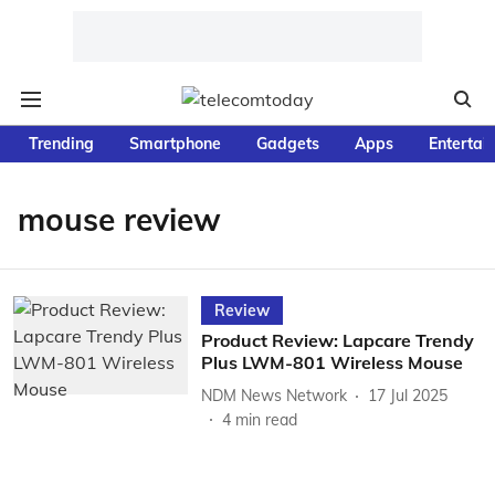
Trending
Smartphone
Gadgets
Apps
Entertai
mouse review
Review
Product Review: Lapcare Trendy
Plus LWM-801 Wireless Mouse
NDM News Network
17 Jul 2025
4
min read