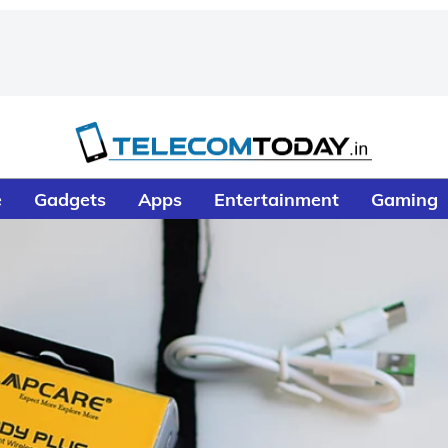
e
Gadgets
Apps
Entertainment
Gaming