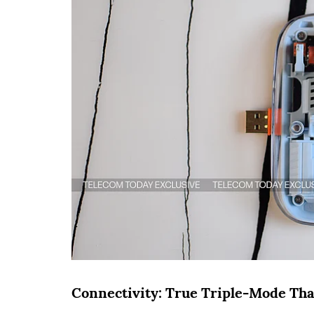
Connectivity: True Triple-Mode That