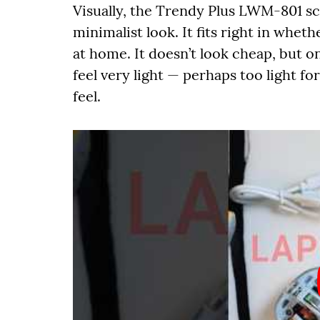
Visually, the Trendy Plus LWM-801 sco
minimalist look. It fits right in wheth
at home. It doesn’t look cheap, but o
feel very light — perhaps too light f
feel.