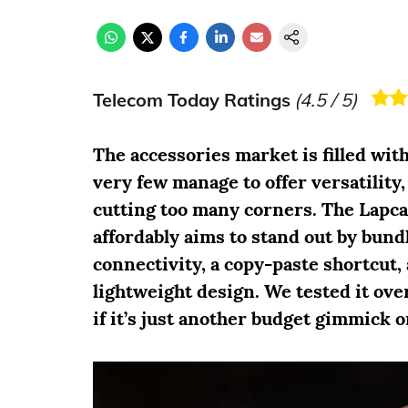
Telecom Today Ratings
(
4.5
/ 5)
The accessories market is filled with
very few manage to offer versatilit
cutting too many corners. The Lapc
affordably aims to stand out by bund
connectivity, a copy-paste shortcut, 
lightweight design. We tested it over
if it’s just another budget gimmick o