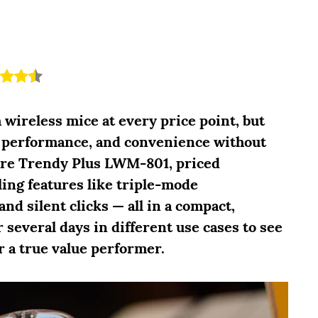
 wireless mice at every price point, but
y, performance, and convenience without
are Trendy Plus LWM-801, priced
ling features like triple-mode
and silent clicks — all in a compact,
 several days in different use cases to see
r a true value performer.