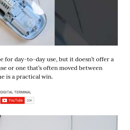
e for day-to-day use, but it doesn’t offer a
ouse or one that’s often moved between
 is a practical win.