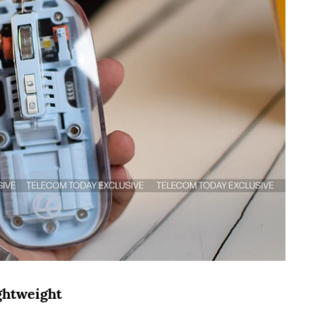
ightweight