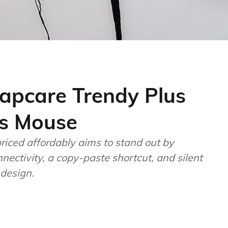
apcare Trendy Plus
s Mouse
iced affordably aims to stand out by
nectivity, a copy-paste shortcut, and silent
 design.