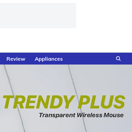
Review
Appliances