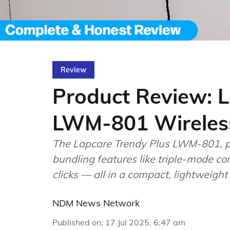
Review
Product Review: L
LWM-801 Wireles
The Lapcare Trendy Plus LWM-801, pr
bundling features like triple-mode con
clicks — all in a compact, lightweight
NDM News Network
Published on
:
17 Jul 2025, 6:47 am