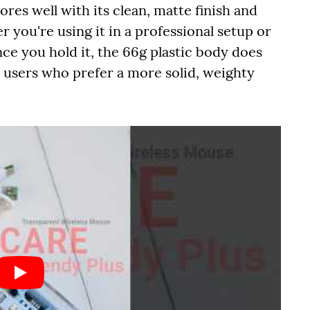
res well with its clean, matte finish and
er you're using it in a professional setup or
nce you hold it, the 66g plastic body does
or users who prefer a more solid, weighty