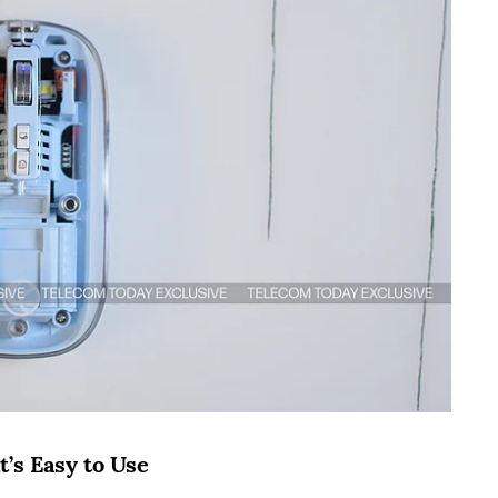
’s Easy to Use