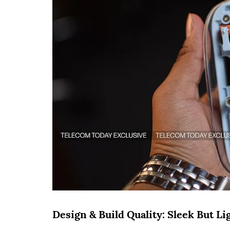
Design & Build Quality: Sleek But L