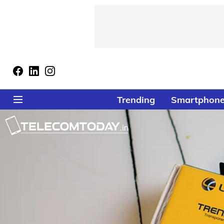
Trending
Smartphon