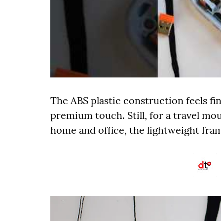
The ABS plastic construction feels fin
premium touch. Still, for a travel m
home and office, the lightweight frame