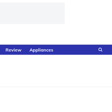
Review
Appliances