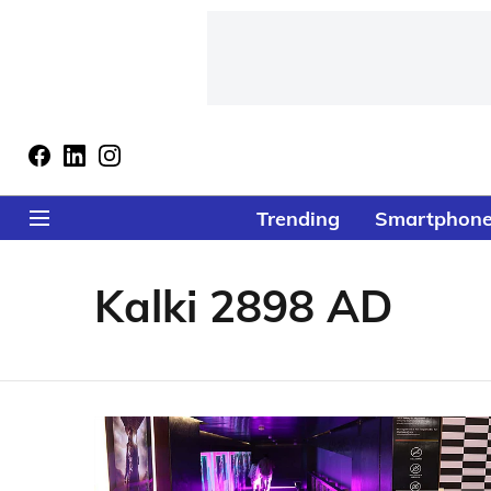
Trending
Smartphon
Kalki 2898 AD