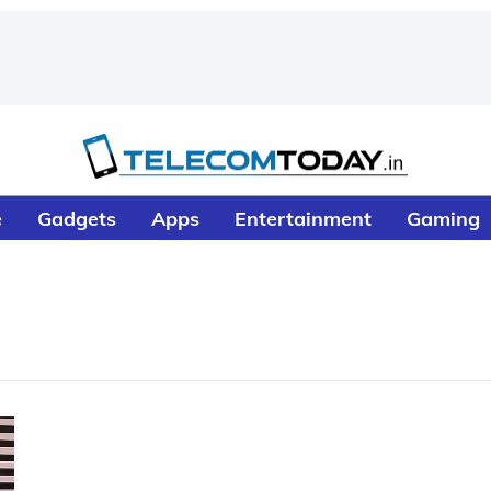
e
Gadgets
Apps
Entertainment
Gaming