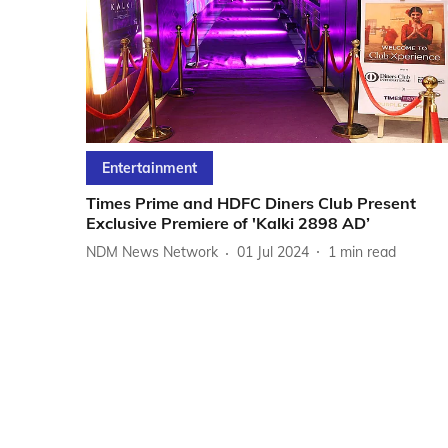
Entertainment
Times Prime and HDFC Diners Club Present
Exclusive Premiere of 'Kalki 2898 AD’
NDM News Network
01 Jul 2024
1
min read