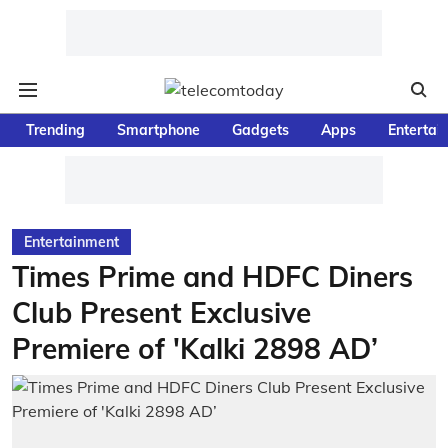
Trending
Smartphone
Gadgets
Apps
Entertai
Entertainment
Times Prime and HDFC Diners
Club Present Exclusive
Premiere of 'Kalki 2898 AD’