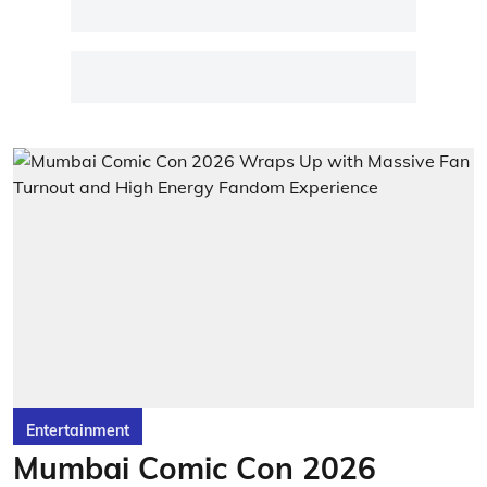
Entertainment
Mumbai Comic Con 2026