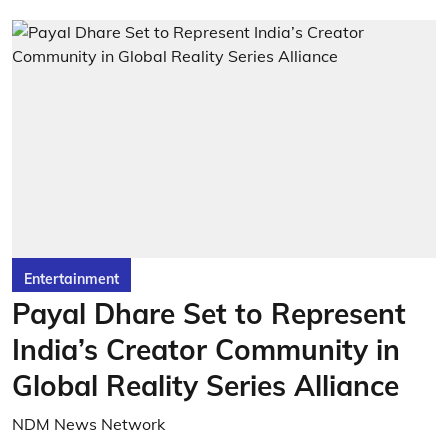
Entertainment
Payal Dhare Set to Represent
India’s Creator Community in
Global Reality Series Alliance
NDM News Network