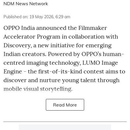
NDM News Network
Published on
:
19 May 2026, 6:29 am
OPPO India announced the Filmmaker
Accelerator Program in collaboration with
Discovery, a new initiative for emerging
Indian creators. Powered by OPPO’s human-
centred imaging technology, LUMO Image
Engine - the first-of-its-kind contest aims to
discover and nurture young talent through
mobile visual storytelling.
Read More