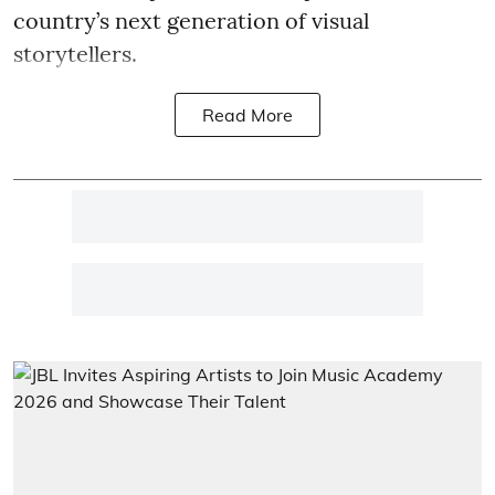
country’s next generation of visual
storytellers.
Read More