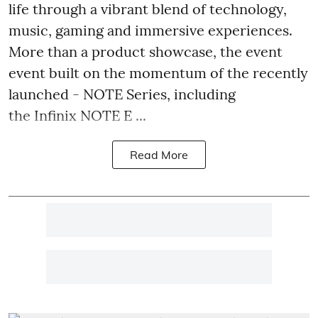
life through a vibrant blend of technology,
music, gaming and immersive experiences.
More than a product showcase, the event
event built on the momentum of the recently
launched - NOTE Series, including
the Infinix NOTE E ...
Read More