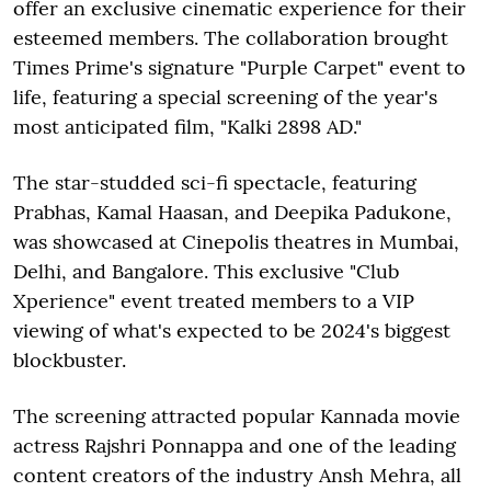
offer an exclusive cinematic experience for their
esteemed members. The collaboration brought
Times Prime's signature "Purple Carpet" event to
life, featuring a special screening of the year's
most anticipated film, "Kalki 2898 AD."
The star-studded sci-fi spectacle, featuring
Prabhas, Kamal Haasan, and Deepika Padukone,
was showcased at Cinepolis theatres in Mumbai,
Delhi, and Bangalore. This exclusive "Club
Xperience" event treated members to a VIP
viewing of what's expected to be 2024's biggest
blockbuster.
The screening attracted popular Kannada movie
actress Rajshri Ponnappa and one of the leading
content creators of the industry Ansh Mehra, all