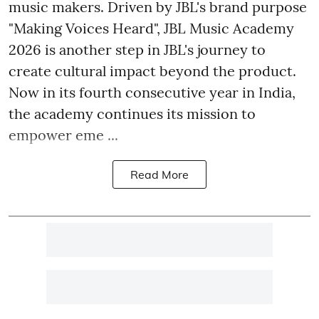
music makers. Driven by JBL's brand purpose
"Making Voices Heard", JBL Music Academy
2026 is another step in JBL's journey to
create cultural impact beyond the product.
Now in its fourth consecutive year in India,
the academy continues its mission to
empower eme ...
Read More