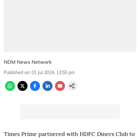
NDM News Network
Published on
:
01 Jul 2024, 12:55 pm
Times Prime partnered with HDFC Diners Club to