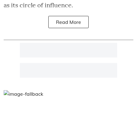
as its circle of influence.
Read More