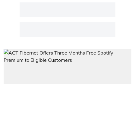
Entertainment