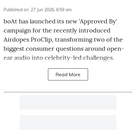
Published on
:
27 Jun 2026, 6:59 am
boAt has launched its new 'Approved By'
campaign for the recently introduced
Airdopes ProClip, transforming two of the
biggest consumer questions around open-
ear audio into celebrity-led challenges.
Read More