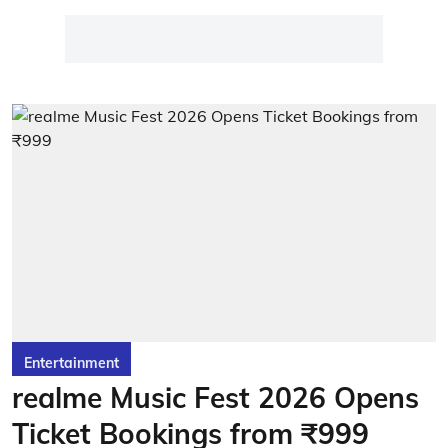
Entertainment
realme Music Fest 2026 Opens
Ticket Bookings from ₹999