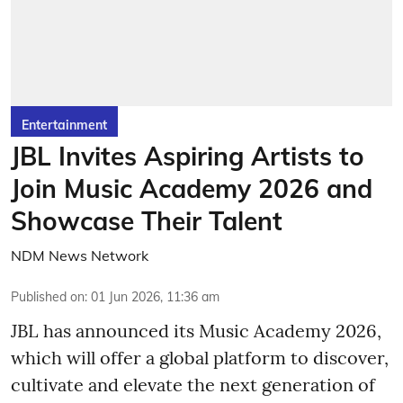
Entertainment
JBL Invites Aspiring Artists to
Join Music Academy 2026 and
Showcase Their Talent
NDM News Network
Published on
:
01 Jun 2026, 11:36 am
JBL has announced its Music Academy 2026,
which will offer a global platform to discover,
cultivate and elevate the next generation of