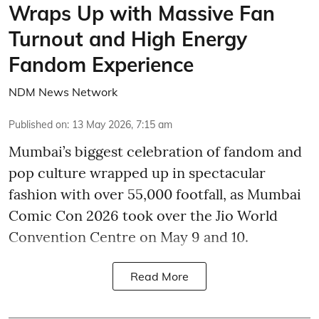
Wraps Up with Massive Fan
Turnout and High Energy
Fandom Experience
NDM News Network
Published on
:
13 May 2026, 7:15 am
Mumbai’s biggest celebration of fandom and
pop culture wrapped up in spectacular
fashion with over 55,000 footfall, as Mumbai
Comic Con 2026 took over the Jio World
Convention Centre on May 9 and 10.
Read More