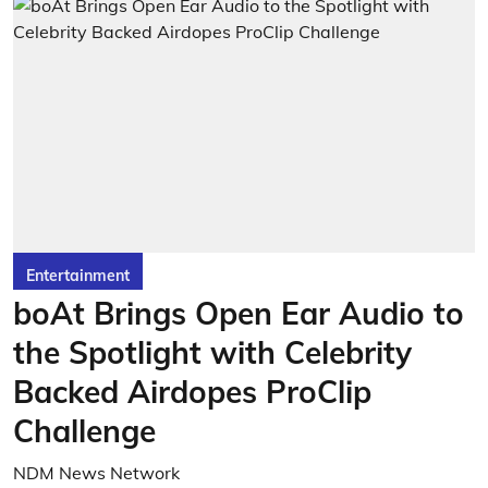
Entertainment
boAt Brings Open Ear Audio to
the Spotlight with Celebrity
Backed Airdopes ProClip
Challenge
NDM News Network