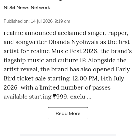
NDM News Network
Published on
:
14 Jul 2026, 9:19 am
realme announced acclaimed singer, rapper,
and songwriter Dhanda Nyoliwala as the first
artist for realme Music Fest 2026, the brand's
flagship music and culture IP. Alongside the
artist reveal, the brand has also opened Early
Bird ticket sale starting 12.00 PM, 14th July
2026 with a limited number of passes
available starting ₹999, exclu ...
Read More