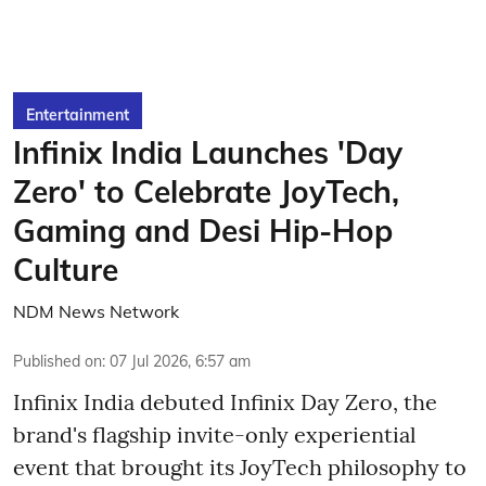
Entertainment
Infinix India Launches 'Day
Zero' to Celebrate JoyTech,
Gaming and Desi Hip-Hop
Culture
NDM News Network
Published on
:
07 Jul 2026, 6:57 am
Infinix India debuted Infinix Day Zero, the
brand's flagship invite-only experiential
event that brought its JoyTech philosophy to