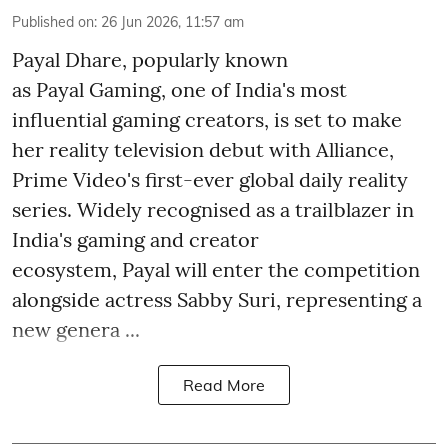
Published on
:
26 Jun 2026, 11:57 am
Payal Dhare, popularly known
as Payal Gaming, one of India's most
influential gaming creators, is set to make
her reality television debut with Alliance,
Prime Video's first-ever global daily reality
series. Widely recognised as a trailblazer in
India's gaming and creator
ecosystem, Payal will enter the competition
alongside actress Sabby Suri, representing a
new genera ...
Read More