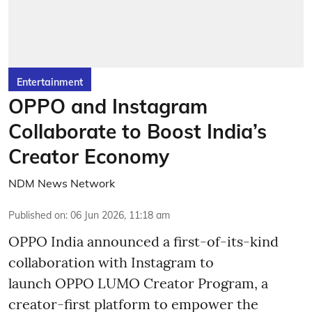
Entertainment
OPPO and Instagram
Collaborate to Boost India’s
Creator Economy
NDM News Network
Published on
:
06 Jun 2026, 11:18 am
OPPO India announced a first-of-its-kind
collaboration with Instagram to
launch OPPO LUMO Creator Program, a
creator-first platform to empower the