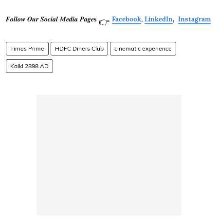
𝑭𝒐𝒍𝒍𝒐𝒘 𝑶𝒖𝒓 𝑺𝒐𝒄𝒊𝒂𝒍 𝑴𝒆𝒅𝒊𝒂 𝑷𝒂𝒈𝒆𝐬
Facebook
,
LinkedIn
,
Instagram
👉
Times Prime
HDFC Diners Club
cinematic experience
Kalki 2898 AD