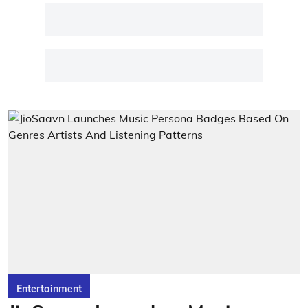
Entertainment