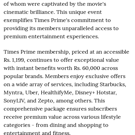
of whom were captivated by the movie's
cinematic brilliance. This unique event
exemplifies Times Prime's commitment to
providing its members unparalleled access to
premium entertainment experiences.
Times Prime membership, priced at an accessible
Rs. 1,199, continues to offer exceptional value
with instant benefits worth Rs. 60,000 across
popular brands. Members enjoy exclusive offers
on a wide array of services, including Starbucks,
Myntra, Uber, HealthifyMe, Disney+ Hotstar,
SonyLIV, and Zepto, among others. This
comprehensive package ensures subscribers
receive premium value across various lifestyle
categories - from dining and shopping to
entertainment and fitness.