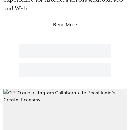
and Web.
Read More