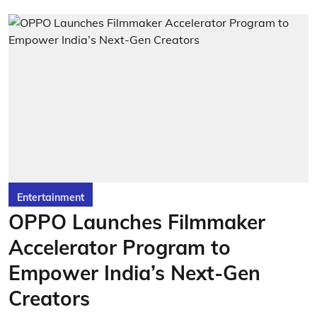
Entertainment
OPPO Launches Filmmaker
Accelerator Program to
Empower India’s Next-Gen
Creators