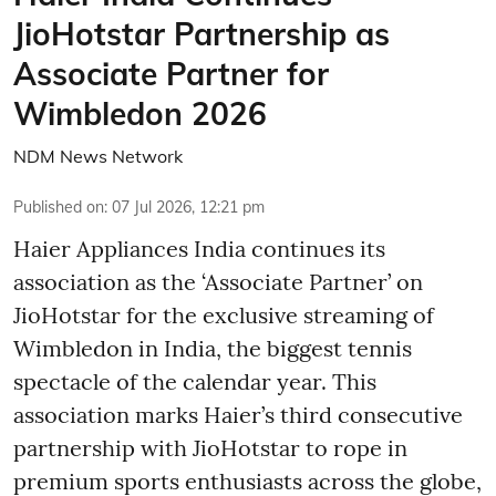
JioHotstar Partnership as
Associate Partner for
Wimbledon 2026
NDM News Network
Published on
:
07 Jul 2026, 12:21 pm
Haier Appliances India continues its
association as the ‘Associate Partner’ on
JioHotstar for the exclusive streaming of
Wimbledon in India, the biggest tennis
spectacle of the calendar year. This
association marks Haier’s third consecutive
partnership with JioHotstar to rope in
premium sports enthusiasts across the globe,