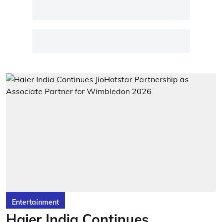
Entertainment
Haier India Continues