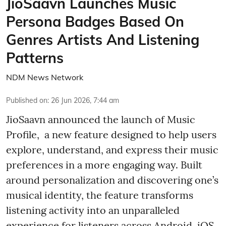
JioSaavn Launches Music
Persona Badges Based On
Genres Artists And Listening
Patterns
NDM News Network
Published on
:
26 Jun 2026, 7:44 am
JioSaavn announced the launch of Music
Profile, a new feature designed to help users
explore, understand, and express their music
preferences in a more engaging way. Built
around personalization and discovering one’s
musical identity, the feature transforms
listening activity into an unparalleled
experience for listeners across Android, iOS