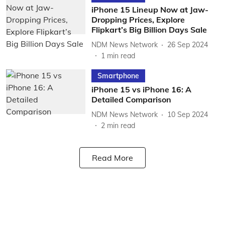
iPhone 15 Lineup Now at Jaw-
Dropping Prices, Explore
Flipkart’s Big Billion Days Sale
NDM News Network
26 Sep 2024
1
min read
Smartphone
iPhone 15 vs iPhone 16: A
Detailed Comparison
NDM News Network
10 Sep 2024
2
min read
Read More