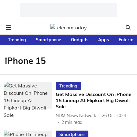
Trending
Smartphone
Gadgets
Apps
Entertai
iPhone 15
Trending
Get Massive Discount On iPhone
15 Lineup At Flipkart Big Diwali
Sale
NDM News Network
26 Oct 2024
2
min read
Smartphone