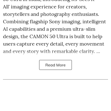
All' imaging experience for creators,
storytellers and photography enthusiasts.
Combining flagship Sony imaging, intelligent
AI capabilities and a premium ultra-slim
design, the CAMON 50 Ultra is built to help
users capture every detail, every movement
and every story with remarkable clarity. ...
Read More