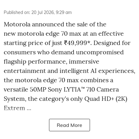
Published on
:
20 Jul 2026, 9:29 am
Motorola announced the sale of the
new motorola edge 70 max at an effective
starting price of just ₹49,999*. Designed for
consumers who demand uncompromised
flagship performance, immersive
entertainment and intelligent AI experiences,
the motorola edge 70 max combines a
versatile 50MP Sony LYTIA™ 710 Camera
System, the category's only Quad HD+ (2K)
Extrem ...
Read More