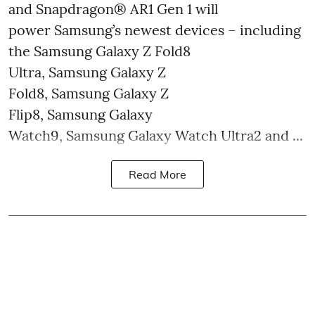
and Snapdragon® AR1 Gen 1 will
power Samsung’s newest devices – including
the Samsung Galaxy Z Fold8
Ultra, Samsung Galaxy Z
Fold8, Samsung Galaxy Z
Flip8, Samsung Galaxy
Watch9, Samsung Galaxy Watch Ultra2 and ...
Read More