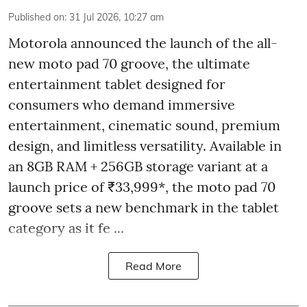
Published on
:
31 Jul 2026, 10:27 am
Motorola announced the launch of the all-
new moto pad 70 groove, the ultimate
entertainment tablet designed for
consumers who demand immersive
entertainment, cinematic sound, premium
design, and limitless versatility. Available in
an 8GB RAM + 256GB storage variant at a
launch price of ₹33,999*, the moto pad 70
groove sets a new benchmark in the tablet
category as it fe ...
Read More