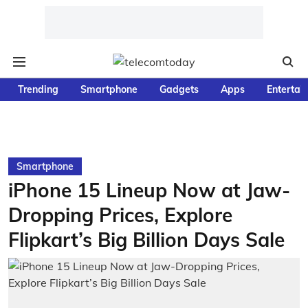
Trending
Smartphone
Gadgets
Apps
Entertai
Smartphone
iPhone 15 Lineup Now at Jaw-
Dropping Prices, Explore
Flipkart’s Big Billion Days Sale