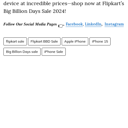
device at incredible prices—shop now at Flipkart’s
Big Billion Days Sale 2024!
𝑭𝒐𝒍𝒍𝒐𝒘 𝑶𝒖𝒓 𝑺𝒐𝒄𝒊𝒂𝒍 𝑴𝒆𝒅𝒊𝒂 𝑷𝒂𝒈𝒆𝐬
Facebook
,
LinkedIn
,
Instagram
👉
flipkart sale
Flipkart BBD Sale
Apple iPhone
iPhone 15
Big Billion Days sale
iPhone Sale