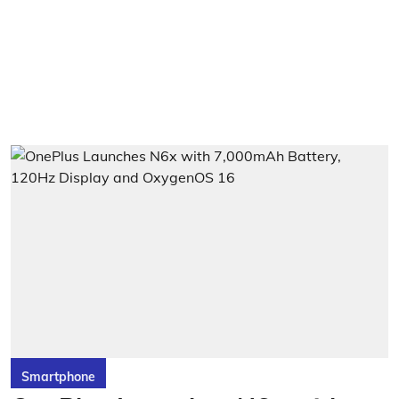
Smartphone