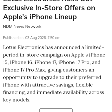
Exclusive In-Store Offers on
Apple's iPhone Lineup
NDM News Network
Published on
:
03 Aug 2026, 7:50 am
Lotus Electronics has announced a limited-
period in-store campaign on Apple's iPhone
15, iPhone 16, iPhone 17, iPhone 17 Pro, and
iPhone 17 Pro Max, giving customers an
opportunity to upgrade to their preferred
iPhone with attractive savings, flexible
financing, and immediate availability across
key models.