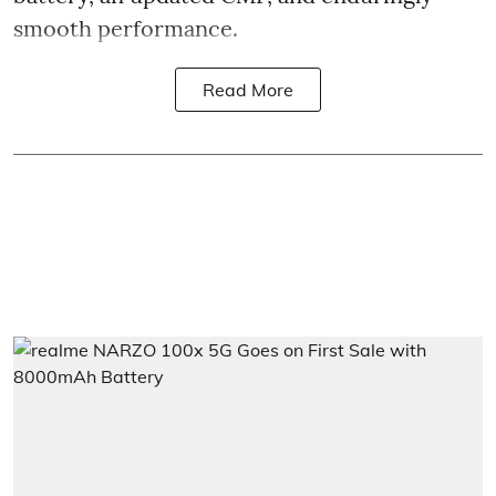
smooth performance.
Read More