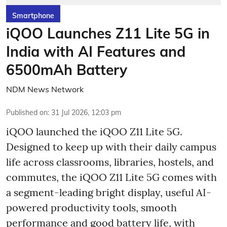
Smartphone
iQOO Launches Z11 Lite 5G in
India with AI Features and
6500mAh Battery
NDM News Network
Published on
:
31 Jul 2026, 12:03 pm
iQOO launched the
iQOO Z11 Lite 5G.
Designed to keep up with their daily campus
life across classrooms, libraries, hostels, and
commutes, the iQOO Z11 Lite 5G comes with
a segment-leading bright display, useful AI-
powered productivity tools, smooth
performance and good battery life, with