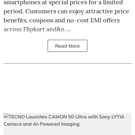
smartphones at special prices for a limited
period. Customers can enjoy attractive price
benefits, coupons and no-cost EMI offers
across Flipkart and&n ...
Read More