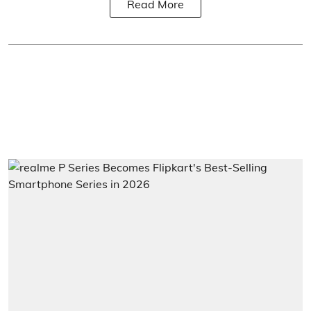
Read More