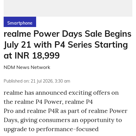
Smartphone
realme Power Days Sale Begins
July 21 with P4 Series Starting
at INR 18,999
NDM News Network
Published on
:
21 Jul 2026, 3:30 am
realme has announced exciting offers on
the realme P4 Power, realme P4
Pro and realme P4R as part of realme Power
Days, giving consumers an opportunity to
upgrade to performance-focused