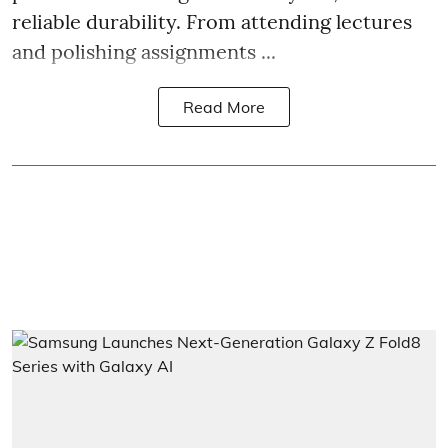
reliable durability. From attending lectures
and polishing assignments ...
Read More