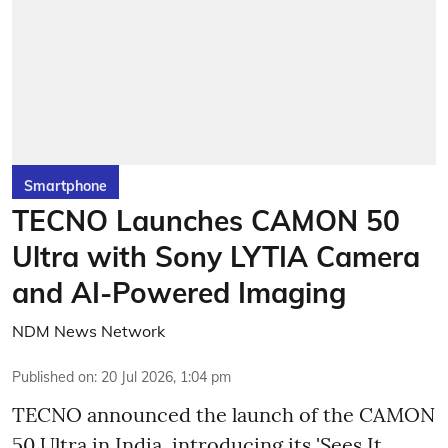
Smartphone
TECNO Launches CAMON 50
Ultra with Sony LYTIA Camera
and AI-Powered Imaging
NDM News Network
Published on
:
20 Jul 2026, 1:04 pm
TECNO announced the launch of the CAMON
50 Ultra in India, introducing its 'Sees It