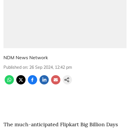
NDM News Network
Published on
:
26 Sep 2024, 12:42 pm
The much-anticipated Flipkart Big Billion Days