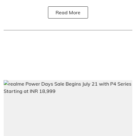
Read More