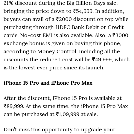
21% discount during the Big Billion Days sale,
bringing the price down to ₹54,999. In addition,
buyers can avail of a ₹2000 discount on top while
purchasing through HDFC Bank Debit or Credit
cards. No-cost EMI is also available. Also, a ₹3000
exchange bonus is given on buying this phone,
according to Money Control. Including all the
discounts the reduced cost will be ₹49,999, which
is the lowest ever price since its launch.
iPhone 15 Pro and iPhone Pro Max
After the discount, iPhone 15 Pro is available at
₹89,999. At the same time, the iPhone 15 Pro Max
can be purchased at ₹1,09,999 at sale.
Don’t miss this opportunity to upgrade your