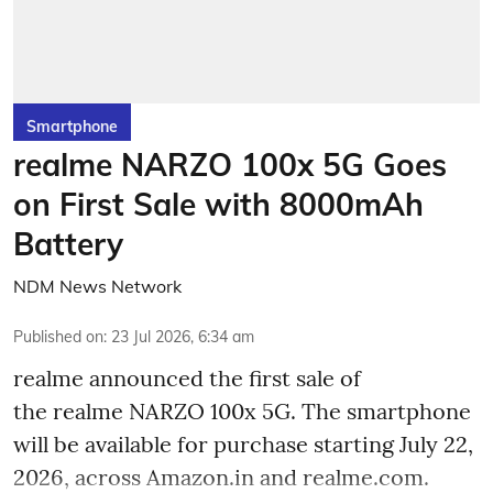
Smartphone
realme NARZO 100x 5G Goes
on First Sale with 8000mAh
Battery
NDM News Network
Published on
:
23 Jul 2026, 6:34 am
realme announced the first sale of
the realme NARZO 100x 5G. The smartphone
will be available for purchase starting July 22,
2026, across Amazon.in and realme.com.