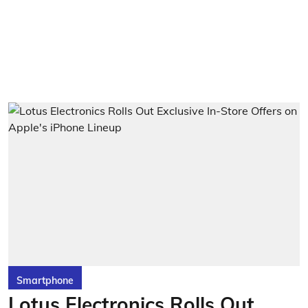
Smartphone
Lotus Electronics Rolls Out