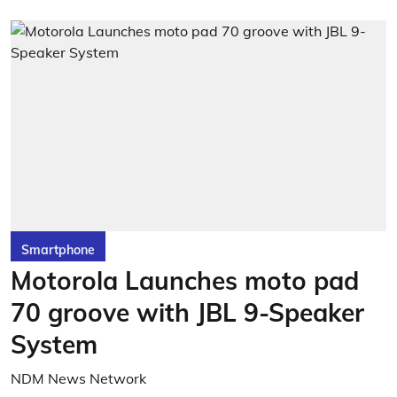
Smartphone
Motorola Launches moto pad
70 groove with JBL 9-Speaker
System
NDM News Network