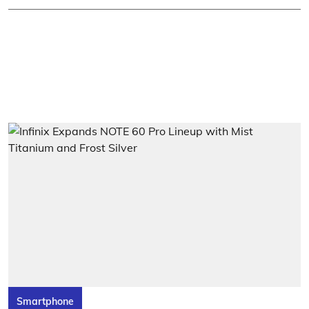
Smartphone