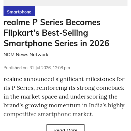
Smartphone
realme P Series Becomes
Flipkart's Best-Selling
Smartphone Series in 2026
NDM News Network
Published on
:
31 Jul 2026, 12:08 pm
realme announced significant milestones for
its P Series, reinforcing its strong comeback
in the market space and underscoring the
brand's growing momentum in India's highly
competitive smartphone market.
Read More