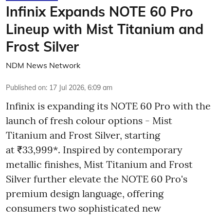
Infinix Expands NOTE 60 Pro
Lineup with Mist Titanium and
Frost Silver
NDM News Network
Published on
:
17 Jul 2026, 6:09 am
Infinix is expanding its NOTE 60 Pro with the
launch of fresh colour options - Mist
Titanium and Frost Silver, starting
at ₹33,999*. Inspired by contemporary
metallic finishes, Mist Titanium and Frost
Silver further elevate the NOTE 60 Pro's
premium design language, offering
consumers two sophisticated new