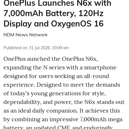
OnePlus Launches N6x with
7,000mAh Battery, 120Hz
Display and OxygenOS 16
NDM News Network
Published on
:
31 Jul 2026, 10:09 am
OnePlus aunched the OnePlus N6x,
expanding the N series with a smartphone
designed for users seeking an all-round
experience. Designed to meet the demands
of today's young generations for style,
dependability, and power, the N6x stands out
as an ideal daily companion. It achieves this
by combining an impressive 7,000mAh mega
battery, an updated CMF, and enduringly