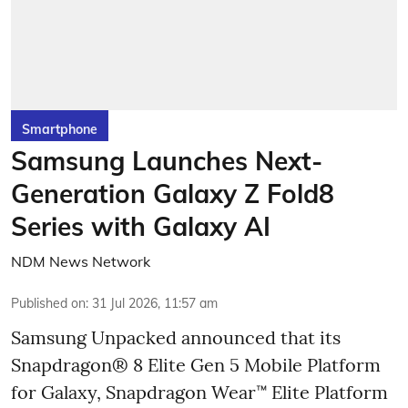
Smartphone
Samsung Launches Next-
Generation Galaxy Z Fold8
Series with Galaxy AI
NDM News Network
Published on
:
31 Jul 2026, 11:57 am
Samsung Unpacked announced that its
Snapdragon® 8 Elite Gen 5 Mobile Platform
for Galaxy, Snapdragon Wear™ Elite Platform