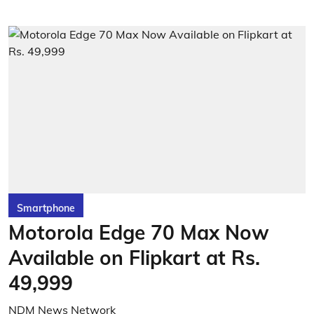
Smartphone
Motorola Edge 70 Max Now
Available on Flipkart at Rs.
49,999
NDM News Network