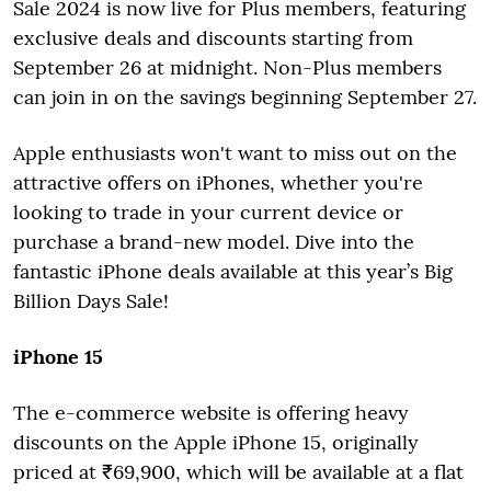
Sale 2024 is now live for Plus members, featuring
exclusive deals and discounts starting from
September 26 at midnight. Non-Plus members
can join in on the savings beginning September 27.
Apple enthusiasts won't want to miss out on the
attractive offers on iPhones, whether you're
looking to trade in your current device or
purchase a brand-new model. Dive into the
fantastic iPhone deals available at this year’s Big
Billion Days Sale!
iPhone 15
The e-commerce website is offering heavy
discounts on the Apple iPhone 15, originally
priced at ₹69,900, which will be available at a flat