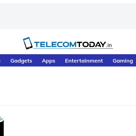
e
Gadgets
Apps
Entertainment
Gaming