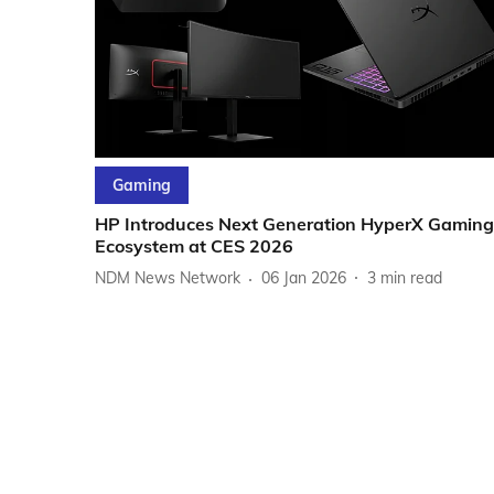
Gaming
HP Introduces Next Generation HyperX Gaming
Ecosystem at CES 2026
NDM News Network
06 Jan 2026
3
min read