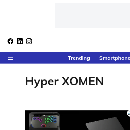
Trending
Smartphon
Hyper XOMEN