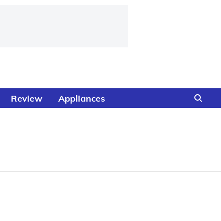
Review
Appliances