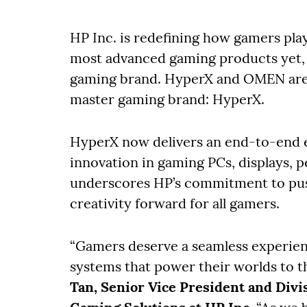
HP Inc. is redefining how gamers play
most advanced gaming products yet, a
gaming brand. HyperX and OMEN are 
master gaming brand: HyperX.
HyperX now delivers an end-to-end 
innovation in gaming PCs, displays, p
underscores HP’s commitment to pus
creativity forward for all gamers.
“Gamers deserve a seamless experien
systems that power their worlds to t
Tan, Senior Vice President and Divi