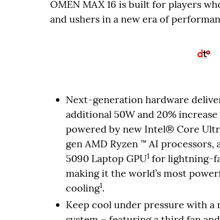
OMEN MAX 16 is built for players 
and ushers in a new era of performan
Next-generation hardware deliver
additional 50W and 20% increase 
powered by new Intel® Core Ultr
gen AMD Ryzen ™ AI processors,
1
5090 Laptop GPU
for lightning-
making it the world’s most powerf
1
cooling
.
Keep cool under pressure with 
system – featuring a third fan an