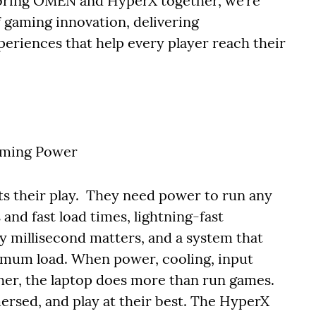
 bring OMEN and HyperX together, we’re
 gaming innovation, delivering
eriences that help every player reach their
ming Power
ts their play. They need power to run any
nd fast load times, lightning-fast
 millisecond matters, and a system that
imum load. When power, cooling, input
her, the laptop does more than run games.
mersed, and play at their best. The HyperX