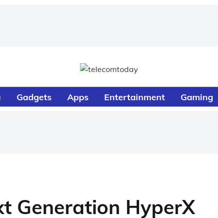
e
Gadgets
Apps
Entertainment
Gaming
xt Generation HyperX