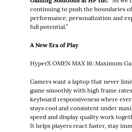
Gaming Solutions at HP Inc
. “As we
continuing to push the boundaries of
performance, personalization and exp
full potential.”
A New Era of Play
HyperX OMEN MAX 16: Maximum Ga
Gamers want a laptop that never limi
game smoothly with high frame rates a
keyboard responsiveness where every
stays cool and consistent under max
speed and display quality work toget
It helps players react faster, stay im