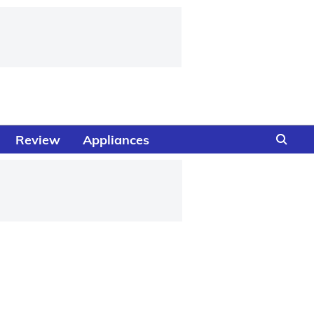
Review
Appliances