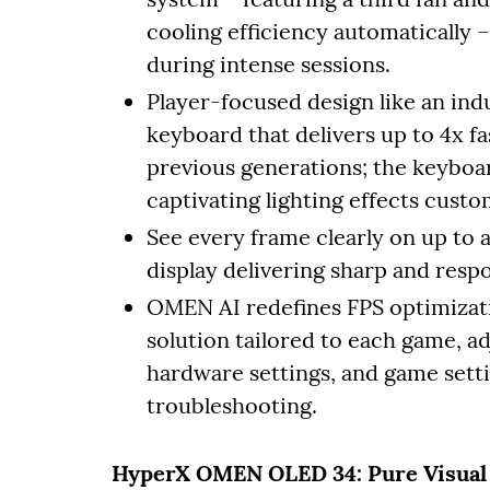
cooling efficiency automatically
during intense sessions.
Player-focused design like an ind
keyboard that delivers up to 4x f
previous generations; the keyboar
captivating lighting effects cus
See every frame clearly on up to
display delivering sharp and respo
OMEN AI redefines FPS optimizati
solution tailored to each game, ad
hardware settings, and game setti
troubleshooting.
HyperX OMEN OLED 34: Pure Visual 