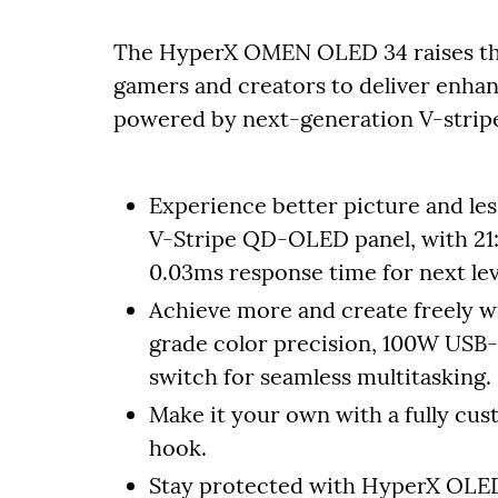
The HyperX OMEN OLED 34 raises the 
gamers and creators to deliver enhan
powered by next-generation V-stri
Experience better picture and les
V-Stripe QD-OLED panel, with 21
0.03ms response time for next le
Achieve more and create freely 
grade color precision, 100W USB-
switch for seamless multitasking.
Make it your own with a fully cu
hook.
Stay protected with HyperX OLED