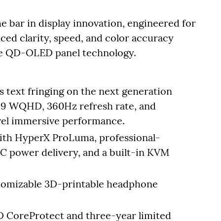
bar in display innovation, engineered for
ced clarity, speed, and color accuracy
pe QD-OLED panel technology.
s text fringing on the next generation
:9 WQHD, 360Hz refresh rate, and
vel immersive performance.
with HyperX ProLuma, professional-
C power delivery, and a built-in KVM
stomizable 3D-printable headphone
 CoreProtect and three-year limited