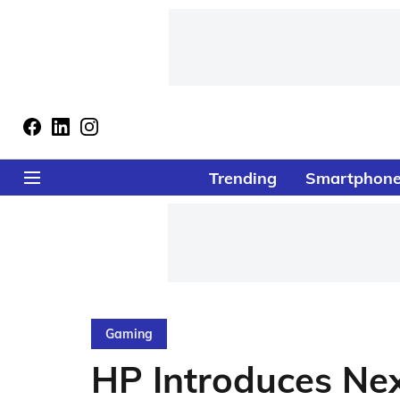
Trending
Smartphon
Gaming
HP Introduces Ne