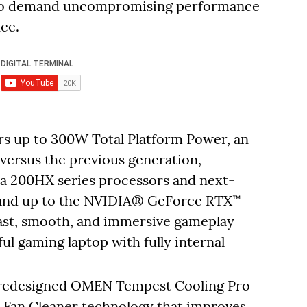
who demand uncompromising performance
ce.
s up to 300W Total Platform Power, an
versus the previous generation,
a 200HX series processors and next-
 and up to the NVIDIA® GeForce RTX™
fast, smooth, and immersive gameplay
ul gaming laptop with fully internal
a redesigned OMEN Tempest Cooling Pro
d Fan Cleaner technology that improves