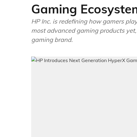
Gaming Ecosyste
HP Inc. is redefining how gamers play
most advanced gaming products yet, a
gaming brand.