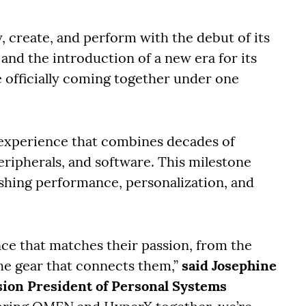
, create, and perform with the debut of its
nd the introduction of a new era for its
officially coming together under one
experience that combines decades of
eripherals, and software. This milestone
hing performance, personalization, and
ce that matches their passion, from the
he gear that connects them,”
said Josephine
sion President of Personal Systems