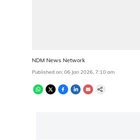
NDM News Network
Published on
:
06 Jan 2026, 7:10 am