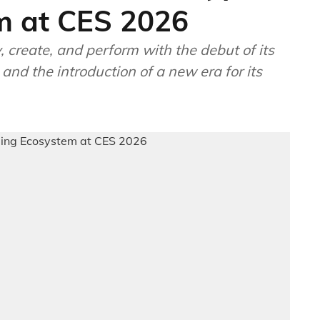
m at CES 2026
, create, and perform with the debut of its
nd the introduction of a new era for its