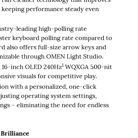
 – keeping performance steady even
ustry-leading high-polling rate
aster keyboard polling rate compared to
d also offers full-size arrow keys and
tomizable through OMEN Light Studio.
1
 a 16-inch OLED 240Hz
WQXGA 500-nit
nsive visuals for competitive play.
on with a personalized, one-click
justing operating system settings,
ngs – eliminating the need for endless
Brilliance