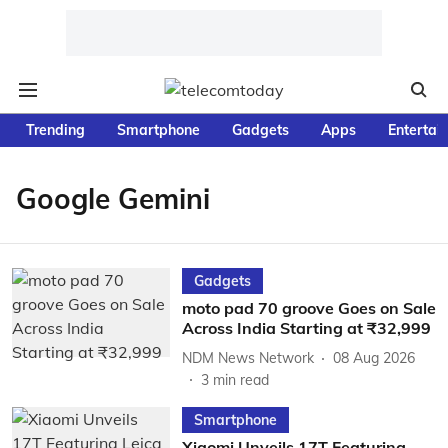
Trending
Smartphone
Gadgets
Apps
Entertai
Google Gemini
Gadgets
moto pad 70 groove Goes on Sale
Across India Starting at ₹32,999
NDM News Network
08 Aug 2026
3
min read
Smartphone
Xiaomi Unveils 17T Featuring