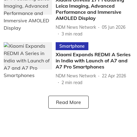
Leica Imaging, Advanced
Performance and Immersive
AMOLED Display
NDM News Network
05 Jun 2026
3
min read
Smartphone
Xiaomi Expands REDMI A Series
in India with Launch of A7 and
A7 Pro Smartphones
NDM News Network
22 Apr 2026
2
min read
Read More