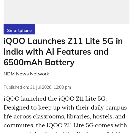
Smartphone
iQOO Launches Z11 Lite 5G in
India with AI Features and
6500mAh Battery
NDM News Network
Published on
:
31 Jul 2026, 12:03 pm
iQOO launched the
iQOO Z11 Lite 5G.
Designed to keep up with their daily campus
life across classrooms, libraries, hostels, and
commutes, the iQOO Z11 Lite 5G comes with