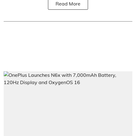
Read More