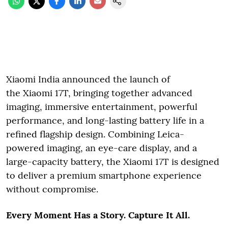
Xiaomi India announced the launch of
the Xiaomi 17T, bringing together advanced
imaging, immersive entertainment, powerful
performance, and long-lasting battery life in a
refined flagship design. Combining Leica-
powered imaging, an eye-care display, and a
large-capacity battery, the Xiaomi 17T is designed
to deliver a premium smartphone experience
without compromise.
Every Moment Has a Story. Capture It All.