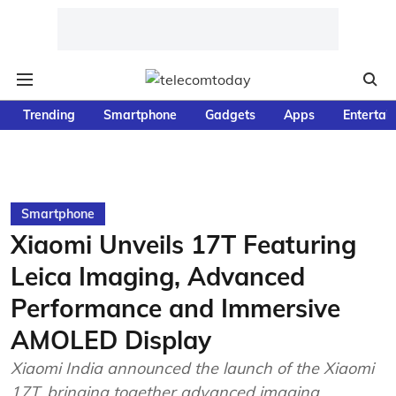
Trending
Smartphone
Gadgets
Apps
Entertai
Smartphone
Xiaomi Unveils 17T Featuring
Leica Imaging, Advanced
Performance and Immersive
AMOLED Display
Xiaomi India announced the launch of the Xiaomi
17T, bringing together advanced imaging,