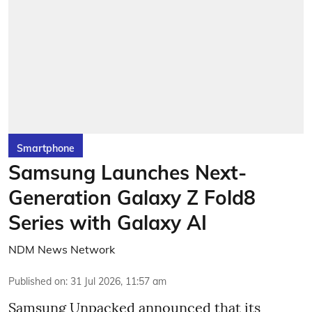
Smartphone
Samsung Launches Next-
Generation Galaxy Z Fold8
Series with Galaxy AI
NDM News Network
Published on
:
31 Jul 2026, 11:57 am
Samsung Unpacked announced that its