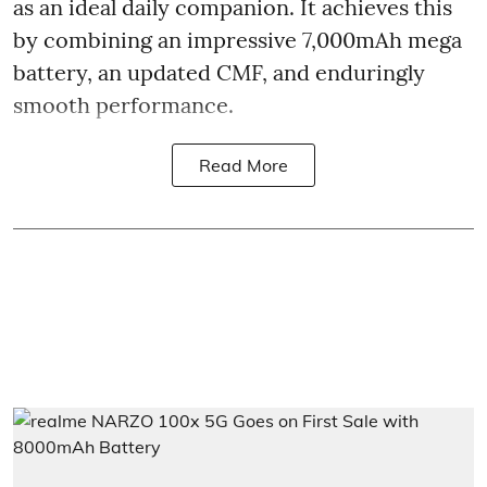
as an ideal daily companion. It achieves this
by combining an impressive 7,000mAh mega
battery, an updated CMF, and enduringly
smooth performance.
Read More