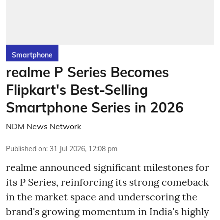
Smartphone
realme P Series Becomes
Flipkart's Best-Selling
Smartphone Series in 2026
NDM News Network
Published on
:
31 Jul 2026, 12:08 pm
realme announced significant milestones for
its P Series, reinforcing its strong comeback
in the market space and underscoring the
brand's growing momentum in India's highly