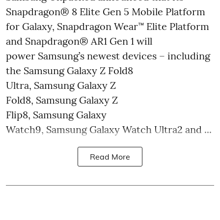
Snapdragon® 8 Elite Gen 5 Mobile Platform
for Galaxy, Snapdragon Wear™ Elite Platform
and Snapdragon® AR1 Gen 1 will
power Samsung’s newest devices – including
the Samsung Galaxy Z Fold8
Ultra, Samsung Galaxy Z
Fold8, Samsung Galaxy Z
Flip8, Samsung Galaxy
Watch9, Samsung Galaxy Watch Ultra2 and ...
Read More