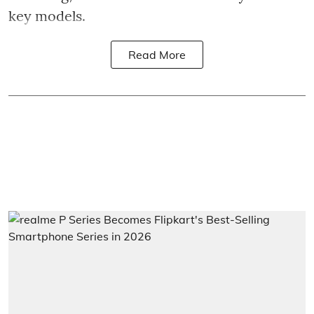
key models.
Read More