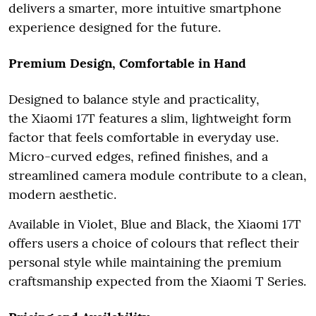
delivers a smarter, more intuitive smartphone
experience designed for the future.
Premium Design, Comfortable in Hand
Designed to balance style and practicality,
the Xiaomi 17T features a slim, lightweight form
factor that feels comfortable in everyday use.
Micro-curved edges, refined finishes, and a
streamlined camera module contribute to a clean,
modern aesthetic.
Available in Violet, Blue and Black, the Xiaomi 17T
offers users a choice of colours that reflect their
personal style while maintaining the premium
craftsmanship expected from the Xiaomi T Series.