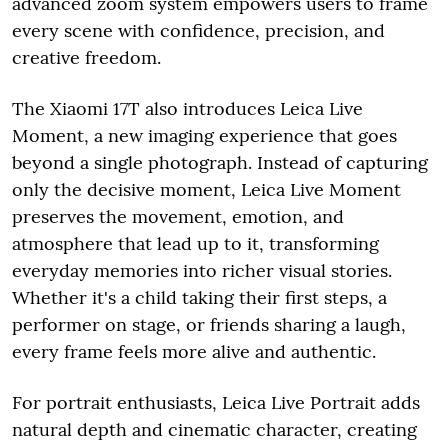
advanced zoom system empowers users to frame
every scene with confidence, precision, and
creative freedom.
The Xiaomi 17T also introduces Leica Live
Moment, a new imaging experience that goes
beyond a single photograph. Instead of capturing
only the decisive moment, Leica Live Moment
preserves the movement, emotion, and
atmosphere that lead up to it, transforming
everyday memories into richer visual stories.
Whether it's a child taking their first steps, a
performer on stage, or friends sharing a laugh,
every frame feels more alive and authentic.
For portrait enthusiasts, Leica Live Portrait adds
natural depth and cinematic character, creating