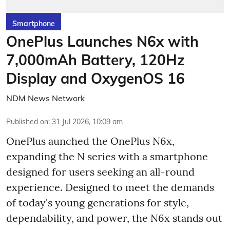
Smartphone
OnePlus Launches N6x with
7,000mAh Battery, 120Hz
Display and OxygenOS 16
NDM News Network
Published on
:
31 Jul 2026, 10:09 am
OnePlus aunched the OnePlus N6x,
expanding the N series with a smartphone
designed for users seeking an all-round
experience. Designed to meet the demands
of today's young generations for style,
dependability, and power, the N6x stands out