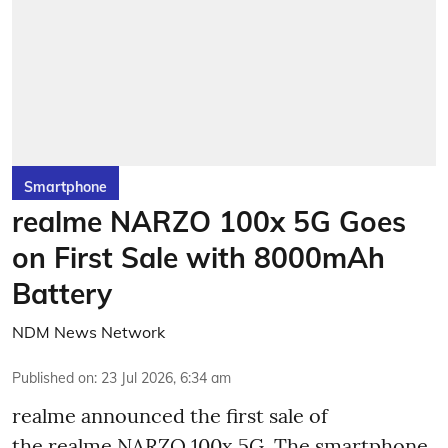
Smartphone
realme NARZO 100x 5G Goes
on First Sale with 8000mAh
Battery
NDM News Network
Published on
:
23 Jul 2026, 6:34 am
realme announced the first sale of
the realme NARZO 100x 5G. The smartphone