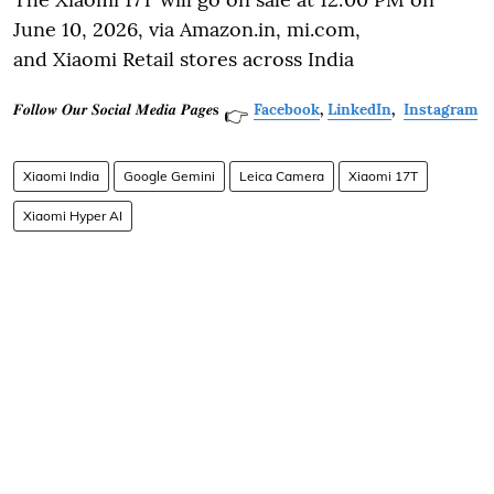
June 10, 2026, via Amazon.in, mi.com,
and Xiaomi Retail stores across India
𝑭𝒐𝒍𝒍𝒐𝒘 𝑶𝒖𝒓 𝑺𝒐𝒄𝒊𝒂𝒍 𝑴𝒆𝒅𝒊𝒂 𝑷𝒂𝒈𝒆𝐬
Facebook
,
LinkedIn
,
Instagram
👉
Xiaomi India
Google Gemini
Leica Camera
Xiaomi 17T
Xiaomi Hyper AI