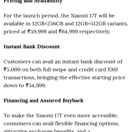
Pricing and Availability
For the launch period, the Xiaomi 17T will be
available in 12GB+256GB and 12GB+512GB variants,
priced at ₹59,999 and ₹64,999 respectively.
Instant Bank Discount
Customers can avail an instant bank discount of
₹5,000 on both full swipe and credit card EMI
transactions, bringing the effective starting price
down to ₹54,999.
Financing and Assured Buyback
To make the Xiaomi 17T even more accessible,
consumers can avail flexible financing options,
attractive exchange benefits, and a