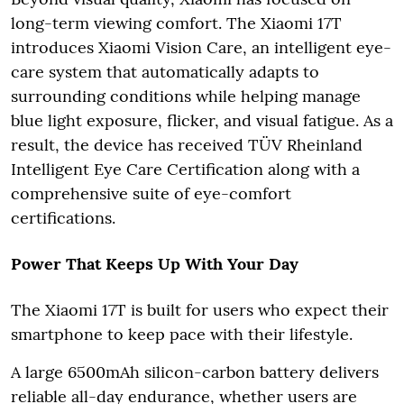
long-term viewing comfort. The Xiaomi 17T
introduces Xiaomi Vision Care, an intelligent eye-
care system that automatically adapts to
surrounding conditions while helping manage
blue light exposure, flicker, and visual fatigue. As a
result, the device has received TÜV Rheinland
Intelligent Eye Care Certification along with a
comprehensive suite of eye-comfort
certifications.
Power That Keeps Up With Your Day
The Xiaomi 17T is built for users who expect their
smartphone to keep pace with their lifestyle.
A large 6500mAh silicon-carbon battery delivers
reliable all-day endurance, whether users are