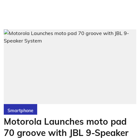
Smartphone
Motorola Launches moto pad
70 groove with JBL 9-Speaker