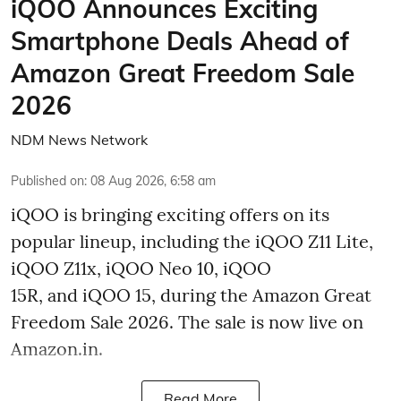
iQOO Announces Exciting
Smartphone Deals Ahead of
Amazon Great Freedom Sale
2026
NDM News Network
Published on
:
08 Aug 2026, 6:58 am
iQOO is bringing exciting offers on its
popular lineup, including the iQOO Z11 Lite,
iQOO Z11x, iQOO Neo 10, iQOO
15R, and iQOO 15, during the Amazon Great
Freedom Sale 2026. The sale is now live on
Amazon.in.
Read More