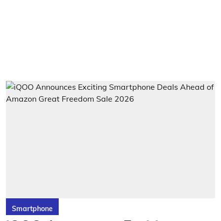
Smartphone