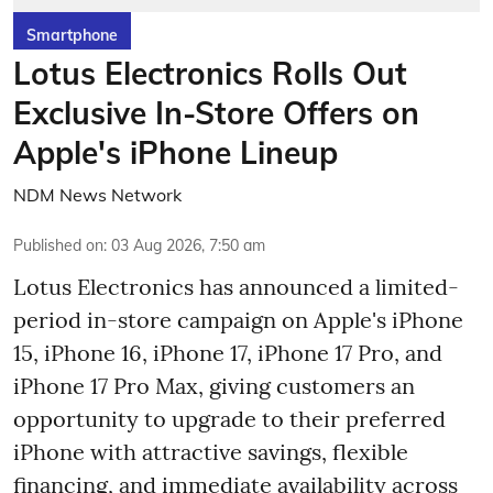
Smartphone
Lotus Electronics Rolls Out
Exclusive In-Store Offers on
Apple's iPhone Lineup
NDM News Network
Published on
:
03 Aug 2026, 7:50 am
Lotus Electronics has announced a limited-
period in-store campaign on Apple's iPhone
15, iPhone 16, iPhone 17, iPhone 17 Pro, and
iPhone 17 Pro Max, giving customers an
opportunity to upgrade to their preferred
iPhone with attractive savings, flexible
financing, and immediate availability across