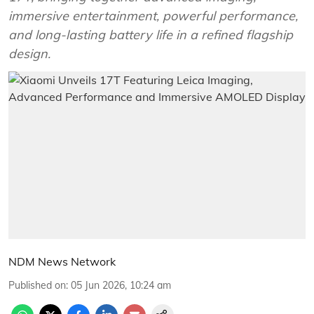
immersive entertainment, powerful performance,
and long-lasting battery life in a refined flagship
design.
NDM News Network
Published on
:
05 Jun 2026, 10:24 am