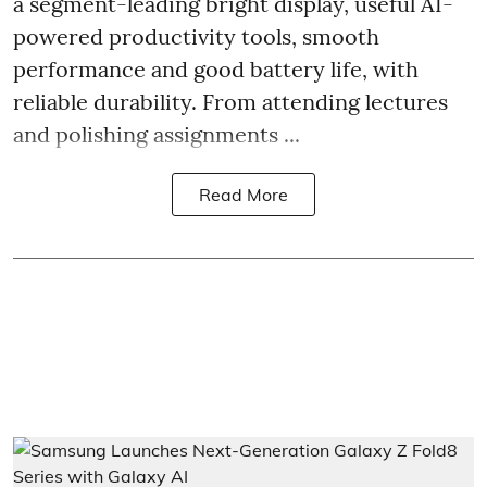
a segment-leading bright display, useful AI-
powered productivity tools, smooth
performance and good battery life, with
reliable durability. From attending lectures
and polishing assignments ...
Read More