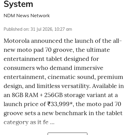
System
NDM News Network
Published on
:
31 Jul 2026, 10:27 am
Motorola announced the launch of the all-
new moto pad 70 groove, the ultimate
entertainment tablet designed for
consumers who demand immersive
entertainment, cinematic sound, premium
design, and limitless versatility. Available in
an 8GB RAM + 256GB storage variant at a
launch price of ₹33,999*, the moto pad 70
groove sets a new benchmark in the tablet
category as it fe ...