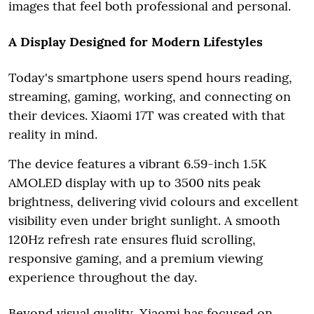
images that feel both professional and personal.
A Display Designed for Modern Lifestyles
Today's smartphone users spend hours reading,
streaming, gaming, working, and connecting on
their devices. Xiaomi 17T was created with that
reality in mind.
The device features a vibrant 6.59-inch 1.5K
AMOLED display with up to 3500 nits peak
brightness, delivering vivid colours and excellent
visibility even under bright sunlight. A smooth
120Hz refresh rate ensures fluid scrolling,
responsive gaming, and a premium viewing
experience throughout the day.
Beyond visual quality, Xiaomi has focused on