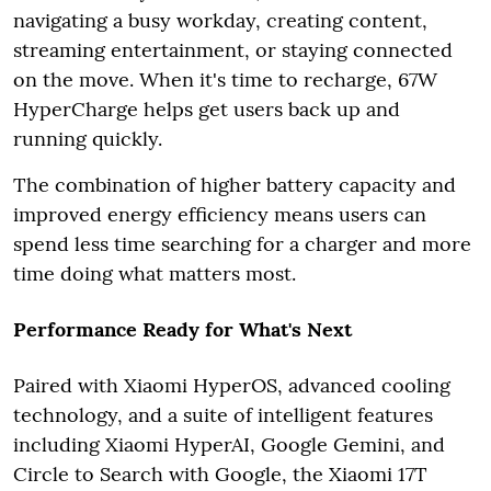
navigating a busy workday, creating content,
streaming entertainment, or staying connected
on the move. When it's time to recharge, 67W
HyperCharge helps get users back up and
running quickly.
The combination of higher battery capacity and
improved energy efficiency means users can
spend less time searching for a charger and more
time doing what matters most.
Performance Ready for What's Next
Paired with Xiaomi HyperOS, advanced cooling
technology, and a suite of intelligent features
including Xiaomi HyperAI, Google Gemini, and
Circle to Search with Google, the Xiaomi 17T