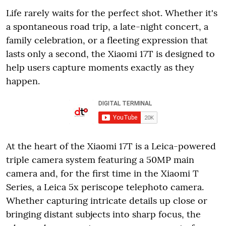
Life rarely waits for the perfect shot. Whether it's
a spontaneous road trip, a late-night concert, a
family celebration, or a fleeting expression that
lasts only a second, the Xiaomi 17T is designed to
help users capture moments exactly as they
happen.
At the heart of the Xiaomi 17T is a Leica-powered
triple camera system featuring a 50MP main
camera and, for the first time in the Xiaomi T
Series, a Leica 5x periscope telephoto camera.
Whether capturing intricate details up close or
bringing distant subjects into sharp focus, the