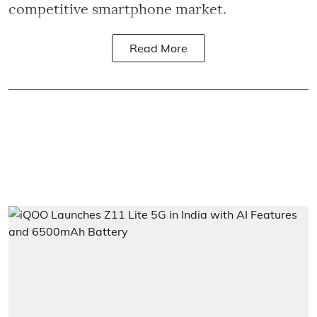
competitive smartphone market.
Read More