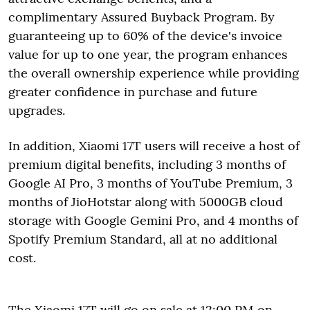
complimentary Assured Buyback Program. By
guaranteeing up to 60% of the device's invoice
value for up to one year, the program enhances
the overall ownership experience while providing
greater confidence in purchase and future
upgrades.
In addition, Xiaomi 17T users will receive a host of
premium digital benefits, including 3 months of
Google AI Pro, 3 months of YouTube Premium, 3
months of JioHotstar along with 5000GB cloud
storage with Google Gemini Pro, and 4 months of
Spotify Premium Standard, all at no additional
cost.
The Xiaomi 17T will go on sale at 12:00 PM on