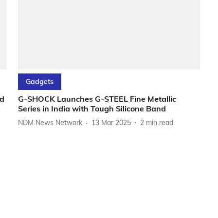
Gadgets
d
G-SHOCK Launches G-STEEL Fine Metallic
Series in India with Tough Silicone Band
NDM News Network
13 Mar 2025
2
min read