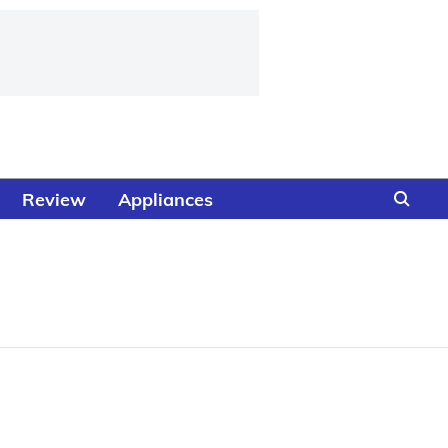
Review
Appliances