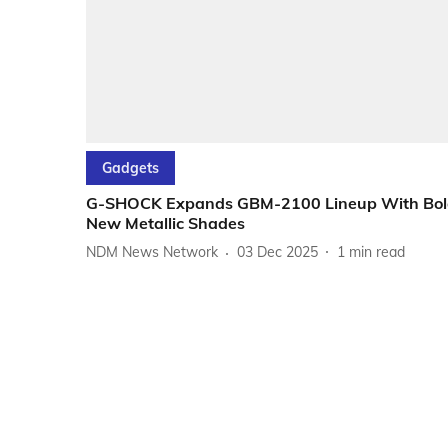
Gadgets
G-SHOCK Expands GBM-2100 Lineup With Bol
New Metallic Shades
NDM News Network
03 Dec 2025
1
min read