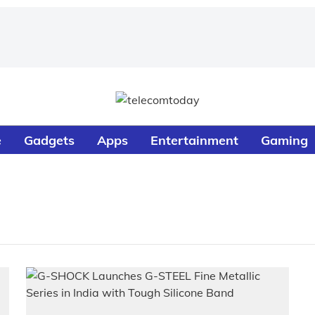
e
Gadgets
Apps
Entertainment
Gaming