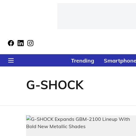
Trending
Smartphon
G-SHOCK