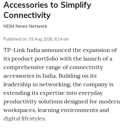
Accessories to Simplify
Connectivity
NDM News Network
Published on
:
03 Aug 2026, 8:14 am
TP-Link India announced the expansion of
its product portfolio with the launch of a
comprehensive range of connectivity
accessories in India. Building on its
leadership in networking, the company is
extending its expertise into everyday
productivity solutions designed for modern
workspaces, learning environments and
digital lifestyles.