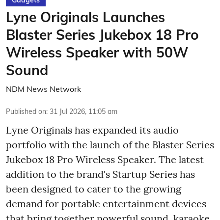
Lyne Originals Launches
Blaster Series Jukebox 18 Pro
Wireless Speaker with 50W
Sound
NDM News Network
Published on
:
31 Jul 2026, 11:05 am
Lyne Originals has expanded its audio
portfolio with the launch of the Blaster Series
Jukebox 18 Pro Wireless Speaker. The latest
addition to the brand's Startup Series has
been designed to cater to the growing
demand for portable entertainment devices
that bring together powerful sound, karaoke