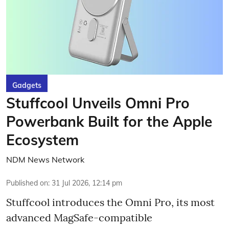
Gadgets
Stuffcool Unveils Omni Pro
Powerbank Built for the Apple
Ecosystem
NDM News Network
Published on
:
31 Jul 2026, 12:14 pm
Stuffcool introduces the Omni Pro, its most
advanced MagSafe-compatible