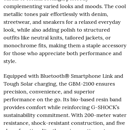
complementing varied looks and moods. The cool
metallic tones pair effortlessly with denim,
streetwear, and sneakers for a relaxed everyday
look, while also adding polish to structured
outfits like neutral knits, tailored jackets, or
monochrome fits, making them a staple accessory
for those who appreciate both performance and
style.
Equipped with Bluetooth® Smartphone Link and
Tough Solar charging, the GBM-2100 ensures
precision, convenience, and superior
performance on the go. Its bio-based resin band
provides comfort while reinforcing G-SHOCK’s
sustainability commitment. With 200-meter water
resistance, shock-resistant construction, and five