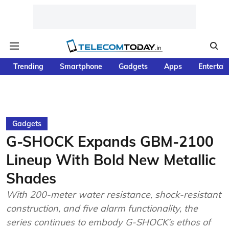
Trending
Smartphone
Gadgets
Apps
Entertai
Gadgets
G-SHOCK Expands GBM-2100
Lineup With Bold New Metallic
Shades
With 200-meter water resistance, shock-resistant
construction, and five alarm functionality, the
series continues to embody G-SHOCK’s ethos of