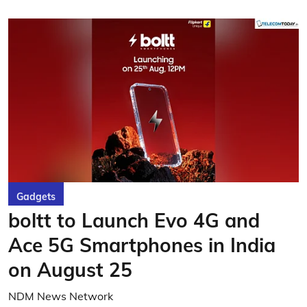
Gadgets
boltt to Launch Evo 4G and
Ace 5G Smartphones in India
on August 25
NDM News Network