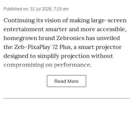
Published on
:
31 Jul 2026, 7:15 am
Continuing its vision of making large-screen
entertainment smarter and more accessible,
homegrown brand Zebronics has unveiled
the Zeb-PixaPlay 72 Plus, a smart projector
designed to simplify projection without
compromising on performance.
Read More