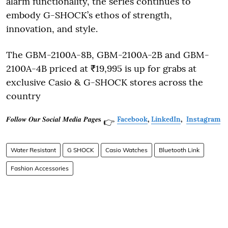
alarm functionality, the series continues to
embody G-SHOCK’s ethos of strength,
innovation, and style.
The GBM-2100A-8B, GBM-2100A-2B and GBM-
2100A-4B priced at ₹19,995 is up for grabs at
exclusive Casio & G-SHOCK stores across the
country
𝑭𝒐𝒍𝒍𝒐𝒘 𝑶𝒖𝒓 𝑺𝒐𝒄𝒊𝒂𝒍 𝑴𝒆𝒅𝒊𝒂 𝑷𝒂𝒈𝒆𝐬
Facebook
,
LinkedIn
,
Instagram
👉
Water Resistant
G SHOCK
Casio Watches
Bluetooth Link
Fashion Accessories