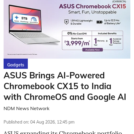
Gadgets
ASUS Brings AI-Powered
Chromebook CX15 to India
with ChromeOS and Google AI
NDM News Network
Published on
:
04 Aug 2026, 12:45 pm
ASUS expanding its Chromebook portfolio