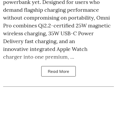
powerbank yet. Designed for users who
demand flagship charging performance
without compromising on portability, Omni
Pro combines Qi2.2-certified 25W magnetic
wireless charging, 35W USB-C Power
Delivery fast charging, and an
innovative integrated Apple Watch
charger into one premium, ...
Read More