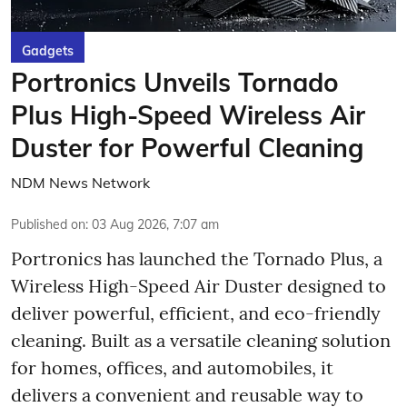
Gadgets
Portronics Unveils Tornado
Plus High-Speed Wireless Air
Duster for Powerful Cleaning
NDM News Network
Published on
:
03 Aug 2026, 7:07 am
Portronics has launched the Tornado Plus, a
Wireless High-Speed Air Duster designed to
deliver powerful, efficient, and eco-friendly
cleaning. Built as a versatile cleaning solution
for homes, offices, and automobiles, it
delivers a convenient and reusable way to