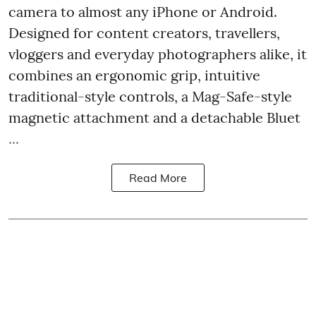
camera to almost any iPhone or Android.
Designed for content creators, travellers,
vloggers and everyday photographers alike, it
combines an ergonomic grip, intuitive
traditional-style controls, a Mag-Safe-style
magnetic attachment and a detachable Bluet
...
Read More