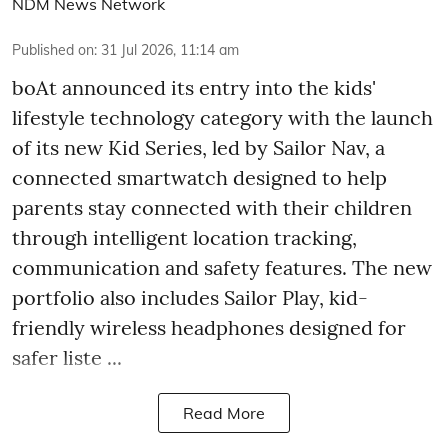
NDM News Network
Published on
:
31 Jul 2026, 11:14 am
boAt announced its entry into the kids'
lifestyle technology category with the launch
of its new Kid Series, led by Sailor Nav, a
connected smartwatch designed to help
parents stay connected with their children
through intelligent location tracking,
communication and safety features. The new
portfolio also includes Sailor Play, kid-
friendly wireless headphones designed for
safer liste ...
Read More