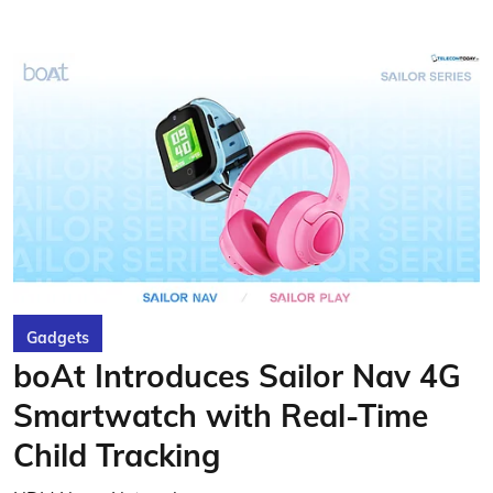
Gadgets
boAt Introduces Sailor Nav 4G
Smartwatch with Real-Time
Child Tracking