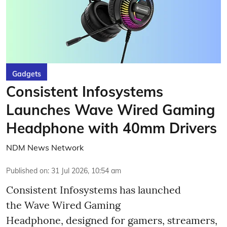
Gadgets
Consistent Infosystems
Launches Wave Wired Gaming
Headphone with 40mm Drivers
NDM News Network
Published on
:
31 Jul 2026, 10:54 am
Consistent Infosystems has launched
the Wave Wired Gaming
Headphone, designed for gamers, streamers,