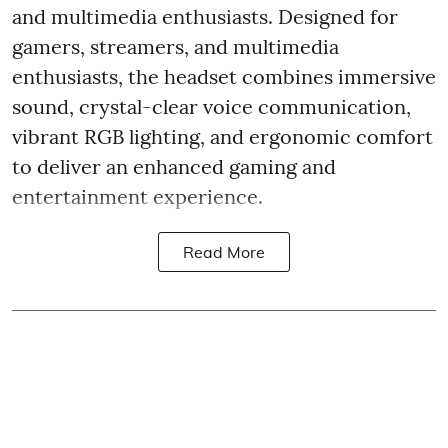
and multimedia enthusiasts. Designed for
gamers, streamers, and multimedia
enthusiasts, the headset combines immersive
sound, crystal-clear voice communication,
vibrant RGB lighting, and ergonomic comfort
to deliver an enhanced gaming and
entertainment experience.
Read More