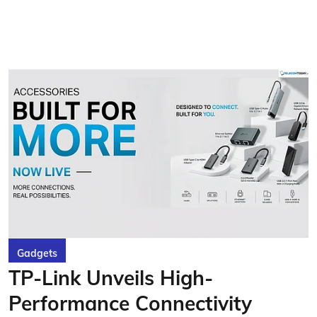
Gadgets
TP-Link Unveils High-
Performance Connectivity