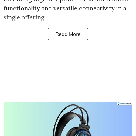
functionality and versatile connectivity in a
single offering.
Read More