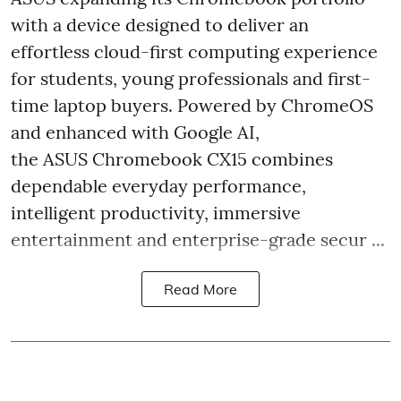
with a device designed to deliver an
effortless cloud-first computing experience
for students, young professionals and first-
time laptop buyers. Powered by ChromeOS
and enhanced with Google AI,
the ASUS Chromebook CX15 combines
dependable everyday performance,
intelligent productivity, immersive
entertainment and enterprise-grade secur ...
Read More