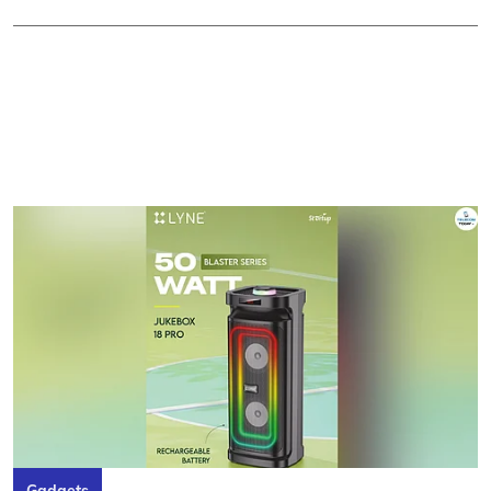
Gadgets