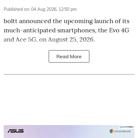
Published on
:
04 Aug 2026, 12:50 pm
boltt announced the upcoming launch of its
much-anticipated smartphones, the Evo 4G
and Ace 5G, on August 25, 2026.
Read More