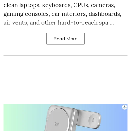
clean laptops, keyboards, CPUs, cameras,
gaming consoles, car interiors, dashboards,
air vents, and other hard-to-reach spa ...
Read More