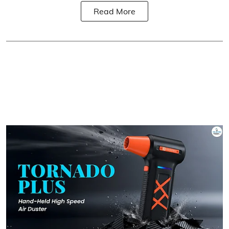
Read More