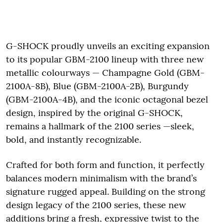
G-SHOCK proudly unveils an exciting expansion
to its popular GBM-2100 lineup with three new
metallic colourways — Champagne Gold (GBM-
2100A-8B), Blue (GBM-2100A-2B), Burgundy
(GBM-2100A-4B), and the iconic octagonal bezel
design, inspired by the original G-SHOCK,
remains a hallmark of the 2100 series —sleek,
bold, and instantly recognizable.
Crafted for both form and function, it perfectly
balances modern minimalism with the brand’s
signature rugged appeal. Building on the strong
design legacy of the 2100 series, these new
additions bring a fresh, expressive twist to the