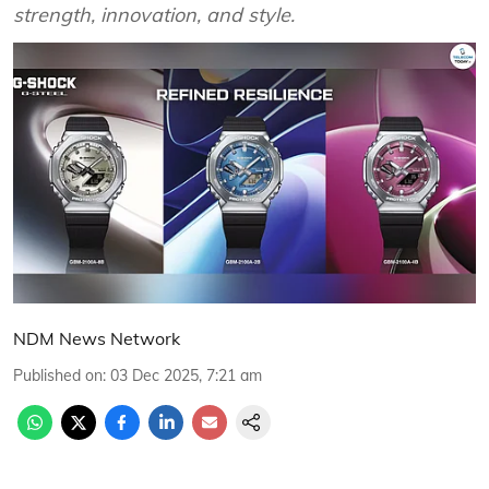
strength, innovation, and style.
NDM News Network
Published on
:
03 Dec 2025, 7:21 am