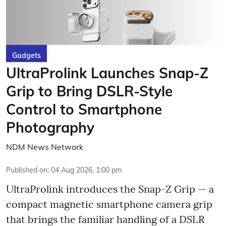
Gadgets
UltraProlink Launches Snap-Z
Grip to Bring DSLR-Style
Control to Smartphone
Photography
NDM News Network
Published on
:
04 Aug 2026, 1:00 pm
UltraProlink introduces the Snap-Z Grip — a
compact magnetic smartphone camera grip
that brings the familiar handling of a DSLR