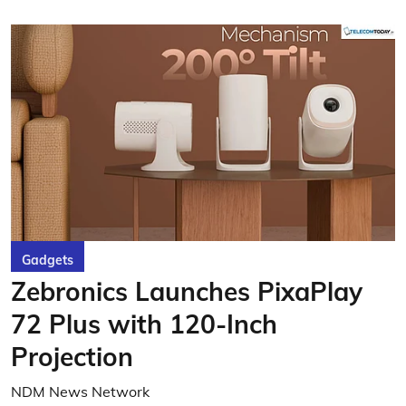
Gadgets
Zebronics Launches PixaPlay
72 Plus with 120-Inch
Projection
NDM News Network