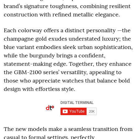
brand’s signature toughness, combining resilient
construction with refined metallic elegance.
Each colorway offers a distinct personality —the
champagne gold exudes understated luxury; the
blue variant embodies sleek urban sophistication,
while the burgundy brings a confident,
statement-making edge. Together, they enhance
the GBM-2100 series’ versatility, appealing to
those who appreciate watches that balance bold
design with effortless style.
The new models make a seamless transition from
casual to formal settings, perfectly