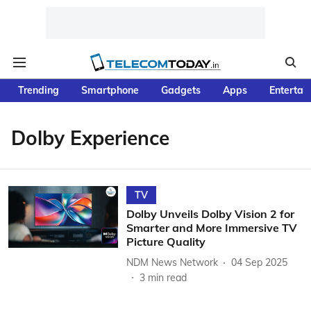
Trending
Smartphone
Gadgets
Apps
Entertai
Dolby Experience
TV
Dolby Unveils Dolby Vision 2 for
Smarter and More Immersive TV
Picture Quality
NDM News Network
04 Sep 2025
3
min read