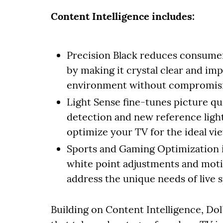
Content Intelligence includes:
Precision Black reduces consumer 
by making it crystal clear and imp
environment without compromising
Light Sense fine-tunes picture qu
detection and new reference ligh
optimize your TV for the ideal vi
Sports and Gaming Optimization
white point adjustments and motio
address the unique needs of live 
Building on Content Intelligence, D