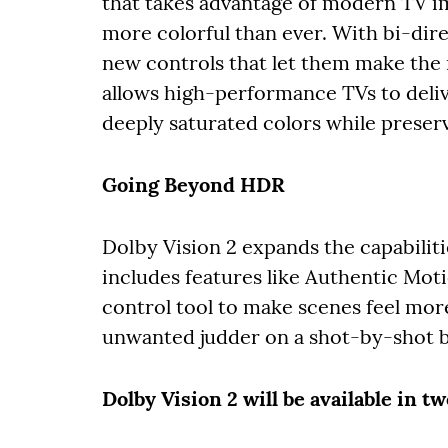
that takes advantage of modern TV i
more colorful than ever. With bi-dir
new controls that let them make the 
allows high-performance TVs to deliv
deeply saturated colors while preservi
Going Beyond HDR
Dolby Vision 2 expands the capabilit
includes features like Authentic Moti
control tool to make scenes feel mor
unwanted judder on a shot-by-shot b
Dolby Vision 2 will be available in 