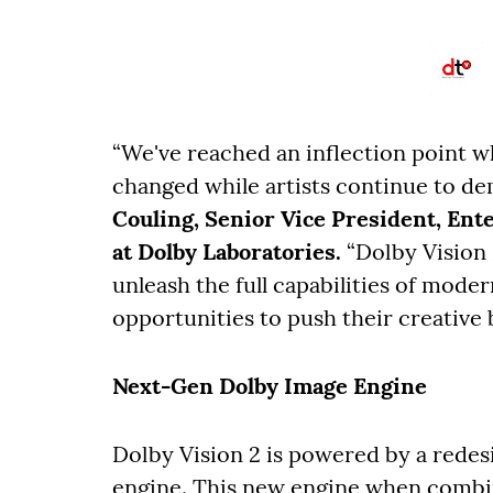
“We've reached an inflection point 
changed while artists continue to d
Couling, Senior Vice President, En
at Dolby Laboratories.
“Dolby Vision 
unleash the full capabilities of mode
opportunities to push their creative 
Next-Gen Dolby Image Engine
Dolby Vision 2 is powered by a rede
engine. This new engine when combin