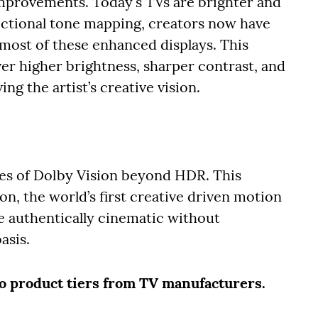
mprovements. Today's TVs are brighter and
ectional tone mapping, creators now have
most of these enhanced displays. This
er higher brightness, sharper contrast, and
ng the artist’s creative vision.
ies of Dolby Vision beyond HDR. This
on, the world’s first creative driven motion
e authentically cinematic without
asis.
two product tiers from TV manufacturers.