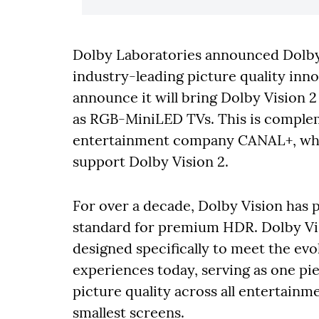
Dolby Laboratories announced Dolby 
industry-leading picture quality inno
announce it will bring Dolby Vision 2
as RGB-MiniLED TVs. This is comple
entertainment company CANAL+, whi
support Dolby Vision 2.
For over a decade, Dolby Vision has 
standard for premium HDR. Dolby Visi
designed specifically to meet the evo
experiences today, serving as one pi
picture quality across all entertainm
smallest screens.