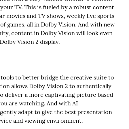
our TV. This is fueled by a robust content
ar movies and TV shows, weekly live sports
of games, all in Dolby Vision. And with new
ty, content in Dolby Vision will look even
olby Vision 2 display.
ools to better bridge the creative suite to
tion allows Dolby Vision 2 to authentically
o deliver a more captivating picture based
ou are watching. And with AI
ligently adapt to give the best presentation
evice and viewing environment.