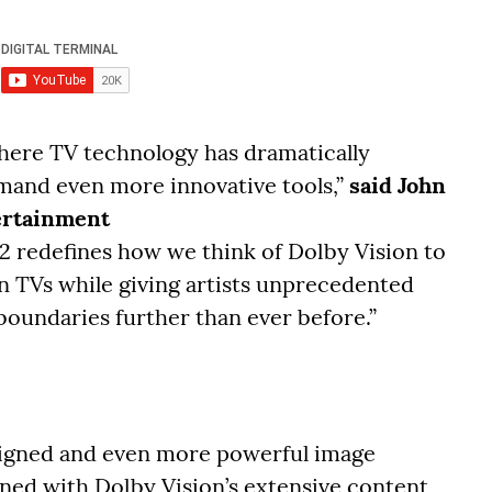
where TV technology has dramatically
emand even more innovative tools,”
said John
tertainment
2 redefines how we think of Dolby Vision to
rn TVs while giving artists unprecedented
boundaries further than ever before.”
signed and even more powerful image
ed with Dolby Vision’s extensive content