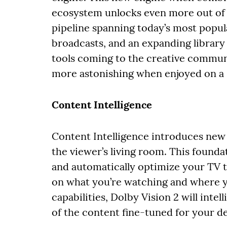
ecosystem unlocks even more out of y
pipeline spanning today’s most popul
broadcasts, and an expanding library 
tools coming to the creative communi
more astonishing when enjoyed on a D
Content Intelligence
Content Intelligence introduces new t
the viewer’s living room. This founda
and automatically optimize your TV t
on what you’re watching and where y
capabilities, Dolby Vision 2 will intel
of the content fine-tuned for your d