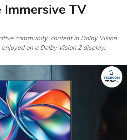
 Immersive TV
ative community, content in Dolby Vision
 enjoyed on a Dolby Vision 2 display.