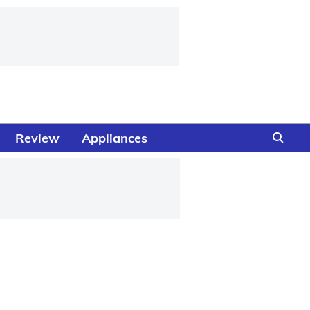
Review
Appliances