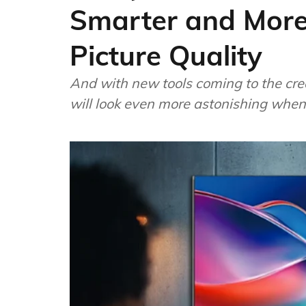
Smarter and More
Picture Quality
And with new tools coming to the cre
will look even more astonishing when