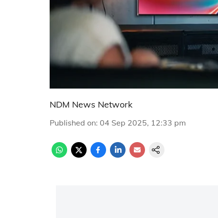
NDM News Network
Published on
:
04 Sep 2025, 12:33 pm