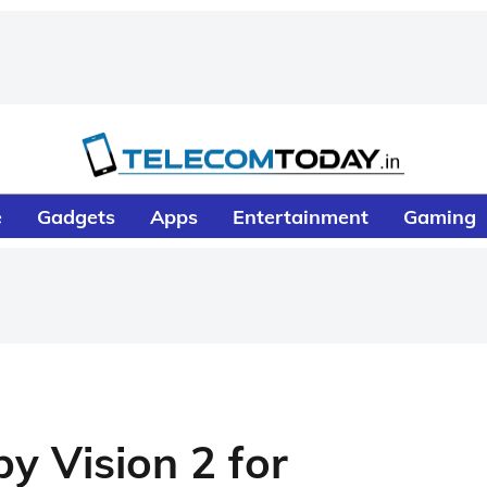
e
Gadgets
Apps
Entertainment
Gaming
y Vision 2 for