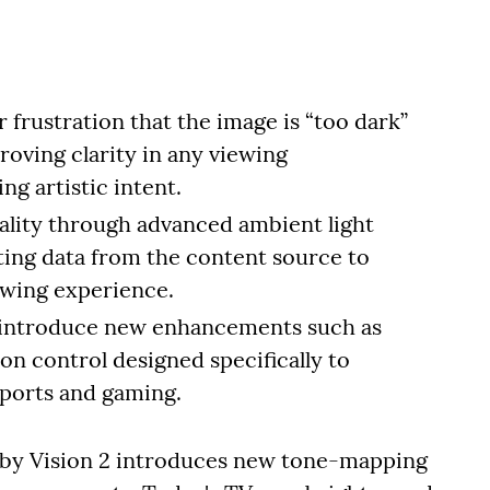
frustration that the image is “too dark”
roving clarity in any viewing
 artistic intent.
ality through advanced ambient light
ting data from the content source to
ewing experience.
 introduce new enhancements such as
n control designed specifically to
sports and gaming.
olby Vision 2 introduces new tone-mapping