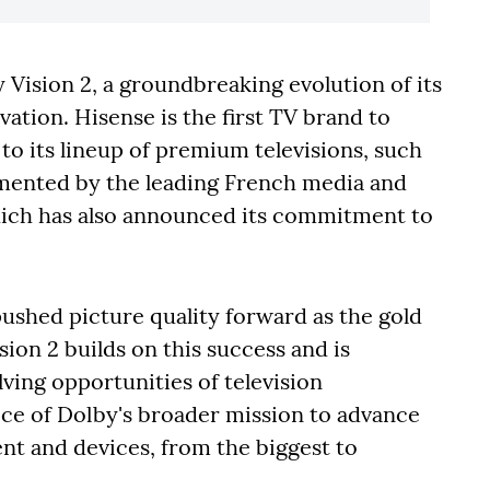
Vision 2, a groundbreaking evolution of its
vation. Hisense is the first TV brand to
 to its lineup of premium televisions, such
mented by the leading French media and
ch has also announced its commitment to
pushed picture quality forward as the gold
on 2 builds on this success and is
lving opportunities of television
ece of Dolby's broader mission to advance
ent and devices, from the biggest to