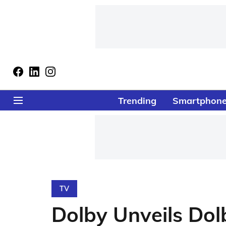
Trending
Smartphon
TV
Dolby Unveils Dolb