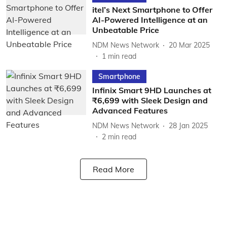
itel’s Next Smartphone to Offer
AI-Powered Intelligence at an
Unbeatable Price
NDM News Network
20 Mar 2025
1
min read
Smartphone
Infinix Smart 9HD Launches at
₹6,699 with Sleek Design and
Advanced Features
NDM News Network
28 Jan 2025
2
min read
Read More