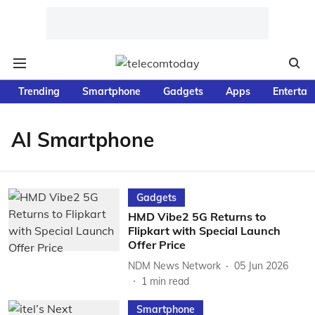
Trending
Smartphone
Gadgets
Apps
Entertai
AI Smartphone
Gadgets
HMD Vibe2 5G Returns to
Flipkart with Special Launch
Offer Price
NDM News Network
05 Jun 2026
1
min read
Smartphone