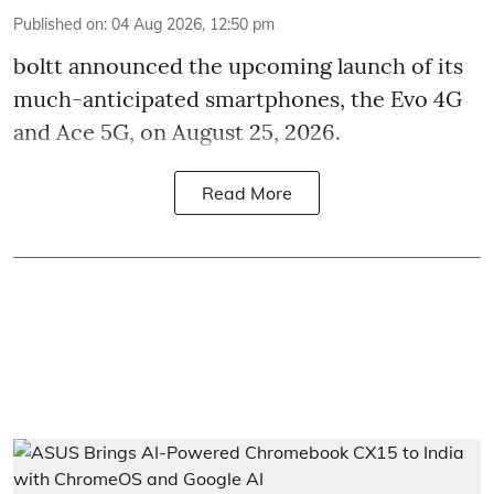
Published on
:
04 Aug 2026, 12:50 pm
boltt announced the upcoming launch of its
much-anticipated smartphones, the Evo 4G
and Ace 5G, on August 25, 2026.
Read More