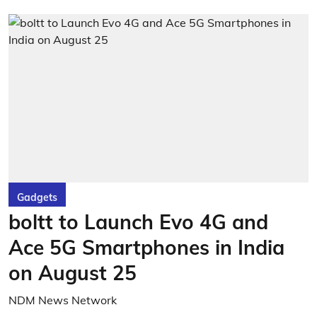
Gadgets
boltt to Launch Evo 4G and
Ace 5G Smartphones in India
on August 25
NDM News Network