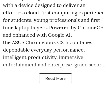
with a device designed to deliver an
effortless cloud-first computing experience
for students, young professionals and first-
time laptop buyers. Powered by ChromeOS
and enhanced with Google AI,
the ASUS Chromebook CX15 combines
dependable everyday performance,
intelligent productivity, immersive
entertainment and enterprise-grade secur ...
Read More