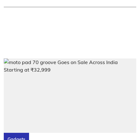
Gadgets