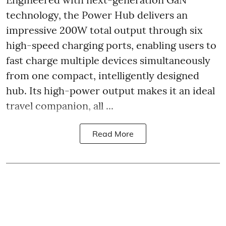
technology, the Power Hub delivers an
impressive 200W total output through six
high-speed charging ports, enabling users to
fast charge multiple devices simultaneously
from one compact, intelligently designed
hub. Its high-power output makes it an ideal
travel companion, all ...
Read More