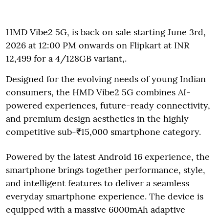
HMD Vibe2 5G, is back on sale starting June 3rd,
2026 at 12:00 PM onwards on Flipkart at INR
12,499 for a 4/128GB variant,.
Designed for the evolving needs of young Indian
consumers, the HMD Vibe2 5G combines AI-
powered experiences, future-ready connectivity,
and premium design aesthetics in the highly
competitive sub-₹15,000 smartphone category.
Powered by the latest Android 16 experience, the
smartphone brings together performance, style,
and intelligent features to deliver a seamless
everyday smartphone experience. The device is
equipped with a massive 6000mAh adaptive