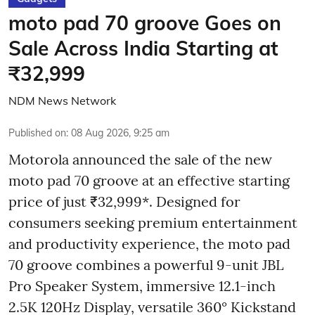
moto pad 70 groove Goes on
Sale Across India Starting at
₹32,999
NDM News Network
Published on
:
08 Aug 2026, 9:25 am
Motorola announced the sale of the new
moto pad 70 groove at an effective starting
price of just ₹32,999*. Designed for
consumers seeking premium entertainment
and productivity experience, the moto pad
70 groove combines a powerful 9-unit JBL
Pro Speaker System, immersive 12.1-inch
2.5K 120Hz Display, versatile 360° Kickstand