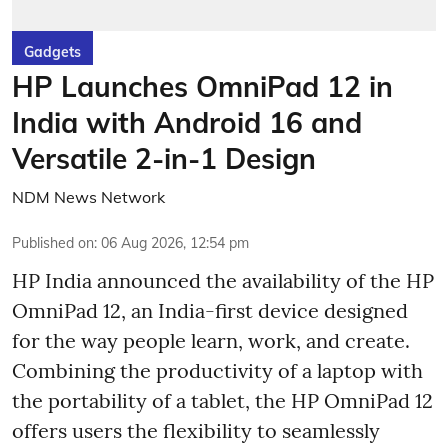
Gadgets
HP Launches OmniPad 12 in
India with Android 16 and
Versatile 2-in-1 Design
NDM News Network
Published on
:
06 Aug 2026, 12:54 pm
HP India announced the availability of the HP
OmniPad 12, an India-first device designed
for the way people learn, work, and create.
Combining the productivity of a laptop with
the portability of a tablet, the HP OmniPad 12
offers users the flexibility to seamlessly