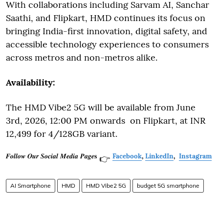
With collaborations including Sarvam AI, Sanchar
Saathi, and Flipkart, HMD continues its focus on
bringing India-first innovation, digital safety, and
accessible technology experiences to consumers
across metros and non-metros alike.
Availability:
The HMD Vibe2 5G will be available from June
3rd, 2026, 12:00 PM onwards on Flipkart, at INR
12,499 for 4/128GB variant.
𝑭𝒐𝒍𝒍𝒐𝒘 𝑶𝒖𝒓 𝑺𝒐𝒄𝒊𝒂𝒍 𝑴𝒆𝒅𝒊𝒂 𝑷𝒂𝒈𝒆𝐬
Facebook
,
LinkedIn
,
Instagram
👉
AI Smartphone
HMD
HMD Vibe2 5G
budget 5G smartphone