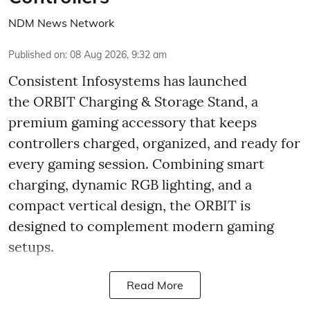
NDM News Network
Published on
:
08 Aug 2026, 9:32 am
Consistent Infosystems has launched
the ORBIT Charging & Storage Stand, a
premium gaming accessory that keeps
controllers charged, organized, and ready for
every gaming session. Combining smart
charging, dynamic RGB lighting, and a
compact vertical design, the ORBIT is
designed to complement modern gaming
setups.
Read More