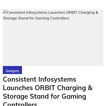
Gadgets
Consistent Infosystems
Launches ORBIT Charging &
Storage Stand for Gaming
Controllers