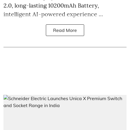
2.0, long-lasting 10200mAh Battery,
intelligent AI-powered experience ...
Read More