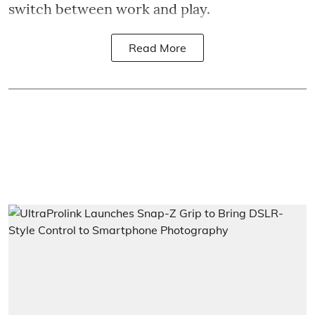
switch between work and play.
Read More