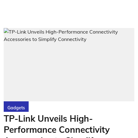
Gadgets
TP-Link Unveils High-
Performance Connectivity