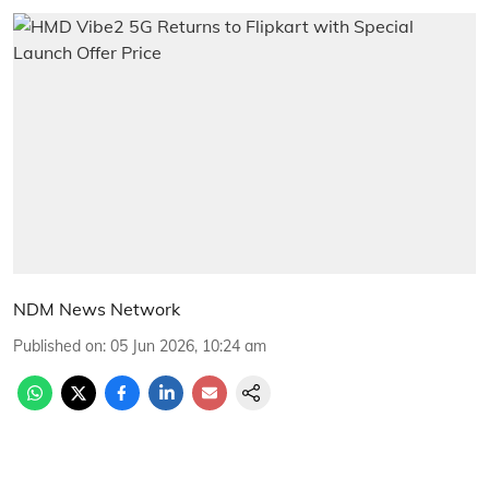
NDM News Network
Published on
:
05 Jun 2026, 10:24 am