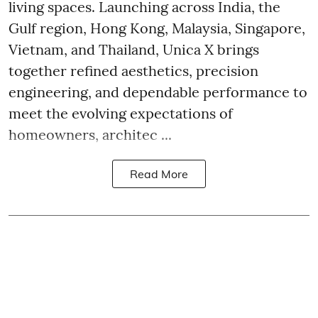
living spaces. Launching across India, the
Gulf region, Hong Kong, Malaysia, Singapore,
Vietnam, and Thailand, Unica X brings
together refined aesthetics, precision
engineering, and dependable performance to
meet the evolving expectations of
homeowners, architec ...
Read More