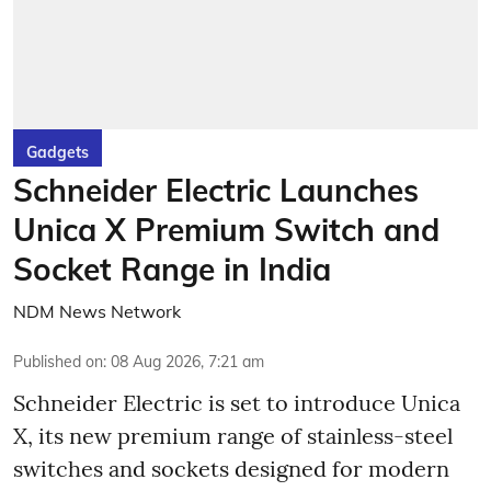
Gadgets
Schneider Electric Launches
Unica X Premium Switch and
Socket Range in India
NDM News Network
Published on
:
08 Aug 2026, 7:21 am
Schneider Electric is set to introduce Unica
X, its new premium range of stainless-steel
switches and sockets designed for modern