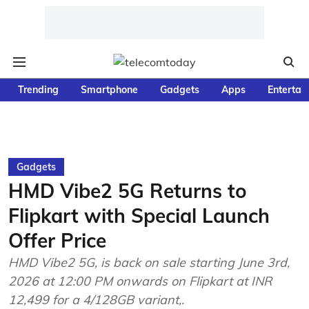
Trending
Smartphone
Gadgets
Apps
Entertai
Gadgets
HMD Vibe2 5G Returns to
Flipkart with Special Launch
Offer Price
HMD Vibe2 5G, is back on sale starting June 3rd,
2026 at 12:00 PM onwards on Flipkart at INR
12,499 for a 4/128GB variant,.