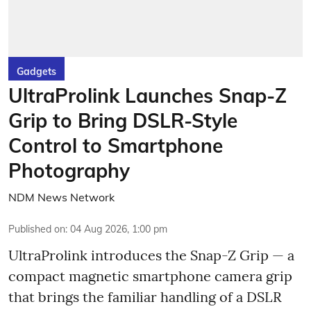
Gadgets
UltraProlink Launches Snap-Z
Grip to Bring DSLR-Style
Control to Smartphone
Photography
NDM News Network
Published on
:
04 Aug 2026, 1:00 pm
UltraProlink introduces the Snap-Z Grip — a
compact magnetic smartphone camera grip
that brings the familiar handling of a DSLR