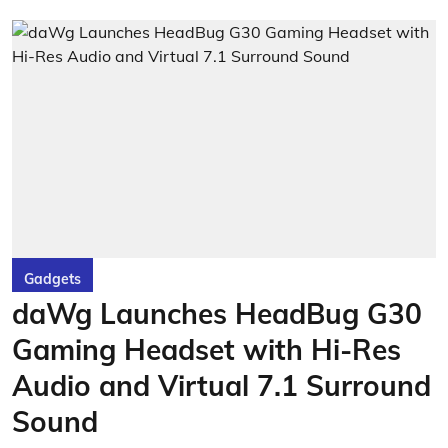
Gadgets
daWg Launches HeadBug G30
Gaming Headset with Hi-Res
Audio and Virtual 7.1 Surround
Sound