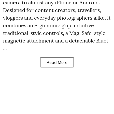
camera to almost any iPhone or Android.
Designed for content creators, travellers,
vloggers and everyday photographers alike, it
combines an ergonomic grip, intuitive
traditional-style controls, a Mag-Safe-style
magnetic attachment and a detachable Bluet
...
Read More