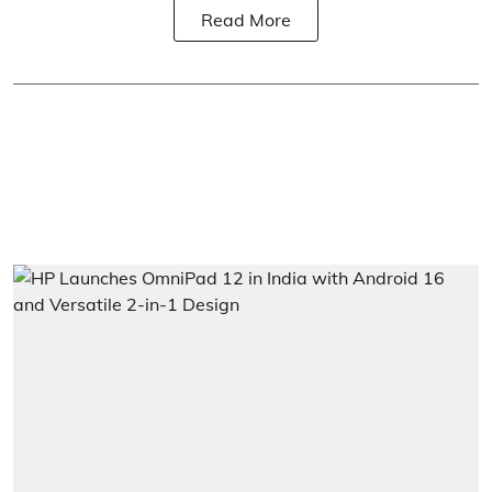
Read More