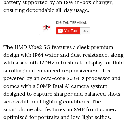
battery supported by an 18W in-box charger,
ensuring dependable all-day usage.
The HMD Vibe2 5G features a sleek premium
design with IP64 water and dust resistance, along
with a smooth 120Hz refresh rate display for fluid
scrolling and enhanced responsiveness. It is
powered by an octa-core 2.3GHz processor and
comes with a 50MP Dual AI camera system
designed to capture sharper and balanced shots
across different lighting conditions. The
smartphone also features an 8MP front camera
optimized for portraits and low-light selfies.