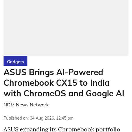
Gadgets
ASUS Brings AI-Powered
Chromebook CX15 to India
with ChromeOS and Google AI
NDM News Network
Published on
:
04 Aug 2026, 12:45 pm
ASUS expanding its Chromebook portfolio