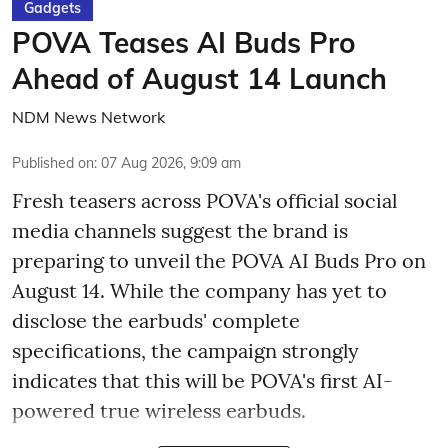
Gadgets
POVA Teases AI Buds Pro
Ahead of August 14 Launch
NDM News Network
Published on
:
07 Aug 2026, 9:09 am
Fresh teasers across POVA's official social
media channels suggest the brand is
preparing to unveil the POVA AI Buds Pro on
August 14. While the company has yet to
disclose the earbuds' complete
specifications, the campaign strongly
indicates that this will be POVA's first AI-
powered true wireless earbuds.