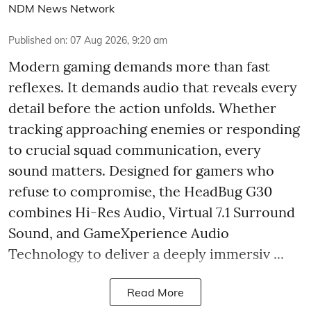
NDM News Network
Published on
:
07 Aug 2026, 9:20 am
Modern gaming demands more than fast
reflexes. It demands audio that reveals every
detail before the action unfolds. Whether
tracking approaching enemies or responding
to crucial squad communication, every
sound matters. Designed for gamers who
refuse to compromise, the HeadBug G30
combines Hi-Res Audio, Virtual 7.1 Surround
Sound, and GameXperience Audio
Technology to deliver a deeply immersiv ...
Read More