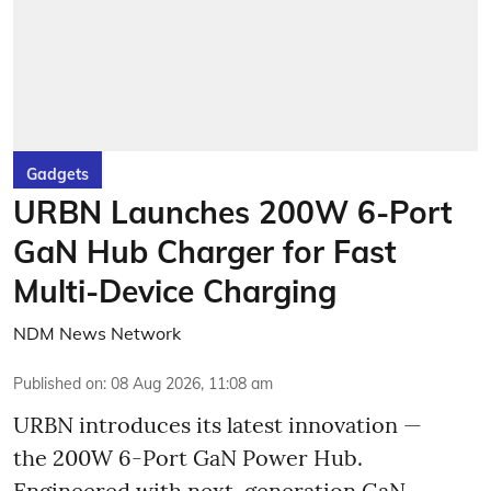
Gadgets
URBN Launches 200W 6-Port
GaN Hub Charger for Fast
Multi-Device Charging
NDM News Network
Published on
:
08 Aug 2026, 11:08 am
URBN introduces its latest innovation —
the 200W 6-Port GaN Power Hub.
Engineered with next-generation GaN