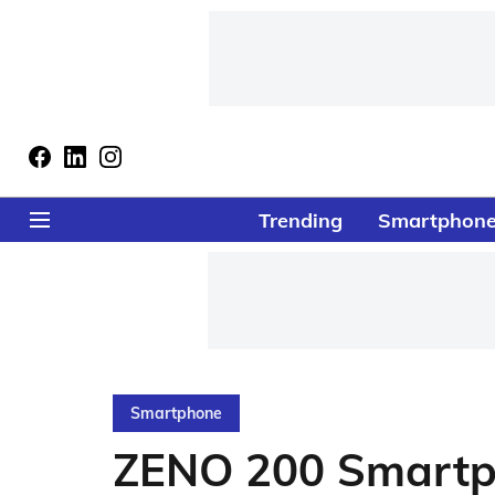
Trending
Smartphon
Smartphone
ZENO 200 Smartp