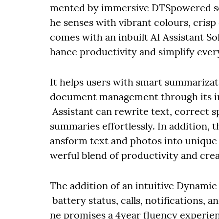
mented by immersive DTSpowered sou
he senses with vibrant colours, crisp
comes with an inbuilt AI Assistant So
hance productivity and simplify ever
It helps users with smart summarizati
document management through its in
Assistant can rewrite text, correct 
summaries effortlessly. In addition, 
ansform text and photos into unique
werful blend of productivity and crea
The addition of an intuitive Dynamic
battery status, calls, notifications
ne promises a 4year fluency experi