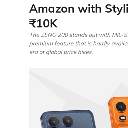
Amazon with Styl
₹10K
The ZENO 200 stands out with MIL-ST
premium feature that is hardly avail
era of global price hikes.