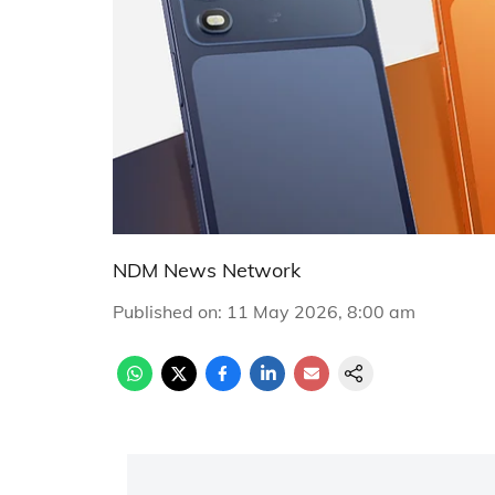
NDM News Network
Published on
:
11 May 2026, 8:00 am