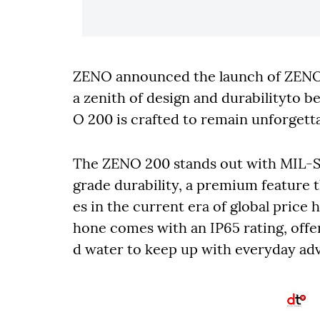
ZENO announced the launch of ZEN
a zenith of design and durabilityto b
O 200 is crafted to remain unforgetta
The ZENO 200 stands out with MIL-S
grade durability, a premium feature t
es in the current era of global price 
hone comes with an IP65 rating, offe
d water to keep up with everyday ad