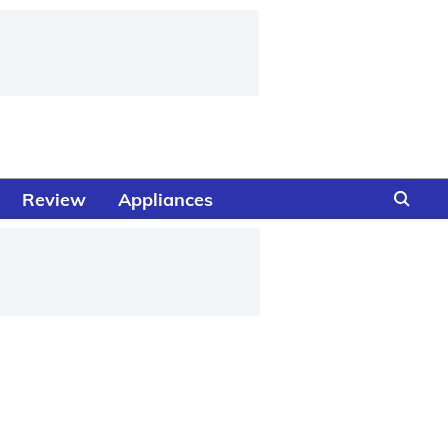
Review
Appliances