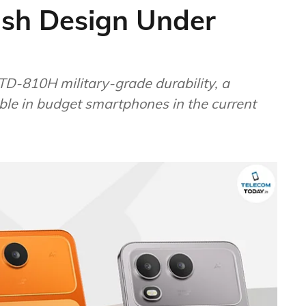
ish Design Under
D-810H military-grade durability, a
able in budget smartphones in the current