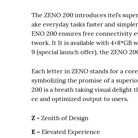
The ZENO 200 introduces itel’s super 
ake everyday tasks faster and simpler
ENO 200 ensures free connectivity e
twork. It It is available with 4+8*GB 
9 (special launch offer), the ZENO 20
Each letter in ZENO stands for a cor
symbolizing the promise of a superio
200 is a breath taking visual deligh
ce and optimized output to users.
Z -
Zenith of Design
E –
Elevated Experience