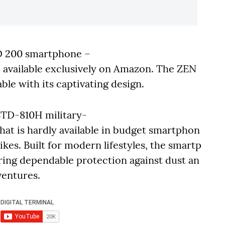
O 200 smartphone –
e available exclusively on Amazon. The ZEN
ble with its captivating design.
TD-810H military-
hat is hardly available in budget smartphon
hikes. Built for modern lifestyles, the smartp
ring dependable protection against dust an
ventures.