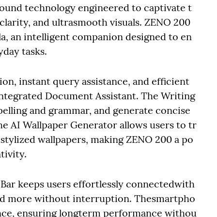
nd technology engineered to captivate t
 clarity, and ultrasmooth visuals. ZENO 200
la, an intelligent companion designed to en
yday tasks.
on, instant query assistance, and efficient
tegrated Document Assistant. The Writing
spelling and grammar, and generate concise
the AI Wallpaper Generator allows users to tr
 stylized wallpapers, making ZENO 200 a po
tivity.
 Bar keeps users effortlessly connectedwith
, and more without interruption. Thesmartpho
ence, ensuring longterm performance withou