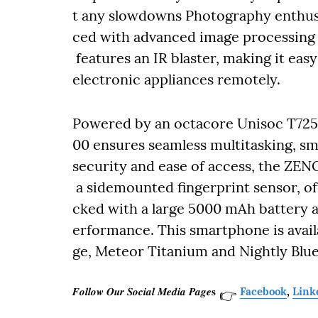
t any slowdowns Photography enthusi
ced with advanced image processing re
features an IR blaster, making it eas
electronic appliances remotely.
Powered by an octacore Unisoc T725
00 ensures seamless multitasking, sm
security and ease of access, the ZE
a sidemounted fingerprint sensor, o
cked with a large 5000 mAh battery a
erformance. This smartphone is avai
ge, Meteor Titanium and Nightly Blue
𝑭𝒐𝒍𝒍𝒐𝒘 𝑶𝒖𝒓 𝑺𝒐𝒄𝒊𝒂𝒍 𝑴𝒆𝒅𝒊𝒂 𝑷𝒂𝒈𝒆𝐬
Facebook
,
Link
👉