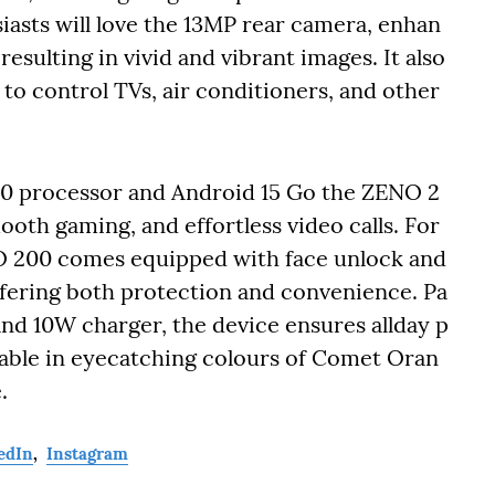
asts will love the 13MP rear camera, enhan
sulting in vivid and vibrant images. It also
y to control TVs, air conditioners, and other
0 processor and Android 15 Go the ZENO 2
ooth gaming, and effortless video calls. For
NO 200 comes equipped with face unlock and
ffering both protection and convenience. Pa
nd 10W charger, the device ensures allday p
lable in eyecatching colours of Comet Oran
.
edIn
,
Instagram