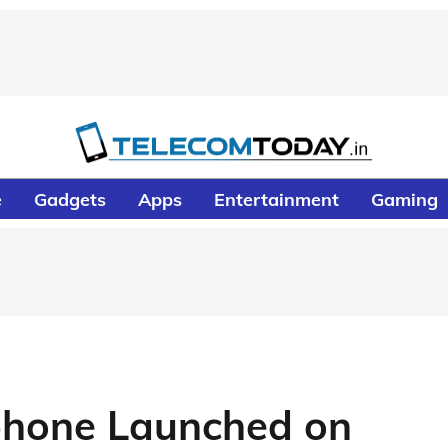
e
Gadgets
Apps
Entertainment
Gaming
hone Launched on