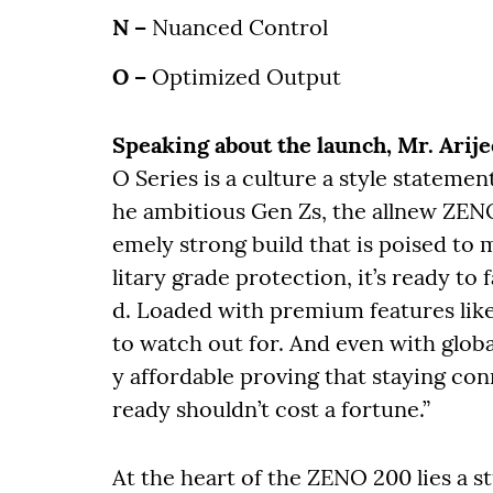
N –
Nuanced Control
O –
Optimized Output
Speaking about the launch, Mr. Arijee
O Series is a culture a style stateme
he ambitious Gen Zs, the allnew ZENO
emely strong build that is poised to 
litary grade protection, it’s ready to
d. Loaded with premium features like 
to watch out for. And even with glob
y affordable proving that staying con
ready shouldn’t cost a fortune.”
At the heart of the ZENO 200 lies a 