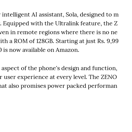
intelligent AI assistant, Sola, designed to m
. Equipped with the Ultralink feature, the Z
ven in remote regions where there is no ne
with a ROM of 128GB. Starting at just Rs. 9,99
0 is now available on Amazon.
e aspect of the phone's design and function,
r user experience at every level. The ZENO
t that also promises power packed performan