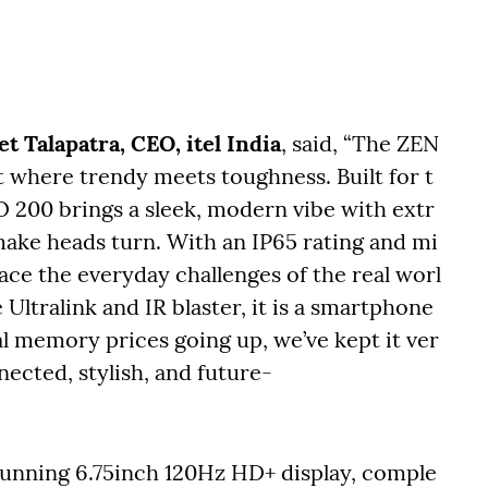
t Talapatra, CEO, itel India
, said, “The ZEN
nt where trendy meets toughness. Built for t
 200 brings a sleek, modern vibe with extr
make heads turn. With an IP65 rating and mi
 face the everyday challenges of the real worl
Ultralink and IR blaster, it is a smartphone
al memory prices going up, we’ve kept it ver
nected, stylish, and future-
stunning 6.75inch 120Hz HD+ display, comple