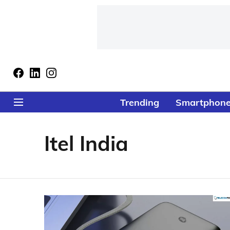
Trending
Smartphon
Itel India