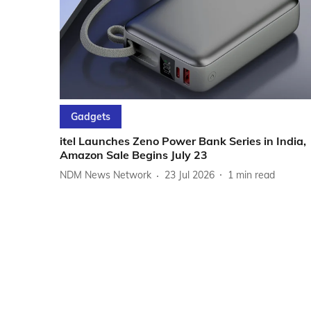
Gadgets
itel Launches Zeno Power Bank Series in India,
Amazon Sale Begins July 23
NDM News Network
23 Jul 2026
1
min read