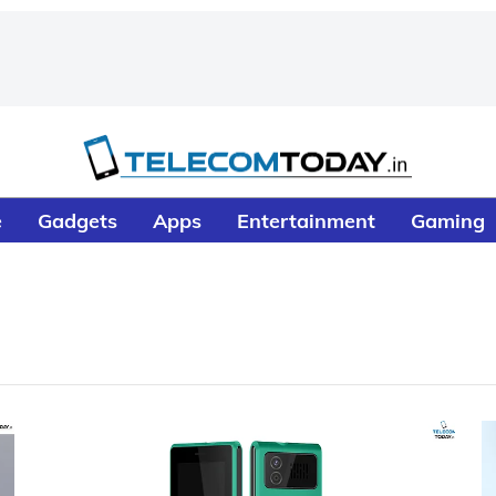
e
Gadgets
Apps
Entertainment
Gaming