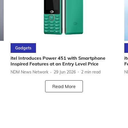
Gadgets
itel Introduces Power 451 with Smartphone
i
Inspired Features at an Entry Level Price
F
NDM News Network
29 Jun 2026
2
min read
N
Read More