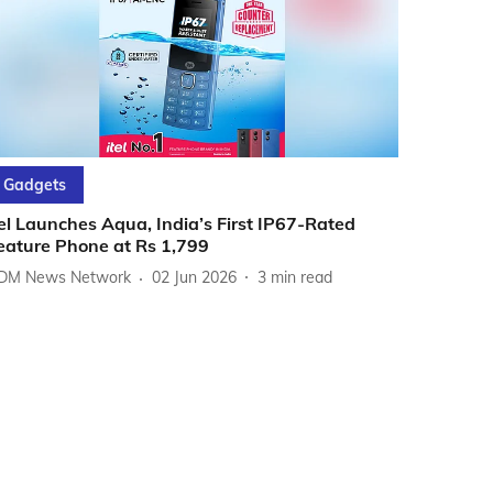
Gadgets
tel Launches Aqua, India’s First IP67-Rated
eature Phone at Rs 1,799
DM News Network
02 Jun 2026
3
min read