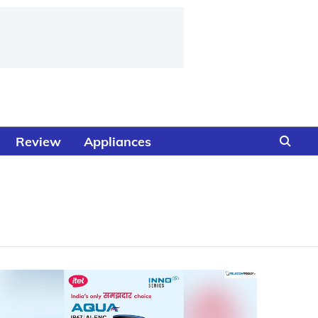
Review
Appliances