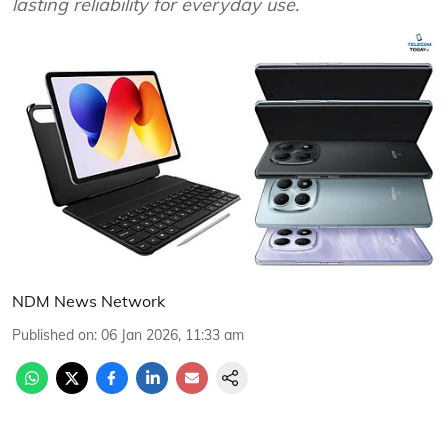
lasting reliability for everyday use.
NDM News Network
Published on
:
06 Jan 2026, 11:33 am