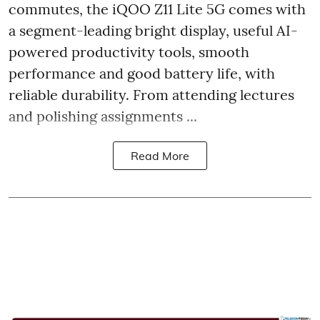
commutes, the iQOO Z11 Lite 5G comes with
a segment-leading bright display, useful AI-
powered productivity tools, smooth
performance and good battery life, with
reliable durability. From attending lectures
and polishing assignments ...
Read More