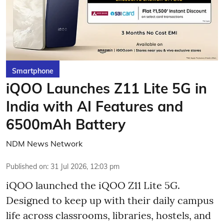
Smartphone
iQOO Launches Z11 Lite 5G in
India with AI Features and
6500mAh Battery
NDM News Network
Published on
:
31 Jul 2026, 12:03 pm
iQOO launched the
iQOO Z11 Lite 5G.
Designed to keep up with their daily campus
life across classrooms, libraries, hostels, and