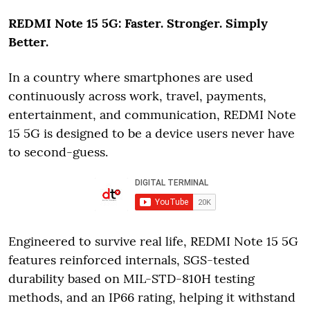
REDMI Note 15 5G: Faster. Stronger. Simply
Better.
In a country where smartphones are used
continuously across work, travel, payments,
entertainment, and communication, REDMI Note
15 5G is designed to be a device users never have
to second-guess.
Engineered to survive real life, REDMI Note 15 5G
features reinforced internals, SGS-tested
durability based on MIL-STD-810H testing
methods, and an IP66 rating, helping it withstand