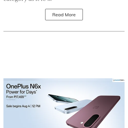
Read More