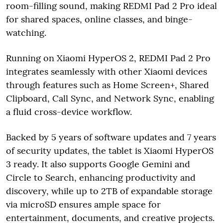
room-filling sound, making REDMI Pad 2 Pro ideal
for shared spaces, online classes, and binge-
watching.
Running on Xiaomi HyperOS 2, REDMI Pad 2 Pro
integrates seamlessly with other Xiaomi devices
through features such as Home Screen+, Shared
Clipboard, Call Sync, and Network Sync, enabling
a fluid cross-device workflow.
Backed by 5 years of software updates and 7 years
of security updates, the tablet is Xiaomi HyperOS
3 ready. It also supports Google Gemini and
Circle to Search, enhancing productivity and
discovery, while up to 2TB of expandable storage
via microSD ensures ample space for
entertainment, documents, and creative projects.