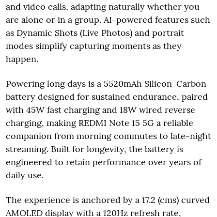
and video calls, adapting naturally whether you
are alone or in a group. AI-powered features such
as Dynamic Shots (Live Photos) and portrait
modes simplify capturing moments as they
happen.
Powering long days is a 5520mAh Silicon-Carbon
battery designed for sustained endurance, paired
with 45W fast charging and 18W wired reverse
charging, making REDMI Note 15 5G a reliable
companion from morning commutes to late-night
streaming. Built for longevity, the battery is
engineered to retain performance over years of
daily use.
The experience is anchored by a 17.2 (cms) curved
AMOLED display with a 120Hz refresh rate,