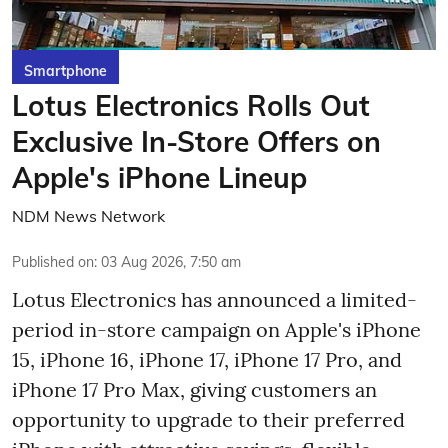
Smartphone
Lotus Electronics Rolls Out
Exclusive In-Store Offers on
Apple's iPhone Lineup
NDM News Network
Published on
:
03 Aug 2026, 7:50 am
Lotus Electronics has announced a limited-
period in-store campaign on Apple's iPhone
15, iPhone 16, iPhone 17, iPhone 17 Pro, and
iPhone 17 Pro Max, giving customers an
opportunity to upgrade to their preferred