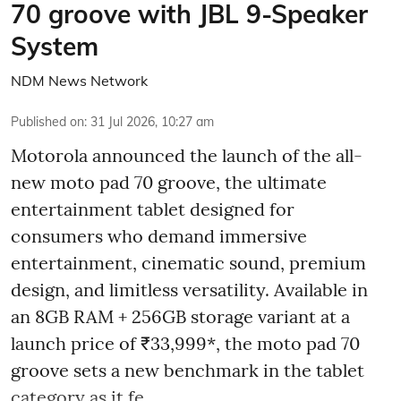
70 groove with JBL 9-Speaker
System
NDM News Network
Published on
:
31 Jul 2026, 10:27 am
Motorola announced the launch of the all-
new moto pad 70 groove, the ultimate
entertainment tablet designed for
consumers who demand immersive
entertainment, cinematic sound, premium
design, and limitless versatility. Available in
an 8GB RAM + 256GB storage variant at a
launch price of ₹33,999*, the moto pad 70
groove sets a new benchmark in the tablet
category as it fe ...