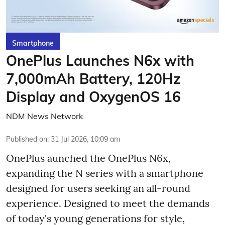
Smartphone
OnePlus Launches N6x with
7,000mAh Battery, 120Hz
Display and OxygenOS 16
NDM News Network
Published on
:
31 Jul 2026, 10:09 am
OnePlus aunched the OnePlus N6x,
expanding the N series with a smartphone
designed for users seeking an all-round
experience. Designed to meet the demands
of today's young generations for style,