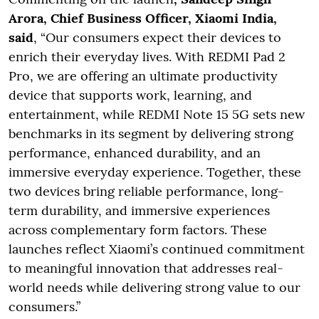
Arora, Chief Business Officer, Xiaomi India,
said
, “Our consumers expect their devices to
enrich their everyday lives. With REDMI Pad 2
Pro, we are offering an ultimate productivity
device that supports work, learning, and
entertainment, while REDMI Note 15 5G sets new
benchmarks in its segment by delivering strong
performance, enhanced durability, and an
immersive everyday experience. Together, these
two devices bring reliable performance, long-
term durability, and immersive experiences
across complementary form factors. These
launches reflect Xiaomi’s continued commitment
to meaningful innovation that addresses real-
world needs while delivering strong value to our
consumers.”