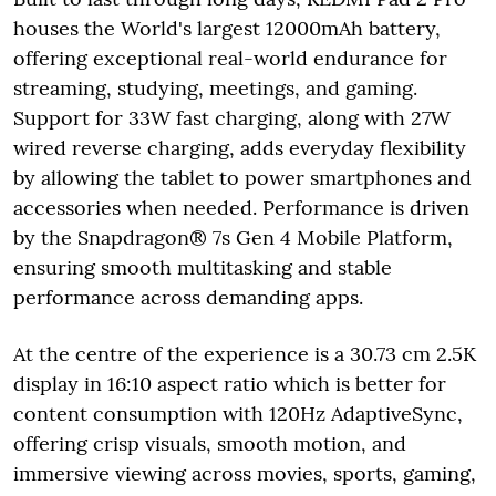
houses the World's largest 12000mAh battery,
offering exceptional real-world endurance for
streaming, studying, meetings, and gaming.
Support for 33W fast charging, along with 27W
wired reverse charging, adds everyday flexibility
by allowing the tablet to power smartphones and
accessories when needed. Performance is driven
by the Snapdragon® 7s Gen 4 Mobile Platform,
ensuring smooth multitasking and stable
performance across demanding apps.
At the centre of the experience is a 30.73 cm 2.5K
display in 16:10 aspect ratio which is better for
content consumption with 120Hz AdaptiveSync,
offering crisp visuals, smooth motion, and
immersive viewing across movies, sports, gaming,