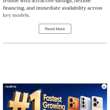
iPhone with attractive savings, flexible
financing, and immediate availability across
key models.
Read More