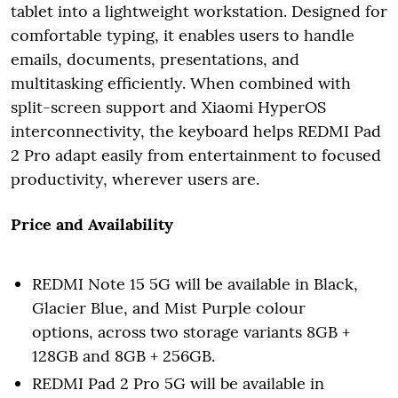
tablet into a lightweight workstation. Designed for
comfortable typing, it enables users to handle
emails, documents, presentations, and
multitasking efficiently. When combined with
split-screen support and Xiaomi HyperOS
interconnectivity, the keyboard helps REDMI Pad
2 Pro adapt easily from entertainment to focused
productivity, wherever users are.
Price and Availability
REDMI Note 15 5G will be available in Black,
Glacier Blue, and Mist Purple colour
options, across two storage variants 8GB +
128GB and 8GB + 256GB.
REDMI Pad 2 Pro 5G will be available in