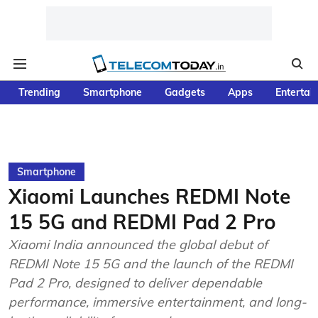
Trending
Smartphone
Gadgets
Apps
Entertai
Smartphone
Xiaomi Launches REDMI Note
15 5G and REDMI Pad 2 Pro
Xiaomi India announced the global debut of
REDMI Note 15 5G and the launch of the REDMI
Pad 2 Pro, designed to deliver dependable
performance, immersive entertainment, and long-