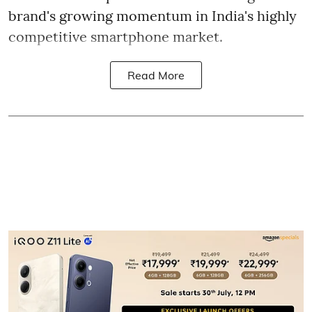
brand's growing momentum in India's highly
competitive smartphone market.
Read More