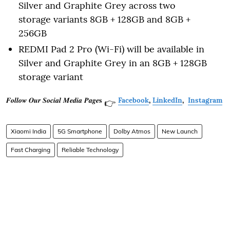
Silver and Graphite Grey across two
storage variants 8GB + 128GB and 8GB +
256GB
REDMI Pad 2 Pro (Wi-Fi) will be available in
Silver and Graphite Grey in an 8GB + 128GB
storage variant
𝑭𝒐𝒍𝒍𝒐𝒘 𝑶𝒖𝒓 𝑺𝒐𝒄𝒊𝒂𝒍 𝑴𝒆𝒅𝒊𝒂 𝑷𝒂𝒈𝒆𝐬
Facebook
,
LinkedIn
,
Instagram
👉
Xiaomi India
5G Smartphone
Dolby Atmos
New Launch
Fast Charging
Reliable Technology