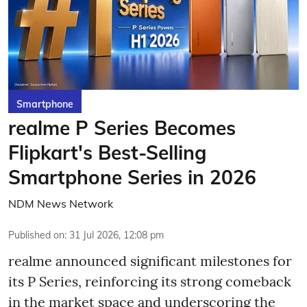
Smartphone
realme P Series Becomes
Flipkart's Best-Selling
Smartphone Series in 2026
NDM News Network
Published on
:
31 Jul 2026, 12:08 pm
realme announced significant milestones for
its P Series, reinforcing its strong comeback
in the market space and underscoring the