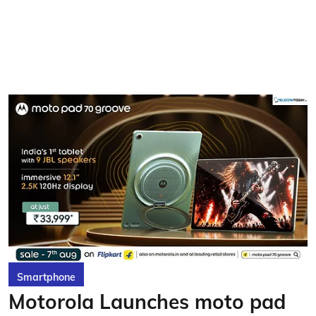
Smartphone
Motorola Launches moto pad