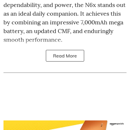
dependability, and power, the N6x stands out
as an ideal daily companion. It achieves this
by combining an impressive 7,000mAh mega
battery, an updated CMF, and enduringly
smooth performance.
Read More