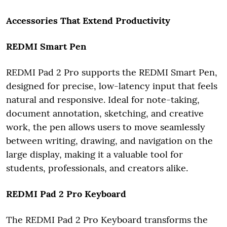
Accessories That Extend Productivity
REDMI Smart Pen
REDMI Pad 2 Pro supports the REDMI Smart Pen,
designed for precise, low-latency input that feels
natural and responsive. Ideal for note-taking,
document annotation, sketching, and creative
work, the pen allows users to move seamlessly
between writing, drawing, and navigation on the
large display, making it a valuable tool for
students, professionals, and creators alike.
REDMI Pad 2 Pro Keyboard
The REDMI Pad 2 Pro Keyboard transforms the