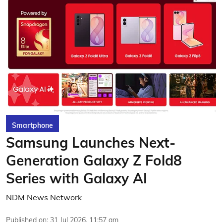
Smartphone
Samsung Launches Next-
Generation Galaxy Z Fold8
Series with Galaxy AI
NDM News Network
Published on
:
31 Jul 2026, 11:57 am