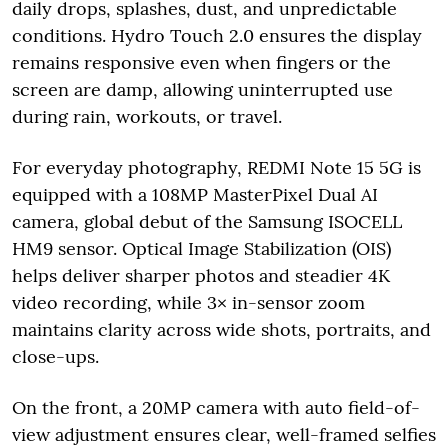
daily drops, splashes, dust, and unpredictable
conditions. Hydro Touch 2.0 ensures the display
remains responsive even when fingers or the
screen are damp, allowing uninterrupted use
during rain, workouts, or travel.
For everyday photography, REDMI Note 15 5G is
equipped with a 108MP MasterPixel Dual AI
camera, global debut of the Samsung ISOCELL
HM9 sensor. Optical Image Stabilization (OIS)
helps deliver sharper photos and steadier 4K
video recording, while 3× in-sensor zoom
maintains clarity across wide shots, portraits, and
close-ups.
On the front, a 20MP camera with auto field-of-
view adjustment ensures clear, well-framed selfies