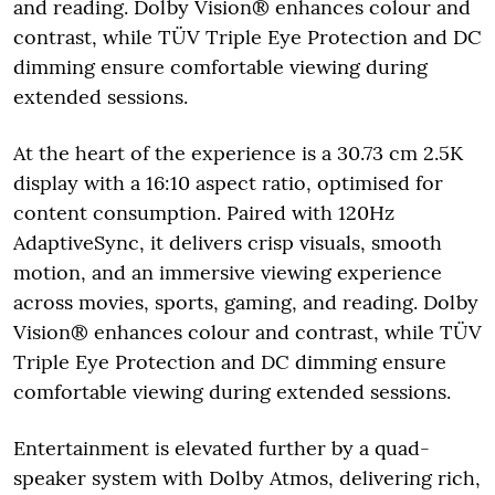
and reading. Dolby Vision® enhances colour and
contrast, while TÜV Triple Eye Protection and DC
dimming ensure comfortable viewing during
extended sessions.
At the heart of the experience is a 30.73 cm 2.5K
display with a 16:10 aspect ratio, optimised for
content consumption. Paired with 120Hz
AdaptiveSync, it delivers crisp visuals, smooth
motion, and an immersive viewing experience
across movies, sports, gaming, and reading. Dolby
Vision® enhances colour and contrast, while TÜV
Triple Eye Protection and DC dimming ensure
comfortable viewing during extended sessions.
Entertainment is elevated further by a quad-
speaker system with Dolby Atmos, delivering rich,