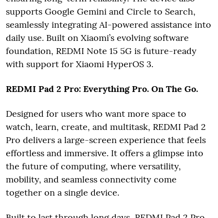
supports Google Gemini and Circle to Search,
seamlessly integrating AI-powered assistance into
daily use. Built on Xiaomi’s evolving software
foundation, REDMI Note 15 5G is future-ready
with support for Xiaomi HyperOS 3.
REDMI Pad 2 Pro: Everything Pro. On The Go.
Designed for users who want more space to
watch, learn, create, and multitask, REDMI Pad 2
Pro delivers a large-screen experience that feels
effortless and immersive. It offers a glimpse into
the future of computing, where versatility,
mobility, and seamless connectivity come
together on a single device.
Built to last through long days, REDMI Pad 2 Pro