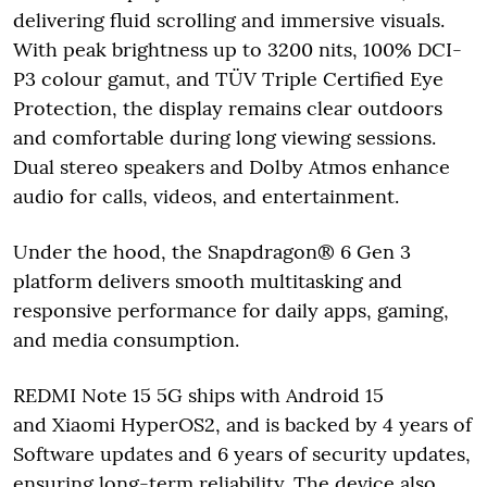
delivering fluid scrolling and immersive visuals.
With peak brightness up to 3200 nits, 100% DCI-
P3 colour gamut, and TÜV Triple Certified Eye
Protection, the display remains clear outdoors
and comfortable during long viewing sessions.
Dual stereo speakers and Dolby Atmos enhance
audio for calls, videos, and entertainment.
Under the hood, the Snapdragon® 6 Gen 3
platform delivers smooth multitasking and
responsive performance for daily apps, gaming,
and media consumption.
REDMI Note 15 5G ships with Android 15
and Xiaomi HyperOS2, and is backed by 4 years of
Software updates and 6 years of security updates,
ensuring long-term reliability. The device also