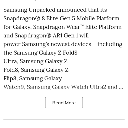
Samsung Unpacked announced that its
Snapdragon® 8 Elite Gen 5 Mobile Platform
for Galaxy, Snapdragon Wear™ Elite Platform
and Snapdragon® AR1 Gen 1 will
power Samsung’s newest devices – including
the Samsung Galaxy Z Fold8
Ultra, Samsung Galaxy Z
Fold8, Samsung Galaxy Z
Flip8, Samsung Galaxy
Watch9, Samsung Galaxy Watch Ultra2 and ...
Read More