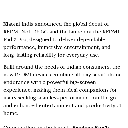
Xiaomi India announced the global debut of
REDMI Note 15 5G and the launch of the REDMI
Pad 2 Pro, designed to deliver dependable
performance, immersive entertainment, and
long-lasting reliability for everyday use.
Built around the needs of Indian consumers, the
new REDMI devices combine all-day smartphone
endurance with a powerful big-screen
experience, making them ideal companions for
users seeking seamless performance on the go
and enhanced entertainment and productivity at
home.
Commenting on the launch
, Sandeep Singh