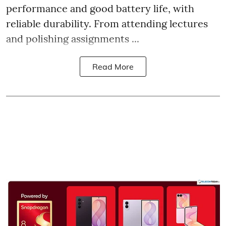
performance and good battery life, with
reliable durability. From attending lectures
and polishing assignments ...
Read More