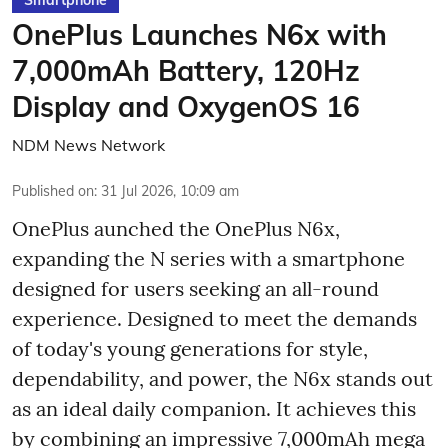
OnePlus Launches N6x with
7,000mAh Battery, 120Hz
Display and OxygenOS 16
NDM News Network
Published on
:
31 Jul 2026, 10:09 am
OnePlus aunched the OnePlus N6x,
expanding the N series with a smartphone
designed for users seeking an all-round
experience. Designed to meet the demands
of today's young generations for style,
dependability, and power, the N6x stands out
as an ideal daily companion. It achieves this
by combining an impressive 7,000mAh mega