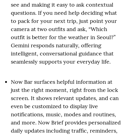
see and making it easy to ask contextual
questions. If you need help deciding what
to pack for your next trip, just point your
camera at two outfits and ask, “Which
outfit is better for the weather in Seoul?”
Gemini responds naturally, offering
intelligent, conversational guidance that
seamlessly supports your everyday life.
Now Bar surfaces helpful information at
just the right moment, right from the lock
screen. It shows relevant updates, and can
even be customized to display live
notifications, music, modes and routines,
and more. Now Brief provides personalized
daily updates including traffic, reminders,