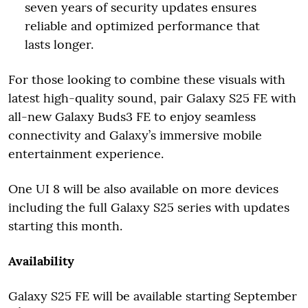
seven years of security updates ensures
reliable and optimized performance that
lasts longer.
For those looking to combine these visuals with
latest high-quality sound, pair Galaxy S25 FE with
all-new Galaxy Buds3 FE to enjoy seamless
connectivity and Galaxy’s immersive mobile
entertainment experience.
One UI 8 will be also available on more devices
including the full Galaxy S25 series with updates
starting this month.
Availability
Galaxy S25 FE will be available starting September