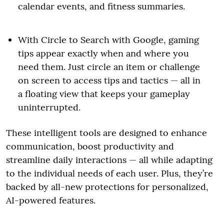
calendar events, and fitness summaries.
With Circle to Search with Google, gaming
tips appear exactly when and where you
need them. Just circle an item or challenge
on screen to access tips and tactics — all in
a floating view that keeps your gameplay
uninterrupted.
These intelligent tools are designed to enhance
communication, boost productivity and
streamline daily interactions — all while adapting
to the individual needs of each user. Plus, they’re
backed by all-new protections for personalized,
AI-powered features.