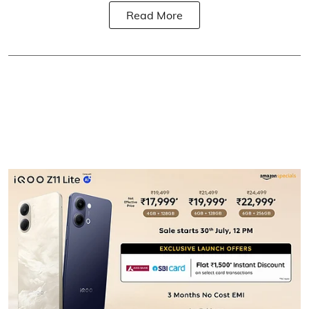
Read More