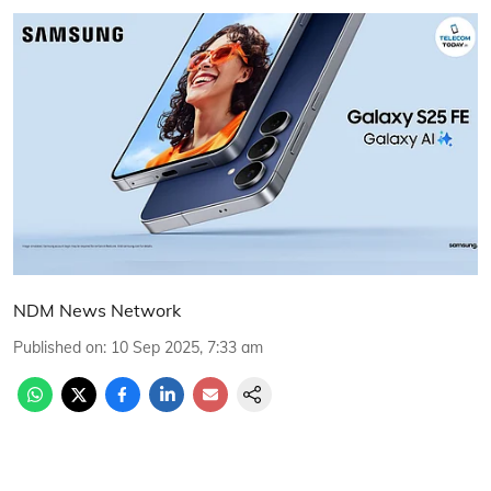
NDM News Network
Published on
:
10 Sep 2025, 7:33 am