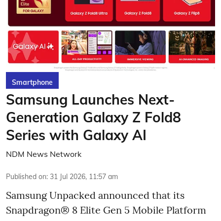
Smartphone
Samsung Launches Next-
Generation Galaxy Z Fold8
Series with Galaxy AI
NDM News Network
Published on
:
31 Jul 2026, 11:57 am
Samsung Unpacked announced that its
Snapdragon® 8 Elite Gen 5 Mobile Platform