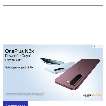
Smartphone