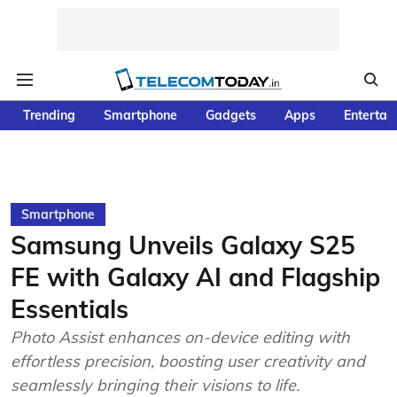
Trending
Smartphone
Gadgets
Apps
Entertai
Smartphone
Samsung Unveils Galaxy S25
FE with Galaxy AI and Flagship
Essentials
Photo Assist enhances on-device editing with
effortless precision, boosting user creativity and
seamlessly bringing their visions to life.