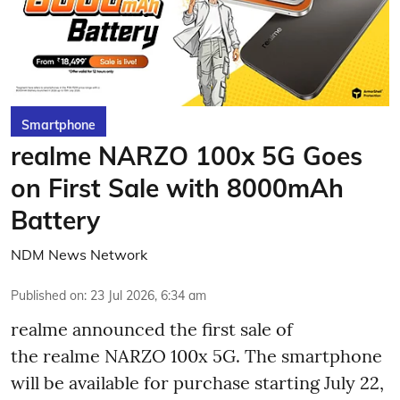
Smartphone
realme NARZO 100x 5G Goes
on First Sale with 8000mAh
Battery
NDM News Network
Published on
:
23 Jul 2026, 6:34 am
realme announced the first sale of
the realme NARZO 100x 5G. The smartphone
will be available for purchase starting July 22,