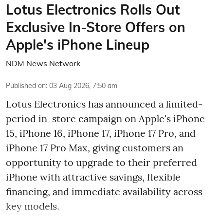
Lotus Electronics Rolls Out
Exclusive In-Store Offers on
Apple's iPhone Lineup
NDM News Network
Published on
:
03 Aug 2026, 7:50 am
Lotus Electronics has announced a limited-
period in-store campaign on Apple's iPhone
15, iPhone 16, iPhone 17, iPhone 17 Pro, and
iPhone 17 Pro Max, giving customers an
opportunity to upgrade to their preferred
iPhone with attractive savings, flexible
financing, and immediate availability across
key models.