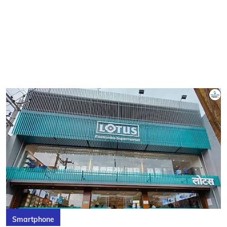
Smartphone