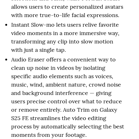
allows users to create personalized avatars
with more true-to-life facial expressions.
Instant Slow-mo lets users relive favorite
video moments in a more immersive way,
transforming any clip into slow motion
with just a single tap.
Audio Eraser offers a convenient way to
clean up noise in videos by isolating
specific audio elements such as voices,
music, wind, ambient nature, crowd noise
and background interference — giving
users precise control over what to reduce
or remove entirely. Auto Trim on Galaxy
S25 FE streamlines the video editing
process by automatically selecting the best
moments from your footage.