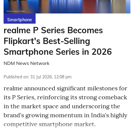
Smartphone
realme P Series Becomes
Flipkart's Best-Selling
Smartphone Series in 2026
NDM News Network
Published on
:
31 Jul 2026, 12:08 pm
realme announced significant milestones for
its P Series, reinforcing its strong comeback
in the market space and underscoring the
brand's growing momentum in India's highly
competitive smartphone market.