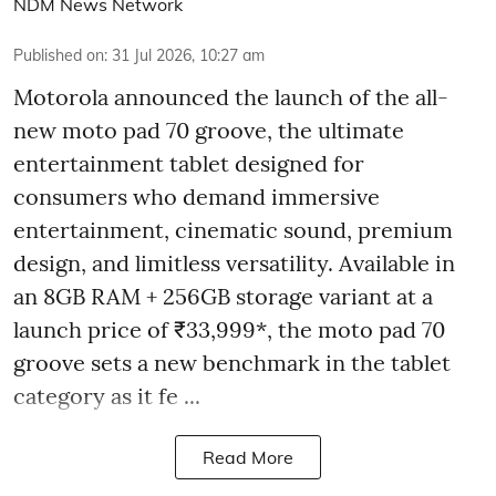
NDM News Network
Published on
:
31 Jul 2026, 10:27 am
Motorola announced the launch of the all-
new moto pad 70 groove, the ultimate
entertainment tablet designed for
consumers who demand immersive
entertainment, cinematic sound, premium
design, and limitless versatility. Available in
an 8GB RAM + 256GB storage variant at a
launch price of ₹33,999*, the moto pad 70
groove sets a new benchmark in the tablet
category as it fe ...
Read More