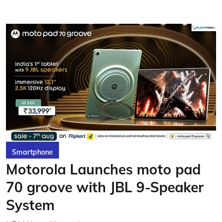
Smartphone
Motorola Launches moto pad
70 groove with JBL 9-Speaker
System