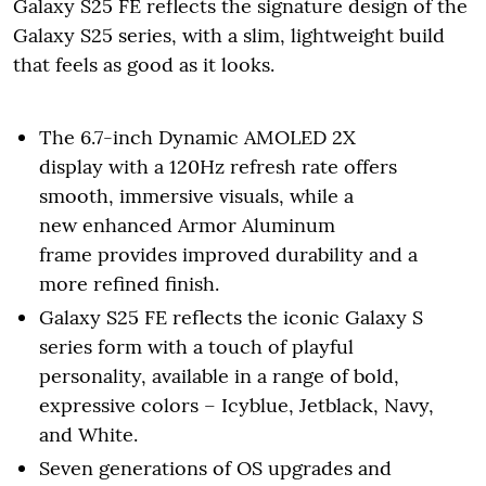
Galaxy S25 FE reflects the signature design of the
Galaxy S25 series, with a slim, lightweight build
that feels as good as it looks.
The 6.7-inch Dynamic AMOLED 2X
display with a 120Hz refresh rate offers
smooth, immersive visuals, while a
new enhanced Armor Aluminum
frame provides improved durability and a
more refined finish.
Galaxy S25 FE reflects the iconic Galaxy S
series form with a touch of playful
personality, available in a range of bold,
expressive colors – Icyblue, Jetblack, Navy,
and White.
Seven generations of OS upgrades and