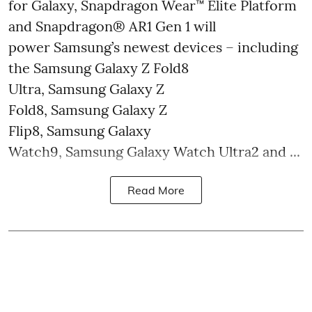
for Galaxy, Snapdragon Wear™ Elite Platform
and Snapdragon® AR1 Gen 1 will
power Samsung’s newest devices – including
the Samsung Galaxy Z Fold8
Ultra, Samsung Galaxy Z
Fold8, Samsung Galaxy Z
Flip8, Samsung Galaxy
Watch9, Samsung Galaxy Watch Ultra2 and ...
Read More