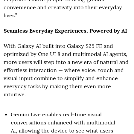
convenience and creativity into their everyday
lives.”
Seamless Everyday Experiences, Powered by AI
With Galaxy AI built into Galaxy S25 FE and
optimized by One UI 8 and multimodal AI agents,
more users will step into a new era of natural and
effortless interaction — where voice, touch and
visual input combine to simplify and enhance
everyday tasks by making them even more
intuitive.
Gemini Live enables real-time visual
conversations enhanced with multimodal
AI, allowing the device to see what users