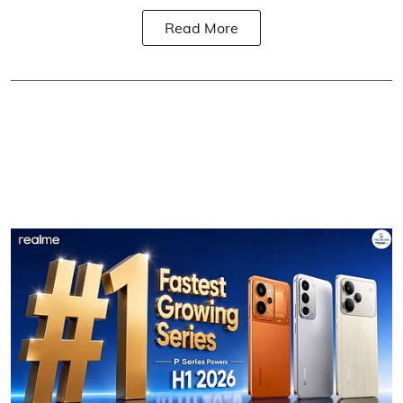
Read More