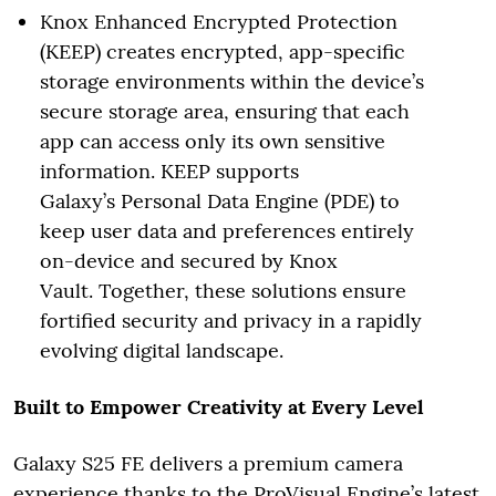
Knox Enhanced Encrypted Protection
(KEEP) creates encrypted, app-specific
storage environments within the device’s
secure storage area, ensuring that each
app can access only its own sensitive
information. KEEP supports
Galaxy’s Personal Data Engine (PDE) to
keep user data and preferences entirely
on-device and secured by Knox
Vault. Together, these solutions ensure
fortified security and privacy in a rapidly
evolving digital landscape.
Built to Empower Creativity at Every Level
Galaxy S25 FE delivers a premium camera
experience thanks to the ProVisual Engine’s latest