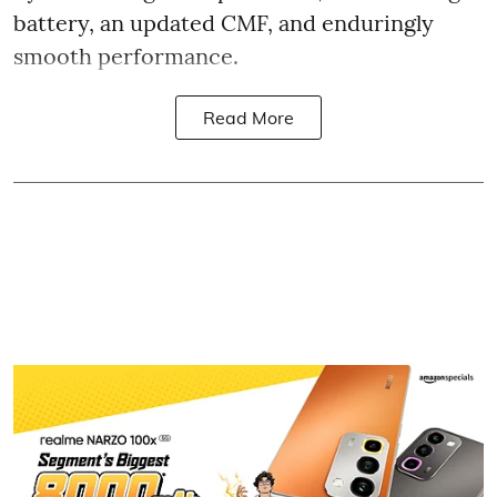
battery, an updated CMF, and enduringly
smooth performance.
Read More