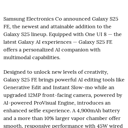
Samsung Electronics Co announced Galaxy S25
FE, the newest and attainable addition to the
Galaxy S25 lineup. Equipped with One UI 8 — the
latest Galaxy AI experiences — Galaxy S25 FE
offers a personalized AI companion with
multimodal capabilities.
Designed to unlock new levels of creativity,
Galaxy S25 FE brings powerful AI editing tools like
Generative Edit and Instant Slow-mo while an
upgraded 12MP front-facing camera, powered by
AI-powered ProVisual Engine, introduces an
enhanced selfie experience. A 4,900mAh battery
and a more than 10% larger vapor chamber offer
smooth, responsive performance with 45W wired