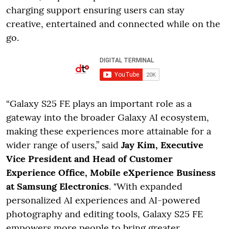
charging support ensuring users can stay
creative, entertained and connected while on the
go.
“Galaxy S25 FE plays an important role as a
gateway into the broader Galaxy AI ecosystem,
making these experiences more attainable for a
wider range of users,” said
Jay Kim, Executive
Vice President and Head of Customer
Experience Office, Mobile eXperience Business
at Samsung Electronics
. "With expanded
personalized AI experiences and AI-powered
photography and editing tools, Galaxy S25 FE
empowers more people to bring greater