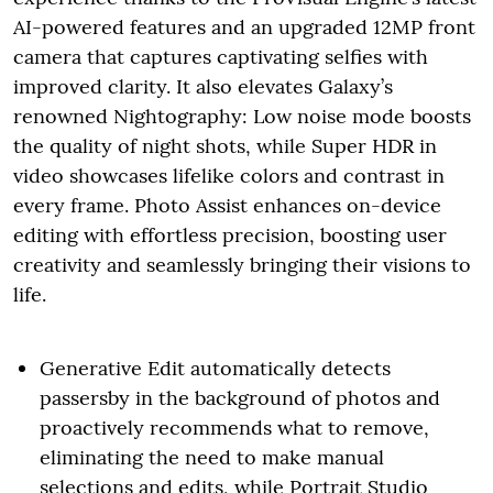
AI-powered features and an upgraded 12MP front
camera that captures captivating selfies with
improved clarity. It also elevates Galaxy’s
renowned Nightography: Low noise mode boosts
the quality of night shots, while Super HDR in
video showcases lifelike colors and contrast in
every frame. Photo Assist enhances on-device
editing with effortless precision, boosting user
creativity and seamlessly bringing their visions to
life.
Generative Edit automatically detects
passersby in the background of photos and
proactively recommends what to remove,
eliminating the need to make manual
selections and edits, while Portrait Studio