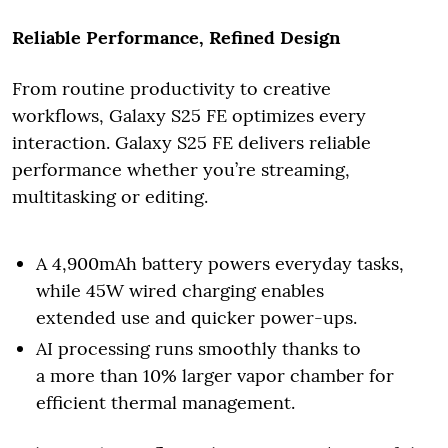
Reliable Performance, Refined Design
From routine productivity to creative
workflows, Galaxy S25 FE optimizes every
interaction. Galaxy S25 FE delivers reliable
performance whether you’re streaming,
multitasking or editing.
A 4,900mAh battery powers everyday tasks,
while 45W wired charging enables
extended use and quicker power-ups.
AI processing runs smoothly thanks to
a more than 10% larger vapor chamber for
efficient thermal management.