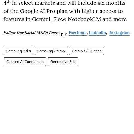
th
4
in select markets and will include six months
of the Google AI Pro plan with higher access to
features in Gemini, Flow, NotebookLM and more
𝑭𝒐𝒍𝒍𝒐𝒘 𝑶𝒖𝒓 𝑺𝒐𝒄𝒊𝒂𝒍 𝑴𝒆𝒅𝒊𝒂 𝑷𝒂𝒈𝒆𝐬
Facebook
,
LinkedIn
,
Instagram
👉
Samsung India
Samsung Galaxy
Galaxy S25 Series
Custom AI Companion
Generative Edit