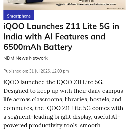
Smartphone
iQOO Launches Z11 Lite 5G in
India with AI Features and
6500mAh Battery
NDM News Network
Published on
:
31 Jul 2026, 12:03 pm
iQOO launched the
iQOO Z11 Lite 5G.
Designed to keep up with their daily campus
life across classrooms, libraries, hostels, and
commutes, the iQOO Z11 Lite 5G comes with
a segment-leading bright display, useful AI-
powered productivity tools, smooth