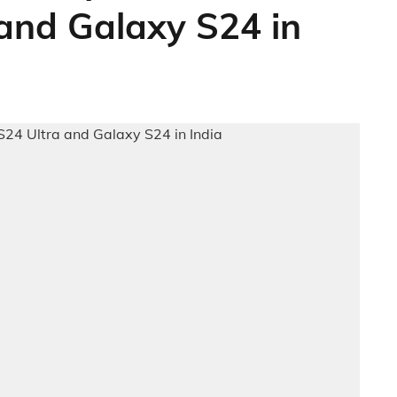
and Galaxy S24 in