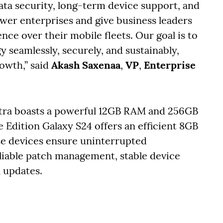
ta security, long-term device support, and
wer enterprises and give business leaders
ence over their mobile fleets. Our goal is to
 seamlessly, securely, and sustainably,
rowth,” said
Akash Saxenaa
,
VP
,
Enterprise
ltra boasts a powerful 12GB RAM and 256GB
e Edition Galaxy S24 offers an efficient 8GB
e devices ensure uninterrupted
iable patch management, stable device
n updates.