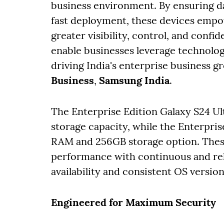
business environment. By ensuring da
fast deployment, these devices empo
greater visibility, control, and confid
enable businesses leverage technology
driving India's enterprise business g
Business
,
Samsung India
.
The Enterprise Edition Galaxy S24 U
storage capacity, while the Enterpris
RAM and 256GB storage option. Thes
performance with continuous and rel
availability and consistent OS versio
Engineered for Maximum Security