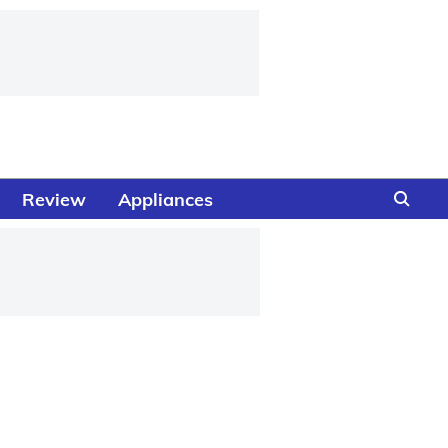
Review
Appliances