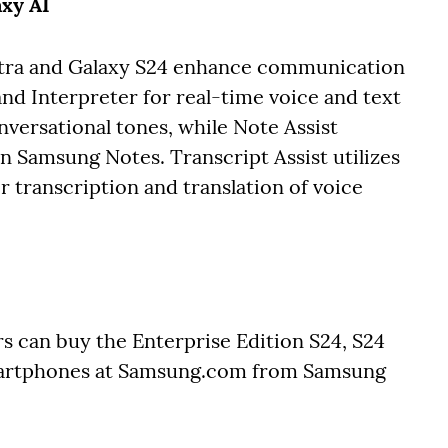
axy AI
ltra and Galaxy S24 enhance communication
and Interpreter for real-time voice and text
nversational tones, while Note Assist
 Samsung Notes. Transcript Assist utilizes
 transcription and translation of voice
s can buy the Enterprise Edition S24, S24
martphones at Samsung.com from Samsung