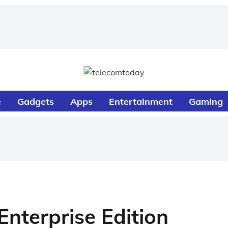
e
Gadgets
Apps
Entertainment
Gaming
nterprise Edition