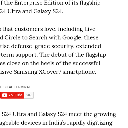
the Enterprise Edition of its flagship
24 Ultra and Galaxy S24.
s that customers love, including Live
nd Circle to Search with Google, these
tise defense-grade security, extended
term support. The debut of the flagship
 close on the heels of the successful
clusive Samsung XCover7 smartphone.
y S24 Ultra and Galaxy S24 meet the growing
geable devices in India’s rapidly digitizing