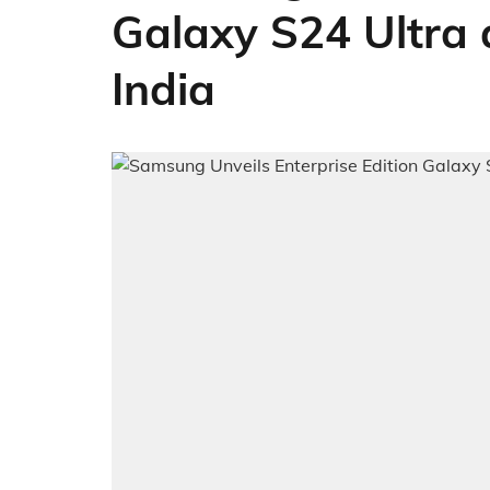
Galaxy S24 Ultra 
India