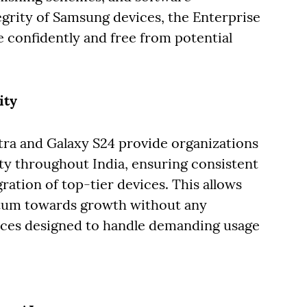
egrity of Samsung devices, the Enterprise
 confidently and free from potential
ity
tra and Galaxy S24 provide organizations
y throughout India, ensuring consistent
ration of top-tier devices. This allows
tum towards growth without any
vices designed to handle demanding usage