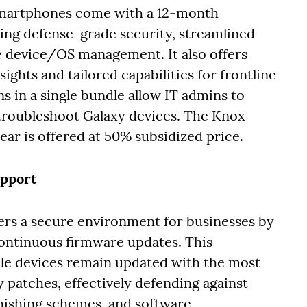
smartphones come with a 12-month
ling defense-grade security, streamlined
device/OS management. It also offers
ights and tailored capabilities for frontline
 in a single bundle allow IT admins to
 troubleshoot Galaxy devices. The Knox
ar is offered at 50% subsidized price.
upport
ers a secure environment for businesses by
continuous firmware updates. This
le devices remain updated with the most
patches, effectively defending against
phishing schemes, and software