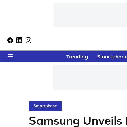
Trending
Smartphon
Smartphone
Samsung Unveils E