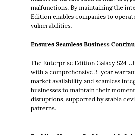
malfunctions. By maintaining the int
Edition enables companies to operate
vulnerabilities.
Ensures Seamless Business Continu
The Enterprise Edition Galaxy S24 Ul
with a comprehensive 3-year warrant
market availability and seamless integ
businesses to maintain their momen
disruptions, supported by stable de
patterns.