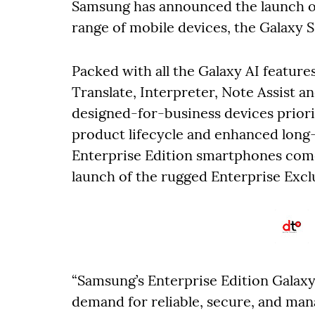
Samsung has announced the launch of 
range of mobile devices, the Galaxy S
Packed with all the Galaxy AI feature
Translate, Interpreter, Note Assist a
designed-for-business devices priori
product lifecycle and enhanced long-
Enterprise Edition smartphones comes
launch of the rugged Enterprise Ex
“Samsung’s Enterprise Edition Galax
demand for reliable, secure, and mana