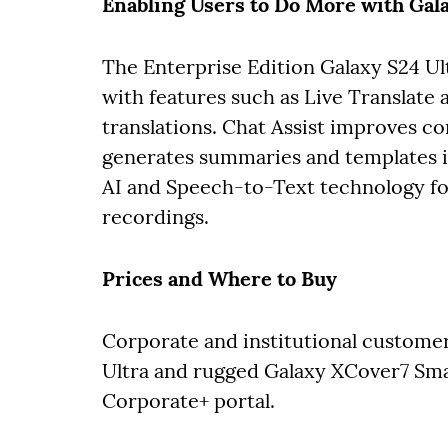
Enabling Users to Do More with Gal
The Enterprise Edition Galaxy S24 U
with features such as Live Translate 
translations. Chat Assist improves co
generates summaries and templates in
AI and Speech-to-Text technology for
recordings.
Prices and Where to Buy
Corporate and institutional customer
Ultra and rugged Galaxy XCover7 S
Corporate+ portal.