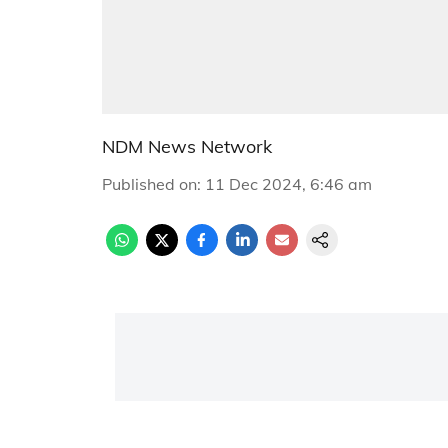
NDM News Network
Published on
:
11 Dec 2024, 6:46 am