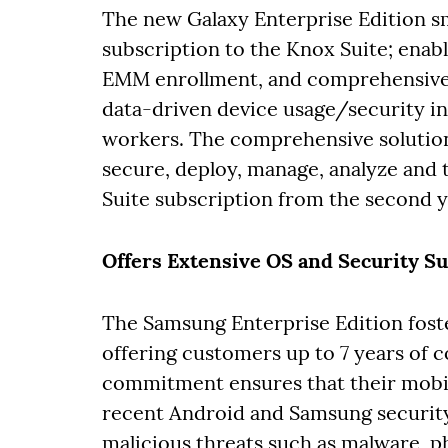
The new Galaxy Enterprise Edition 
subscription to the Knox Suite; enab
EMM enrollment, and comprehensive 
data-driven device usage/security ins
workers. The comprehensive solutions
secure, deploy, manage, analyze and
Suite subscription from the second ye
Offers Extensive OS and Security S
The Samsung Enterprise Edition fost
offering customers up to 7 years of 
commitment ensures that their mobi
recent Android and Samsung security 
malicious threats such as malware, 