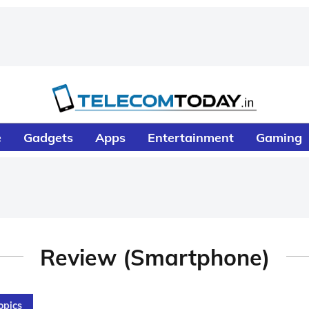
e
Gadgets
Apps
Entertainment
Gaming
Review (Smartphone)
opics