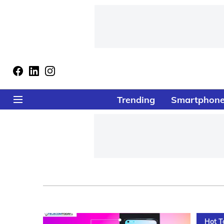
Trending
Smartphon
Hot T