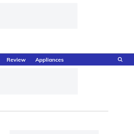
Review
Appliances