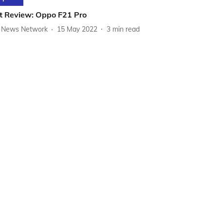
t Review: Oppo F21 Pro
News Network
15 May 2022
3
min read