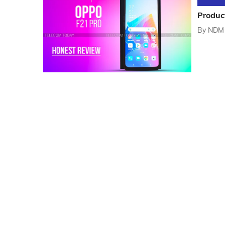
Produc
By
NDM 