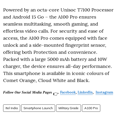
Powered by an octa-core Unisoc T7100 Processor
and Android 15 Go – the A100 Pro ensures
seamless multitasking, smooth gaming, and
effortless video calls. For security and ease of
access, the A100 Pro comes equipped with face
unlock and a side-mounted fingerprint sensor,
offering both Protection and convenience.
Packed with a large 5000 mAh battery and 10W
charger, the device ensures all-day performance.
This smartphone is available in iconic colours of
Comet Orange, Cloud White and Black.
𝑭𝒐𝒍𝒍𝒐𝒘 𝑶𝒖𝒓 𝑺𝒐𝒄𝒊𝒂𝒍 𝑴𝒆𝒅𝒊𝒂 𝑷𝒂𝒈𝒆𝐬
Facebook
,
LinkedIn
,
Instagram
👉
Itel India
Smartphone Launch
Military Grade
A100 Pro