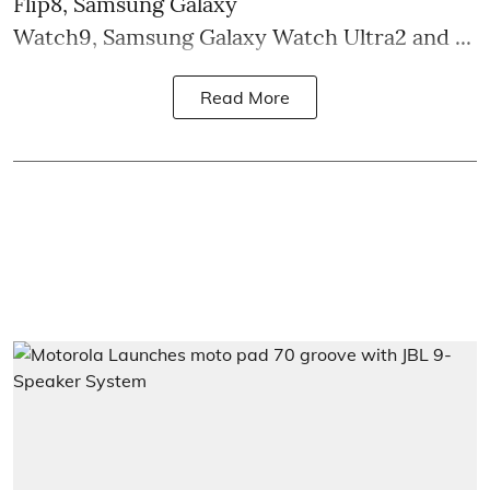
Flip8, Samsung Galaxy
Watch9, Samsung Galaxy Watch Ultra2 and ...
Read More