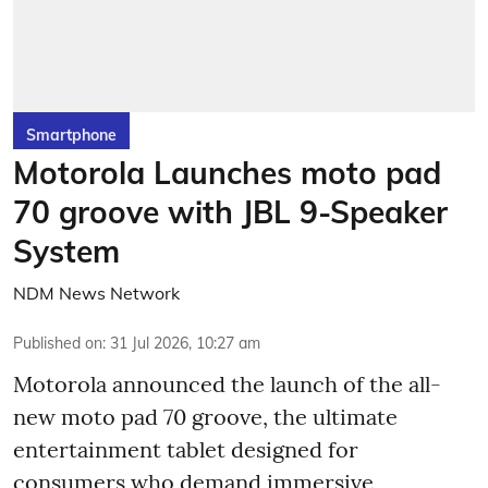
Smartphone
Motorola Launches moto pad
70 groove with JBL 9-Speaker
System
NDM News Network
Published on
:
31 Jul 2026, 10:27 am
Motorola announced the launch of the all-
new moto pad 70 groove, the ultimate
entertainment tablet designed for
consumers who demand immersive