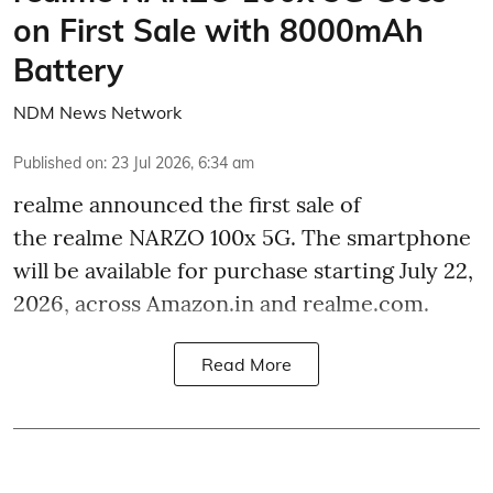
on First Sale with 8000mAh
Battery
NDM News Network
Published on
:
23 Jul 2026, 6:34 am
realme announced the first sale of
the realme NARZO 100x 5G. The smartphone
will be available for purchase starting July 22,
2026, across Amazon.in and realme.com.
Read More