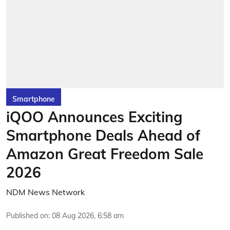
Smartphone
iQOO Announces Exciting
Smartphone Deals Ahead of
Amazon Great Freedom Sale
2026
NDM News Network
Published on
:
08 Aug 2026, 6:58 am