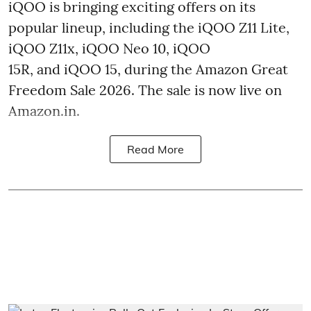
iQOO is bringing exciting offers on its
popular lineup, including the iQOO Z11 Lite,
iQOO Z11x, iQOO Neo 10, iQOO
15R, and iQOO 15, during the Amazon Great
Freedom Sale 2026. The sale is now live on
Amazon.in.
Read More