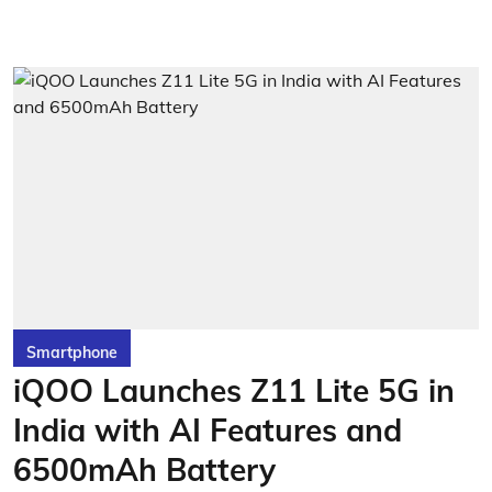
Smartphone
iQOO Launches Z11 Lite 5G in
India with AI Features and
6500mAh Battery