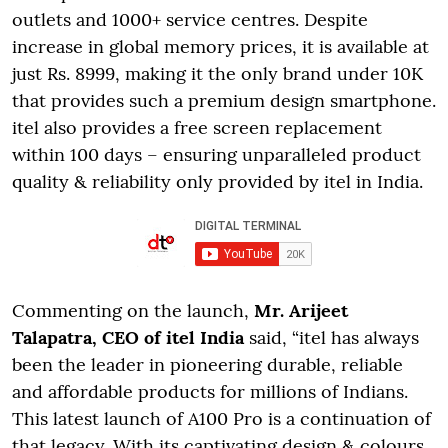
outlets and 1000+ service centres. Despite
increase in global memory prices, it is available at
just Rs. 8999, making it the only brand under 10K
that provides such a premium design smartphone.
itel also provides a free screen replacement
within 100 days – ensuring unparalleled product
quality & reliability only provided by itel in India.
Commenting on the launch,
Mr. Arijeet
Talapatra, CEO of itel India
said, “itel has always
been the leader in pioneering durable, reliable
and affordable products for millions of Indians.
This latest launch of A100 Pro is a continuation of
that legacy. With its captivating design & colours