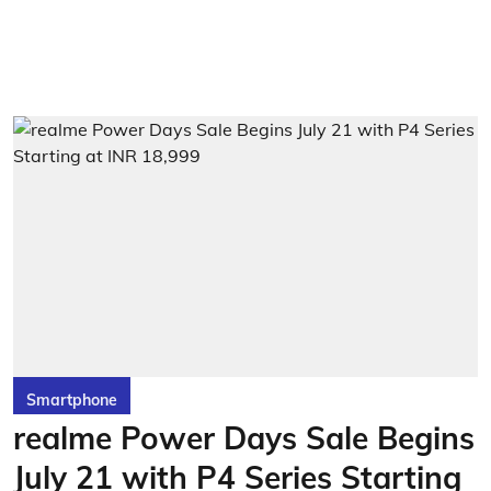
Smartphone
realme Power Days Sale Begins
July 21 with P4 Series Starting