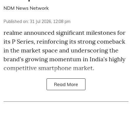
NDM News Network
Published on
:
31 Jul 2026, 12:08 pm
realme announced significant milestones for
its P Series, reinforcing its strong comeback
in the market space and underscoring the
brand's growing momentum in India's highly
competitive smartphone market.
Read More