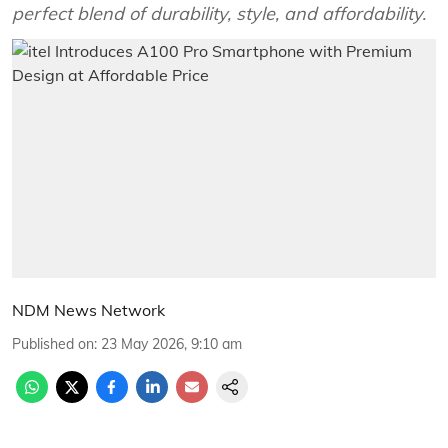
perfect blend of durability, style, and affordability.
NDM News Network
Published on
:
23 May 2026, 9:10 am