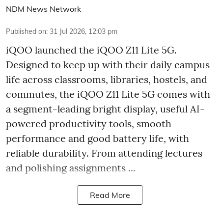
NDM News Network
Published on
:
31 Jul 2026, 12:03 pm
iQOO launched the
iQOO Z11 Lite 5G.
Designed to keep up with their daily campus
life across classrooms, libraries, hostels, and
commutes, the iQOO Z11 Lite 5G comes with
a segment-leading bright display, useful AI-
powered productivity tools, smooth
performance and good battery life, with
reliable durability. From attending lectures
and polishing assignments ...
Read More