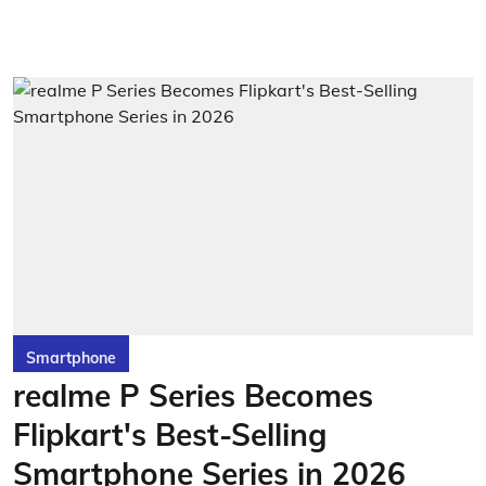
Smartphone
realme P Series Becomes
Flipkart's Best-Selling
Smartphone Series in 2026