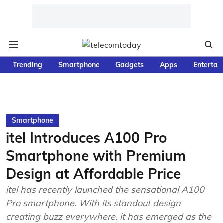
Trending
Smartphone
Gadgets
Apps
Entertai
Smartphone
itel Introduces A100 Pro
Smartphone with Premium
Design at Affordable Price
itel has recently launched the sensational A100
Pro smartphone. With its standout design
creating buzz everywhere, it has emerged as the