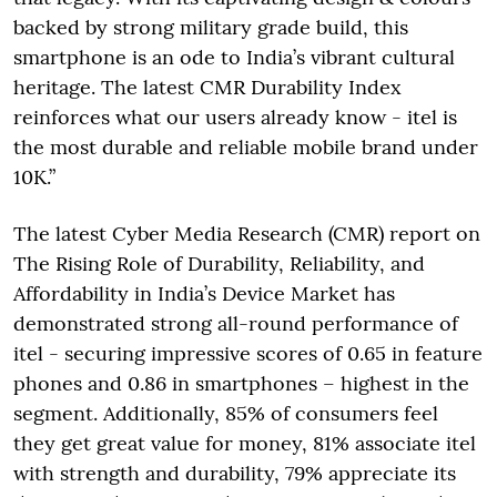
backed by strong military grade build, this
smartphone is an ode to India’s vibrant cultural
heritage. The latest CMR Durability Index
reinforces what our users already know - itel is
the most durable and reliable mobile brand under
10K.”
The latest Cyber Media Research (CMR) report on
The Rising Role of Durability, Reliability, and
Affordability in India’s Device Market has
demonstrated strong all-round performance of
itel - securing impressive scores of 0.65 in feature
phones and 0.86 in smartphones – highest in the
segment. Additionally, 85% of consumers feel
they get great value for money, 81% associate itel
with strength and durability, 79% appreciate its