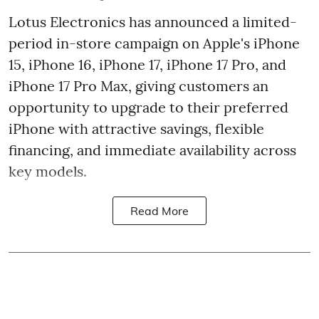
Lotus Electronics has announced a limited-
period in-store campaign on Apple's iPhone
15, iPhone 16, iPhone 17, iPhone 17 Pro, and
iPhone 17 Pro Max, giving customers an
opportunity to upgrade to their preferred
iPhone with attractive savings, flexible
financing, and immediate availability across
key models.
Read More