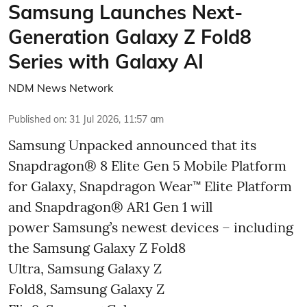
Samsung Launches Next-
Generation Galaxy Z Fold8
Series with Galaxy AI
NDM News Network
Published on
:
31 Jul 2026, 11:57 am
Samsung Unpacked announced that its
Snapdragon® 8 Elite Gen 5 Mobile Platform
for Galaxy, Snapdragon Wear™ Elite Platform
and Snapdragon® AR1 Gen 1 will
power Samsung’s newest devices – including
the Samsung Galaxy Z Fold8
Ultra, Samsung Galaxy Z
Fold8, Samsung Galaxy Z