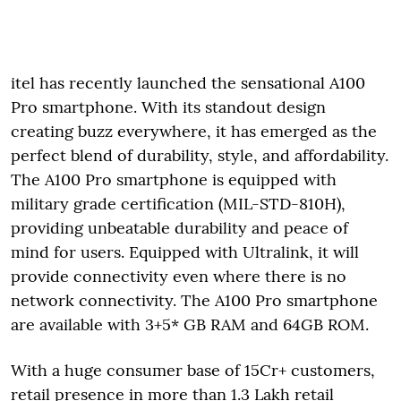
itel has recently launched the sensational A100
Pro smartphone. With its standout design
creating buzz everywhere, it has emerged as the
perfect blend of durability, style, and affordability.
The A100 Pro smartphone is equipped with
military grade certification (MIL-STD-810H),
providing unbeatable durability and peace of
mind for users. Equipped with Ultralink, it will
provide connectivity even where there is no
network connectivity. The A100 Pro smartphone
are available with 3+5* GB RAM and 64GB ROM.
With a huge consumer base of 15Cr+ customers,
retail presence in more than 1.3 Lakh retail