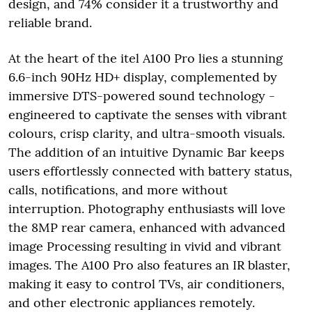
design, and 74% consider it a trustworthy and
reliable brand.
At the heart of the itel A100 Pro lies a stunning
6.6-inch 90Hz HD+ display, complemented by
immersive DTS-powered sound technology -
engineered to captivate the senses with vibrant
colours, crisp clarity, and ultra-smooth visuals.
The addition of an intuitive Dynamic Bar keeps
users effortlessly connected with battery status,
calls, notifications, and more without
interruption. Photography enthusiasts will love
the 8MP rear camera, enhanced with advanced
image Processing resulting in vivid and vibrant
images. The A100 Pro also features an IR blaster,
making it easy to control TVs, air conditioners,
and other electronic appliances remotely.