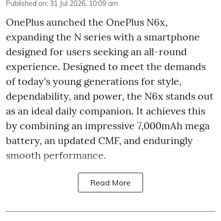
Published on
:
31 Jul 2026, 10:09 am
OnePlus aunched the OnePlus N6x,
expanding the N series with a smartphone
designed for users seeking an all-round
experience. Designed to meet the demands
of today's young generations for style,
dependability, and power, the N6x stands out
as an ideal daily companion. It achieves this
by combining an impressive 7,000mAh mega
battery, an updated CMF, and enduringly
smooth performance.
Read More