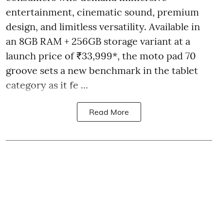
entertainment, cinematic sound, premium
design, and limitless versatility. Available in
an 8GB RAM + 256GB storage variant at a
launch price of ₹33,999*, the moto pad 70
groove sets a new benchmark in the tablet
category as it fe ...
Read More