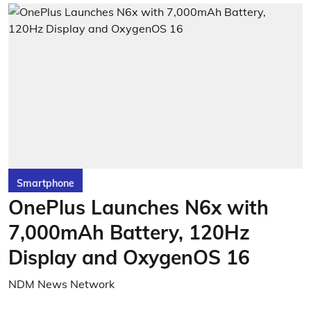
Smartphone
OnePlus Launches N6x with
7,000mAh Battery, 120Hz
Display and OxygenOS 16
NDM News Network