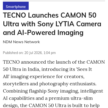
Smartphone
TECNO Launches CAMON 50
Ultra with Sony LYTIA Camera
and AI-Powered Imaging
NDM News Network
Published on
:
20 Jul 2026, 1:04 pm
TECNO announced the launch of the CAMON
50 Ultra in India, introducing its 'Sees It
All' imaging experience for creators,
storytellers and photography enthusiasts.
Combining flagship Sony imaging, intelligent
AI capabilities and a premium ultra-slim
design, the CAMON 50 Ultra is built to help