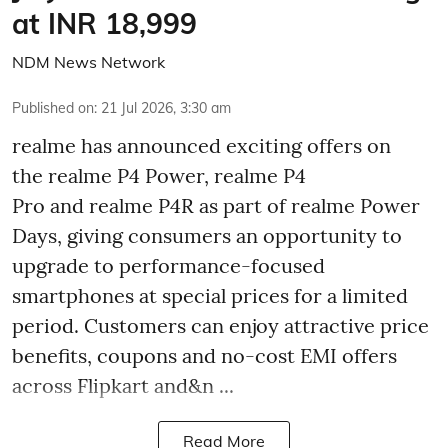
at INR 18,999
NDM News Network
Published on
:
21 Jul 2026, 3:30 am
realme has announced exciting offers on
the realme P4 Power, realme P4
Pro and realme P4R as part of realme Power
Days, giving consumers an opportunity to
upgrade to performance-focused
smartphones at special prices for a limited
period. Customers can enjoy attractive price
benefits, coupons and no-cost EMI offers
across Flipkart and&n ...
Read More