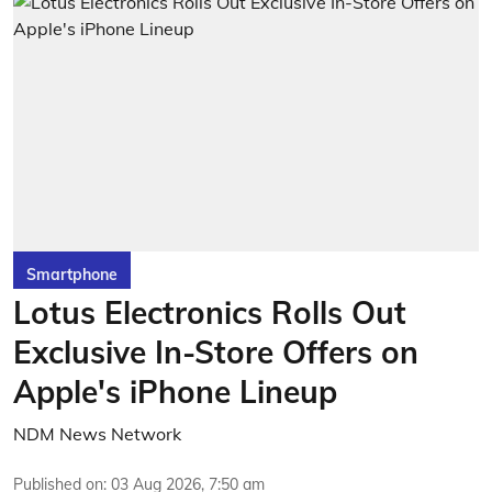
Smartphone
Lotus Electronics Rolls Out
Exclusive In-Store Offers on
Apple's iPhone Lineup
NDM News Network
Published on
:
03 Aug 2026, 7:50 am