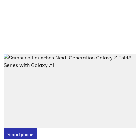
Smartphone