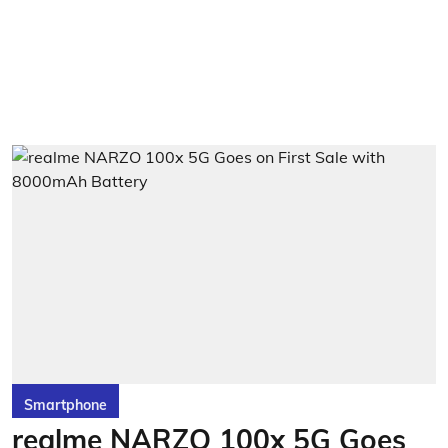
Smartphone
realme NARZO 100x 5G Goes