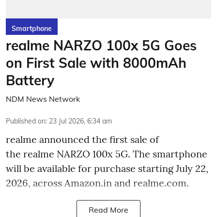
Smartphone
realme NARZO 100x 5G Goes
on First Sale with 8000mAh
Battery
NDM News Network
Published on
:
23 Jul 2026, 6:34 am
realme announced the first sale of
the realme NARZO 100x 5G. The smartphone
will be available for purchase starting July 22,
2026, across Amazon.in and realme.com.
Read More