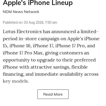
Apple's iPhone Lineup
NDM News Network
Published on
:
03 Aug 2026, 7:50 am
Lotus Electronics has announced a limited-
period in-store campaign on Apple's iPhone
15, iPhone 16, iPhone 17, iPhone 17 Pro, and
iPhone 17 Pro Max, giving customers an
opportunity to upgrade to their preferred
iPhone with attractive savings, flexible
financing, and immediate availability across
key models.
Read More