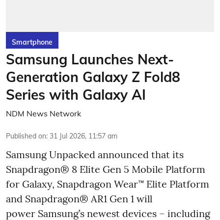
Smartphone
Samsung Launches Next-
Generation Galaxy Z Fold8
Series with Galaxy AI
NDM News Network
Published on
:
31 Jul 2026, 11:57 am
Samsung Unpacked announced that its
Snapdragon® 8 Elite Gen 5 Mobile Platform
for Galaxy, Snapdragon Wear™ Elite Platform
and Snapdragon® AR1 Gen 1 will
power Samsung’s newest devices – including