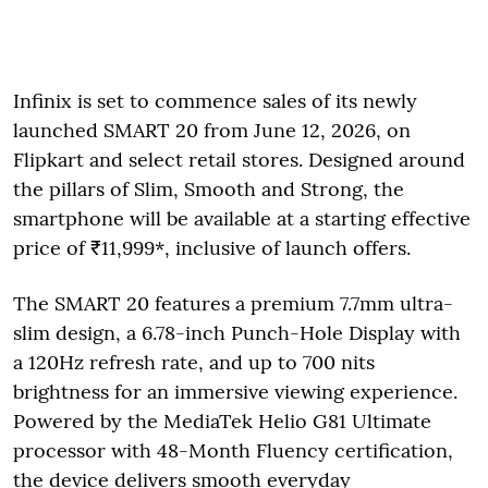
Infinix is set to commence sales of its newly
launched SMART 20 from June 12, 2026, on
Flipkart and select retail stores. Designed around
the pillars of Slim, Smooth and Strong, the
smartphone will be available at a starting effective
price of ₹11,999*, inclusive of launch offers.
The SMART 20 features a premium 7.7mm ultra-
slim design, a 6.78-inch Punch-Hole Display with
a 120Hz refresh rate, and up to 700 nits
brightness for an immersive viewing experience.
Powered by the MediaTek Helio G81 Ultimate
processor with 48-Month Fluency certification,
the device delivers smooth everyday