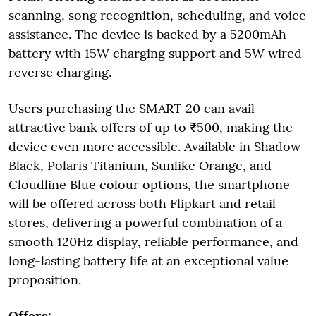
scanning, song recognition, scheduling, and voice
assistance. The device is backed by a 5200mAh
battery with 15W charging support and 5W wired
reverse charging.
Users purchasing the SMART 20 can avail
attractive bank offers of up to ₹500, making the
device even more accessible. Available in Shadow
Black, Polaris Titanium, Sunlike Orange, and
Cloudline Blue colour options, the smartphone
will be offered across both Flipkart and retail
stores, delivering a powerful combination of a
smooth 120Hz display, reliable performance, and
long-lasting battery life at an exceptional value
proposition.
Offers: