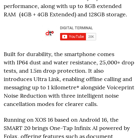
performance, along with up to 8GB extended
RAM (4GB + 4GB Extended) and 128GB storage.
Built for durability, the smartphone comes
with IP64 dust and water resistance, 25,000+ drop
tests, and 1.5m drop protection. It also
introduces Ultra Link, enabling offline calling and
messaging up to 1 kilometre* alongside Voiceprint
Noise Reduction with three intelligent noise
cancellation modes for clearer calls.
Running on XOS 16 based on Android 16, the
SMART 20 brings One-Tap Infinix AI powered by
Folax, offering features such as document