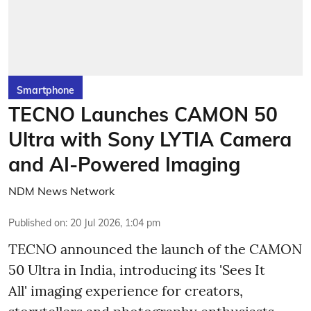
Smartphone
TECNO Launches CAMON 50
Ultra with Sony LYTIA Camera
and AI-Powered Imaging
NDM News Network
Published on
:
20 Jul 2026, 1:04 pm
TECNO announced the launch of the CAMON
50 Ultra in India, introducing its 'Sees It
All' imaging experience for creators,