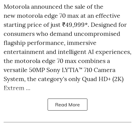
Motorola announced the sale of the
new motorola edge 70 max at an effective
starting price of just ₹49,999*. Designed for
consumers who demand uncompromised
flagship performance, immersive
entertainment and intelligent AI experiences,
the motorola edge 70 max combines a
versatile 50MP Sony LYTIA™ 710 Camera
System, the category's only Quad HD+ (2K)
Extrem ...
Read More