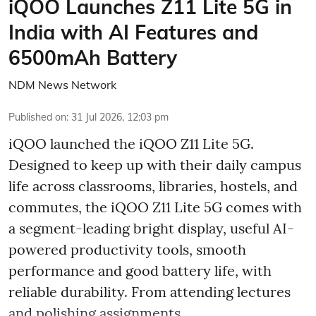
iQOO Launches Z11 Lite 5G in
India with AI Features and
6500mAh Battery
NDM News Network
Published on
:
31 Jul 2026, 12:03 pm
iQOO launched the
iQOO Z11 Lite 5G.
Designed to keep up with their daily campus
life across classrooms, libraries, hostels, and
commutes, the iQOO Z11 Lite 5G comes with
a segment-leading bright display, useful AI-
powered productivity tools, smooth
performance and good battery life, with
reliable durability. From attending lectures
and polishing assignments ...