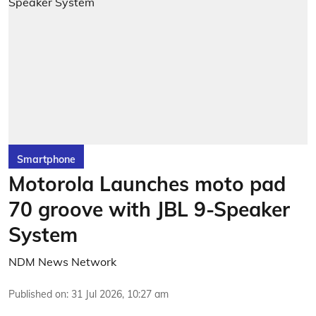
Smartphone
Motorola Launches moto pad
70 groove with JBL 9-Speaker
System
NDM News Network
Published on
:
31 Jul 2026, 10:27 am