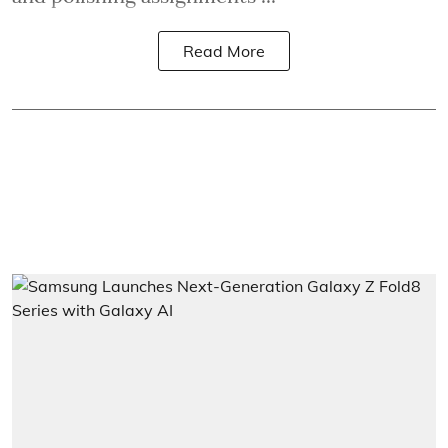
Read More