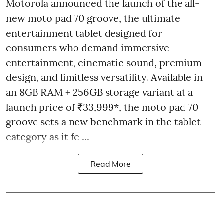
Motorola announced the launch of the all-
new moto pad 70 groove, the ultimate
entertainment tablet designed for
consumers who demand immersive
entertainment, cinematic sound, premium
design, and limitless versatility. Available in
an 8GB RAM + 256GB storage variant at a
launch price of ₹33,999*, the moto pad 70
groove sets a new benchmark in the tablet
category as it fe ...
Read More