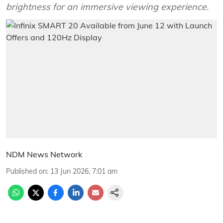
brightness for an immersive viewing experience.
NDM News Network
Published on
:
13 Jun 2026, 7:01 am