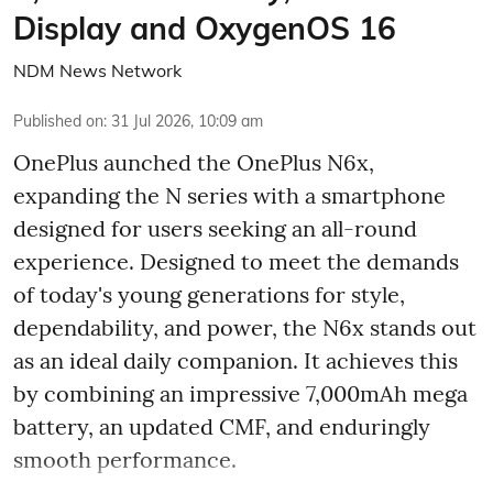
Display and OxygenOS 16
NDM News Network
Published on
:
31 Jul 2026, 10:09 am
OnePlus aunched the OnePlus N6x,
expanding the N series with a smartphone
designed for users seeking an all-round
experience. Designed to meet the demands
of today's young generations for style,
dependability, and power, the N6x stands out
as an ideal daily companion. It achieves this
by combining an impressive 7,000mAh mega
battery, an updated CMF, and enduringly
smooth performance.