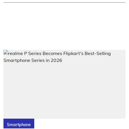
Smartphone