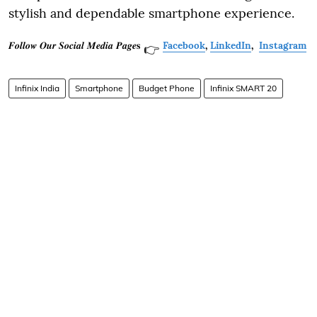
stylish and dependable smartphone experience.
𝑭𝒐𝒍𝒍𝒐𝒘 𝑶𝒖𝒓 𝑺𝒐𝒄𝒊𝒂𝒍 𝑴𝒆𝒅𝒊𝒂 𝑷𝒂𝒈𝒆𝐬
Facebook
,
LinkedIn
,
Instagram
👉
Infinix India
Smartphone
Budget Phone
Infinix SMART 20