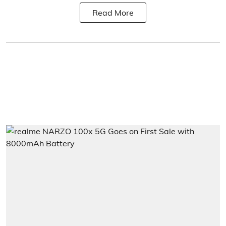
Read More