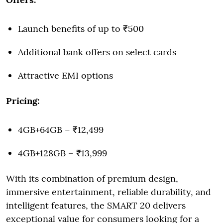
Launch benefits of up to ₹500
Additional bank offers on select cards
Attractive EMI options
Pricing:
4GB+64GB – ₹12,499
4GB+128GB – ₹13,999
With its combination of premium design,
immersive entertainment, reliable durability, and
intelligent features, the SMART 20 delivers
exceptional value for consumers looking for a