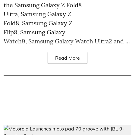
the Samsung Galaxy Z Fold8
Ultra, Samsung Galaxy Z
Fold8, Samsung Galaxy Z
Flip8, Samsung Galaxy
Watch9, Samsung Galaxy Watch Ultra2 and ...
Read More