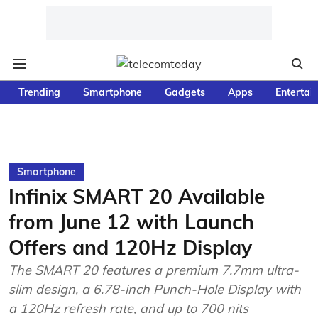
Trending
Smartphone
Gadgets
Apps
Entertai
Smartphone
Infinix SMART 20 Available
from June 12 with Launch
Offers and 120Hz Display
The SMART 20 features a premium 7.7mm ultra-
slim design, a 6.78-inch Punch-Hole Display with
a 120Hz refresh rate, and up to 700 nits