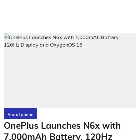
Smartphone
OnePlus Launches N6x with
7,000mAh Battery, 120Hz