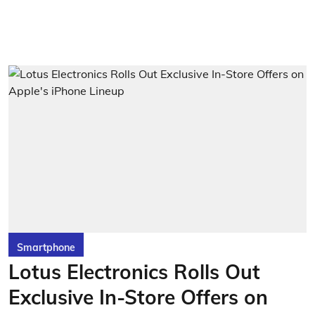
Smartphone
Lotus Electronics Rolls Out
Exclusive In-Store Offers on