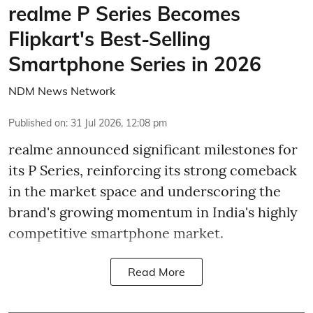
realme P Series Becomes
Flipkart's Best-Selling
Smartphone Series in 2026
NDM News Network
Published on
:
31 Jul 2026, 12:08 pm
realme announced significant milestones for
its P Series, reinforcing its strong comeback
in the market space and underscoring the
brand's growing momentum in India's highly
competitive smartphone market.
Read More