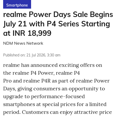
Smartphone
realme Power Days Sale Begins
July 21 with P4 Series Starting
at INR 18,999
NDM News Network
Published on
:
21 Jul 2026, 3:30 am
realme has announced exciting offers on
the realme P4 Power, realme P4
Pro and realme P4R as part of realme Power
Days, giving consumers an opportunity to
upgrade to performance-focused
smartphones at special prices for a limited
period. Customers can enjoy attractive price