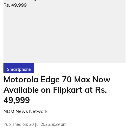
Smartphone
Motorola Edge 70 Max Now
Available on Flipkart at Rs.
49,999
NDM News Network
Published on
:
20 Jul 2026, 9:29 am