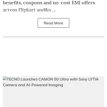
benefits, coupons and no-cost EMI offers
across Flipkart and&n ...
Read More