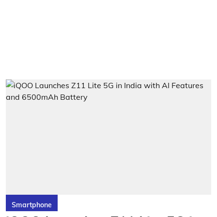
Smartphone