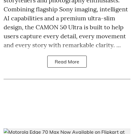
storytellers and photography enthusiasts.
Combining flagship Sony imaging, intelligent
AI capabilities and a premium ultra-slim
design, the CAMON 50 Ultra is built to help
users capture every detail, every movement
and every story with remarkable clarity. ...
Read More