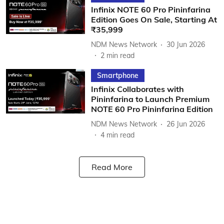
Infinix NOTE 60 Pro Pininfarina
Edition Goes On Sale, Starting At
₹35,999
NDM News Network
30 Jun 2026
2
min read
Smartphone
Infinix Collaborates with
Pininfarina to Launch Premium
NOTE 60 Pro Pininfarina Edition
NDM News Network
26 Jun 2026
4
min read
Read More