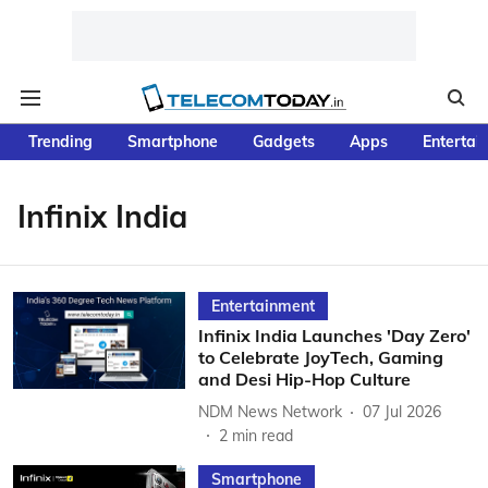
Trending
Smartphone
Gadgets
Apps
Entertai
Infinix India
Entertainment
Infinix India Launches 'Day Zero'
to Celebrate JoyTech, Gaming
and Desi Hip-Hop Culture
NDM News Network
07 Jul 2026
2
min read
Smartphone