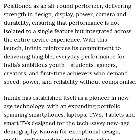
Positioned as an all-round performer, delivering
strength in design, display, power, camera and
durability, ensuring that performance is not
isolated to a single feature but integrated across
the entire device experience. With this
launch, Infinix reinforces its commitment to
delivering tangible, everyday performance for
India’s ambitious youth - students, gamers,
creators, and first-time achievers who demand
speed, power, and reliability without compromise.
Infinix has established itself as a pioneer in new-
age technology, with an expanding portfolio
spanning smartphones, laptops, TWS, Tablets and
smart TVs designed for the tech-savvy new-age
demography. Known for exceptional design,
quality craftsmanship, and cutting-edge