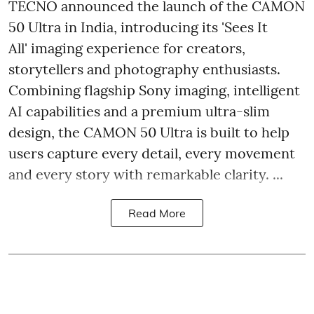
TECNO announced the launch of the CAMON
50 Ultra in India, introducing its 'Sees It
All' imaging experience for creators,
storytellers and photography enthusiasts.
Combining flagship Sony imaging, intelligent
AI capabilities and a premium ultra-slim
design, the CAMON 50 Ultra is built to help
users capture every detail, every movement
and every story with remarkable clarity. ...
Read More