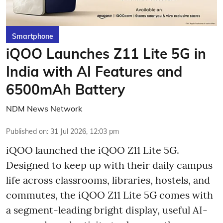
Smartphone
iQOO Launches Z11 Lite 5G in
India with AI Features and
6500mAh Battery
NDM News Network
Published on
:
31 Jul 2026, 12:03 pm
iQOO launched the
iQOO Z11 Lite 5G.
Designed to keep up with their daily campus
life across classrooms, libraries, hostels, and
commutes, the iQOO Z11 Lite 5G comes with
a segment-leading bright display, useful AI-