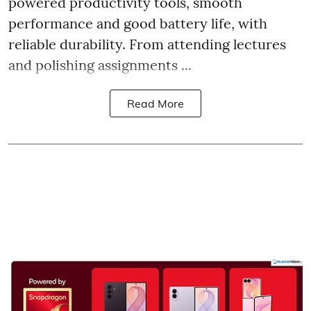
powered productivity tools, smooth
performance and good battery life, with
reliable durability. From attending lectures
and polishing assignments ...
Read More