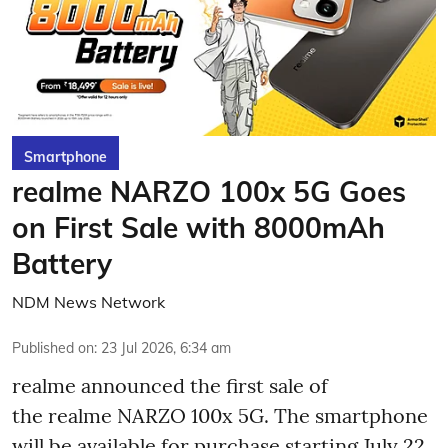
Smartphone
realme NARZO 100x 5G Goes
on First Sale with 8000mAh
Battery
NDM News Network
Published on
:
23 Jul 2026, 6:34 am
realme announced the first sale of
the realme NARZO 100x 5G. The smartphone
will be available for purchase starting July 22,