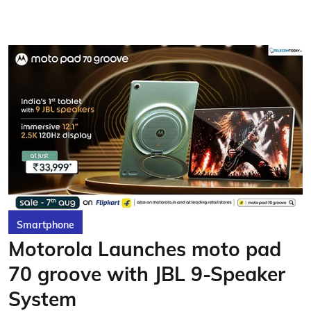
Smartphone
Motorola Launches moto pad
70 groove with JBL 9-Speaker
System