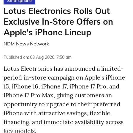
Smartphone
Lotus Electronics Rolls Out
Exclusive In-Store Offers on
Apple's iPhone Lineup
NDM News Network
Published on
:
03 Aug 2026, 7:50 am
Lotus Electronics has announced a limited-
period in-store campaign on Apple's iPhone
15, iPhone 16, iPhone 17, iPhone 17 Pro, and
iPhone 17 Pro Max, giving customers an
opportunity to upgrade to their preferred
iPhone with attractive savings, flexible
financing, and immediate availability across
key models.