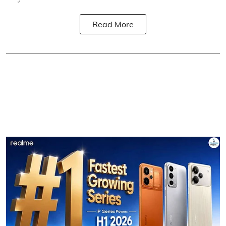
Read More