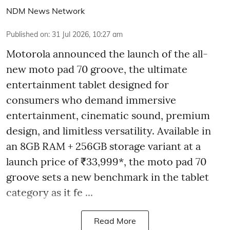
NDM News Network
Published on
:
31 Jul 2026, 10:27 am
Motorola announced the launch of the all-
new moto pad 70 groove, the ultimate
entertainment tablet designed for
consumers who demand immersive
entertainment, cinematic sound, premium
design, and limitless versatility. Available in
an 8GB RAM + 256GB storage variant at a
launch price of ₹33,999*, the moto pad 70
groove sets a new benchmark in the tablet
category as it fe ...
Read More