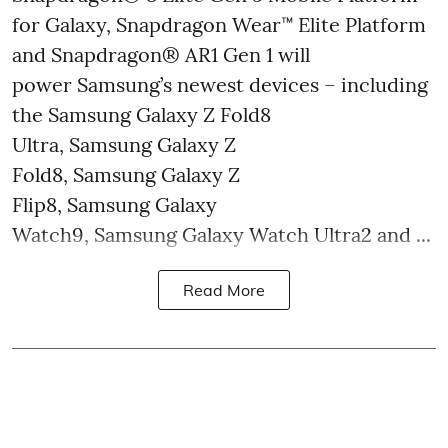
for Galaxy, Snapdragon Wear™ Elite Platform
and Snapdragon® AR1 Gen 1 will
power Samsung’s newest devices – including
the Samsung Galaxy Z Fold8
Ultra, Samsung Galaxy Z
Fold8, Samsung Galaxy Z
Flip8, Samsung Galaxy
Watch9, Samsung Galaxy Watch Ultra2 and ...
Read More