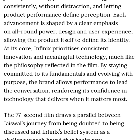
consistently, without distraction, and letting
product performance define perception. Each
advancement is shaped by a clear emphasis
on all-round power, design and user experience,
allowing the product itself to define its identity.
At its core, Infinix prioritises consistent
innovation and meaningful technology, much like
the philosophy reflected in the film. By staying
committed to its fundamentals and evolving with
purpose, the brand allows performance to lead
the conversation, reinforcing its confidence in
technology that delivers when it matters most.
The 77-second film draws a parallel between
Jaiswal’s journey from being doubted to being
discussed and Infinix’s belief system as a