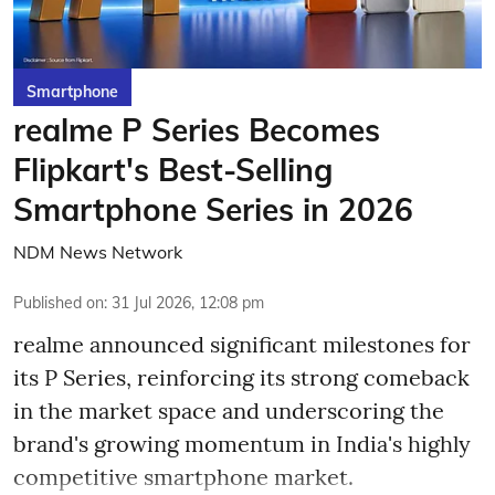
Smartphone
realme P Series Becomes
Flipkart's Best-Selling
Smartphone Series in 2026
NDM News Network
Published on
:
31 Jul 2026, 12:08 pm
realme announced significant milestones for
its P Series, reinforcing its strong comeback
in the market space and underscoring the
brand's growing momentum in India's highly
competitive smartphone market.