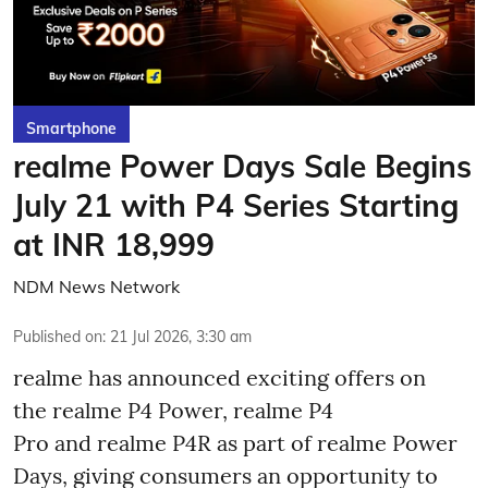
Smartphone
realme Power Days Sale Begins
July 21 with P4 Series Starting
at INR 18,999
NDM News Network
Published on
:
21 Jul 2026, 3:30 am
realme has announced exciting offers on
the realme P4 Power, realme P4
Pro and realme P4R as part of realme Power
Days, giving consumers an opportunity to