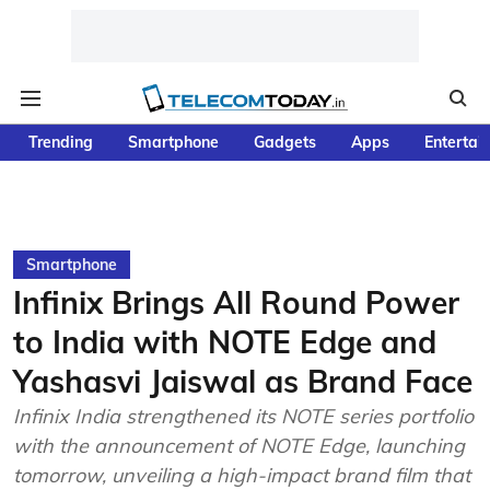
Trending
Smartphone
Gadgets
Apps
Entertai
Smartphone
Infinix Brings All Round Power
to India with NOTE Edge and
Yashasvi Jaiswal as Brand Face
Infinix India strengthened its NOTE series portfolio
with the announcement of NOTE Edge, launching
tomorrow, unveiling a high-impact brand film that