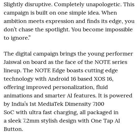
Slightly disruptive. Completely unapologetic. This
campaign is built on one simple idea. When
ambition meets expression and finds its edge, you
don’t chase the spotlight. You become impossible
to ignore.”
The digital campaign brings the young performer
Jaiswal on board as the face of the NOTE series
lineup. The NOTE Edge boasts cutting edge
technology with Android 16 based XOS 16,
offering improved personalization, fluid
animations and smarter AI features. It is powered
by India’s 1st MediaTek Dimensity 7100
SoC with ultra fast charging, all packaged in
a sleek 7.2mm stylish design with One Tap AI
Button.