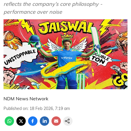
reflects the company’s core philosophy -
performance over noise
NDM News Network
Published on
:
18 Feb 2026, 7:19 am