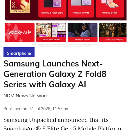
Smartphone
Samsung Launches Next-
Generation Galaxy Z Fold8
Series with Galaxy AI
NDM News Network
Published on
:
31 Jul 2026, 11:57 am
Samsung Unpacked announced that its
Snapdragon® 8 Elite Gen 5 Mobile Platform