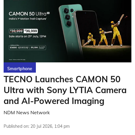
Smartphone
TECNO Launches CAMON 50
Ultra with Sony LYTIA Camera
and AI-Powered Imaging
NDM News Network
Published on
:
20 Jul 2026, 1:04 pm