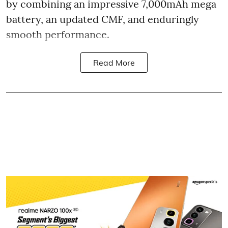
by combining an impressive 7,000mAh mega
battery, an updated CMF, and enduringly
smooth performance.
Read More