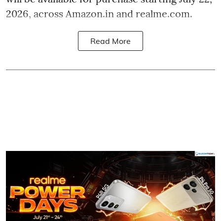
2026, across Amazon.in and realme.com.
Read More