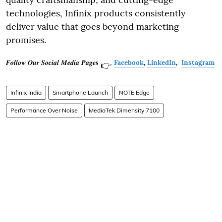
technologies, Infinix products consistently
deliver value that goes beyond marketing
promises.
𝑭𝒐𝒍𝒍𝒐𝒘 𝑶𝒖𝒓 𝑺𝒐𝒄𝒊𝒂𝒍 𝑴𝒆𝒅𝒊𝒂 𝑷𝒂𝒈𝒆𝐬
Facebook
,
LinkedIn
,
Instagram
👉
Infinix India
Smartphone Launch
NOTE Edge
Performance Over Noise
MediaTek Dimensity 7100