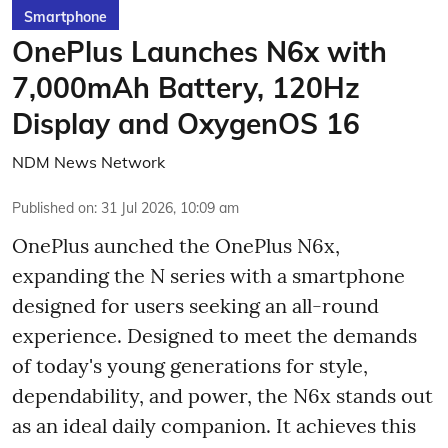
Smartphone
OnePlus Launches N6x with
7,000mAh Battery, 120Hz
Display and OxygenOS 16
NDM News Network
Published on
:
31 Jul 2026, 10:09 am
OnePlus aunched the OnePlus N6x,
expanding the N series with a smartphone
designed for users seeking an all-round
experience. Designed to meet the demands
of today's young generations for style,
dependability, and power, the N6x stands out
as an ideal daily companion. It achieves this