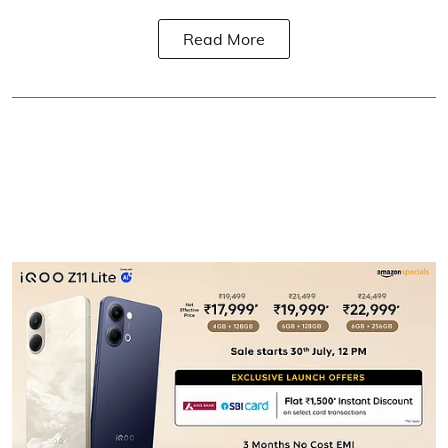
Read More