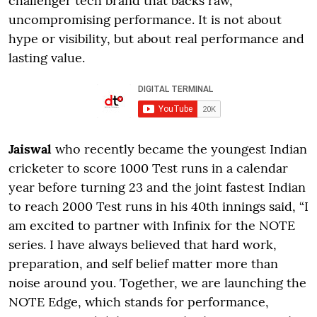
challenger tech brand that backs raw,
uncompromising performance. It is not about
hype or visibility, but about real performance and
lasting value.
Jaiswal
who recently became the youngest Indian
cricketer to score 1000 Test runs in a calendar
year before turning 23 and the joint fastest Indian
to reach 2000 Test runs in his 40th innings said, “I
am excited to partner with Infinix for the NOTE
series. I have always believed that hard work,
preparation, and self belief matter more than
noise around you. Together, we are launching the
NOTE Edge, which stands for performance,