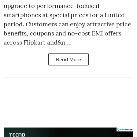
upgrade to performance-focused
smartphones at special prices for a limited
period. Customers can enjoy attractive price
benefits, coupons and no-cost EMI offers
across Flipkart and&n ...
Read More