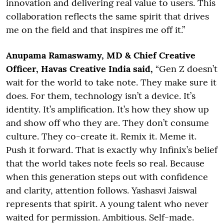
innovation and delivering real value to users. This
collaboration reflects the same spirit that drives
me on the field and that inspires me off it.”
Anupama Ramaswamy, MD & Chief Creative
Officer, Havas Creative India said,
“Gen Z doesn’t
wait for the world to take note. They make sure it
does. For them, technology isn’t a device. It’s
identity. It’s amplification. It’s how they show up
and show off who they are. They don’t consume
culture. They co-create it. Remix it. Meme it.
Push it forward. That is exactly why Infinix’s belief
that the world takes note feels so real. Because
when this generation steps out with confidence
and clarity, attention follows. Yashasvi Jaiswal
represents that spirit. A young talent who never
waited for permission. Ambitious. Self-made.