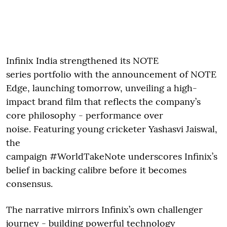
Infinix India strengthened its NOTE
series portfolio with the announcement of NOTE
Edge, launching tomorrow, unveiling a high-
impact brand film that reflects the company’s
core philosophy - performance over
noise. Featuring young cricketer Yashasvi Jaiswal,
the
campaign #WorldTakeNote underscores Infinix’s
belief in backing calibre before it becomes
consensus.
The narrative mirrors Infinix’s own challenger
journey - building powerful technology