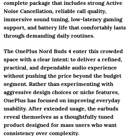
complete package that includes strong Active
Noise Cancellation, reliable call quality,
immersive sound tuning, low-latency gaming
support, and battery life that comfortably lasts
through demanding daily routines.
The OnePlus Nord Buds 4 enter this crowded
space with a clear intent: to deliver a refined,
practical, and dependable audio experience
without pushing the price beyond the budget
segment. Rather than experimenting with
aggressive design choices or niche features,
OnePlus has focused on improving everyday
usability. After extended usage, the earbuds
reveal themselves as a thoughtfully tuned
product designed for mass users who want
consistency over complexity.