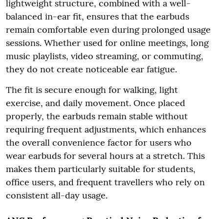
lightweight structure, combined with a well-
balanced in-ear fit, ensures that the earbuds
remain comfortable even during prolonged usage
sessions. Whether used for online meetings, long
music playlists, video streaming, or commuting,
they do not create noticeable ear fatigue.
The fit is secure enough for walking, light
exercise, and daily movement. Once placed
properly, the earbuds remain stable without
requiring frequent adjustments, which enhances
the overall convenience factor for users who
wear earbuds for several hours at a stretch. This
makes them particularly suitable for students,
office users, and frequent travellers who rely on
consistent all-day usage.