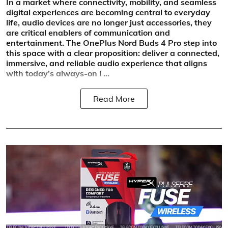
In a market where connectivity, mobility, and seamless
digital experiences are becoming central to everyday
life, audio devices are no longer just accessories, they
are critical enablers of communication and
entertainment. The OnePlus Nord Buds 4 Pro step into
this space with a clear proposition: deliver a connected,
immersive, and reliable audio experience that aligns
with today’s always-on l ...
Read More