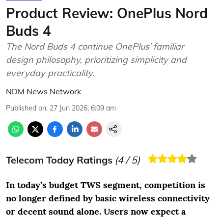
Product Review: OnePlus Nord
Buds 4
The Nord Buds 4 continue OnePlus’ familiar
design philosophy, prioritizing simplicity and
everyday practicality.
NDM News Network
Published on
:
27 Jun 2026, 6:09 am
Telecom Today Ratings
(
4
/ 5)
In today’s budget TWS segment, competition is
no longer defined by basic wireless connectivity
or decent sound alone. Users now expect a