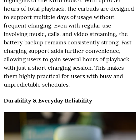
highlights of the Nord Buds 4. With up to 54
hours of total playback, the earbuds are designed
to support multiple days of usage without
frequent charging. Even with regular use
involving music, calls, and video streaming, the
battery backup remains consistently strong. Fast
charging support adds further convenience,
allowing users to gain several hours of playback
with just a short charging session. This makes
them highly practical for users with busy and
unpredictable schedules.
Durability & Everyday Reliability