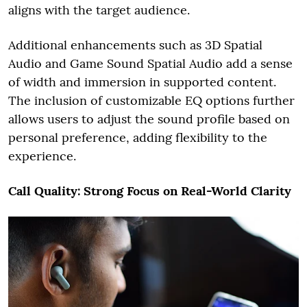
aligns with the target audience.
Additional enhancements such as 3D Spatial
Audio and Game Sound Spatial Audio add a sense
of width and immersion in supported content.
The inclusion of customizable EQ options further
allows users to adjust the sound profile based on
personal preference, adding flexibility to the
experience.
Call Quality: Strong Focus on Real-World Clarity