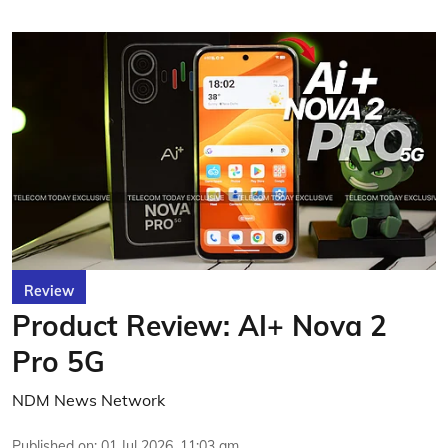
Review
Product Review: AI+ Nova 2
Pro 5G
NDM News Network
Published on
:
01 Jul 2026, 11:03 am