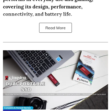
covering its design, performance,
connectivity, and battery life.
Read More