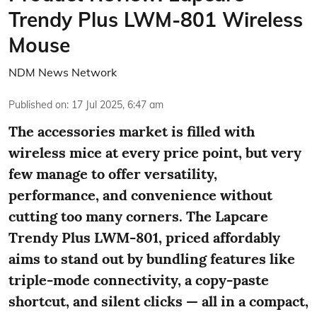
Trendy Plus LWM-801 Wireless
Mouse
NDM News Network
Published on
:
17 Jul 2025, 6:47 am
The accessories market is filled with
wireless mice at every price point, but very
few manage to offer versatility,
performance, and convenience without
cutting too many corners. The Lapcare
Trendy Plus LWM-801, priced affordably
aims to stand out by bundling features like
triple-mode connectivity, a copy-paste
shortcut, and silent clicks — all in a compact,