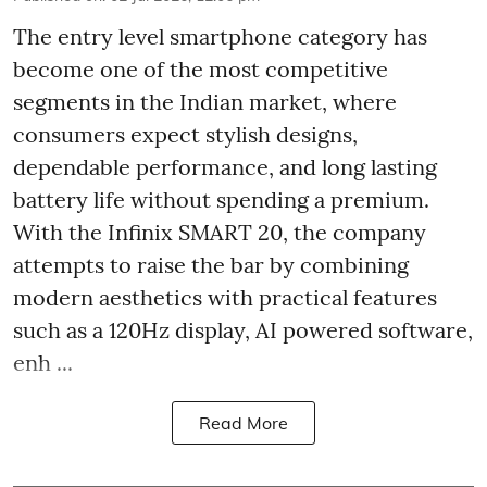
The entry level smartphone category has
become one of the most competitive
segments in the Indian market, where
consumers expect stylish designs,
dependable performance, and long lasting
battery life without spending a premium.
With the Infinix SMART 20, the company
attempts to raise the bar by combining
modern aesthetics with practical features
such as a 120Hz display, AI powered software,
enh ...
Read More