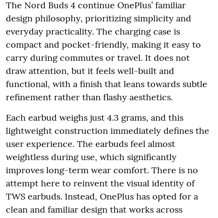
The Nord Buds 4 continue OnePlus’ familiar
design philosophy, prioritizing simplicity and
everyday practicality. The charging case is
compact and pocket-friendly, making it easy to
carry during commutes or travel. It does not
draw attention, but it feels well-built and
functional, with a finish that leans towards subtle
refinement rather than flashy aesthetics.
Each earbud weighs just 4.3 grams, and this
lightweight construction immediately defines the
user experience. The earbuds feel almost
weightless during use, which significantly
improves long-term wear comfort. There is no
attempt here to reinvent the visual identity of
TWS earbuds. Instead, OnePlus has opted for a
clean and familiar design that works across