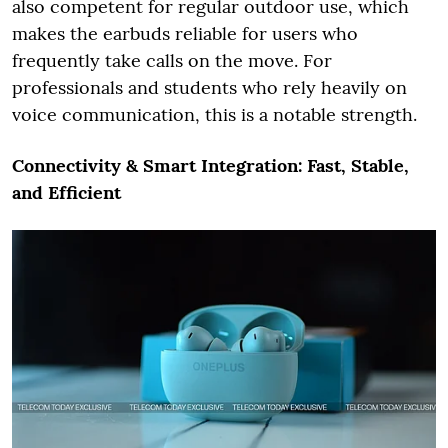
also competent for regular outdoor use, which
makes the earbuds reliable for users who
frequently take calls on the move. For
professionals and students who rely heavily on
voice communication, this is a notable strength.
Connectivity & Smart Integration: Fast, Stable,
and Efficient