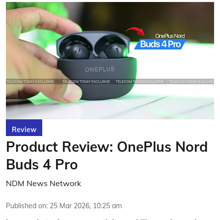
Review
Product Review: OnePlus Nord
Buds 4 Pro
NDM News Network
Published on
:
25 Mar 2026, 10:25 am