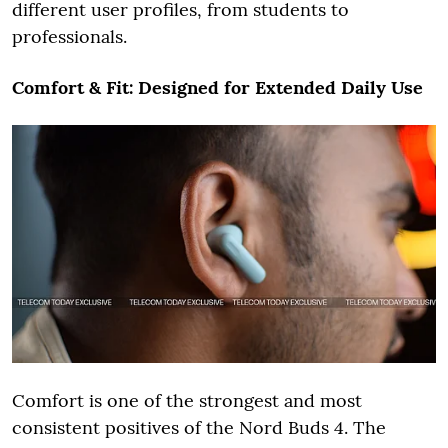
different user profiles, from students to
professionals.
Comfort & Fit: Designed for Extended Daily Use
Comfort is one of the strongest and most
consistent positives of the Nord Buds 4. The