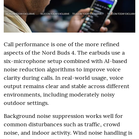
Call performance is one of the more refined
aspects of the Nord Buds 4. The earbuds use a
six-microphone setup combined with AI-based
noise reduction algorithms to improve voice
clarity during calls. In real-world usage, voice
output remains clear and stable across different
environments, including moderately noisy
outdoor settings.
Background noise suppression works well for
common disturbances such as traffic, crowd
noise, and indoor activity. Wind noise handling is