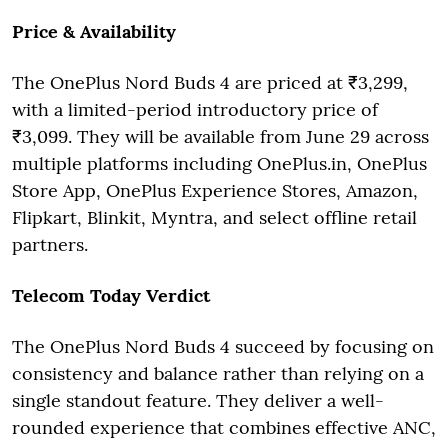
Price & Availability
The OnePlus Nord Buds 4 are priced at ₹3,299,
with a limited-period introductory price of
₹3,099. They will be available from June 29 across
multiple platforms including OnePlus.in, OnePlus
Store App, OnePlus Experience Stores, Amazon,
Flipkart, Blinkit, Myntra, and select offline retail
partners.
Telecom Today Verdict
The OnePlus Nord Buds 4 succeed by focusing on
consistency and balance rather than relying on a
single standout feature. They deliver a well-
rounded experience that combines effective ANC,