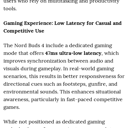
users who rely on multitasking and productivity
tools.
Gaming Experience: Low Latency for Casual and
Competitive Use
The Nord Buds 4 include a dedicated gaming
mode that offers
47ms ultra-low latency
, which
improves synchronization between audio and
visuals during gameplay. In real-world gaming
scenarios, this results in better responsiveness for
directional cues such as footsteps, gunfire, and
environmental sounds. This enhances situational
awareness, particularly in fast-paced competitive
games.
While not positioned as dedicated gaming