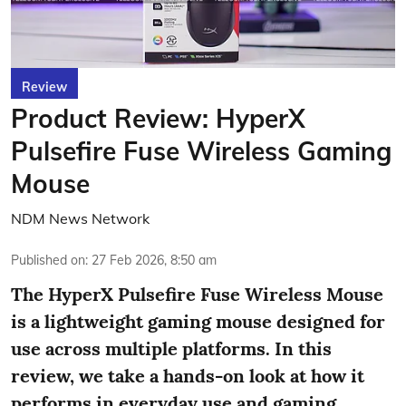
Review
Product Review: HyperX
Pulsefire Fuse Wireless Gaming
Mouse
NDM News Network
Published on
:
27 Feb 2026, 8:50 am
The HyperX Pulsefire Fuse Wireless Mouse
is a lightweight gaming mouse designed for
use across multiple platforms. In this
review, we take a hands-on look at how it
performs in everyday use and gaming,