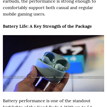
earbuds, the performance is strong enough to
comfortably support both casual and regular
mobile gaming users.
Battery Life: A Key Strength of the Package
Battery performance is one of the standout