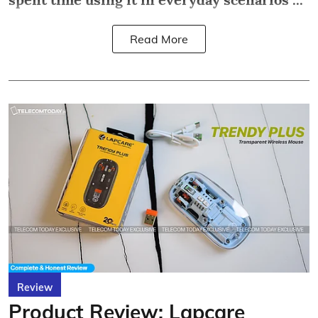
Read More
Review
Product Review: Lapcare