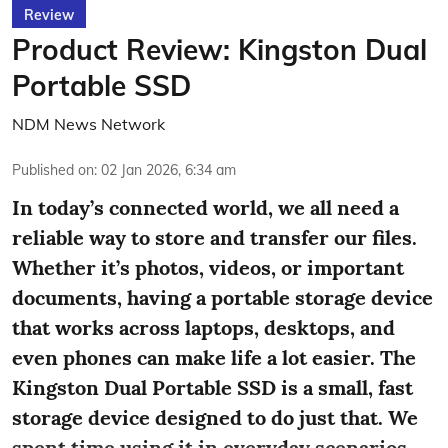
Review
Product Review: Kingston Dual
Portable SSD
NDM News Network
Published on
:
02 Jan 2026, 6:34 am
In today’s connected world, we all need a
reliable way to store and transfer our files.
Whether it’s photos, videos, or important
documents, having a portable storage device
that works across laptops, desktops, and
even phones can make life a lot easier. The
Kingston Dual Portable SSD is a small, fast
storage device designed to do just that. We
spent time using it in everyday scenarios ...