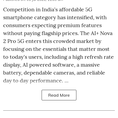
Competition in India's affordable 5G
smartphone category has intensified, with
consumers expecting premium features
without paying flagship prices. The AI+ Nova
2 Pro 5G enters this crowded market by
focusing on the essentials that matter most
to today's users, including a high refresh rate
display, AI powered software, a massive
battery, dependable cameras, and reliable
day to day performance. ...
Read More