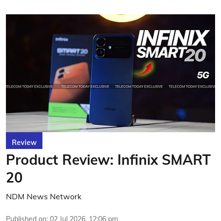
Review
Product Review: Infinix SMART
20
NDM News Network
Published on
:
02 Jul 2026, 12:06 pm