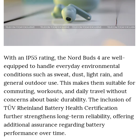
With an IP55 rating, the Nord Buds 4 are well-
equipped to handle everyday environmental
conditions such as sweat, dust, light rain, and
general outdoor use. This makes them suitable for
commuting, workouts, and daily travel without
concerns about basic durability. The inclusion of
TÜV Rheinland Battery Health Certification
further strengthens long-term reliability, offering
additional assurance regarding battery
performance over time.