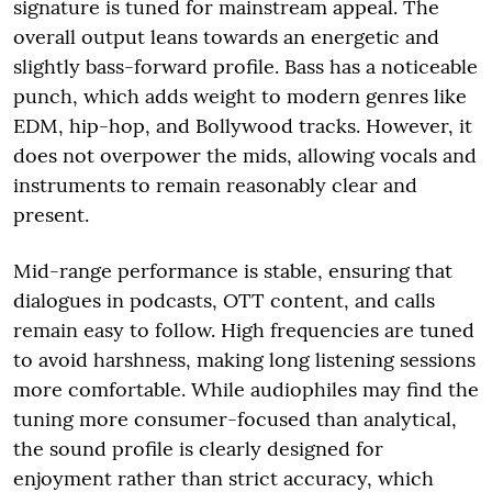
signature is tuned for mainstream appeal. The
overall output leans towards an energetic and
slightly bass-forward profile. Bass has a noticeable
punch, which adds weight to modern genres like
EDM, hip-hop, and Bollywood tracks. However, it
does not overpower the mids, allowing vocals and
instruments to remain reasonably clear and
present.
Mid-range performance is stable, ensuring that
dialogues in podcasts, OTT content, and calls
remain easy to follow. High frequencies are tuned
to avoid harshness, making long listening sessions
more comfortable. While audiophiles may find the
tuning more consumer-focused than analytical,
the sound profile is clearly designed for
enjoyment rather than strict accuracy, which