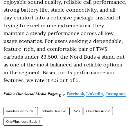
enjoyable sound quality, reliable call performance,
strong battery life, stable connectivity, and all-
day comfort into a cohesive package. Instead of
trying to excel in one extreme area, they
maintain a steady performance across all key
usage scenarios. For users seeking a dependable,
feature-rich, and comfortable pair of TWS
earbuds under ₹3,500, the Nord Buds 4 stand out
as one of the most balanced and reliable options
in the segment. Based on its performance and
features, we rate it 4.5 out of 5.
𝑭𝒐𝒍𝒍𝒐𝒘 𝑶𝒖𝒓 𝑺𝒐𝒄𝒊𝒂𝒍 𝑴𝒆𝒅𝒊𝒂 𝑷𝒂𝒈𝒆𝐬
Facebook
,
LinkedIn
,
Instagram
👉
wireless earbuds
Earbuds Review
TWS
OnePlus Audio
OnePlus Nord Buds 4