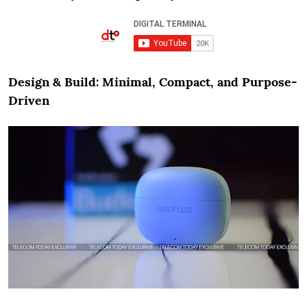
Design & Build: Minimal, Compact, and Purpose-
Driven