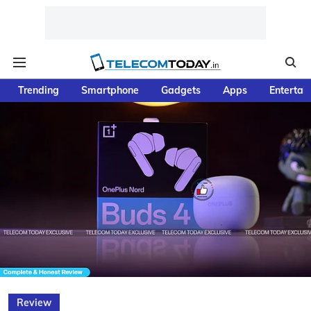
Trending
Smartphone
Gadgets
Apps
Entertai
Review