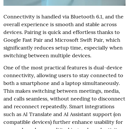
Connectivity is handled via Bluetooth 6.1, and the
overall experience is smooth and stable across
devices. Pairing is quick and effortless thanks to
Google Fast Pair and Microsoft Swift Pair, which
significantly reduces setup time, especially when
switching between multiple devices.
One of the most practical features is dual-device
connectivity, allowing users to stay connected to
both a smartphone and a laptop simultaneously.
This makes switching between meetings, media,
and calls seamless, without needing to disconnect
and reconnect repeatedly. Smart integrations
such as AI Translate and AI Assistant support (on
compatible devices) further enhance usability for