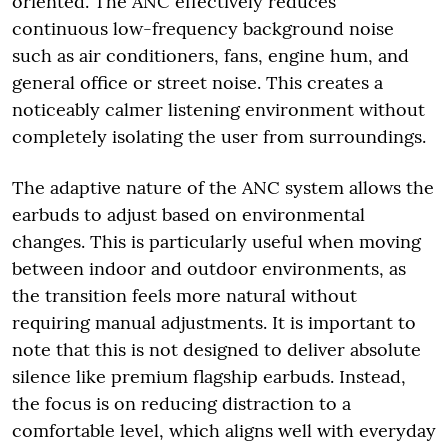
oriented. The ANC effectively reduces
continuous low-frequency background noise
such as air conditioners, fans, engine hum, and
general office or street noise. This creates a
noticeably calmer listening environment without
completely isolating the user from surroundings.
The adaptive nature of the ANC system allows the
earbuds to adjust based on environmental
changes. This is particularly useful when moving
between indoor and outdoor environments, as
the transition feels more natural without
requiring manual adjustments. It is important to
note that this is not designed to deliver absolute
silence like premium flagship earbuds. Instead,
the focus is on reducing distraction to a
comfortable level, which aligns well with everyday