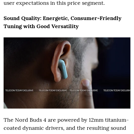
user expectations in this price segment.
Sound Quality: Energetic, Consumer-Friendly
Tuning with Good Versatility
The Nord Buds 4 are powered by 12mm titanium-
coated dynamic drivers, and the resulting sound