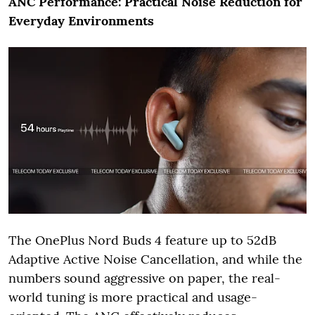
ANC Performance: Practical Noise Reduction for
Everyday Environments
The OnePlus Nord Buds 4 feature up to 52dB
Adaptive Active Noise Cancellation, and while the
numbers sound aggressive on paper, the real-
world tuning is more practical and usage-