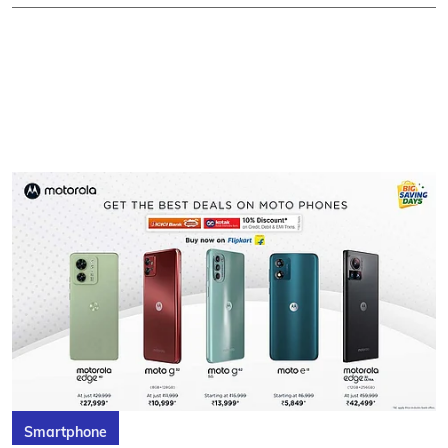
Smartphone