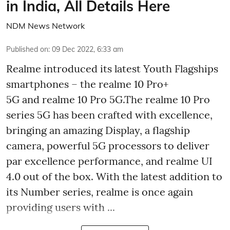
in India, All Details Here
NDM News Network
Published on
:
09 Dec 2022, 6:33 am
Realme introduced its latest Youth Flagships
smartphones – the realme 10 Pro+
5G and realme 10 Pro 5G.The realme 10 Pro
series 5G has been crafted with excellence,
bringing an amazing Display, a flagship
camera, powerful 5G processors to deliver
par excellence performance, and realme UI
4.0 out of the box. With the latest addition to
its Number series, realme is once again
providing users with ...