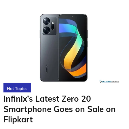
Hot Topics
Infinix’s Latest Zero 20
Smartphone Goes on Sale on
Flipkart