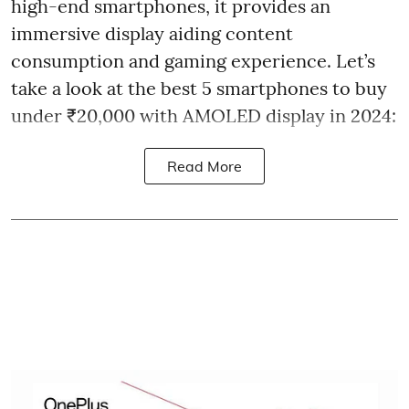
high-end smartphones, it provides an
immersive display aiding content
consumption and gaming experience. Let’s
take a look at the best 5 smartphones to buy
under ₹20,000 with AMOLED display in 2024:
Read More