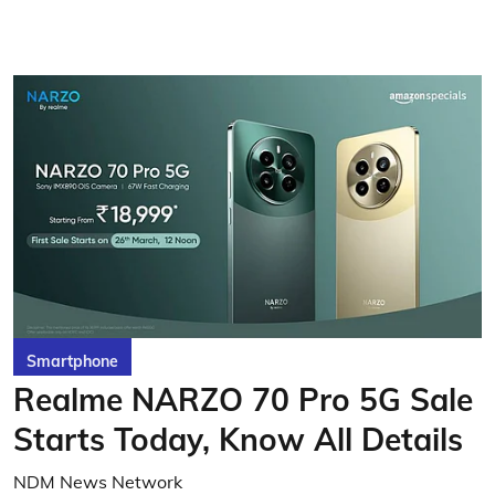
Smartphone
Realme NARZO 70 Pro 5G Sale
Starts Today, Know All Details
NDM News Network