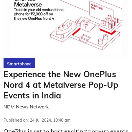
Smartphone
Experience the New OnePlus
Nord 4 at Metalverse Pop-Up
Events in India
NDM News Network
Published on
:
24 Jul 2024, 10:46 am
OnePlus is set to host exciting pop-up events