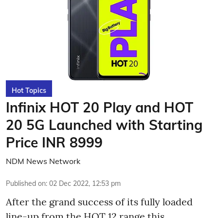
Hot Topics
Infinix HOT 20 Play and HOT
20 5G Launched with Starting
Price INR 8999
NDM News Network
Published on
:
02 Dec 2022, 12:53 pm
After the grand success of its fully loaded
line-up from the HOT 12 range this