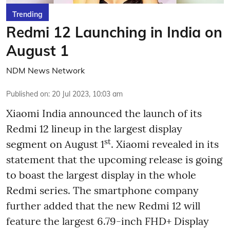
Trending
Redmi 12 Launching in India on
August 1
NDM News Network
Published on
:
20 Jul 2023, 10:03 am
Xiaomi India announced the launch of its
Redmi 12 lineup in the largest display
st
segment on August 1
. Xiaomi revealed in its
statement that the upcoming release is going
to boast the largest display in the whole
Redmi series. The smartphone company
further added that the new Redmi 12 will
feature the largest 6.79-inch FHD+ Display