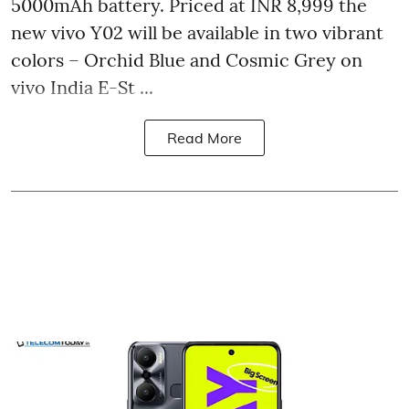
5000mAh battery. Priced at INR 8,999 the
new vivo Y02 will be available in two vibrant
colors – Orchid Blue and Cosmic Grey on
vivo India E-St ...
Read More