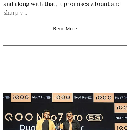
and along with that, it promises vibrant and
sharp v ...
Read More