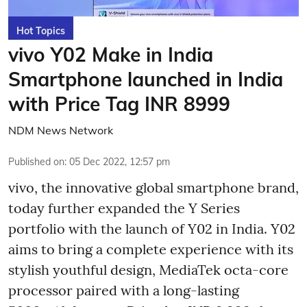
Hot Topics
vivo Y02 Make in India
Smartphone launched in India
with Price Tag INR 8999
NDM News Network
Published on
:
05 Dec 2022, 12:57 pm
vivo, the innovative global smartphone brand,
today further expanded the Y Series
portfolio with the launch of Y02 in India. Y02
aims to bring a complete experience with its
stylish youthful design, MediaTek octa-core
processor paired with a long-lasting