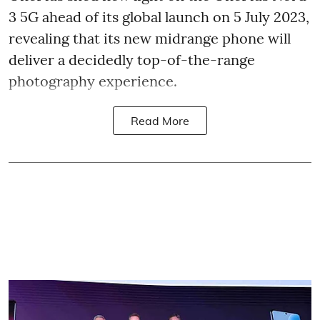
3 5G ahead of its global launch on 5 July 2023,
revealing that its new midrange phone will
deliver a decidedly top-of-the-range
photography experience.
Read More