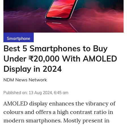
Smartphone
Best 5 Smartphones to Buy
Under ₹20,000 With AMOLED
Display in 2024
NDM News Network
Published on
:
13 Aug 2024, 6:45 am
AMOLED display enhances the vibrancy of
colours and offers a high contrast ratio in
modern smartphones. Mostly present in