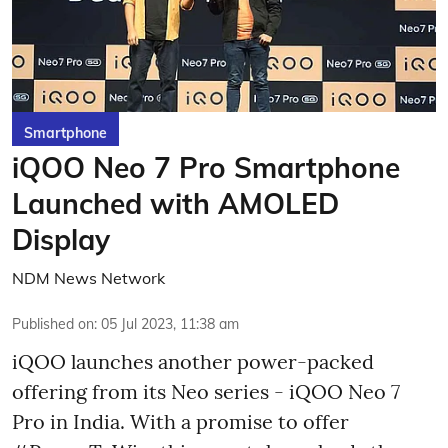
Smartphone
iQOO Neo 7 Pro Smartphone
Launched with AMOLED
Display
NDM News Network
Published on
:
05 Jul 2023, 11:38 am
iQOO launches another power-packed
offering from its Neo series - iQOO Neo 7
Pro in India. With a promise to offer