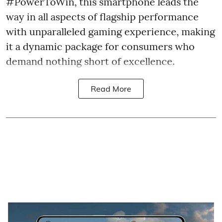
#PowerToWin, this smartphone leads the
way in all aspects of flagship performance
with unparalleled gaming experience, making
it a dynamic package for consumers who
demand nothing short of excellence.
Read More