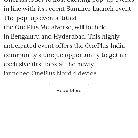
in line with its recent Summer Launch event.
The pop-up events, titled
the OnePlus Metalverse, will be held
in Bengaluru and Hyderabad. This highly
anticipated event offers the OnePlus India
community a unique opportunity to get an
exclusive first look at the newly
launched OnePlus Nord 4 device.
Read More