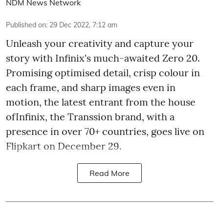
NDM News Network
Published on
:
29 Dec 2022, 7:12 am
Unleash your creativity and capture your
story with Infinix's much-awaited Zero 20.
Promising optimised detail, crisp colour in
each frame, and sharp images even in
motion, the latest entrant from the house
ofInfinix, the Transsion brand, with a
presence in over 70+ countries, goes live on
Flipkart on December 29.
Read More