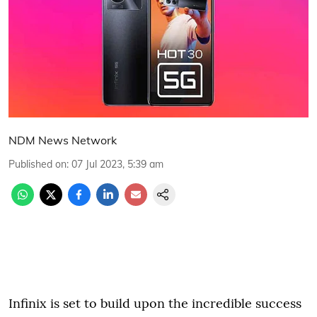
NDM News Network
Published on
:
07 Jul 2023, 5:39 am
Infinix is set to build upon the incredible success