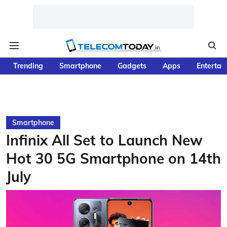
Trending
Smartphone
Gadgets
Apps
Entertai
Smartphone
Infinix All Set to Launch New
Hot 30 5G Smartphone on 14th
July