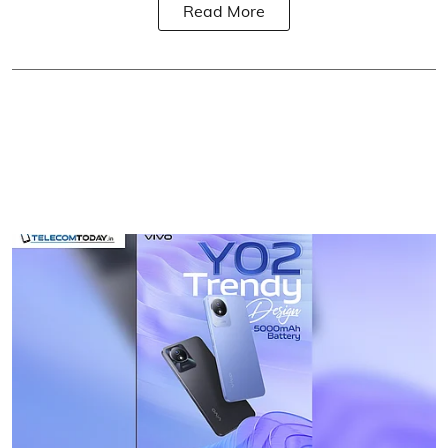
Read More