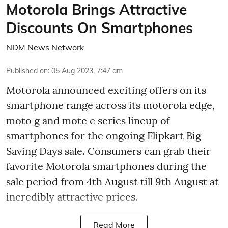
Motorola Brings Attractive
Discounts On Smartphones
NDM News Network
Published on
:
05 Aug 2023, 7:47 am
Motorola announced exciting offers on its
smartphone range across its motorola edge,
moto g and mote e series lineup of
smartphones for the ongoing Flipkart Big
Saving Days sale. Consumers can grab their
favorite Motorola smartphones during the
sale period from 4th August till 9th August at
incredibly attractive prices.
Read More