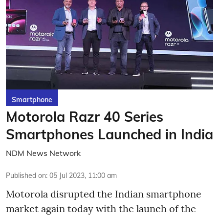
Smartphone
Motorola Razr 40 Series
Smartphones Launched in India
NDM News Network
Published on
:
05 Jul 2023, 11:00 am
Motorola disrupted the Indian smartphone
market again today with the launch of the