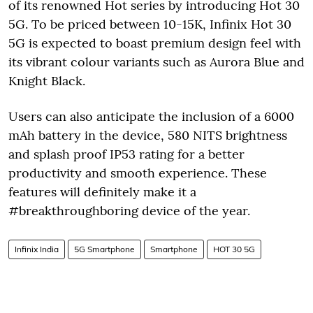
of its renowned Hot series by introducing Hot 30
5G. To be priced between 10-15K, Infinix Hot 30
5G is expected to boast premium design feel with
its vibrant colour variants such as Aurora Blue and
Knight Black.
Users can also anticipate the inclusion of a 6000
mAh battery in the device, 580 NITS brightness
and splash proof IP53 rating for a better
productivity and smooth experience. These
features will definitely make it a
#breakthroughboring device of the year.
Infinix India
5G Smartphone
Smartphone
HOT 30 5G