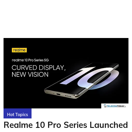
Hot Topics
Realme 10 Pro Series Launched