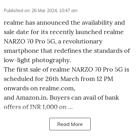
Published on
:
26 Mar 2024, 10:47 am
realme has announced the availability and
sale date for its recently launched realme
NARZO 70 Pro 5G, a revolutionary
smartphone that redefines the standards of
low-light photography.
The first sale of realme NARZO 70 Pro 5G is
scheduled for 26th March from 12 PM
onwards on realme.com,
and Amazon.in. Buyers can avail of bank
offers of INR 1,000 on ...
Read More