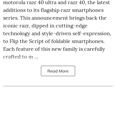
motorola razr 40 ultra and razr 40, the latest
additions to its flagship razr smartphones
series. This announcement brings back the
iconic razr, dipped in cutting-edge
technology and style-driven self-expression,
to Flip the Script of foldable smartphones.
Each feature of this new family is carefully
crafted to m ...
Read More