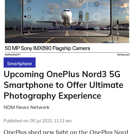
Smartphone
Upcoming OnePlus Nord3 5G
Smartphone to Offer Ultimate
Photography Experience
NDM News Network
Published on
:
05 Jul 2023, 11:13 am
OnePlus shed new light on the OnePlus Nord