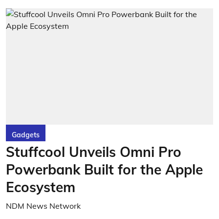
Gadgets
Stuffcool Unveils Omni Pro
Powerbank Built for the Apple
Ecosystem
NDM News Network