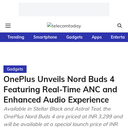
Trending
Smartphone
Gadgets
Apps
Entertai
Gadgets
OnePlus Unveils Nord Buds 4
Featuring Real-Time ANC and
Enhanced Audio Experience
Available in Stellar Black and Astral Teal, the
OnePlus Nord Buds 4 are priced at INR 3,299 and
will be available at a special launch price of INR