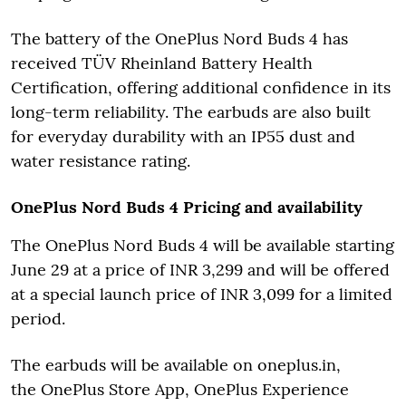
The battery of the OnePlus Nord Buds 4 has
received TÜV Rheinland Battery Health
Certification, offering additional confidence in its
long-term reliability. The earbuds are also built
for everyday durability with an IP55 dust and
water resistance rating.
OnePlus Nord Buds 4 Pricing and availability
The OnePlus Nord Buds 4 will be available starting
June 29 at a price of INR 3,299 and will be offered
at a special launch price of INR 3,099 for a limited
period.
The earbuds will be available on oneplus.in,
the OnePlus Store App, OnePlus Experience