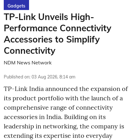
Gadgets
TP-Link Unveils High-
Performance Connectivity
Accessories to Simplify
Connectivity
NDM News Network
Published on
:
03 Aug 2026, 8:14 am
TP-Link India announced the expansion of
its product portfolio with the launch of a
comprehensive range of connectivity
accessories in India. Building on its
leadership in networking, the company is
extending its expertise into everyday