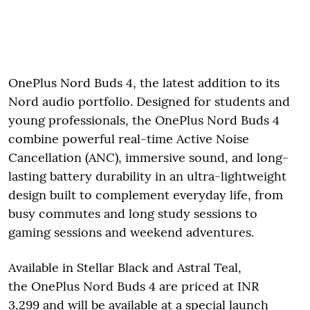
OnePlus Nord Buds 4, the latest addition to its
Nord audio portfolio. Designed for students and
young professionals, the OnePlus Nord Buds 4
combine powerful real-time Active Noise
Cancellation (ANC), immersive sound, and long-
lasting battery durability in an ultra-lightweight
design built to complement everyday life, from
busy commutes and long study sessions to
gaming sessions and weekend adventures.
Available in Stellar Black and Astral Teal,
the OnePlus Nord Buds 4 are priced at INR
3,299 and will be available at a special launch