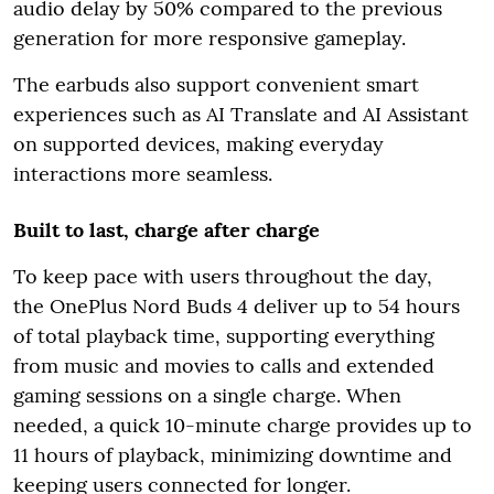
audio delay by 50% compared to the previous
generation for more responsive gameplay.
The earbuds also support convenient smart
experiences such as AI Translate and AI Assistant
on supported devices, making everyday
interactions more seamless.
Built to last, charge after charge
To keep pace with users throughout the day,
the OnePlus Nord Buds 4 deliver up to 54 hours
of total playback time, supporting everything
from music and movies to calls and extended
gaming sessions on a single charge. When
needed, a quick 10-minute charge provides up to
11 hours of playback, minimizing downtime and
keeping users connected for longer.