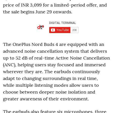
price of INR 3,099 for a limited-period offer, and
the sale begins June 29 onwards.
The OnePlus Nord Buds 4 are equipped with an
advanced noise cancellation system that delivers
up to 52 dB of real-time Active Noise Cancellation
(ANC), helping users stay focused and immersed
wherever they are. The earbuds continuously
adapt to changing surroundings in real time,
while multiple listening modes allow users to
choose between deeper noise isolation and
greater awareness of their environment.
The earbuds also feature six microphones, three