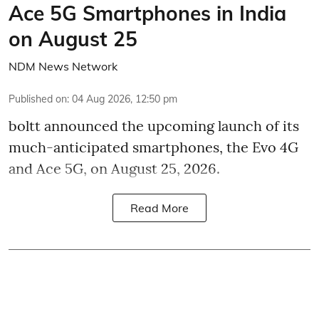
Ace 5G Smartphones in India
on August 25
NDM News Network
Published on
:
04 Aug 2026, 12:50 pm
boltt announced the upcoming launch of its
much-anticipated smartphones, the Evo 4G
and Ace 5G, on August 25, 2026.
Read More