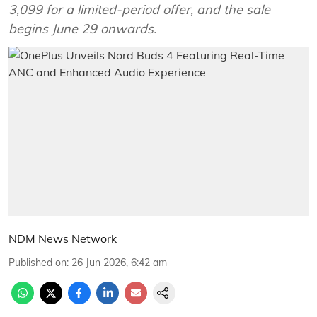
3,099 for a limited-period offer, and the sale
begins June 29 onwards.
NDM News Network
Published on
:
26 Jun 2026, 6:42 am