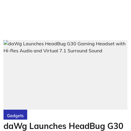
Gadgets
daWg Launches HeadBug G30