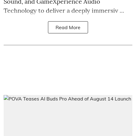
Sound, and GameXperience Audio
Technology to deliver a deeply immersiv ...
Read More