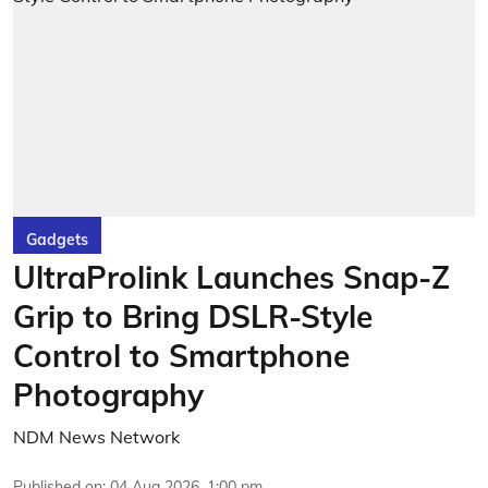
Gadgets
UltraProlink Launches Snap-Z
Grip to Bring DSLR-Style
Control to Smartphone
Photography
NDM News Network
Published on
:
04 Aug 2026, 1:00 pm