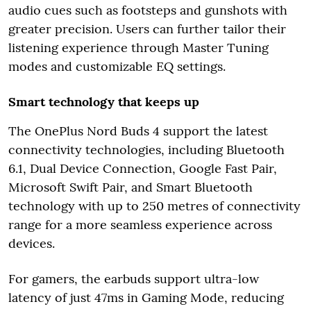
audio cues such as footsteps and gunshots with
greater precision. Users can further tailor their
listening experience through Master Tuning
modes and customizable EQ settings.
Smart technology that keeps up
The OnePlus Nord Buds 4 support the latest
connectivity technologies, including Bluetooth
6.1, Dual Device Connection, Google Fast Pair,
Microsoft Swift Pair, and Smart Bluetooth
technology with up to 250 metres of connectivity
range for a more seamless experience across
devices.
For gamers, the earbuds support ultra-low
latency of just 47ms in Gaming Mode, reducing