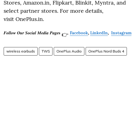
Stores, Amazon.in, Flipkart, Blinkit, Myntra, and
select partner stores. For more details,
visit OnePlus.in.
𝑭𝒐𝒍𝒍𝒐𝒘 𝑶𝒖𝒓 𝑺𝒐𝒄𝒊𝒂𝒍 𝑴𝒆𝒅𝒊𝒂 𝑷𝒂𝒈𝒆𝐬
Facebook
,
LinkedIn
,
Instagram
👉
wireless earbuds
TWS
OnePlus Audio
OnePlus Nord Buds 4