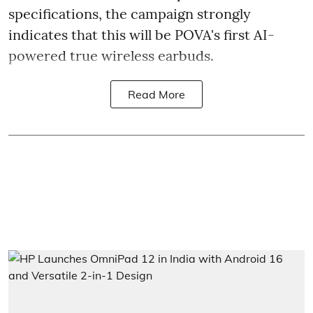
specifications, the campaign strongly
indicates that this will be POVA's first AI-
powered true wireless earbuds.
Read More