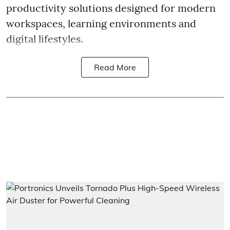
productivity solutions designed for modern
workspaces, learning environments and
digital lifestyles.
Read More