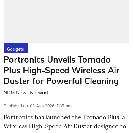
Gadgets
Portronics Unveils Tornado
Plus High-Speed Wireless Air
Duster for Powerful Cleaning
NDM News Network
Published on
:
03 Aug 2026, 7:07 am
Portronics has launched the Tornado Plus, a
Wireless High-Speed Air Duster designed to