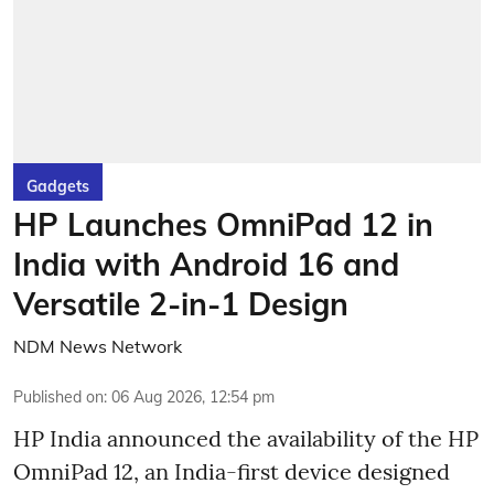
Gadgets
HP Launches OmniPad 12 in
India with Android 16 and
Versatile 2-in-1 Design
NDM News Network
Published on
:
06 Aug 2026, 12:54 pm
HP India announced the availability of the HP
OmniPad 12, an India-first device designed