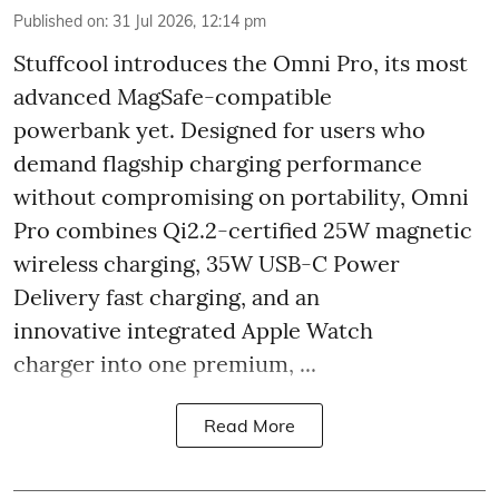
Published on
:
31 Jul 2026, 12:14 pm
Stuffcool introduces the Omni Pro, its most
advanced MagSafe-compatible
powerbank yet. Designed for users who
demand flagship charging performance
without compromising on portability, Omni
Pro combines Qi2.2-certified 25W magnetic
wireless charging, 35W USB-C Power
Delivery fast charging, and an
innovative integrated Apple Watch
charger into one premium, ...
Read More