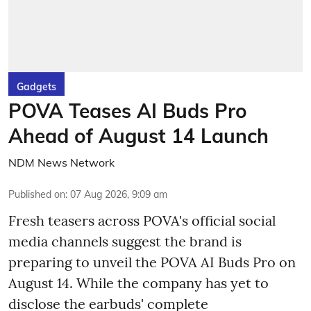
Gadgets
POVA Teases AI Buds Pro
Ahead of August 14 Launch
NDM News Network
Published on
:
07 Aug 2026, 9:09 am
Fresh teasers across POVA's official social
media channels suggest the brand is
preparing to unveil the POVA AI Buds Pro on
August 14. While the company has yet to
disclose the earbuds' complete