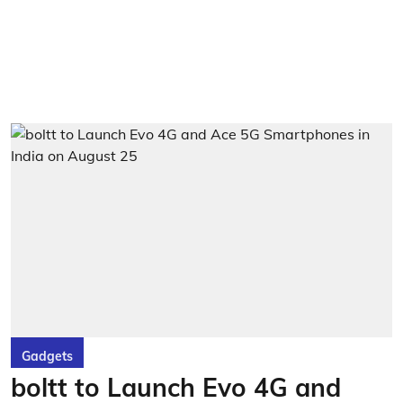
Gadgets
boltt to Launch Evo 4G and