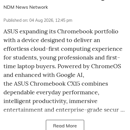
NDM News Network
Published on
:
04 Aug 2026, 12:45 pm
ASUS expanding its Chromebook portfolio
with a device designed to deliver an
effortless cloud-first computing experience
for students, young professionals and first-
time laptop buyers. Powered by ChromeOS
and enhanced with Google AI,
the ASUS Chromebook CX15 combines
dependable everyday performance,
intelligent productivity, immersive
entertainment and enterprise-grade secur ...
Read More