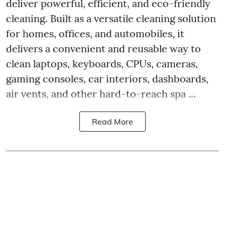
deliver powerful, efficient, and eco-friendly
cleaning. Built as a versatile cleaning solution
for homes, offices, and automobiles, it
delivers a convenient and reusable way to
clean laptops, keyboards, CPUs, cameras,
gaming consoles, car interiors, dashboards,
air vents, and other hard-to-reach spa ...
Read More