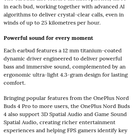
in each bud, working together with advanced AI
algorithms to deliver crystal-clear calls, even in
winds of up to 25 kilometres per hour.
Powerful sound for every moment
Each earbud features a 12 mm titanium-coated
dynamic driver engineered to deliver powerful
bass and immersive sound, complemented by an
ergonomic ultra-light 4.3-gram design for lasting
comfort.
Bringing popular features from the OnePlus Nord
Buds 4 Pro to more users, the OnePlus Nord Buds
4 also support 3D Spatial Audio and Game Sound
Spatial Audio, creating richer entertainment
experiences and helping FPS gamers identify key