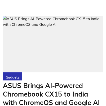
Gadgets
ASUS Brings AI-Powered
Chromebook CX15 to India
with ChromeOS and Google AI