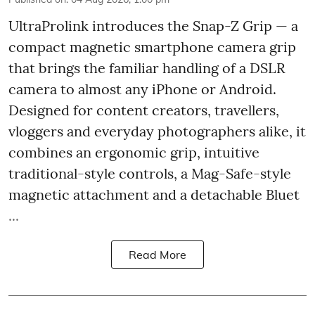
UltraProlink introduces the Snap-Z Grip — a
compact magnetic smartphone camera grip
that brings the familiar handling of a DSLR
camera to almost any iPhone or Android.
Designed for content creators, travellers,
vloggers and everyday photographers alike, it
combines an ergonomic grip, intuitive
traditional-style controls, a Mag-Safe-style
magnetic attachment and a detachable Bluet
...
Read More