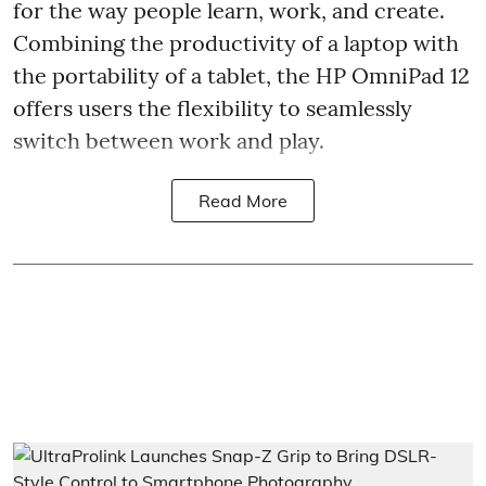
for the way people learn, work, and create.
Combining the productivity of a laptop with
the portability of a tablet, the HP OmniPad 12
offers users the flexibility to seamlessly
switch between work and play.
Read More