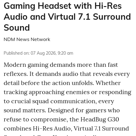
Gaming Headset with Hi-Res
Audio and Virtual 7.1 Surround
Sound
NDM News Network
Published on
:
07 Aug 2026, 9:20 am
Modern gaming demands more than fast
reflexes. It demands audio that reveals every
detail before the action unfolds. Whether
tracking approaching enemies or responding
to crucial squad communication, every
sound matters. Designed for gamers who
refuse to compromise, the HeadBug G30
combines Hi-Res Audio, Virtual 7.1 Surround