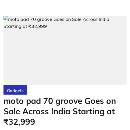
Gadgets
moto pad 70 groove Goes on
Sale Across India Starting at
₹32,999