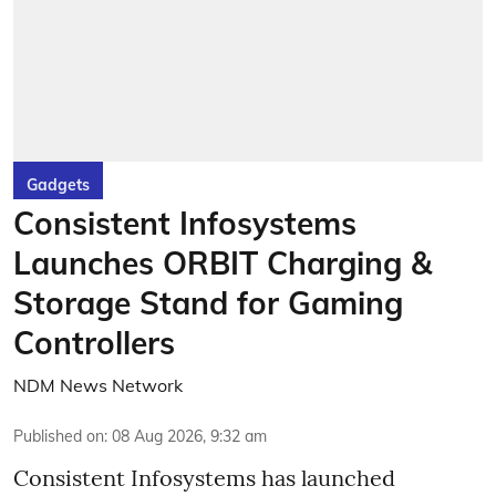
Gadgets
Consistent Infosystems
Launches ORBIT Charging &
Storage Stand for Gaming
Controllers
NDM News Network
Published on
:
08 Aug 2026, 9:32 am
Consistent Infosystems has launched