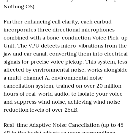
Nothing OS).
Further enhancing call clarity, each earbud
incorporates three directional microphones
combined with a bone-conduction Voice Pick-up
Unit. The VPU detects micro-vibrations from the
jaw and ear canal, converting them into electrical
signals for precise voice pickup. This system, less
affected by environmental noise, works alongside
a multi-channel AI environmental noise-
cancellation system, trained on over 20 million
hours of real-world audio, to isolate your voice
and suppress wind noise, achieving wind noise
reduction levels of over 25dB.
Real-time Adaptive Noise Cancellation (up to 45
dB in the buds) adjusts to your surroundings