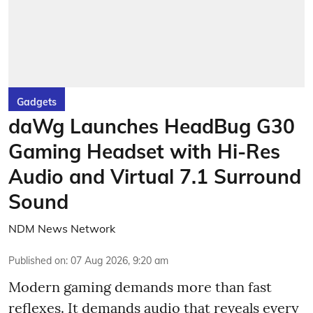
Gadgets
daWg Launches HeadBug G30
Gaming Headset with Hi-Res
Audio and Virtual 7.1 Surround
Sound
NDM News Network
Published on
:
07 Aug 2026, 9:20 am
Modern gaming demands more than fast
reflexes. It demands audio that reveals every