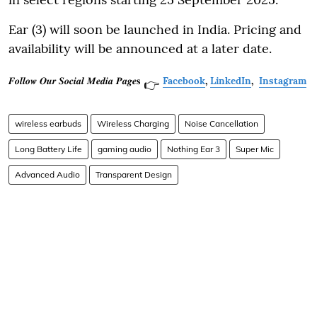
Ear (3) will soon be launched in India. Pricing and
availability will be announced at a later date.
𝑭𝒐𝒍𝒍𝒐𝒘 𝑶𝒖𝒓 𝑺𝒐𝒄𝒊𝒂𝒍 𝑴𝒆𝒅𝒊𝒂 𝑷𝒂𝒈𝒆𝐬
Facebook
,
LinkedIn
,
Instagram
👉
wireless earbuds
Wireless Charging
Noise Cancellation
Long Battery Life
gaming audio
Nothing Ear 3
Super Mic
Advanced Audio
Transparent Design