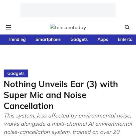
Trending
Smartphone
Gadgets
Apps
Entertai
Gadgets
Nothing Unveils Ear (3) with
Super Mic and Noise
Cancellation
This system, less affected by environmental noise,
works alongside a multi-channel AI environmental
noise-cancellation system, trained on over 20