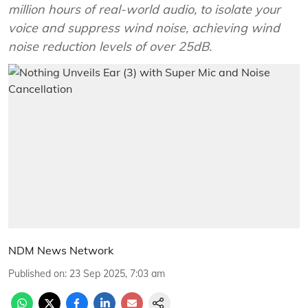
million hours of real-world audio, to isolate your
voice and suppress wind noise, achieving wind
noise reduction levels of over 25dB.
NDM News Network
Published on
:
23 Sep 2025, 7:03 am