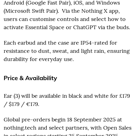
Android (Google Fast Pair), iOS, and Windows
(Microsoft Swift Pair). Via the Nothing X app,
users can customise controls and select how to
activate Essential Space or ChatGPT via the buds.
Each earbud and the case are IP54-rated for
resistance to dust, sweat, and light rain, ensuring
durability for everyday use.
Price & Availability
Ear (3) will be available in black and white for £179
/ $179 / €179.
Global pre-orders begin 18 September 2025 at
nothing.tech and select partners, with Open Sales
in select regions starting 25 September 2025.