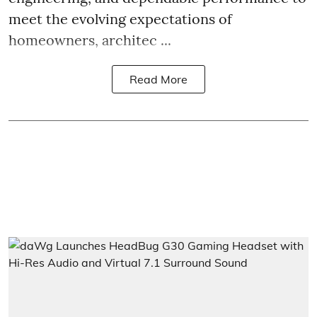
meet the evolving expectations of
homeowners, architec ...
Read More