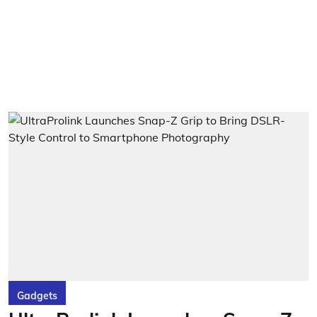
Gadgets