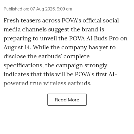
Published on
:
07 Aug 2026, 9:09 am
Fresh teasers across POVA's official social
media channels suggest the brand is
preparing to unveil the POVA AI Buds Pro on
August 14. While the company has yet to
disclose the earbuds' complete
specifications, the campaign strongly
indicates that this will be POVA's first AI-
powered true wireless earbuds.
Read More