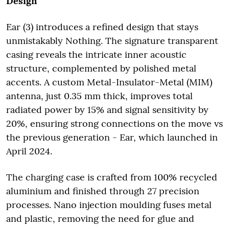
Design
Ear (3) introduces a refined design that stays
unmistakably Nothing. The signature transparent
casing reveals the intricate inner acoustic
structure, complemented by polished metal
accents. A custom Metal-Insulator-Metal (MIM)
antenna, just 0.35 mm thick, improves total
radiated power by 15% and signal sensitivity by
20%, ensuring strong connections on the move vs
the previous generation - Ear, which launched in
April 2024.
The charging case is crafted from 100% recycled
aluminium and finished through 27 precision
processes. Nano injection moulding fuses metal
and plastic, removing the need for glue and