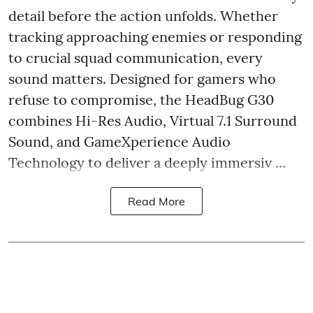
detail before the action unfolds. Whether
tracking approaching enemies or responding
to crucial squad communication, every
sound matters. Designed for gamers who
refuse to compromise, the HeadBug G30
combines Hi-Res Audio, Virtual 7.1 Surround
Sound, and GameXperience Audio
Technology to deliver a deeply immersiv ...
Read More