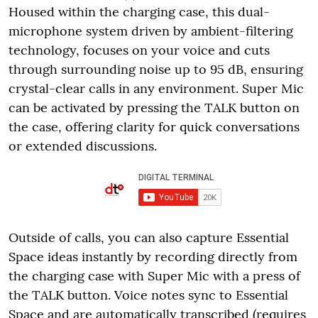
Housed within the charging case, this dual-
microphone system driven by ambient-filtering
technology, focuses on your voice and cuts
through surrounding noise up to 95 dB, ensuring
crystal-clear calls in any environment. Super Mic
can be activated by pressing the TALK button on
the case, offering clarity for quick conversations
or extended discussions.
Outside of calls, you can also capture Essential
Space ideas instantly by recording directly from
the charging case with Super Mic with a press of
the TALK button. Voice notes sync to Essential
Space and are automatically transcribed (requires