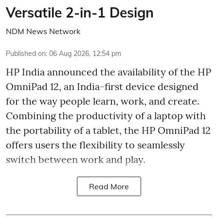
Versatile 2-in-1 Design
NDM News Network
Published on
:
06 Aug 2026, 12:54 pm
HP India announced the availability of the HP
OmniPad 12, an India-first device designed
for the way people learn, work, and create.
Combining the productivity of a laptop with
the portability of a tablet, the HP OmniPad 12
offers users the flexibility to seamlessly
switch between work and play.
Read More