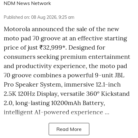
NDM News Network
Published on
:
08 Aug 2026, 9:25 am
Motorola announced the sale of the new
moto pad 70 groove at an effective starting
price of just ₹32,999*. Designed for
consumers seeking premium entertainment
and productivity experience, the moto pad
70 groove combines a powerful 9-unit JBL
Pro Speaker System, immersive 12.1-inch
2.5K 120Hz Display, versatile 360° Kickstand
2.0, long-lasting 10200mAh Battery,
intelligent AI-powered experience ...
Read More