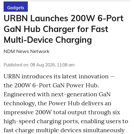
Gadgets
URBN Launches 200W 6-Port
GaN Hub Charger for Fast
Multi-Device Charging
NDM News Network
Published on
:
08 Aug 2026, 11:08 am
URBN introduces its latest innovation —
the 200W 6-Port GaN Power Hub.
Engineered with next-generation GaN
technology, the Power Hub delivers an
impressive 200W total output through six
high-speed charging ports, enabling users to
fast charge multiple devices simultaneously