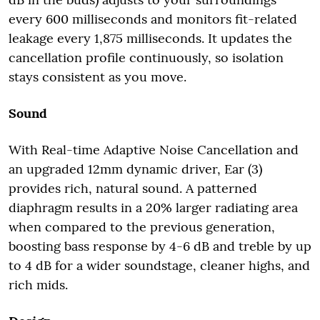
every 600 milliseconds and monitors fit-related
leakage every 1,875 milliseconds. It updates the
cancellation profile continuously, so isolation
stays consistent as you move.
Sound
With Real-time Adaptive Noise Cancellation and
an upgraded 12mm dynamic driver, Ear (3)
provides rich, natural sound. A patterned
diaphragm results in a 20% larger radiating area
when compared to the previous generation,
boosting bass response by 4-6 dB and treble by up
to 4 dB for a wider soundstage, cleaner highs, and
rich mids.