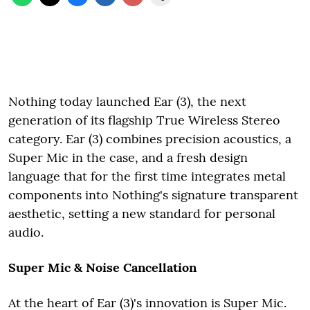
Nothing today launched Ear (3), the next
generation of its flagship True Wireless Stereo
category. Ear (3) combines precision acoustics, a
Super Mic in the case, and a fresh design
language that for the first time integrates metal
components into Nothing's signature transparent
aesthetic, setting a new standard for personal
audio.
Super Mic & Noise Cancellation
At the heart of Ear (3)'s innovation is Super Mic.