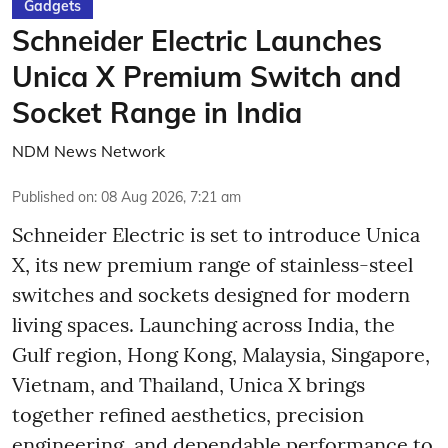
Gadgets
Schneider Electric Launches
Unica X Premium Switch and
Socket Range in India
NDM News Network
Published on
:
08 Aug 2026, 7:21 am
Schneider Electric is set to introduce Unica
X, its new premium range of stainless-steel
switches and sockets designed for modern
living spaces. Launching across India, the
Gulf region, Hong Kong, Malaysia, Singapore,
Vietnam, and Thailand, Unica X brings
together refined aesthetics, precision
engineering, and dependable performance to