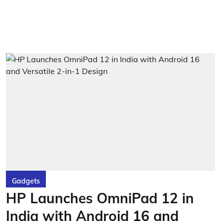
Gadgets
HP Launches OmniPad 12 in
India with Android 16 and