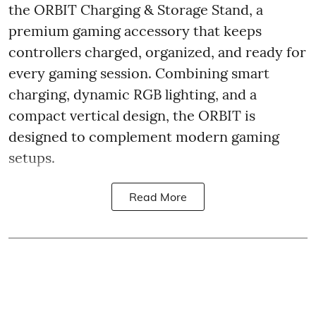
the ORBIT Charging & Storage Stand, a
premium gaming accessory that keeps
controllers charged, organized, and ready for
every gaming session. Combining smart
charging, dynamic RGB lighting, and a
compact vertical design, the ORBIT is
designed to complement modern gaming
setups.
Read More