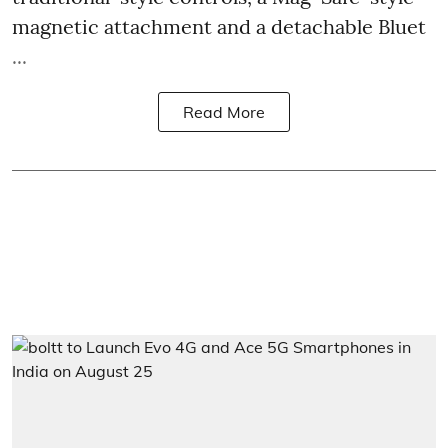
magnetic attachment and a detachable Bluet
...
Read More