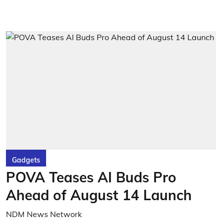
Gadgets
POVA Teases AI Buds Pro
Ahead of August 14 Launch
NDM News Network