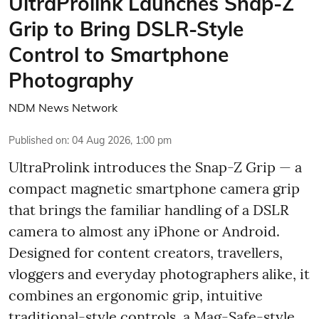
UltraProlink Launches Snap-Z
Grip to Bring DSLR-Style
Control to Smartphone
Photography
NDM News Network
Published on
:
04 Aug 2026, 1:00 pm
UltraProlink introduces the Snap-Z Grip — a
compact magnetic smartphone camera grip
that brings the familiar handling of a DSLR
camera to almost any iPhone or Android.
Designed for content creators, travellers,
vloggers and everyday photographers alike, it
combines an ergonomic grip, intuitive
traditional-style controls, a Mag-Safe-style