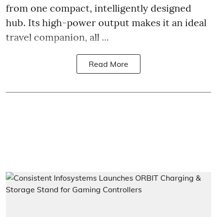
from one compact, intelligently designed
hub. Its high-power output makes it an ideal
travel companion, all ...
Read More