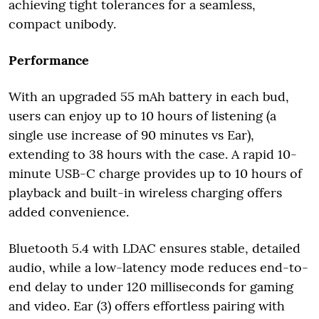
achieving tight tolerances for a seamless,
compact unibody.
Performance
With an upgraded 55 mAh battery in each bud,
users can enjoy up to 10 hours of listening (a
single use increase of 90 minutes vs Ear),
extending to 38 hours with the case. A rapid 10-
minute USB-C charge provides up to 10 hours of
playback and built-in wireless charging offers
added convenience.
Bluetooth 5.4 with LDAC ensures stable, detailed
audio, while a low-latency mode reduces end-to-
end delay to under 120 milliseconds for gaming
and video. Ear (3) offers effortless pairing with