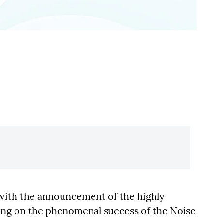
n with the announcement of the highly
ding on the phenomenal success of the Noise