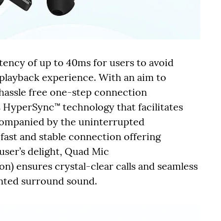
tency of up to 40ms for users to avoid
 playback experience. With an aim to
hassle free one-step connection
 HyperSync™ technology that facilitates
ccompanied by the uninterrupted
 fast and stable connection offering
user’s delight, Quad Mic
n) ensures crystal-clear calls and seamless
nted surround sound.