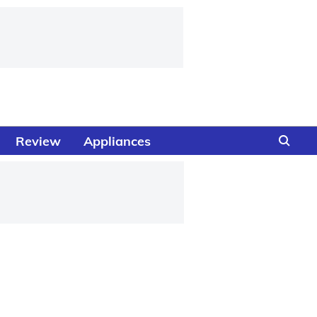
Review
Appliances