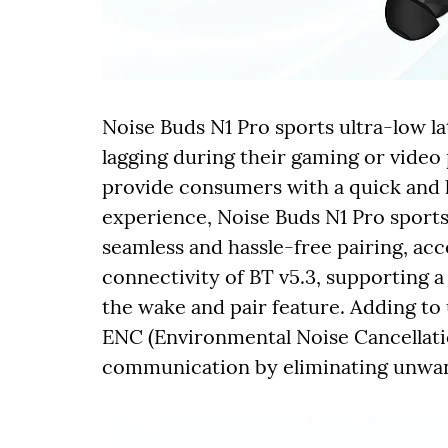
Noise Buds N1 Pro sports ultra-low la
lagging during their gaming or video
provide consumers with a quick and 
experience, Noise Buds N1 Pro sports
seamless and hassle-free pairing, a
connectivity of BT v5.3, supporting a
the wake and pair feature. Adding to 
ENC (Environmental Noise Cancellatio
communication by eliminating unwa