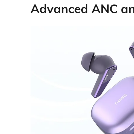
Advanced ANC and