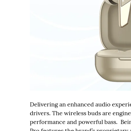
Delivering an enhanced audio experi
drivers. The wireless buds are engi
performance and powerful bass. Bein
Pro features the brand’s proprietary