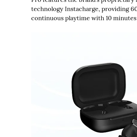
technology Instacharge, providing 60
continuous playtime with 10 minutes 