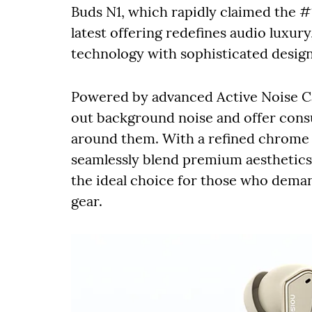
Buds N1, which rapidly claimed the #1
latest offering redefines audio luxur
technology with sophisticated design
Powered by advanced Active Noise Can
out background noise and offer cons
around them. With a refined chrome a
seamlessly blend premium aesthetic
the ideal choice for those who deman
gear.