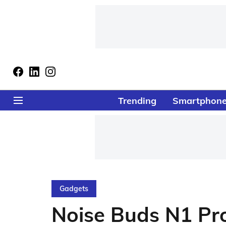
Trending
Smartphon
Gadgets
Noise Buds N1 Pr