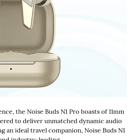
ence, the Noise Buds N1 Pro boasts of 11mm
neered to deliver unmatched dynamic audio
g an ideal travel companion, Noise Buds N1
 and industry-leading