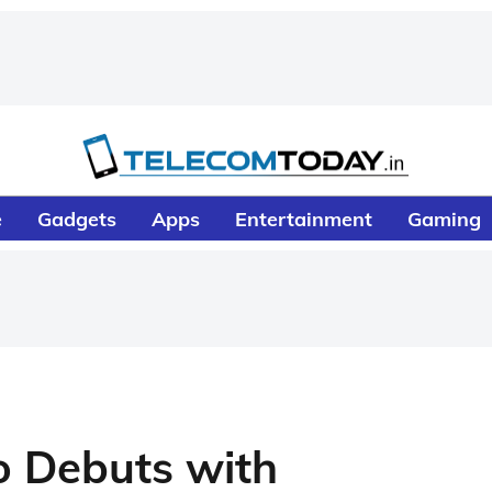
e
Gadgets
Apps
Entertainment
Gaming
o Debuts with