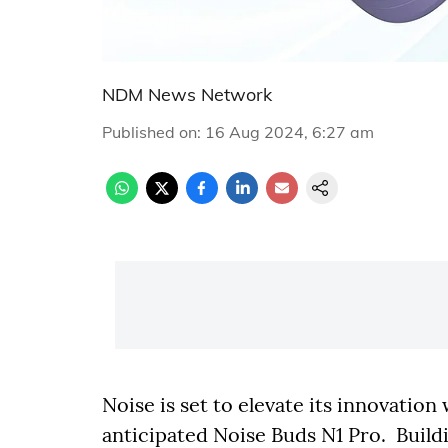
NDM News Network
Published on
:
16 Aug 2024, 6:27 am
Noise is set to elevate its innovatio
anticipated Noise Buds N1 Pro. Buil