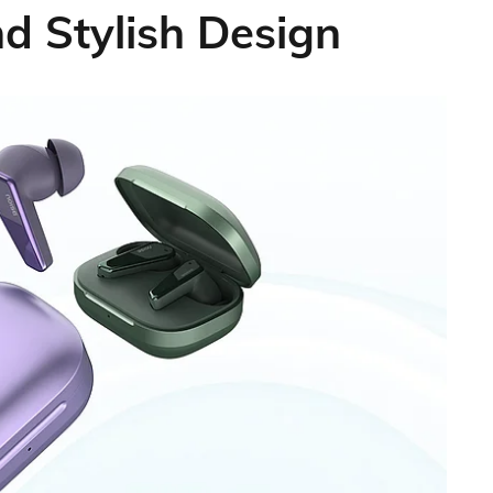
 Stylish Design