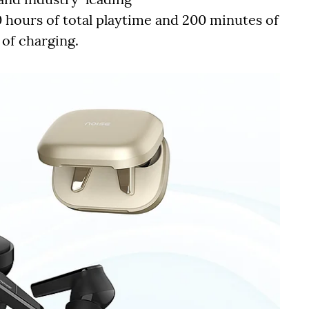
 hours of total playtime and 200 minutes of
of charging.