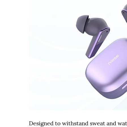
Designed to withstand sweat and wate