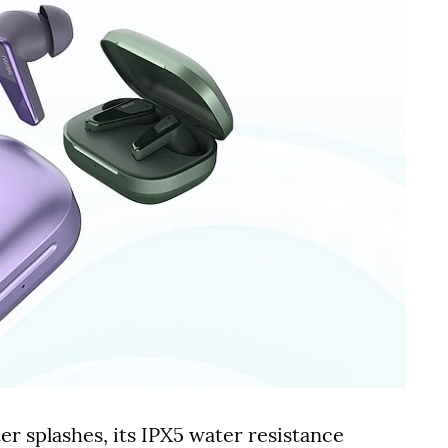
r splashes, its IPX5 water resistance