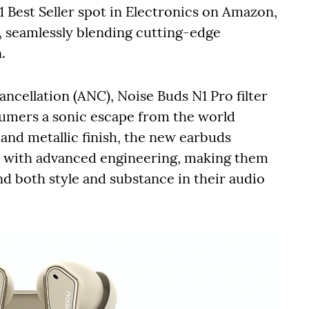
 Best Seller spot in Electronics on Amazon,
y, seamlessly blending cutting-edge
.
cellation (ANC), Noise Buds N1 Pro filter
umers a sonic escape from the world
nd metallic finish, the new earbuds
s with advanced engineering, making them
d both style and substance in their audio